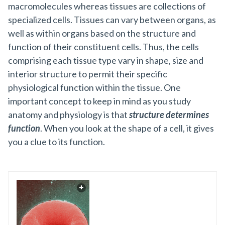
macromolecules whereas tissues are collections of
specialized cells. Tissues can vary between organs, as
well as within organs based on the structure and
function of their constituent cells. Thus, the cells
comprising each tissue type vary in shape, size and
interior structure to permit their specific
physiological function within the tissue. One
important concept to keep in mind as you study
anatomy and physiology is that
structure determines
function
. When you look at the shape of a cell, it gives
you a clue to its function.