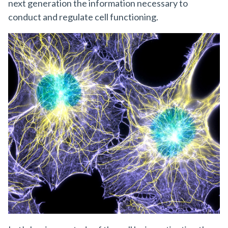
next generation the information necessary to
conduct and regulate cell functioning.