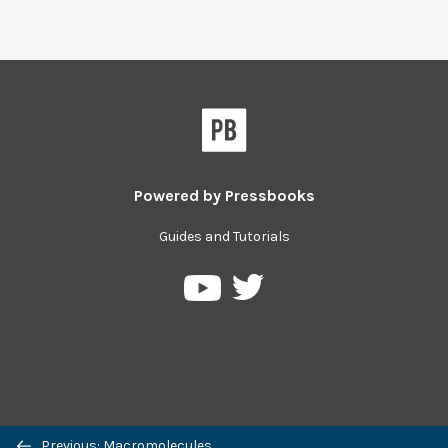
Powered by
Pressbooks
Guides and Tutorials
Pressbooks
Pressbooks
on
on
Twitter
YouTube
Previous: Macromolecules