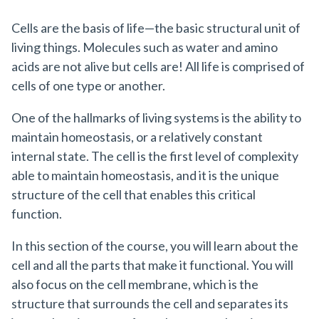
Cells are the basis of life—the basic structural unit of
living things. Molecules such as water and amino
acids are not alive but cells are! All life is comprised of
cells of one type or another.
One of the hallmarks of living systems is the ability to
maintain homeostasis, or a relatively constant
internal state. The cell is the first level of complexity
able to maintain homeostasis, and it is the unique
structure of the cell that enables this critical
function.
In this section of the course, you will learn about the
cell and all the parts that make it functional. You will
also focus on the cell membrane, which is the
structure that surrounds the cell and separates its