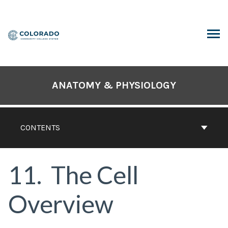
Skip
to
content
ARCH
ANATOMY & PHYSIOLOGY
CONTENTS
11
The Cell
Overview