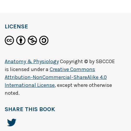
LICENSE
Anatomy & Physiology
Copyright © by
SBCCOE
is licensed under a
Creative Commons
Attribution-NonCommercial-ShareAlike 4.0
International License
, except where otherwise
noted.
SHARE THIS BOOK