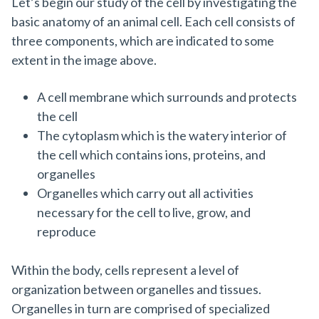
Let’s begin our study of the cell by investigating the
basic anatomy of an animal cell. Each cell consists of
three components, which are indicated to some
extent in the image above.
A cell membrane which surrounds and protects
the cell
The cytoplasm which is the watery interior of
the cell which contains ions, proteins, and
organelles
Organelles which carry out all activities
necessary for the cell to live, grow, and
reproduce
Within the body, cells represent a level of
organization between organelles and tissues.
Organelles in turn are comprised of specialized