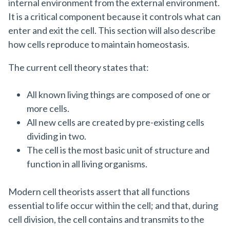
internal environment from the external environment.
It is a critical component because it controls what can
enter and exit the cell. This section will also describe
how cells reproduce to maintain homeostasis.
The current cell theory states that:
All known living things are composed of one or
more cells.
All new cells are created by pre-existing cells
dividing in two.
The cell is the most basic unit of structure and
function in all living organisms.
Modern cell theorists assert that all functions
essential to life occur within the cell; and that, during
cell division, the cell contains and transmits to the