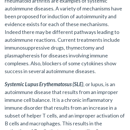
rheumatoid arthritis are examples of systemic
autoimmune diseases. A variety of mechanisms have
been proposed for induction of autoimmunity and
evidence exists for each of these mechanisms.
Indeed there may be different pathways leading to
autoimmune reactions. Current treatments include
immunosuppressive drugs, thymectomy and
plasmapheresis for diseases involving immune
complexes. Also, blockers of some cytokines show
success in several autoimmune diseases.
Systemic Lupus Erythematosus (SLE)
, or lupus, is an
autoimmune disease that results from an improper
immune cell balance. It is a chronic inflammatory
immune disorder that results from an increase in a
subset of helper T cells, and an improper activation of
B cells and macrophages. This results in the