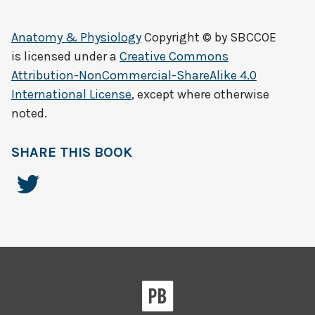
Anatomy & Physiology
Copyright © by
SBCCOE
is licensed under a
Creative Commons
Attribution-NonCommercial-ShareAlike 4.0
International License
, except where otherwise
noted.
SHARE THIS BOOK