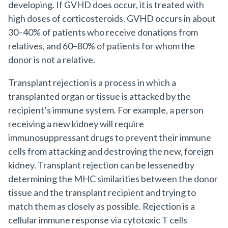
developing. If GVHD does occur, it is treated with
high doses of corticosteroids. GVHD occurs in about
30–40% of patients who receive donations from
relatives, and 60–80% of patients for whom the
donor is not a relative.
Transplant rejection is a process in which a
transplanted organ or tissue is attacked by the
recipient’s immune system. For example, a person
receiving a new kidney will require
immunosuppressant drugs to prevent their immune
cells from attacking and destroying the new, foreign
kidney. Transplant rejection can be lessened by
determining the MHC similarities between the donor
tissue and the transplant recipient and trying to
match them as closely as possible. Rejection is a
cellular immune response via cytotoxic T cells