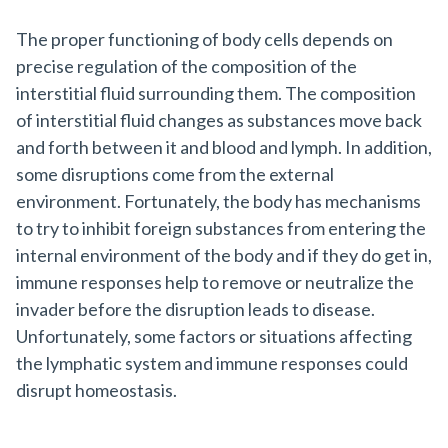
The proper functioning of body cells depends on
precise regulation of the composition of the
interstitial fluid surrounding them. The composition
of interstitial fluid changes as substances move back
and forth between it and blood and lymph. In addition,
some disruptions come from the external
environment. Fortunately, the body has mechanisms
to try to inhibit foreign substances from entering the
internal environment of the body and if they do get in,
immune responses help to remove or neutralize the
invader before the disruption leads to disease.
Unfortunately, some factors or situations affecting
the lymphatic system and immune responses could
disrupt homeostasis.