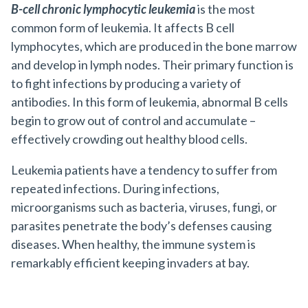
B-cell chronic lymphocytic leukemia
is the most
common form of leukemia. It affects B cell
lymphocytes, which are produced in the bone marrow
and develop in lymph nodes. Their primary function is
to fight infections by producing a variety of
antibodies. In this form of leukemia, abnormal B cells
begin to grow out of control and accumulate –
effectively crowding out healthy blood cells.
Leukemia patients have a tendency to suffer from
repeated infections. During infections,
microorganisms such as bacteria, viruses, fungi, or
parasites penetrate the body’s defenses causing
diseases. When healthy, the immune system is
remarkably efficient keeping invaders at bay.