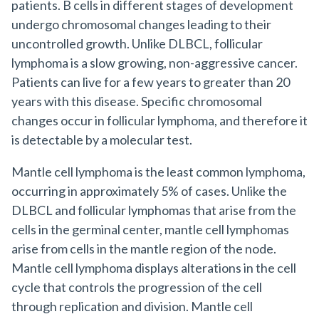
patients. B cells in different stages of development
undergo chromosomal changes leading to their
uncontrolled growth. Unlike DLBCL, follicular
lymphoma is a slow growing, non-aggressive cancer.
Patients can live for a few years to greater than 20
years with this disease. Specific chromosomal
changes occur in follicular lymphoma, and therefore it
is detectable by a molecular test.
Mantle cell lymphoma is the least common lymphoma,
occurring in approximately 5% of cases. Unlike the
DLBCL and follicular lymphomas that arise from the
cells in the germinal center, mantle cell lymphomas
arise from cells in the mantle region of the node.
Mantle cell lymphoma displays alterations in the cell
cycle that controls the progression of the cell
through replication and division. Mantle cell