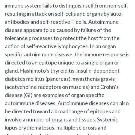
immune system fails to distinguish self from non-self,
resulting in attack on self-cells and organs by auto-
antibodies and self-reactive T cells. Autoimmune
disease appears to be caused by failure of the
tolerance processes to protect the host from the
action of self-reactive lymphocytes. In an organ
specific autoimmune disease, the immune response is
directed to an epitope unique to a single organ or
gland. Hashimoto’s thyroiditis, insulin-dependent
diabetes mellitus (pancreas), myasthenia gravis
(acetycholine receptors on muscles) and Crohn’s
disease (GI) are examples of organ specific
autoimmune diseases. Autoimmune diseases can also
be directed toward a broad range of epitopes and
involve a number of organs and tissues. Systemic
lupus erythematosus, multiple sclerosis and