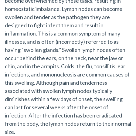
become overwhelmed by these tasks, resulting in
homeostatic imbalance. Lymph nodes can become
swollen and tender as the pathogen they are
designed to fight infect them and result in
inflammation. This is a common symptom of many
illnesses, and is often (incorrectly) referred to as
having “swollen glands.” Swollen lymph nodes often
occur behind the ears, on the neck, near the jaw or
chin, and in the armpits. Colds, the flu, tonsillitis, ear
infections, and mononucleosis are common causes of
this swelling. Although pain and tenderness
associated with swollen lymph nodes typically
diminishes within a few days of onset, the swelling
can last for several weeks after the onset of
infection. After the infection has been eradicated
from the body, the lymph nodes return to their normal
size.