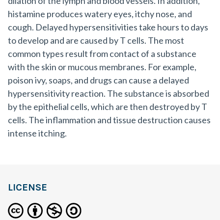
dilation of the lymph and blood vessels. In addition,
histamine produces watery eyes, itchy nose, and
cough. Delayed hypersensitivities take hours to days
to develop and are caused by T cells. The most
common types result from contact of a substance
with the skin or mucous membranes. For example,
poison ivy, soaps, and drugs can cause a delayed
hypersensitivity reaction. The substance is absorbed
by the epithelial cells, which are then destroyed by T
cells. The inflammation and tissue destruction causes
intense itching.
LICENSE