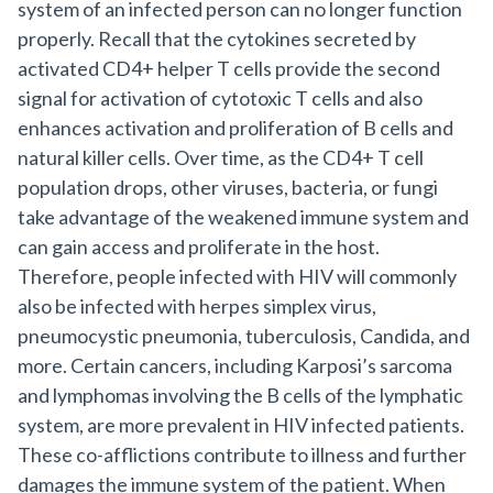
system of an infected person can no longer function
properly. Recall that the cytokines secreted by
activated CD4+ helper T cells provide the second
signal for activation of cytotoxic T cells and also
enhances activation and proliferation of B cells and
natural killer cells. Over time, as the CD4+ T cell
population drops, other viruses, bacteria, or fungi
take advantage of the weakened immune system and
can gain access and proliferate in the host.
Therefore, people infected with HIV will commonly
also be infected with herpes simplex virus,
pneumocystic pneumonia, tuberculosis, Candida, and
more. Certain cancers, including Karposi’s sarcoma
and lymphomas involving the B cells of the lymphatic
system, are more prevalent in HIV infected patients.
These co-afflictions contribute to illness and further
damages the immune system of the patient. When