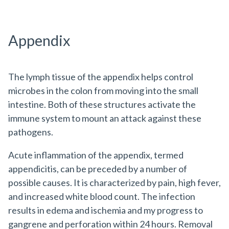
Appendix
The lymph tissue of the appendix helps control
microbes in the colon from moving into the small
intestine. Both of these structures activate the
immune system to mount an attack against these
pathogens.
Acute inflammation of the appendix, termed
appendicitis, can be preceded by a number of
possible causes. It is characterized by pain, high fever,
and increased white blood count. The infection
results in edema and ischemia and my progress to
gangrene and perforation within 24 hours. Removal