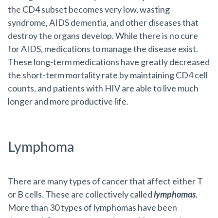
the CD4 subset becomes very low, wasting
syndrome, AIDS dementia, and other diseases that
destroy the organs develop. While there is no cure
for AIDS, medications to manage the disease exist.
These long-term medications have greatly decreased
the short-term mortality rate by maintaining CD4 cell
counts, and patients with HIV are able to live much
longer and more productive life.
Lymphoma
There are many types of cancer that affect either T
or B cells. These are collectively called
lymphomas
.
More than 30 types of lymphomas have been