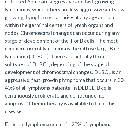
detected. Some are aggressive and fast-growing
lymphomas, while others are less aggressive and slow
growing. Lymphomas can arise at any age and occur
within the germinal centers of lymph organs and
nodes. Chromosomal changes can occur during any
stage of development of the T or B cells. The most
common form of lymphoma is the diffuse large B cell
lymphoma (DLBCL). There are actually three
subtypes of DLBCL, depending of the stage of
development of chromosomal changes. DLBCL is an
aggressive, fast-growing lymphoma that occurs in 30-
40% of all lymphoma patients. In DLBCL, B cells
continuously proliferate and do not undergo
apoptosis. Chemotherapy is available to treat this
disease.
Follicular lymphoma occurs in 20% of lymphoma