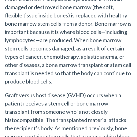
damaged or destroyed bone marrow (the soft,
flexible tissue inside bones) is replaced with healthy
bone marrow stem cells from a donor. Bone marrow is
important because it is where blood cells—including
lymphocytes—are produced. When bone marrow
stem cells becomes damaged, as a result of certain
types of cancer, chemotherapy, aplastic anemia, or
other diseases, a bone marrow transplant or stem cell
transplant is needed so that the body can continue to
produce blood cells.
Graft versus host disease (GVHD) occurs when a
patient receives a stem cell or bone marrow
transplant from someone who is not closely
histocompatible. The transplanted material attacks
the recipient’s body. As mentioned previously, bone
marrow contains stem cells that produce white blood