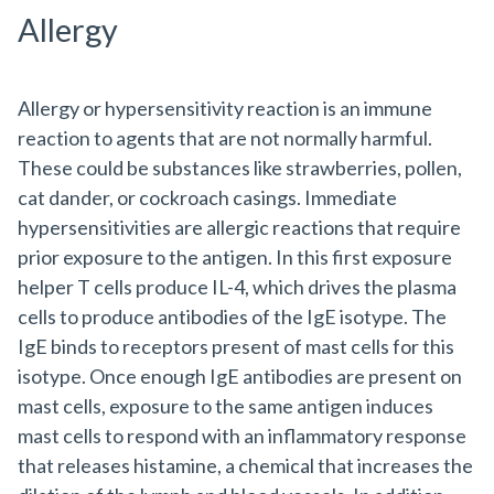
Allergy
Allergy or hypersensitivity reaction is an immune
reaction to agents that are not normally harmful.
These could be substances like strawberries, pollen,
cat dander, or cockroach casings. Immediate
hypersensitivities are allergic reactions that require
prior exposure to the antigen. In this first exposure
helper T cells produce IL-4, which drives the plasma
cells to produce antibodies of the IgE isotype. The
IgE binds to receptors present of mast cells for this
isotype. Once enough IgE antibodies are present on
mast cells, exposure to the same antigen induces
mast cells to respond with an inflammatory response
that releases histamine, a chemical that increases the