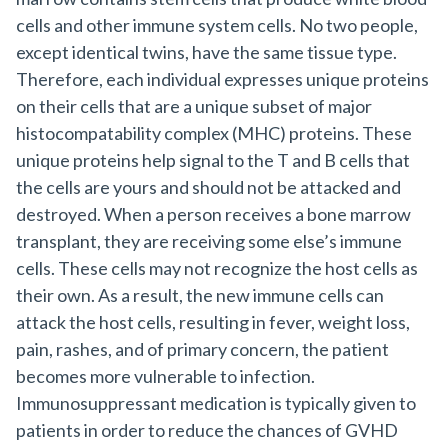
cells and other immune system cells. No two people,
except identical twins, have the same tissue type.
Therefore, each individual expresses unique proteins
on their cells that are a unique subset of major
histocompatability complex (MHC) proteins. These
unique proteins help signal to the T and B cells that
the cells are yours and should not be attacked and
destroyed. When a person receives a bone marrow
transplant, they are receiving some else’s immune
cells. These cells may not recognize the host cells as
their own. As a result, the new immune cells can
attack the host cells, resulting in fever, weight loss,
pain, rashes, and of primary concern, the patient
becomes more vulnerable to infection.
Immunosuppressant medication is typically given to
patients in order to reduce the chances of GVHD