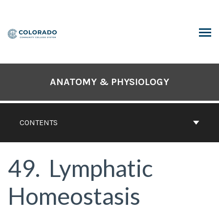
Skip
to
content
ARCH
ANATOMY & PHYSIOLOGY
CONTENTS
49
Lymphatic
Homeostasis