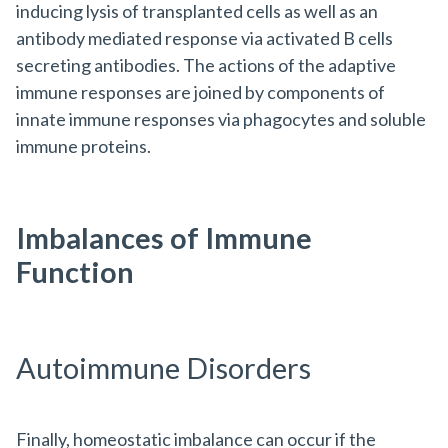
inducing lysis of transplanted cells as well as an
antibody mediated response via activated B cells
secreting antibodies. The actions of the adaptive
immune responses are joined by components of
innate immune responses via phagocytes and soluble
immune proteins.
Imbalances of Immune
Function
Autoimmune Disorders
Finally, homeostatic imbalance can occur if the