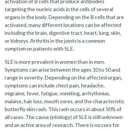
activation of B cells that produce antibodies
targeting the nucleic acids in the cells of several
organs in the body. Depending on the B cells that are
activated, many different locations can be affected
including the brain, digestive tract, heart, lung, skin,
or kidneys. Arthritis in the joints is a common
symptom on patients with SLE.
SLE is more prevalent in women than in men.
Symptoms can arise between the ages 10 to 50 and
range in severity. Depending on the affected organ,
symptoms can include chest pain, headache,
migraine, fever, fatigue, vomiting, arrhythmias,
malaise, hair loss, mouth sores, and the characteristic
butterfly skin rash. This rash occurs in about 50% of
all cases. The cause (etiology) of SLE is still unknown
and an active area of research. There is no cure for