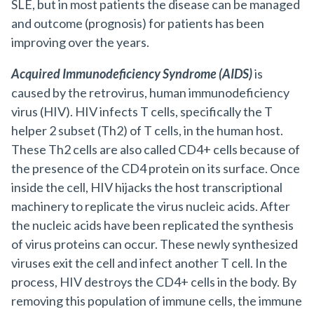
SLE, but in most patients the disease can be managed
and outcome (prognosis) for patients has been
improving over the years.
Acquired Immunodeficiency Syndrome (AIDS)
is
caused by the retrovirus, human immunodeficiency
virus (HIV). HIV infects T cells, specifically the T
helper 2 subset (Th2) of T cells, in the human host.
These Th2 cells are also called CD4+ cells because of
the presence of the CD4 protein on its surface. Once
inside the cell, HIV hijacks the host transcriptional
machinery to replicate the virus nucleic acids. After
the nucleic acids have been replicated the synthesis
of virus proteins can occur. These newly synthesized
viruses exit the cell and infect another T cell. In the
process, HIV destroys the CD4+ cells in the body. By
removing this population of immune cells, the immune