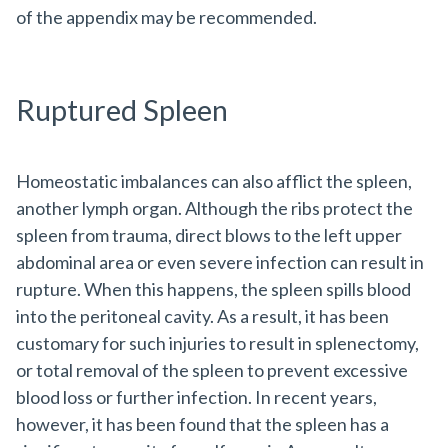
of the appendix may be recommended.
Ruptured Spleen
Homeostatic imbalances can also afflict the spleen,
another lymph organ. Although the ribs protect the
spleen from trauma, direct blows to the left upper
abdominal area or even severe infection can result in
rupture. When this happens, the spleen spills blood
into the peritoneal cavity. As a result, it has been
customary for such injuries to result in splenectomy,
or total removal of the spleen to prevent excessive
blood loss or further infection. In recent years,
however, it has been found that the spleen has a