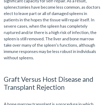
significant capacity for self-repair. As a result,
splenectomies have become less common, as doctors
elect to leave part or all of damaged spleens in
patients in the hopes the tissue will repair itself. In
severe cases, when the spleen has completely
ruptured and/or there is a high risk of infection, the
spleen is still removed. The liver and bone marrow
take over many of the spleen’s functions, although
immune responses may be less robust in individuals
without spleens.
Graft Versus Host Disease and
Transplant Rejection
A bone marrow transplant is a procedure in which