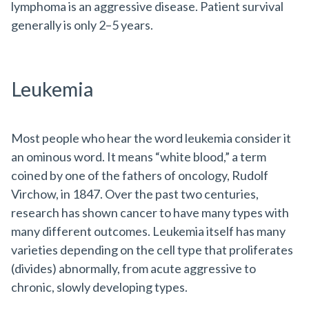
lymphoma is an aggressive disease. Patient survival
generally is only 2–5 years.
Leukemia
Most people who hear the word leukemia consider it
an ominous word. It means “white blood,” a term
coined by one of the fathers of oncology, Rudolf
Virchow, in 1847. Over the past two centuries,
research has shown cancer to have many types with
many different outcomes. Leukemia itself has many
varieties depending on the cell type that proliferates
(divides) abnormally, from acute aggressive to
chronic, slowly developing types.