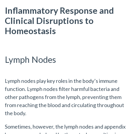
Inflammatory Response and
Clinical Disruptions to
Homeostasis
Lymph Nodes
Lymph nodes play key roles in the body’s immune
function. Lymph nodes filter harmful bacteria and
other pathogens from the lymph, preventing them
from reaching the blood and circulating throughout
the body.
Sometimes, however, the lymph nodes and appendix