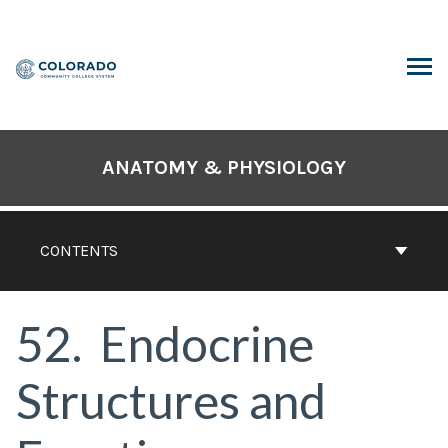
Skip
to
content
ARCH
ANATOMY & PHYSIOLOGY
CONTENTS
52
Endocrine
Structures and