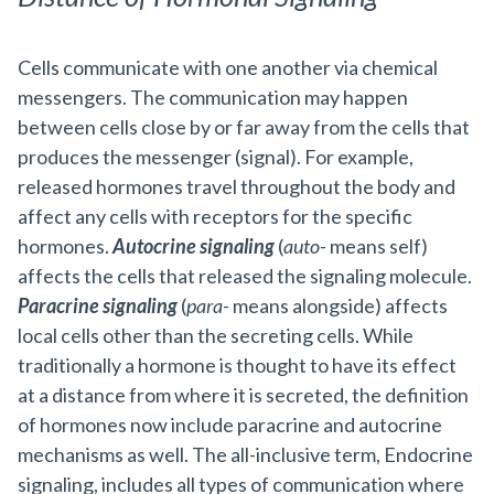
Cells communicate with one another via chemical
messengers. The communication may happen
between cells close by or far away from the cells that
produces the messenger (signal). For example,
released hormones travel throughout the body and
affect any cells with receptors for the specific
hormones.
Autocrine signaling
(
auto-
means self)
affects the cells that released the signaling molecule.
Paracrine signaling
(
para-
means alongside) affects
local cells other than the secreting cells. While
traditionally a hormone is thought to have its effect
at a distance from where it is secreted, the definition
of hormones now include paracrine and autocrine
mechanisms as well. The all-inclusive term, Endocrine
signaling, includes all types of communication where