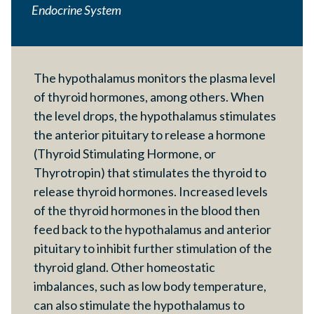
Endocrine System
The hypothalamus monitors the plasma level
of thyroid hormones, among others. When
the level drops, the hypothalamus stimulates
the anterior pituitary to release a hormone
(Thyroid Stimulating Hormone, or
Thyrotropin) that stimulates the thyroid to
release thyroid hormones. Increased levels
of the thyroid hormones in the blood then
feed back to the hypothalamus and anterior
pituitary to inhibit further stimulation of the
thyroid gland. Other homeostatic
imbalances, such as low body temperature,
can also stimulate the hypothalamus to