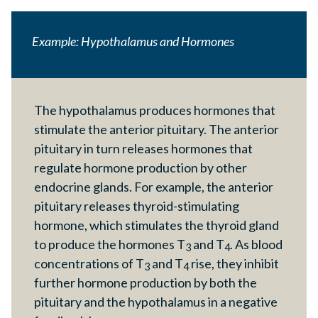
Example: Hypothalamus and Hormones
The hypothalamus produces hormones that
stimulate the anterior pituitary. The anterior
pituitary in turn releases hormones that
regulate hormone production by other
endocrine glands. For example, the anterior
pituitary releases thyroid-stimulating
hormone, which stimulates the thyroid gland
to produce the hormones T
and T
. As blood
3
4
concentrations of T
and T
rise, they inhibit
3
4
further hormone production by both the
pituitary and the hypothalamus in a negative