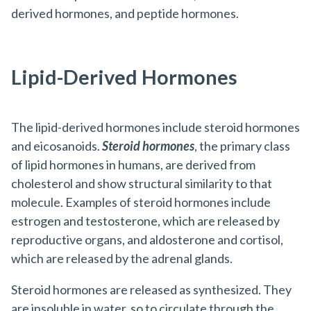
derived hormones, and peptide hormones.
Lipid-Derived Hormones
The
lipid-derived hormones
include steroid hormones
and eicosanoids.
Steroid
hormones
, the primary class
of lipid hormones in humans, are derived from
cholesterol and show structural similarity to that
molecule. Examples of steroid hormones include
estrogen and testosterone, which are released by
reproductive organs, and aldosterone and cortisol,
which are released by the adrenal glands.
Steroid hormones are released as synthesized. They
are insoluble in water, so to circulate through the