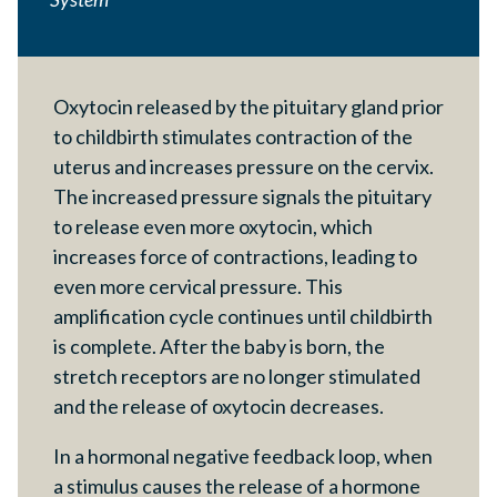
Oxytocin released by the pituitary gland prior
to childbirth stimulates contraction of the
uterus and increases pressure on the cervix.
The increased pressure signals the pituitary
to release even more oxytocin, which
increases force of contractions, leading to
even more cervical pressure. This
amplification cycle continues until childbirth
is complete. After the baby is born, the
stretch receptors are no longer stimulated
and the release of oxytocin decreases.
In a hormonal negative feedback loop, when
a stimulus causes the release of a hormone