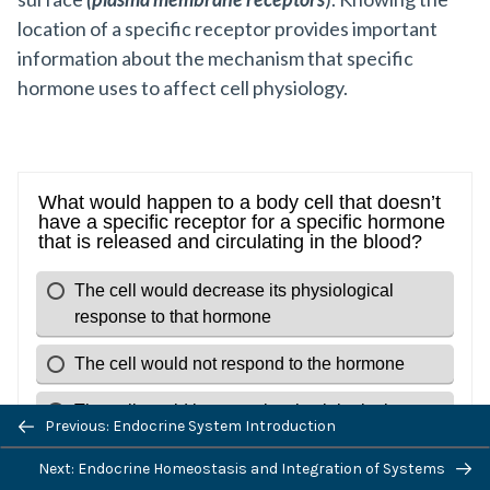
location of a specific receptor provides important
information about the mechanism that specific
hormone uses to affect cell physiology.
Previous: Endocrine System Introduction
Next: Endocrine Homeostasis and Integration of Systems