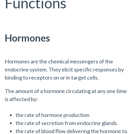
Functions
Hormones
Hormones are the chemical messengers of the
endocrine system. They elicit specific responses by
binding to receptors on or in target cells.
The amount of a hormone circulating at any one time
is affected by:
the rate of hormone production
the rate of secretion from endocrine glands
the rate of blood flow delivering the hormone to