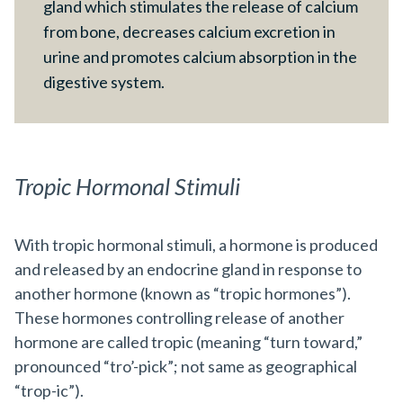
gland which stimulates the release of calcium
from bone, decreases calcium excretion in
urine and promotes calcium absorption in the
digestive system.
Tropic Hormonal Stimuli
With tropic hormonal stimuli, a hormone is produced
and released by an endocrine gland in response to
another hormone (known as “tropic hormones”).
These hormones controlling release of another
hormone are called tropic (meaning “turn toward,”
pronounced “tro’-pick”; not same as geographical
“trop-ic”).