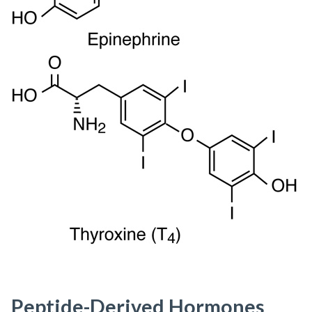
Peptide-Derived Hormones