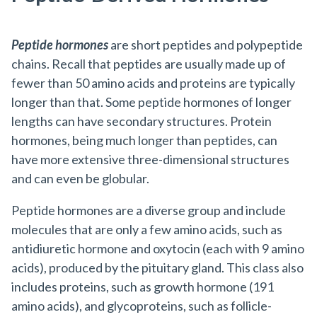
Peptide hormones
are short peptides and polypeptide
chains. Recall that peptides are usually made up of
fewer than 50 amino acids and proteins are typically
longer than that. Some peptide hormones of longer
lengths can have secondary structures. Protein
hormones, being much longer than peptides, can
have more extensive three-dimensional structures
and can even be globular.
Peptide hormones are a diverse group and include
molecules that are only a few amino acids, such as
antidiuretic hormone and oxytocin (each with 9 amino
acids), produced by the pituitary gland. This class also
includes proteins, such as growth hormone (191
amino acids), and glycoproteins, such as follicle-