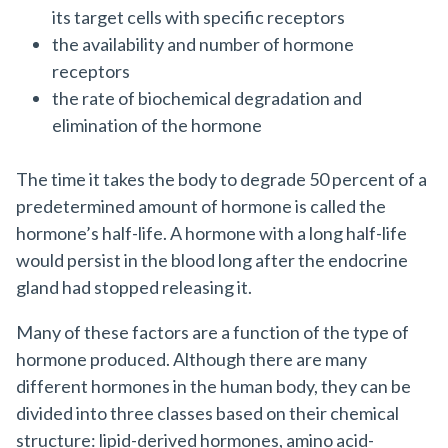
its target cells with specific receptors
the availability and number of hormone
receptors
the rate of biochemical degradation and
elimination of the hormone
The time it takes the body to degrade 50 percent of a
predetermined amount of hormone is called the
hormone’s half-life. A hormone with a long half-life
would persist in the blood long after the endocrine
gland had stopped releasing it.
Many of these factors are a function of the type of
hormone produced. Although there are many
different hormones in the human body, they can be
divided into three classes based on their chemical
structure: lipid-derived hormones, amino acid-