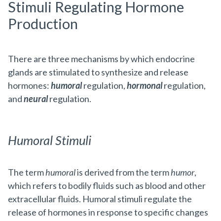
Stimuli Regulating Hormone
Production
There are three mechanisms by which endocrine
glands are stimulated to synthesize and release
hormones:
humoral
regulation,
hormonal
regulation,
and
neural
regulation.
Humoral Stimuli
The term
humoral
is derived from the term
humor
,
which refers to bodily fluids such as blood and other
extracellular fluids. Humoral stimuli regulate the
release of hormones in response to specific changes