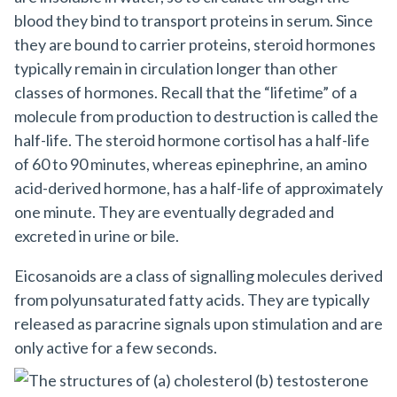
blood they bind to transport proteins in serum. Since
they are bound to carrier proteins, steroid hormones
typically remain in circulation longer than other
classes of hormones. Recall that the “lifetime” of a
molecule from production to destruction is called the
half-life. The steroid hormone cortisol has a half-life
of 60 to 90 minutes, whereas epinephrine, an amino
acid-derived hormone, has a half-life of approximately
one minute. They are eventually degraded and
excreted in urine or bile.
Eicosanoids
are a class of signalling molecules derived
from polyunsaturated fatty acids. They are typically
released as paracrine signals upon stimulation and are
only active for a few seconds.