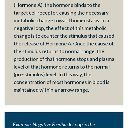
(Hormone A), the hormone binds to the
target cell receptor, causing the necessary
metabolic change toward homeostasis. In a
negative loop, the effect of this metabolic
change is to counter the stimulus that caused
the release of Hormone A. Once the cause of
the stimulus returns to normal range, the
production of that hormone stops and plasma
level of that hormone returns to the normal
(pre-stimulus) level. In this way, the
concentration of most hormones in blood is
maintained within a narrow range.
Example: Negative Feedback Loop in the