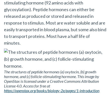
stimulating hormone (92 amino acids with
glycosylation). Peptide hormones can either be
released as produced or stored and released in
response to stimulus. Most are water soluble and are
easily transported in blood plasma, but some also bind
to transport proteins. Most have a half life of
minutes.
The structures of peptide hormones (a) oxytocin, (b) growth
hormone, and (c) follicle-stimulating hormone. This image by
OpenStax is licensed under a Creative Commons Attribution
License 4.0. Access for free at
https://openstax.org/books/biology-2e/pages/1-introduction