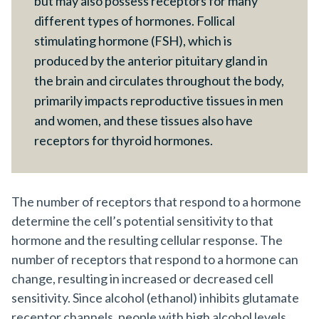
but may also possess receptors for many
different types of hormones. Follical
stimulating hormone (FSH), which is
produced by the anterior pituitary gland in
the brain and circulates throughout the body,
primarily impacts reproductive tissues in men
and women, and these tissues also have
receptors for thyroid hormones.
The number of receptors that respond to a hormone
determine the cell’s potential sensitivity to that
hormone and the resulting cellular response. The
number of receptors that respond to a hormone can
change, resulting in increased or decreased cell
sensitivity. Since alcohol (ethanol) inhibits glutamate
receptor channels, people with high alcohol levels