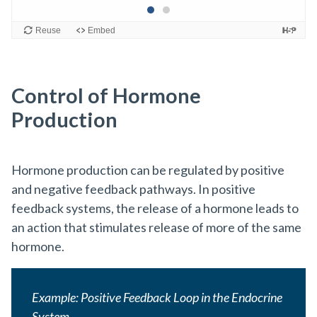
Control of Hormone
Production
Hormone production can be regulated by positive
and negative feedback pathways. In positive
feedback systems, the release of a hormone leads to
an action that stimulates release of more of the same
hormone.
Example: Positive Feedback Loop in the Endocrine
System