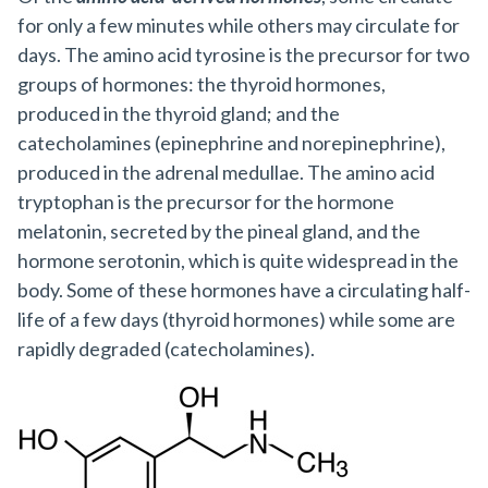
for only a few minutes while others may circulate for
days. The amino acid tyrosine is the precursor for two
groups of hormones: the thyroid hormones,
produced in the thyroid gland; and the
catecholamines (epinephrine and norepinephrine),
produced in the adrenal medullae. The amino acid
tryptophan is the precursor for the hormone
melatonin, secreted by the pineal gland, and the
hormone serotonin, which is quite widespread in the
body. Some of these hormones have a circulating half-
life of a few days (thyroid hormones) while some are
rapidly degraded (catecholamines).