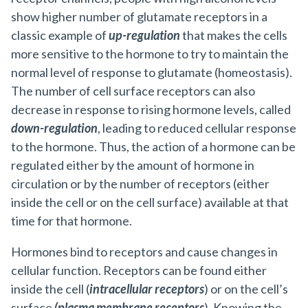
show higher number of glutamate receptors in a
classic example of
up-regulation
that makes the cells
more sensitive to the hormone to try to maintain the
normal level of response to glutamate (homeostasis).
The number of cell surface receptors can also
decrease in response to rising hormone levels, called
down-regulation
, leading to reduced cellular response
to the hormone. Thus, the action of a hormone can be
regulated either by the amount of hormone in
circulation or by the number of receptors (either
inside the cell or on the cell surface) available at that
time for that hormone.
Hormones bind to receptors and cause changes in
cellular function. Receptors can be found either
inside the cell (
intracellular receptors
) or on the cell’s
surface
(plasma membrane receptors
). Knowing the