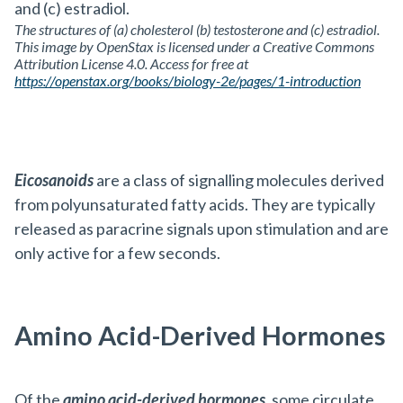
The structures of (a) cholesterol (b) testosterone and (c) estradiol.
This image by OpenStax is licensed under a Creative Commons
Attribution License 4.0. Access for free at
https://openstax.org/books/biology-2e/pages/1-introduction
Eicosanoids
are a class of signalling molecules derived
from polyunsaturated fatty acids. They are typically
released as paracrine signals upon stimulation and are
only active for a few seconds.
Amino Acid-Derived Hormones
Of the
amino acid-derived hormones
, some circulate