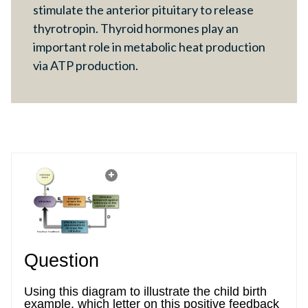
stimulate the anterior pituitary to release
thyrotropin. Thyroid hormones play an
important role in metabolic heat production
via ATP production.