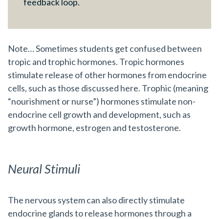
feedback loop.
Note… Sometimes students get confused between
tropic and trophic hormones. Tropic hormones
stimulate release of other hormones from endocrine
cells, such as those discussed here. Trophic (meaning
“nourishment or nurse”) hormones stimulate non-
endocrine cell growth and development, such as
growth hormone, estrogen and testosterone.
Neural Stimuli
The nervous system can also directly stimulate
endocrine glands to release hormones through a