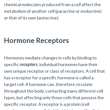
chemical molecules produced from a cell affect the
metabolism of another cell (paracrine or endocrine)
or that of its own (autocrine).
Hormone Receptors
Hormones mediate changes in cells by binding to
specific
receptors
; individual hormones have their
own unique receptor or class of receptors. A cell that
has a receptor for a specific hormone is called a
target cell. A hormone can, therefore circulate
throughout the body, contacting many different cell
types, but affecting only those cells that possess the
specific receptor. A receptor is a protein (cell