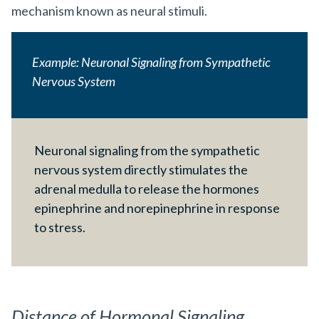
mechanism known as neural stimuli.
Example: Neuronal Signaling from Sympathetic
Nervous System
Neuronal signaling from the sympathetic
nervous system directly stimulates the
adrenal medulla to release the hormones
epinephrine and norepinephrine in response
to stress.
Distance of Hormonal Signaling