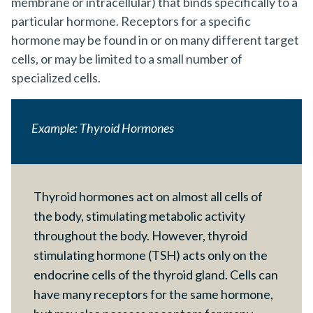
membrane or intracellular) that binds specifically to a
particular hormone. Receptors for a specific
hormone may be found in or on many different target
cells, or may be limited to a small number of
specialized cells.
Example: Thyroid Hormones
Thyroid hormones act on almost all cells of
the body, stimulating metabolic activity
throughout the body. However, thyroid
stimulating hormone (TSH) acts only on the
endocrine cells of the thyroid gland. Cells can
have many receptors for the same hormone,