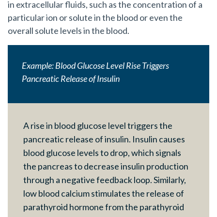
in extracellular fluids, such as the concentration of a
particular ion or solute in the blood or even the
overall solute levels in the blood.
Example: Blood Glucose Level Rise Triggers
Pancreatic Release of Insulin
A rise in blood glucose level triggers the
pancreatic release of insulin. Insulin causes
blood glucose levels to drop, which signals
the pancreas to decrease insulin production
through a negative feedback loop. Similarly,
low blood calcium stimulates the release of
parathyroid hormone from the parathyroid