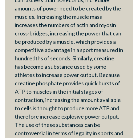
can last less than 10 seconds, incredible
amounts of power need to be created by the
muscles. Increasing the muscle mass
increases the numbers of actin and myosin
cross-bridges, increasing the power that can
be produced by a muscle, which provides a
competitive advantage in a sport measured in
hundredths of seconds. Similarly, creatine
has become a substance used by some
athletes to increase power output. Because
creatine phosphate provides quick bursts of
ATP to muscles in the initial stages of
contraction, increasing the amount available
to cells is thought to produce more ATP and
therefore increase explosive power output.
The use of these substances can be
controversial in terms of legality in sports and