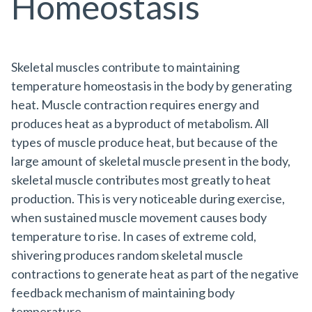
Homeostasis
Skeletal muscles contribute to maintaining
temperature homeostasis in the body by generating
heat. Muscle contraction requires energy and
produces heat as a byproduct of metabolism. All
types of muscle produce heat, but because of the
large amount of skeletal muscle present in the body,
skeletal muscle contributes most greatly to heat
production. This is very noticeable during exercise,
when sustained muscle movement causes body
temperature to rise. In cases of extreme cold,
shivering produces random skeletal muscle
contractions to generate heat as part of the negative
feedback mechanism of maintaining body
temperature.