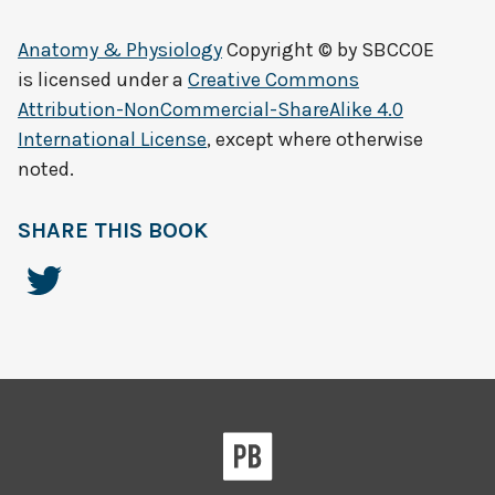
Anatomy & Physiology
Copyright © by
SBCCOE
is licensed under a
Creative Commons
Attribution-NonCommercial-ShareAlike 4.0
International License
, except where otherwise
noted.
SHARE THIS BOOK