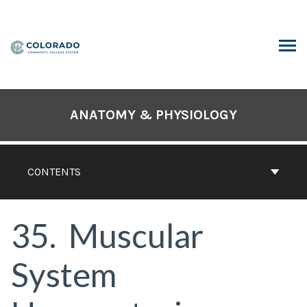
Skip
to
content
ARCH
ANATOMY & PHYSIOLOGY
CONTENTS
35
Muscular
System