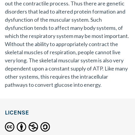
out the contractile process. Thus there are genetic
disorders that lead to altered protein formation and
dysfunction of the muscular system. Such
dysfunction tends to affect many body systems, of
which the respiratory system may be most important.
Without the ability to appropriately contract the
skeletal muscles of respiration, people cannot live
very long. The skeletal muscular system is also very
dependent upon a constant supply of ATP. Like many
other systems, this requires the intracellular
pathways to convert glucose into energy.
LICENSE