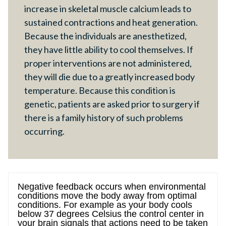
increase in skeletal muscle calcium leads to
sustained contractions and heat generation.
Because the individuals are anesthetized,
they have little ability to cool themselves. If
proper interventions are not administered,
they will die due to a greatly increased body
temperature. Because this condition is
genetic, patients are asked prior to surgery if
there is a family history of such problems
occurring.