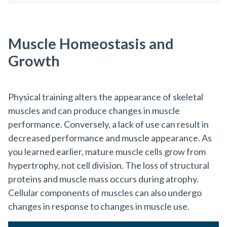
Muscle Homeostasis and
Growth
Physical training alters the appearance of skeletal
muscles and can produce changes in muscle
performance. Conversely, a lack of use can result in
decreased performance and muscle appearance. As
you learned earlier, mature muscle cells grow from
hypertrophy, not cell division. The loss of structural
proteins and muscle mass occurs during atrophy.
Cellular components of muscles can also undergo
changes in response to changes in muscle use.