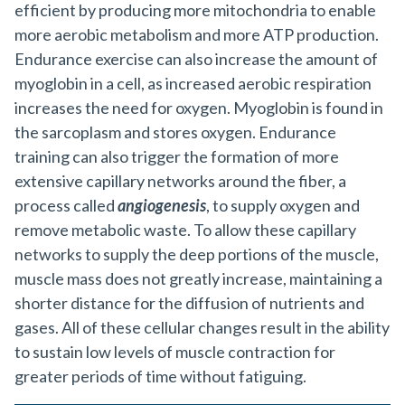
efficient by producing more mitochondria to enable
more aerobic metabolism and more ATP production.
Endurance exercise can also increase the amount of
myoglobin in a cell, as increased aerobic respiration
increases the need for oxygen. Myoglobin is found in
the sarcoplasm and stores oxygen. Endurance
training can also trigger the formation of more
extensive capillary networks around the fiber, a
process called
angiogenesis
, to supply oxygen and
remove metabolic waste. To allow these capillary
networks to supply the deep portions of the muscle,
muscle mass does not greatly increase, maintaining a
shorter distance for the diffusion of nutrients and
gases. All of these cellular changes result in the ability
to sustain low levels of muscle contraction for
greater periods of time without fatiguing.