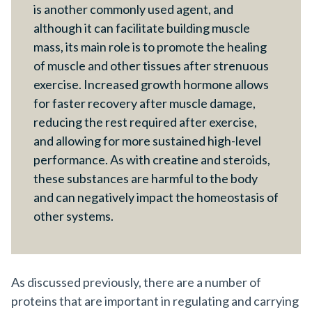
is another commonly used agent, and
although it can facilitate building muscle
mass, its main role is to promote the healing
of muscle and other tissues after strenuous
exercise. Increased growth hormone allows
for faster recovery after muscle damage,
reducing the rest required after exercise,
and allowing for more sustained high-level
performance. As with creatine and steroids,
these substances are harmful to the body
and can negatively impact the homeostasis of
other systems.
As discussed previously, there are a number of
proteins that are important in regulating and carrying