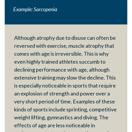
Example: Sarcopenia
Although atrophy due to disuse can often be
reversed with exercise, muscle atrophy that
comes with age is irreversible. This is why
even highly trained athletes succumb to
declining performance with age, although
extensive training may slow the decline. This
is especially noticeable in sports that require
an explosion of strength and power over a
very short period of time. Examples of these
kinds of sports include sprinting, competitive
weight lifting, gymnastics and diving. The
effects of age are less noticeable in