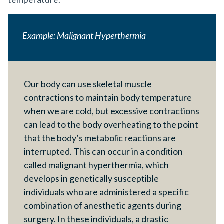
Example: Malignant Hyperthermia
Our body can use skeletal muscle
contractions to maintain body temperature
when we are cold, but excessive contractions
can lead to the body overheating to the point
that the body’s metabolic reactions are
interrupted. This can occur in a condition
called malignant hyperthermia, which
develops in genetically susceptible
individuals who are administered a specific
combination of anesthetic agents during
surgery. In these individuals, a drastic