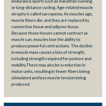
endurance sports such as marathon running
or long-distance cycling. Age-related muscle
atrophy is called sarcopenia. As muscles age,
muscle fibers die, and they are replaced by
connective tissue and adipose tissue.
Because those tissues cannot contract as
muscle can, muscles lose the ability to
produce powerful contractions. The decline
in muscle mass causes a loss of strength,
including strength required for posture and
mobility.There may also be a reduction in
motor units, resulting in fewer fibers being
stimulated and less muscle tension being
produced.