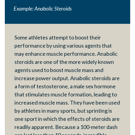
Example: Anabolic Steroids
Some athletes attempt to boost their
performance by using various agents that
may enhance muscle performance. Anabolic
steroids are one of the more widely known
agents used to boost muscle mass and
increase power output. Anabolic steroids are
a form of testosterone, a male sex hormone
that stimulates muscle formation, leading to
increased muscle mass. They have been used
by athletes in many sports, but sprinting is
one sport in which the effects of steroids are
readily apparent. Because a 100-meter dash