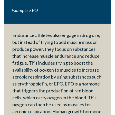
Example: EPO
Endurance athletes also engage in drug use,
but instead of trying to add muscle mass or
produce power, they focus on substances
that increase muscle endurance and reduce
fatigue. This includes trying to boost the
availability of oxygen to muscles to increase
aerobic respiration by using substances such
as erythropoietin, or EPO. EPO is a hormone
that triggers the production of red blood
cells, which carry oxygen in the blood. This
oxygen can then be used by muscles for
aerobic respiration. Human growth hormone