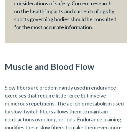
considerations of safety. Current research
on the health impacts and current rulings by
sports governing bodies should be consulted
for the most accurate information.
Muscle and Blood Flow
Slow fibers are predominantly used in endurance
exercises that require little force but involve
numerous repetitions. The aerobic metabolism used
by slow-twitch fibers allows them to maintain
contractions over long periods. Endurance training
modifies these slow fibers to make them even more