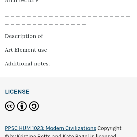
Architecture
_ _ _ _ _ _ _ _ _ _ _ _ _ _ _ _ _ _ _ _ _ _ _
_ _ _ _ _ _ _ _ _ _ _ _ _ _ _
Description of
Art Element use
Additional notes:
LICENSE
PPSC HUM 1023: Modern Civilizations
Copyright
© by
Kristine Betts and Kate Pagel
is licensed