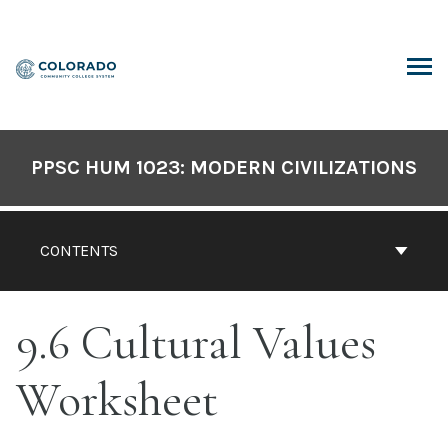
Skip
to
content
ARCH
PPSC HUM 1023: MODERN CIVILIZATIONS
CONTENTS
9.6 Cultural Values
Worksheet