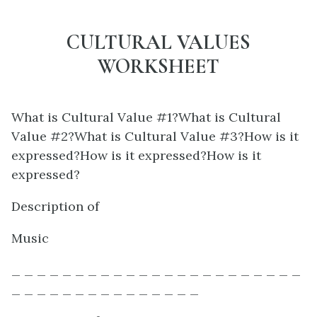
CULTURAL VALUES
WORKSHEET
What is Cultural Value #1?What is Cultural
Value #2?What is Cultural Value #3?How is it
expressed?How is it expressed?How is it
expressed?
Description of
Music
_ _ _ _ _ _ _ _ _ _ _ _ _ _ _ _ _ _ _ _ _ _ _
_ _ _ _ _ _ _ _ _ _ _ _ _ _ _