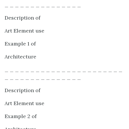
_ _ _ _ _ _ _ _ _ _ _ _ _ _ _
Description of
Art Element use
Example 1 of
Architecture
_ _ _ _ _ _ _ _ _ _ _ _ _ _ _ _ _ _ _ _ _ _ _
_ _ _ _ _ _ _ _ _ _ _ _ _ _ _
Description of
Art Element use
Example 2 of