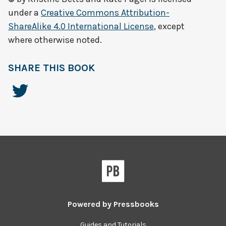
under a
Creative Commons Attribution-
ShareAlike 4.0 International License
, except
where otherwise noted.
SHARE THIS BOOK
Powered by
Pressbooks
Guides and Tutorials