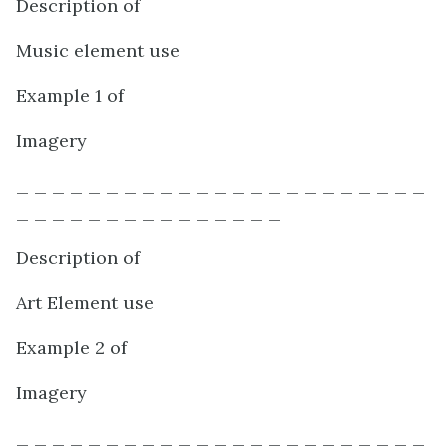
Description of
Music element use
Example 1 of
Imagery
_ _ _ _ _ _ _ _ _ _ _ _ _ _ _ _ _ _ _ _ _ _ _
_ _ _ _ _ _ _ _ _ _ _ _ _ _ _
Description of
Art Element use
Example 2 of
Imagery
_ _ _ _ _ _ _ _ _ _ _ _ _ _ _ _ _ _ _ _ _ _ _