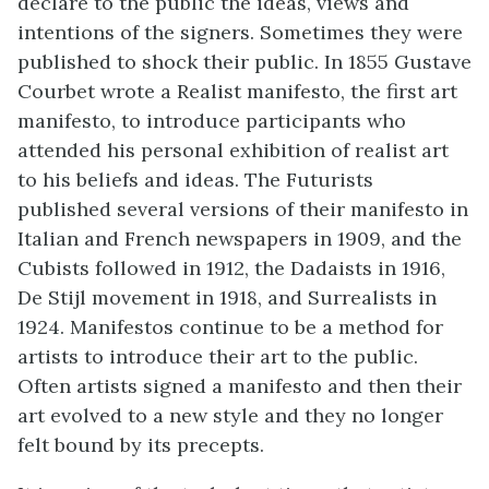
declare to the public the ideas, views and
intentions of the signers. Sometimes they were
published to shock their public. In 1855 Gustave
Courbet wrote a Realist manifesto, the first art
manifesto, to introduce participants who
attended his personal exhibition of realist art
to his beliefs and ideas. The Futurists
published several versions of their manifesto in
Italian and French newspapers in 1909, and the
Cubists followed in 1912, the Dadaists in 1916,
De Stijl movement in 1918, and Surrealists in
1924. Manifestos continue to be a method for
artists to introduce their art to the public.
Often artists signed a manifesto and then their
art evolved to a new style and they no longer
felt bound by its precepts.