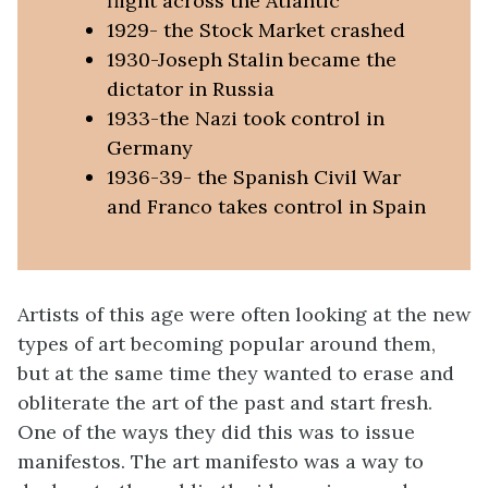
flight across the Atlantic
1929- the Stock Market crashed
1930-Joseph Stalin became the
dictator in Russia
1933-the Nazi took control in
Germany
1936-39- the Spanish Civil War
and Franco takes control in Spain
Artists of this age were often looking at the new
types of art becoming popular around them,
but at the same time they wanted to erase and
obliterate the art of the past and start fresh.
One of the ways they did this was to issue
manifestos. The art manifesto was a way to