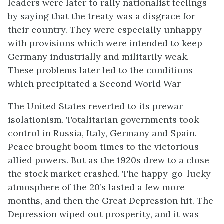
leaders were later to rally nationalist feelings
by saying that the treaty was a disgrace for
their country. They were especially unhappy
with provisions which were intended to keep
Germany industrially and militarily weak.
These problems later led to the conditions
which precipitated a Second World War
The United States reverted to its prewar
isolationism. Totalitarian governments took
control in Russia, Italy, Germany and Spain.
Peace brought boom times to the victorious
allied powers. But as the 1920s drew to a close
the stock market crashed. The happy-go-lucky
atmosphere of the 20’s lasted a few more
months, and then the Great Depression hit. The
Depression wiped out prosperity, and it was