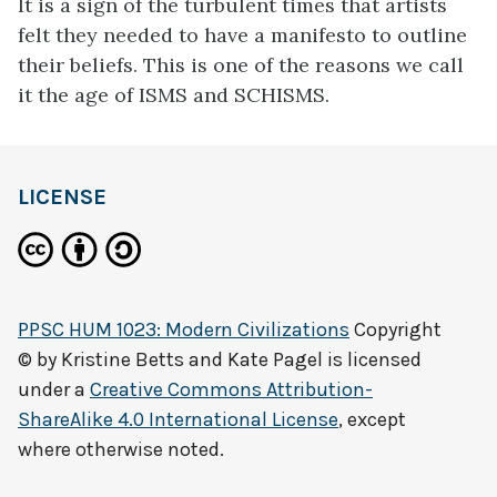
It is a sign of the turbulent times that artists
felt they needed to have a manifesto to outline
their beliefs. This is one of the reasons we call
it the age of ISMS and SCHISMS.
LICENSE
PPSC HUM 1023: Modern Civilizations
Copyright
© by
Kristine Betts and Kate Pagel
is licensed
under a
Creative Commons Attribution-
ShareAlike 4.0 International License
, except
where otherwise noted.