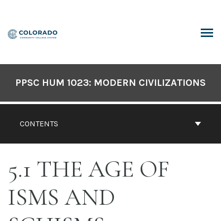
Skip
to
content
ARCH
PPSC HUM 1023: MODERN CIVILIZATIONS
CONTENTS
5.1 THE AGE OF
ISMS AND