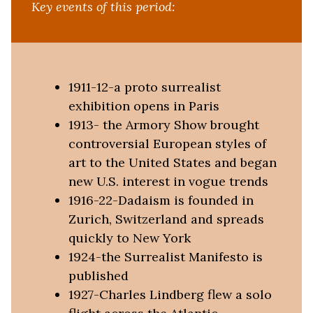
Key events of this period:
1911-12-a proto surrealist
exhibition opens in Paris
1913- the Armory Show brought
controversial European styles of
art to the United States and began
new U.S. interest in vogue trends
1916-22-Dadaism is founded in
Zurich, Switzerland and spreads
quickly to New York
1924-the Surrealist Manifesto is
published
1927-Charles Lindberg flew a solo