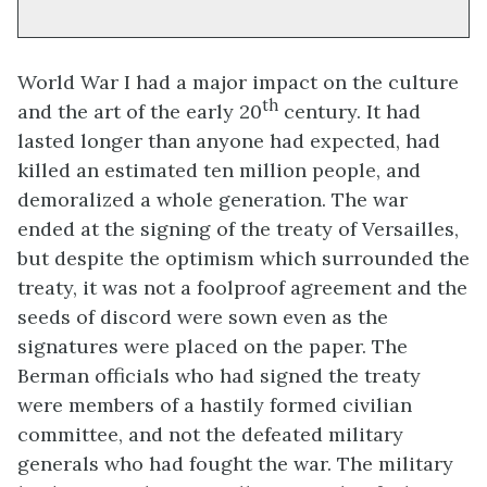
World War I had a major impact on the culture
th
and the art of the early 20
century. It had
lasted longer than anyone had expected, had
killed an estimated ten million people, and
demoralized a whole generation. The war
ended at the signing of the treaty of Versailles,
but despite the optimism which surrounded the
treaty, it was not a foolproof agreement and the
seeds of discord were sown even as the
signatures were placed on the paper. The
Berman officials who had signed the treaty
were members of a hastily formed civilian
committee, and not the defeated military
generals who had fought the war. The military