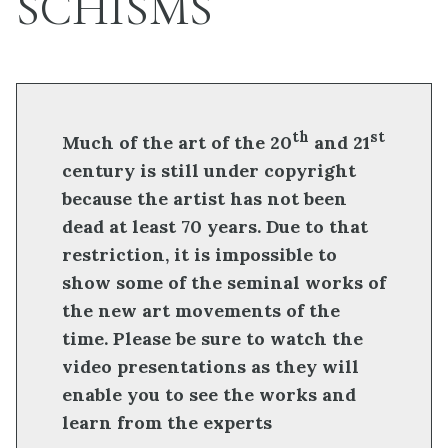
SCHISMS
th
st
Much of the art of the 20
and 21
century is still under copyright
because the artist has not been
dead at least 70 years. Due to that
restriction, it is impossible to
show some of the seminal works of
the new art movements of the
time. Please be sure to watch the
video presentations as they will
enable you to see the works and
learn from the experts