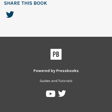
SHARE THIS BOOK
Powered by
Pressbooks
Guides and Tutorials
Pressbooks
Pressbooks
on
on
Twitter
YouTube