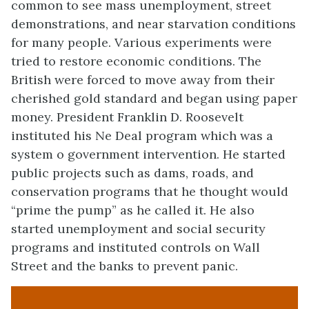
common to see mass unemployment, street
demonstrations, and near starvation conditions
for many people. Various experiments were
tried to restore economic conditions. The
British were forced to move away from their
cherished gold standard and began using paper
money. President Franklin D. Roosevelt
instituted his Ne Deal program which was a
system o government intervention. He started
public projects such as dams, roads, and
conservation programs that he thought would
“prime the pump” as he called it. He also
started unemployment and social security
programs and instituted controls on Wall
Street and the banks to prevent panic.