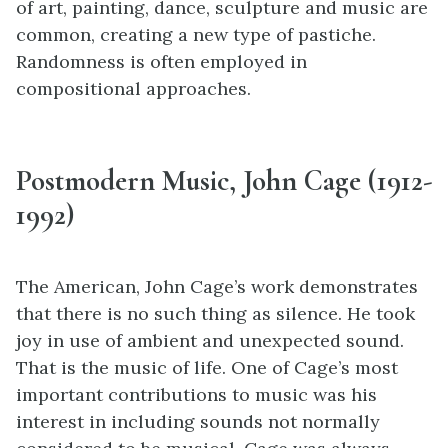
of art, painting, dance, sculpture and music are
common, creating a new type of pastiche.
Randomness is often employed in
compositional approaches.
Postmodern Music
, John Cage (1912-
1992)
The American, John Cage’s work demonstrates
that there is no such thing as silence. He took
joy in use of ambient and unexpected sound.
That is the music of life. One of Cage’s most
important contributions to music was his
interest in including sounds not normally