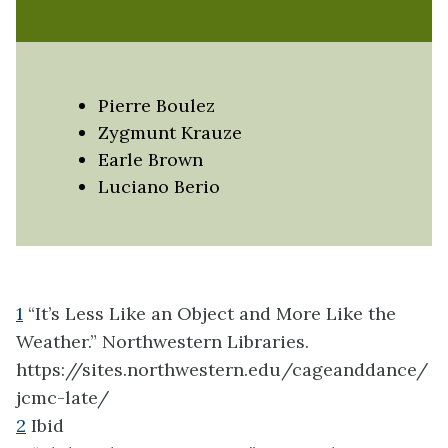
Pierre Boulez
Zygmunt Krauze
Earle Brown
Luciano Berio
1
“It’s Less Like an Object and More Like the
Weather.” Northwestern Libraries.
https://sites.northwestern.edu/cageanddance/
jcmc-late/
2
Ibid