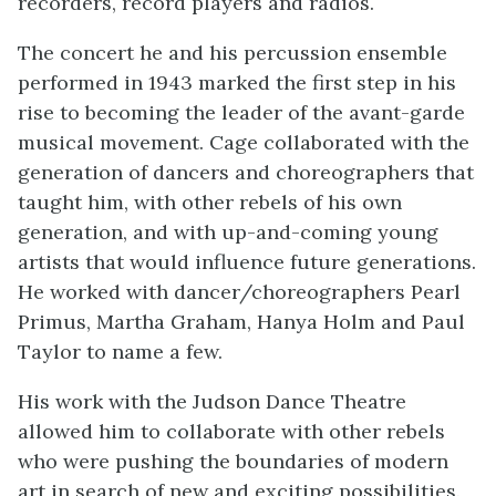
recorders, record players and radios.
The concert he and his percussion ensemble
performed in 1943 marked the first step in his
rise to becoming the leader of the avant-garde
musical movement. Cage collaborated with the
generation of dancers and choreographers that
taught him, with other rebels of his own
generation, and with up-and-coming young
artists that would influence future generations.
He worked with dancer/choreographers Pearl
Primus, Martha Graham, Hanya Holm and Paul
Taylor to name a few.
His work with the Judson Dance Theatre
allowed him to collaborate with other rebels
who were pushing the boundaries of modern
art in search of new and exciting possibilities.