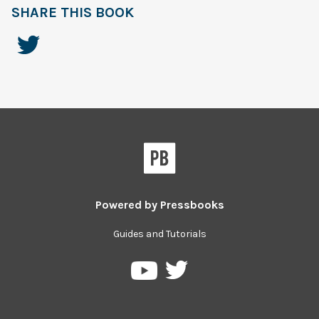
SHARE THIS BOOK
Powered by
Pressbooks
Guides and Tutorials
Pressbooks
Pressbooks
on
on
Twitter
YouTube