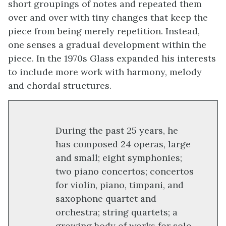
short groupings of notes and repeated them
over and over with tiny changes that keep the
piece from being merely repetition. Instead,
one senses a gradual development within the
piece. In the 1970s Glass expanded his interests
to include more work with harmony, melody
and chordal structures.
During the past 25 years, he
has composed 24 operas, large
and small; eight symphonies;
two piano concertos; concertos
for violin, piano, timpani, and
saxophone quartet and
orchestra; string quartets; a
growing body of works for solo