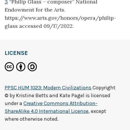
3
“Philip Glass – composer” National
Endowment for the Arts.
https://www.arts.gov/honors/opera/philip-
glass accessed 09/17/2022.
LICENSE
PPSC HUM 1023: Modern Civilizations
Copyright
© by
Kristine Betts and Kate Pagel
is licensed
under a
Creative Commons Attribution-
ShareAlike 4.0 International License
, except
where otherwise noted.