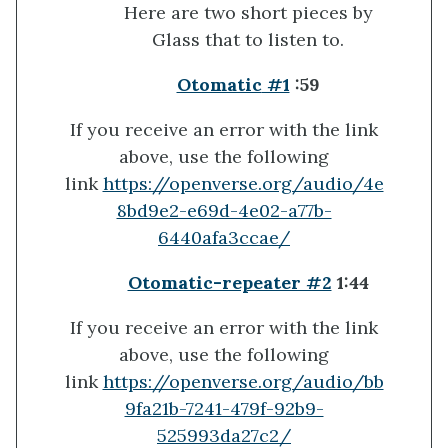
Here are two short pieces by
Glass that to listen to.
Otomatic
#1
:59
If you receive an error with the link
above, use the following
link
https://openverse.org/audio/4e
8bd9e2-e69d-4e02-a77b-
6440afa3ccae/
Otomatic-repeater #2
1:44
If you receive an error with the link
above, use the following
link
https://openverse.org/audio/bb
9fa21b-7241-479f-92b9-
525993da27c2/