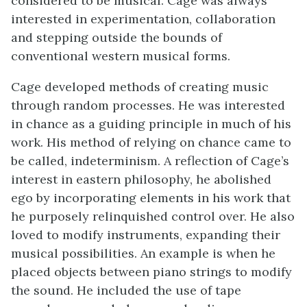
considered to be musical. Cage was always
interested in experimentation, collaboration
and stepping outside the bounds of
conventional western musical forms.
Cage developed methods of creating music
through random processes. He was interested
in chance as a guiding principle in much of his
work. His method of relying on chance came to
be called, indeterminism. A reflection of Cage’s
interest in eastern philosophy, he abolished
ego by incorporating elements in his work that
he purposely relinquished control over. He also
loved to modify instruments, expanding their
musical possibilities. An example is when he
placed objects between piano strings to modify
the sound. He included the use of tape