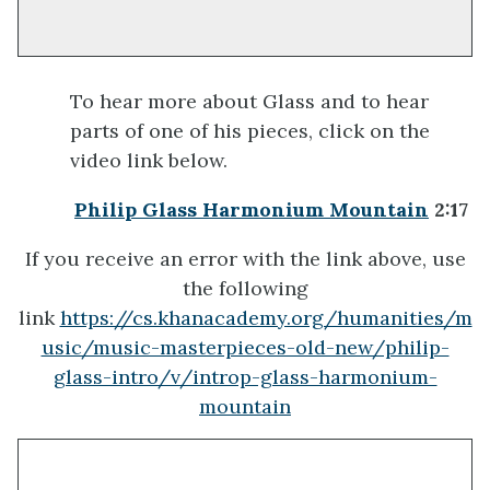
To hear more about Glass and to hear
parts of one of his pieces, click on the
video link below.
Philip Glass Harmonium Mountain
2:17
If you receive an error with the link above, use
the following
link
https://cs.khanacademy.org/humanities/m
usic/music-masterpieces-old-new/philip-
glass-intro/v/introp-glass-harmonium-
mountain