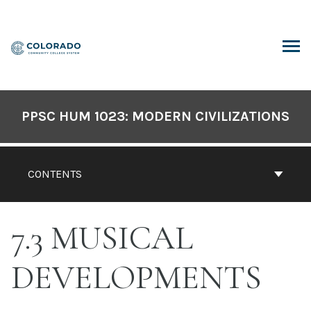
Skip
to
content
ARCH
PPSC HUM 1023: MODERN CIVILIZATIONS
CONTENTS
7.3 MUSICAL
DEVELOPMENTS