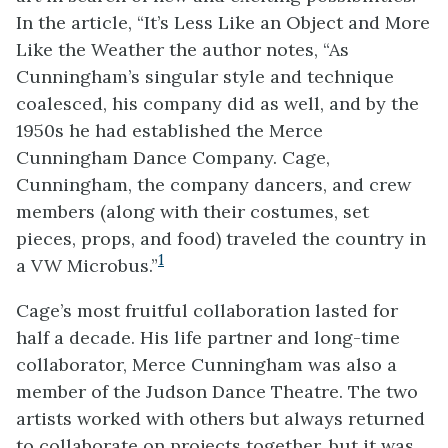
In the article, “It’s Less Like an Object and More
Like the Weather the author notes, “As
Cunningham’s singular style and technique
coalesced, his company did as well, and by the
1950s he had established the Merce
Cunningham Dance Company. Cage,
Cunningham, the company dancers, and crew
members (along with their costumes, set
pieces, props, and food) traveled the country in
1
a VW Microbus.”
Cage’s most fruitful collaboration lasted for
half a decade. His life partner and long-time
collaborator, Merce Cunningham was also a
member of the Judson Dance Theatre. The two
artists worked with others but always returned
to collaborate on projects together, but it was