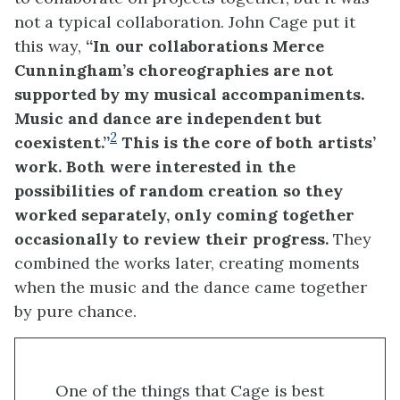
not a typical collaboration. John Cage put it
this way,
“In our collaborations
Merce
Cunningham’s choreographies are not
supported by my musical accompaniments.
Music and dance are independent but
2
coexistent.”
This is the core of both artists’
work. Both were interested in
the
possibilities of
random
creation
so they
worked separately,
only coming together
occasionally to review their progress.
They
combined the works later, creating moments
when the music and the dance came together
by pure chance.
One of the things that Cage is best