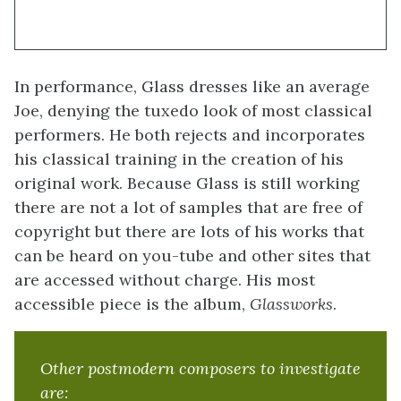
In performance, Glass dresses like an average
Joe, denying the tuxedo look of most classical
performers. He both rejects and incorporates
his classical training in the creation of his
original work. Because Glass is still working
there are not a lot of samples that are free of
copyright but there are lots of his works that
can be heard on you-tube and other sites that
are accessed without charge. His most
accessible piece is the album,
Glassworks
.
Other postmodern composers to investigate
are: