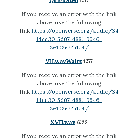
QuickStep
1:57
If you receive an error with the link
above, use the following
link
https://openverse.org/audio/34
1dcd30-5d07-4881-9546-
3e102e72b1c4/
VII.wav
Waltz
1:57
If you receive an error with the link
above, use the following
link
https://openverse.org/audio/34
1dcd30-5d07-4881-9546-
3e102e72b1c4/
XVII.wav
6:22
If you receive an error with the link