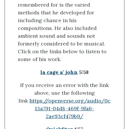
remembered for is the varied
methods that he developed for
including chance in his
compositions. He also included
ambient sound and sounds not
formerly considered to be musical.
Click on the links below to listen to
some of his work.
la
cage a’
john
5:58
If you receive an error with the link
above, use the following
link
https://openverse.org/audio/0c
13a791-04d8-469f-9fa6-
2ae93cf479b9/