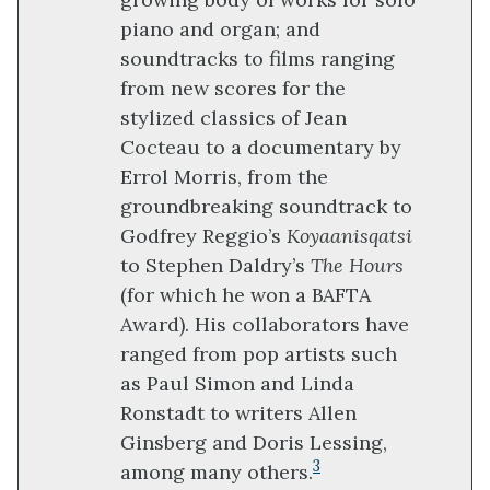
piano and organ; and
soundtracks to films ranging
from new scores for the
stylized classics of Jean
Cocteau to a documentary by
Errol Morris, from the
groundbreaking soundtrack to
Godfrey Reggio’s
Koyaanisqatsi
to Stephen Daldry’s
The Hours
(for which he won a BAFTA
Award). His collaborators have
ranged from pop artists such
as Paul Simon and Linda
Ronstadt to writers Allen
Ginsberg and Doris Lessing,
3
among many others.