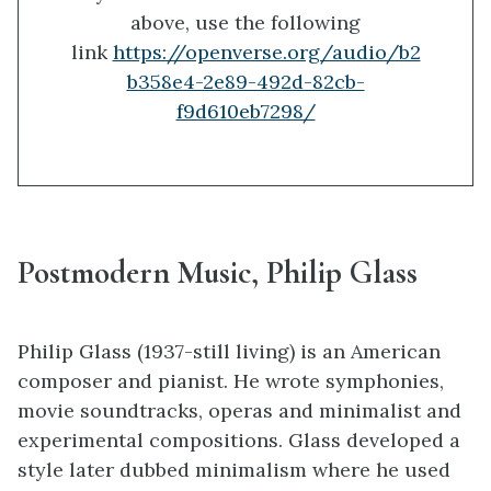
above, use the following
link
https://openverse.org/audio/b2
b358e4-2e89-492d-82cb-
f9d610eb7298/
Postmodern Music, Philip Glass
Philip Glass (1937-still living) is an American
composer and pianist. He wrote symphonies,
movie soundtracks, operas and minimalist and
experimental compositions. Glass developed a
style later dubbed minimalism where he used