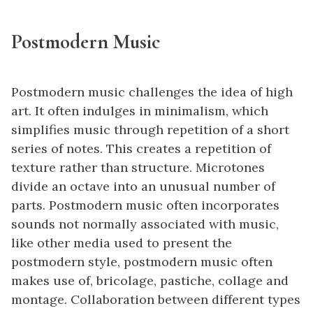
Postmodern
Music
Postmodern music challenges the idea of high
art. It often indulges in minimalism, which
simplifies music through repetition of a short
series of notes. This creates a repetition of
texture rather than structure. Microtones
divide an octave into an unusual number of
parts. Postmodern music often incorporates
sounds not normally associated with music,
like other media used to present the
postmodern style, postmodern music often
makes use of, bricolage, pastiche, collage and
montage. Collaboration between different types