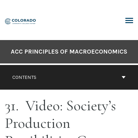
Skip
to
content
ARCH
ACC PRINCIPLES OF MACROECONOMICS
CONTENTS
31
Video: Society’s
Production