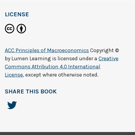
LICENSE
ACC Principles of Macroeconomics
Copyright ©
by
Lumen Learning
is licensed under a
Creative
Commons Attribution 4.0 International
License
, except where otherwise noted.
SHARE THIS BOOK