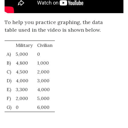
To help you practice graphing, the data
table used in the video is shown below.
Military
Civilian
A)
5,000
0
B)
4,800
1,000
C)
4,500
2,000
D)
4,000
3,000
E)
3,300
4,000
F)
2,000
5,000
G)
0
6,000