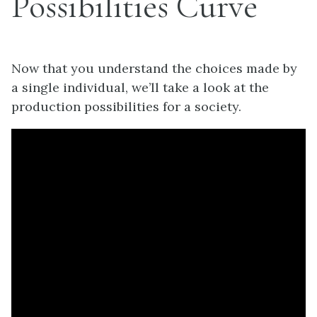
Possibilities Curve
Now that you understand the choices made by
a single individual, we’ll take a look at the
production possibilities for a society.