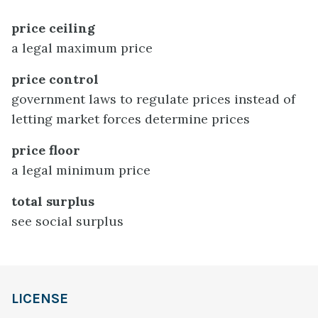
price ceiling
a legal maximum price
price control
government laws to regulate prices instead of
letting market forces determine prices
price floor
a legal minimum price
total surplus
see social surplus
LICENSE