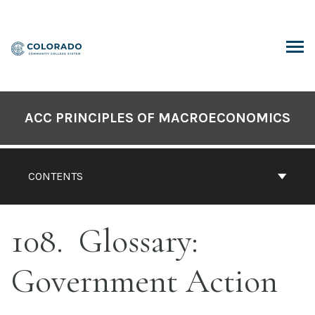
Skip
to
content
ARCH
ACC PRINCIPLES OF MACROECONOMICS
CONTENTS
108
Glossary:
Government Action