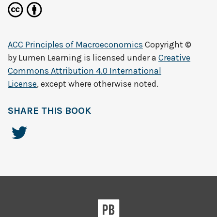
ACC Principles of Macroeconomics
Copyright ©
by
Lumen Learning
is licensed under a
Creative
Commons Attribution 4.0 International
License
, except where otherwise noted.
SHARE THIS BOOK