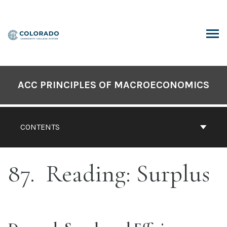
Skip
to
content
ARCH
ACC PRINCIPLES OF MACROECONOMICS
CONTENTS
87
Reading: Surplus