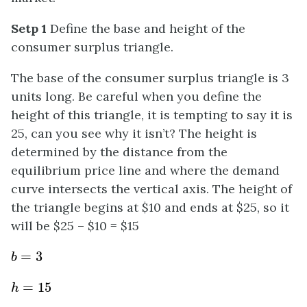
Setp 1
Define the base and height of the
consumer surplus triangle.
The base of the consumer surplus triangle is 3
units long. Be careful when you define the
height of this triangle, it is tempting to say it is
25, can you see why it isn’t? The height is
determined by the distance from the
equilibrium price line and where the demand
curve intersects the vertical axis. The height of
the triangle begins at $10 and ends at $25, so it
will be $25 – $10 = $15
b
=
3
h
=
15