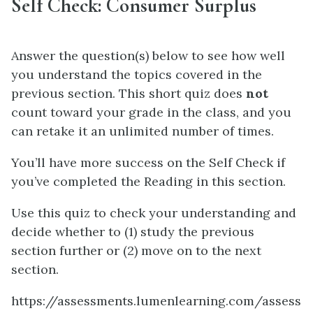
Self Check: Consumer Surplus
Answer the question(s) below to see how well
you understand the topics covered in the
previous section. This short quiz does
not
count toward your grade in the class, and you
can retake it an unlimited number of times.
You’ll have more success on the Self Check if
you’ve completed the Reading in this section.
Use this quiz to check your understanding and
decide whether to (1) study the previous
section further or (2) move on to the next
section.
https://assessments.lumenlearning.com/assess