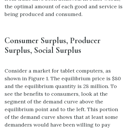
the optimal amount of each good and service is
being produced and consumed.
Consumer Surplus, Producer
Surplus, Social Surplus
Consider a market for tablet computers, as
shown in Figure 1. The equilibrium price is $80
and the equilibrium quantity is 28 million. To
see the benefits to consumers, look at the
segment of the demand curve above the
equilibrium
point and to the left. This portion
of the demand curve shows that at least some
demanders would have been willing to pay