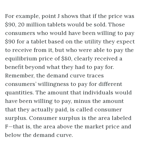
For example, point J shows that if the price was
$90, 20 million tablets would be sold. Those
consumers who would have been willing to pay
$90 for a tablet based on the utility they expect
to receive from it, but who were able to pay the
equilibrium price of $80, clearly received a
benefit beyond what they had to pay for.
Remember, the demand curve traces
consumers’ willingness to pay for different
quantities. The amount that individuals would
have been willing to pay, minus the amount
that they actually paid, is called consumer
surplus. Consumer surplus is the area labeled
F—that is, the area above the market price and
below the demand curve.