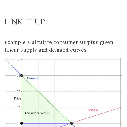
LINK IT UP
Example: Calculate consumer surplus given
linear supply and demand curves.