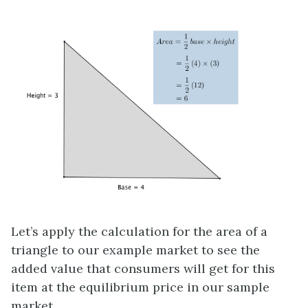
Let’s apply the calculation for the area of a
triangle to our example market to see the
added value that consumers will get for this
item at the equilibrium price in our sample
market.