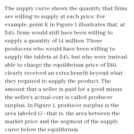
The supply curve shows the quantity that firms
are willing to supply at each price. For
example, point K in Figure 1 illustrates that, at
$45, firms would still have been willing to
supply a quantity of 14 million. Those
producers who would have been willing to
supply the tablets at $45, but who were instead
able to charge the equilibrium price of $80,
clearly received an extra benefit beyond what
they required to supply the product. The
amount that a seller is paid for a good minus
the seller’s actual cost is called producer
surplus. In Figure 1, producer surplus is the
area labeled G—that is, the area between the
market price and the segment of the supply
curve below the equilibrium.