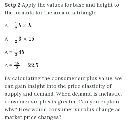
Setp 2
Apply the values for base and height to
the formula for the area of a triangle.
1
2
b
×
h
A =
1
2
3
×
15
A =
1
2
45
A =
45
2
=
22.5
A =
By calculating the consumer surplus value, we
can gain insight into the price elasticity of
supply and demand. When demand is inelastic,
consumer surplus is greater. Can you explain
why? How would consumer surplus change as
market price changes?