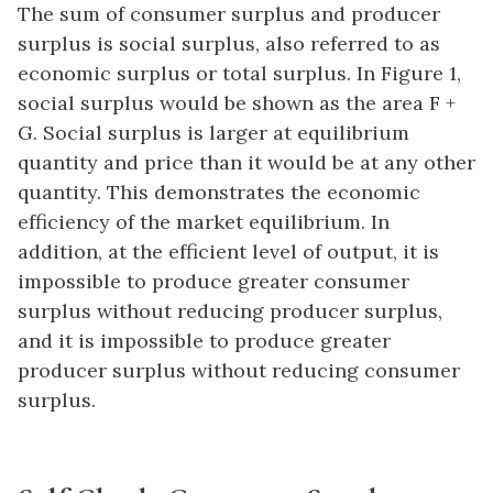
The sum of consumer surplus and producer
surplus is social surplus, also referred to as
economic surplus or total surplus. In Figure 1,
social surplus would be shown as the area F +
G. Social surplus is larger at equilibrium
quantity and price than it would be at any other
quantity. This demonstrates the economic
efficiency of the market equilibrium. In
addition, at the efficient level of output, it is
impossible to produce greater consumer
surplus without reducing producer surplus,
and it is impossible to produce greater
producer surplus without reducing consumer
surplus.