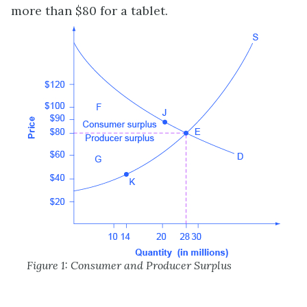
more than $80 for a tablet.
Figure 1: Consumer and Producer Surplus