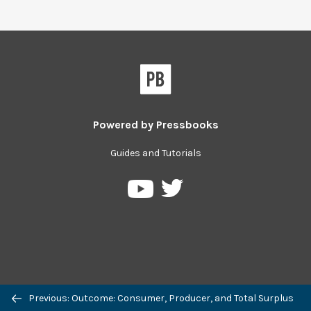
Powered by
Pressbooks
Guides and Tutorials
Pressbooks
Pressbooks
on
on
Twitter
YouTube
Previous: Outcome: Consumer, Producer, and Total Surplus