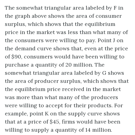
The somewhat triangular area labeled by F in
the graph above shows the area of consumer
surplus, which shows that the equilibrium
price in the market was less than what many of
the consumers were willing to pay. Point J on
the demand curve shows that, even at the price
of $90, consumers would have been willing to
purchase a quantity of 20 million. The
somewhat triangular area labeled by G shows
the area of producer surplus, which shows that
the equilibrium price received in the market
was more than what many of the producers
were willing to accept for their products. For
example, point K on the supply curve shows
that at a price of $45, firms would have been
willing to supply a quantity of 14 million.