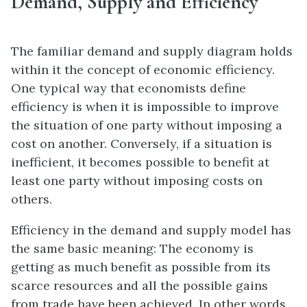
Demand, Supply and Efficiency
The familiar
demand and supply diagram
holds
within it the concept of economic efficiency.
One typical way that economists define
efficiency
is when it is impossible to improve
the situation of one party without imposing a
cost on another. Conversely, if a situation is
inefficient, it becomes possible to benefit at
least one party without imposing costs on
others.
Efficiency in the demand and supply model has
the same basic meaning: The economy is
getting as much benefit as possible from its
scarce resources and all the possible gains
from trade have been achieved. In other words,