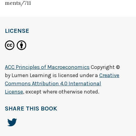
ments/711
LICENSE
ACC Principles of Macroeconomics
Copyright ©
by
Lumen Learning
is licensed under a
Creative
Commons Attribution 4.0 International
License
, except where otherwise noted.
SHARE THIS BOOK