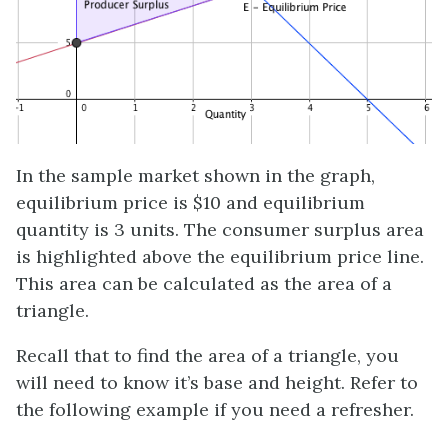
In the sample market shown in the graph,
equilibrium price is $10 and equilibrium
quantity is 3 units. The consumer surplus area
is highlighted above the equilibrium price line.
This area can be calculated as the area of a
triangle.
Recall that to find the area of a triangle, you
will need to know it’s base and height. Refer to
the following example if you need a refresher.