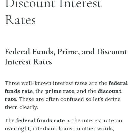
Discount Interest
Rates
Federal Funds, Prime, and Discount
Interest Rates
Three well-known interest rates are the
federal
funds rate
, the
prime rate
, and the
discount
rate
. These are often confused so let’s define
them clearly.
The
federal funds rate
is the interest rate on
overnight, interbank loans. In other words,