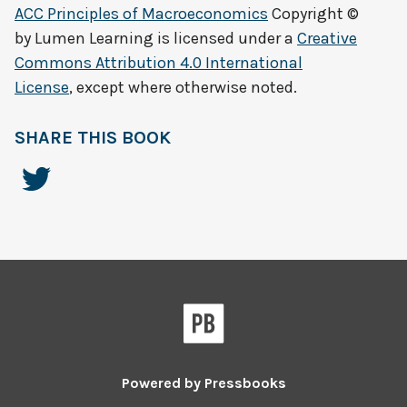
ACC Principles of Macroeconomics
Copyright ©
by
Lumen Learning
is licensed under a
Creative
Commons Attribution 4.0 International
License
, except where otherwise noted.
SHARE THIS BOOK
Powered by
Pressbooks