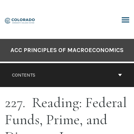
Skip
to
content
ARCH
ACC PRINCIPLES OF MACROECONOMICS
CONTENTS
227
Reading: Federal
Funds, Prime, and