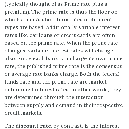
(typically thought of as Prime rate plus a
premium). The prime rate is thus the floor on
which a bank’s short term rates of different
types are based. Additionally, variable interest
rates like car loans or credit cards are often
based on the prime rate. When the prime rate
changes, variable interest rates will change
also. Since each bank can charge its own prime
rate, the published prime rate is the consensus
or average rate banks charge. Both the federal
funds rate and the prime rate are market
determined interest rates. In other words, they
are determined through the interaction
between supply and demand in their respective
credit markets.
The
discount rate
, by contrast, is the interest