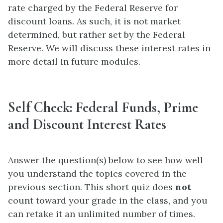
rate charged by the Federal Reserve for
discount loans. As such, it is not market
determined, but rather set by the Federal
Reserve. We will discuss these interest rates in
more detail in future modules.
Self Check: Federal Funds, Prime
and Discount Interest Rates
Answer the question(s) below to see how well
you understand the topics covered in the
previous section. This short quiz does
not
count toward your grade in the class, and you
can retake it an unlimited number of times.