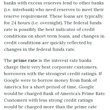
banks with excess reserves lend to other banks
(i.e. interbank) who need reserves to meet their
reserve requirement. These loans are typically
for 24 hours (i.e. overnight). The federal funds
rate is possibly the best indicator of credit
conditions on short term loans, and changes in
credit conditions are quickly reflected by
changes in the federal funds rate.
The
prime rate
is the interest rate banks
charge their very best corporate customers,
borrowers with the strongest credit ratings. If
Google were to borrow money from Bank of
America for a short period of time, Google
would be charged Bank of America’s Prime Rate.
Customers with less strong credit ratings
would be charged more than the prime rate