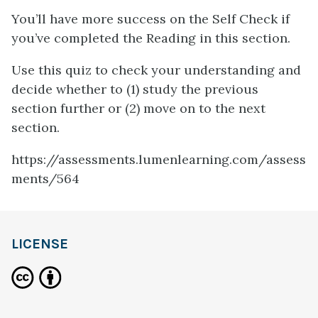
You’ll have more success on the Self Check if
you’ve completed the Reading in this section.
Use this quiz to check your understanding and
decide whether to (1) study the previous
section further or (2) move on to the next
section.
https://assessments.lumenlearning.com/assess
ments/564
LICENSE