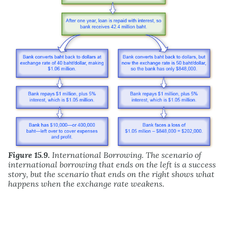
Figure 15.9.
International Borrowing. The scenario of
international borrowing that ends on the left is a success
story, but the scenario that ends on the right shows what
happens when the exchange rate weakens.