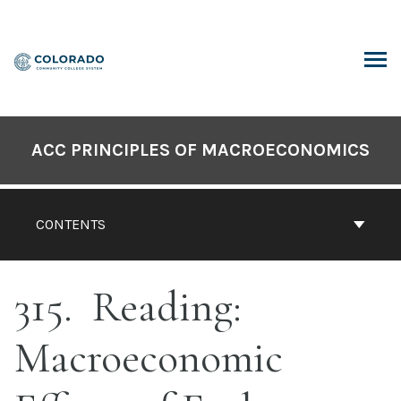
Skip
to
content
ARCH
ACC PRINCIPLES OF MACROECONOMICS
CONTENTS
315
Reading:
Macroeconomic