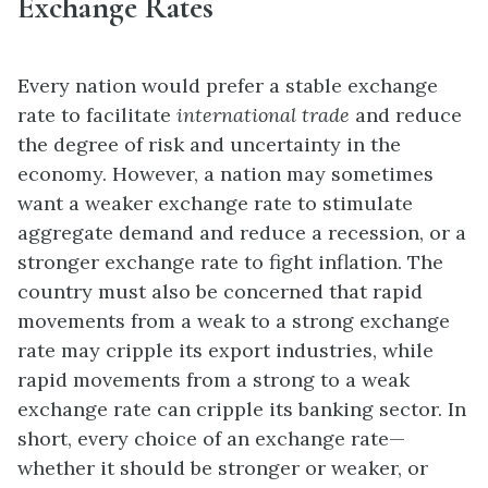
Exchange Rates
Every nation would prefer a stable exchange
rate to facilitate
international trade
and reduce
the degree of risk and uncertainty in the
economy. However, a nation may sometimes
want a weaker exchange rate to stimulate
aggregate demand and reduce a recession, or a
stronger exchange rate to fight inflation. The
country must also be concerned that rapid
movements from a weak to a strong exchange
rate may cripple its export industries, while
rapid movements from a strong to a weak
exchange rate can cripple its banking sector. In
short, every choice of an exchange rate—
whether it should be stronger or weaker, or