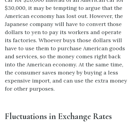
$30,000, it may be tempting to argue that the
American economy has lost out. However, the
Japanese company will have to convert those
dollars to yen to pay its workers and operate
its factories. Whoever buys those dollars will
have to use them to purchase American goods
and services, so the money comes right back
into the American economy. At the same time,
the consumer saves money by buying a less
expensive import, and can use the extra money
for other purposes.
Fluctuations in Exchange Rates