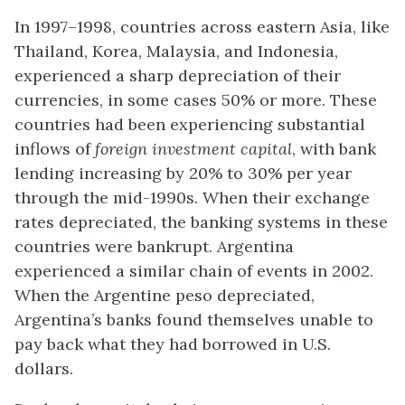
In 1997–1998, countries across eastern Asia, like
Thailand, Korea, Malaysia, and Indonesia,
experienced a sharp depreciation of their
currencies, in some cases 50% or more. These
countries had been experiencing substantial
inflows of
foreign investment capital
, with bank
lending increasing by 20% to 30% per year
through the mid-1990s. When their exchange
rates depreciated, the banking systems in these
countries were bankrupt. Argentina
experienced a similar chain of events in 2002.
When the Argentine peso depreciated,
Argentina’s banks found themselves unable to
pay back what they had borrowed in U.S.
dollars.