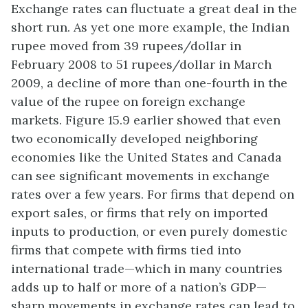
Exchange rates can fluctuate a great deal in the
short run. As yet one more example, the Indian
rupee moved from 39 rupees/dollar in
February 2008 to 51 rupees/dollar in March
2009, a decline of more than one-fourth in the
value of the rupee on foreign exchange
markets. Figure 15.9 earlier showed that even
two economically developed neighboring
economies like the United States and Canada
can see significant movements in exchange
rates over a few years. For firms that depend on
export sales, or firms that rely on imported
inputs to production, or even purely domestic
firms that compete with firms tied into
international trade—which in many countries
adds up to half or more of a nation’s GDP—
sharp movements in exchange rates can lead to