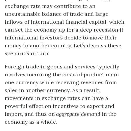
exchange rate may contribute to an
unsustainable balance of trade and large
inflows of international financial capital, which
can set the economy up for a deep recession if
international investors decide to move their
money to another country. Let’s discuss these
scenarios in turn.
Foreign trade in goods and services typically
involves incurring the costs of production in
one currency while receiving revenues from
sales in another currency. As a result,
movements in exchange rates can have a
powerful effect on incentives to export and
import, and thus on
aggregate demand
in the
economy as a whole.