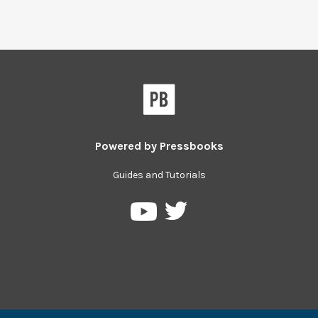
Powered by
Pressbooks
Guides and Tutorials
Pressbooks
Pressbooks
on
on
Twitter
YouTube