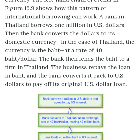
Figure 15.9 shows how this pattern of
international borrowing can work. A bank in
Thailand borrows one million in U.S. dollars.
Then the bank converts the dollars to its
domestic currency—in the case of Thailand, the
currency is the baht—at a rate of 40
baht/dollar. The bank then lends the baht to a
firm in Thailand. The business repays the loan
in baht, and the bank converts it back to U.S.
dollars to pay off its original U.S. dollar loan.