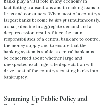
Banks play a vital role in any economy in
facilitating transactions and in making loans to
firms and consumers. When most of a country’s
largest banks become
bankrupt
simultaneously,
a sharp decline in aggregate demand and a
deep recession results. Since the main
responsibilities of a central bank are to control
the money supply and to ensure that the
banking system is stable, a central bank must
be concerned about whether large and
unexpected exchange rate depreciation will
drive most of the country’s existing banks into
bankruptcy.
Summing Up Public Policy and