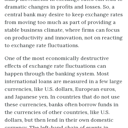
dramatic changes in profits and losses. So, a
central bank may desire to keep exchange rates
from moving too much as part of providing a
stable business climate, where firms can focus
on productivity and innovation, not on reacting
to exchange rate fluctuations.
One of the most economically destructive
effects of exchange rate fluctuations can
happen through the banking system. Most
international loans are measured in a few large
currencies, like U.S. dollars, European euros,
and Japanese yen. In countries that do not use
these currencies, banks often borrow funds in
the currencies of other countries, like U.S.
dollars, but then lend in their own domestic
currency. The left-hand chain of events in