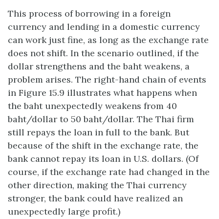
This process of borrowing in a foreign
currency and lending in a domestic currency
can work just fine, as long as the exchange rate
does not shift. In the scenario outlined, if the
dollar strengthens and the baht weakens, a
problem arises. The right-hand chain of events
in Figure 15.9 illustrates what happens when
the baht unexpectedly weakens from 40
baht/dollar to 50 baht/dollar. The Thai firm
still repays the loan in full to the bank. But
because of the shift in the exchange rate, the
bank cannot repay its loan in U.S. dollars. (Of
course, if the exchange rate had changed in the
other direction, making the Thai currency
stronger, the bank could have realized an
unexpectedly large profit.)