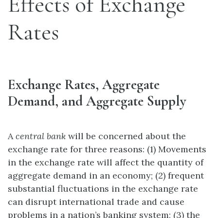
Effects of Exchange
Rates
Exchange Rates, Aggregate
Demand, and Aggregate Supply
A
central bank
will be concerned about the
exchange rate for three reasons: (1) Movements
in the exchange rate will affect the quantity of
aggregate demand in an economy; (2) frequent
substantial fluctuations in the exchange rate
can disrupt international trade and cause
problems in a nation’s banking system; (3) the