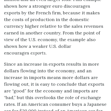
shows how a stronger euro discourages
exports by the French firm, because it makes
the costs of production in the domestic
currency higher relative to the sales revenues
earned in another country. From the point of
view of the U.S. economy, the example also
shows how a weaker U.S. dollar
encourages
exports
.
Since an increase in exports results in more
dollars flowing into the economy, and an
increase in imports means more dollars are
flowing out, it is easy to conclude that exports
are “good” for the economy and imports are
“bad,” but this overlooks the role of exchange
rates. If an American consumer buys a Japanese
car for $20,000 instead of an American car for