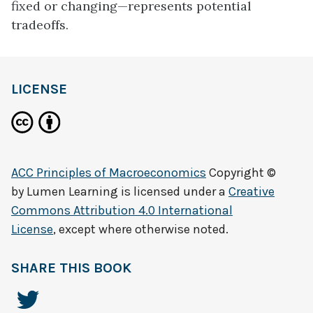
fixed or changing—represents potential
tradeoffs.
LICENSE
ACC Principles of Macroeconomics
Copyright ©
by
Lumen Learning
is licensed under a
Creative
Commons Attribution 4.0 International
License
, except where otherwise noted.
SHARE THIS BOOK