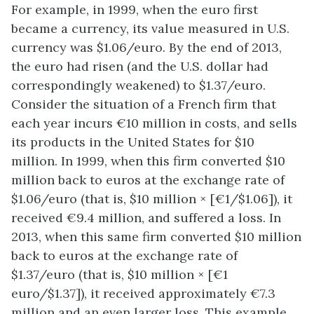
For example, in 1999, when the euro first
became a currency, its value measured in U.S.
currency was $1.06/euro. By the end of 2013,
the euro had risen (and the U.S. dollar had
correspondingly weakened) to $1.37/euro.
Consider the situation of a French firm that
each year incurs €10 million in costs, and sells
its products in the United States for $10
million. In 1999, when this firm converted $10
million back to euros at the exchange rate of
$1.06/euro (that is, $10 million × [€1/$1.06]), it
received €9.4 million, and suffered a loss. In
2013, when this same firm converted $10 million
back to euros at the exchange rate of
$1.37/euro (that is, $10 million × [€1
euro/$1.37]), it received approximately €7.3
million and an even larger loss. This example