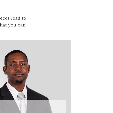
ices lead to
that you can