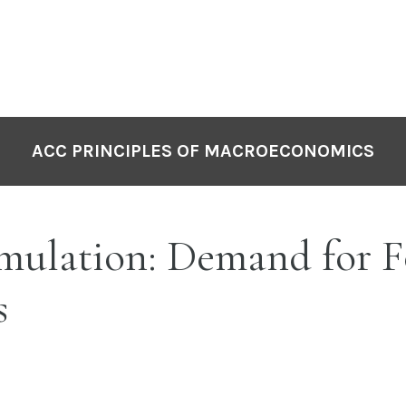
ACC PRINCIPLES OF MACROECONOMICS
mulation: Demand for 
s