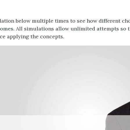
lation below multiple times to see how different cho
comes. All simulations allow unlimited attempts so 
ce applying the concepts.