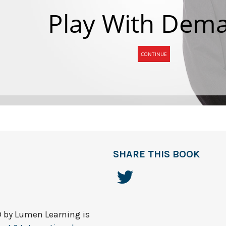
SHARE THIS BOOK
© by
Lumen Learning
is