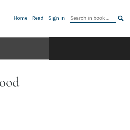
Search
Home
Read
Sign in
in
SE
book:
Food