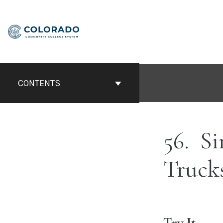
Skip
to
content
CONTENTS
56
Si
Truck
Try It