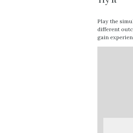
Play the simu
different out
gain experien