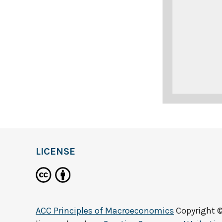
LICENSE
ACC Principles of Macroeconomics
Copyright 