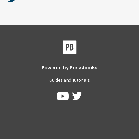
Powered by
Pressbooks
Guides and Tutorials
Pressbooks
Pressbooks
on
on
Twitter
YouTube