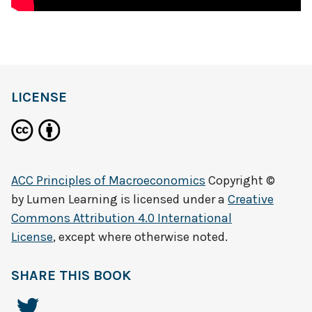
LICENSE
ACC Principles of Macroeconomics
Copyright ©
by
Lumen Learning
is licensed under a
Creative
Commons Attribution 4.0 International
License
, except where otherwise noted.
SHARE THIS BOOK