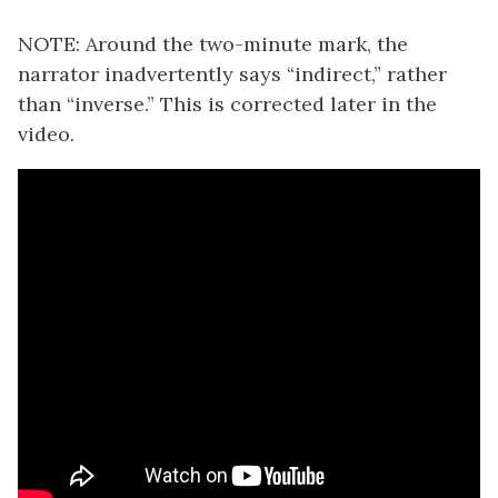
NOTE: Around the two-minute mark, the
narrator inadvertently says “indirect,” rather
than “inverse.” This is corrected later in the
video.