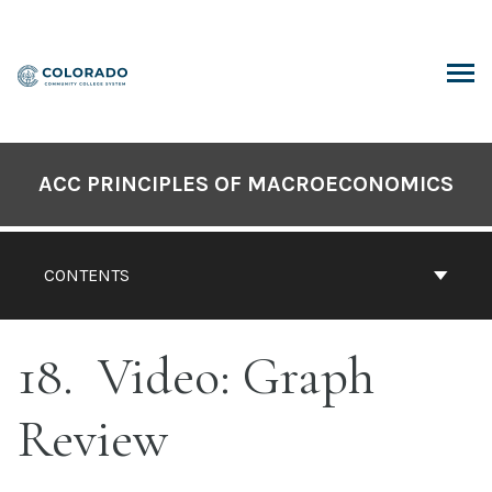
Skip
to
content
ARCH
ACC PRINCIPLES OF MACROECONOMICS
CONTENTS
18
Video: Graph
Review