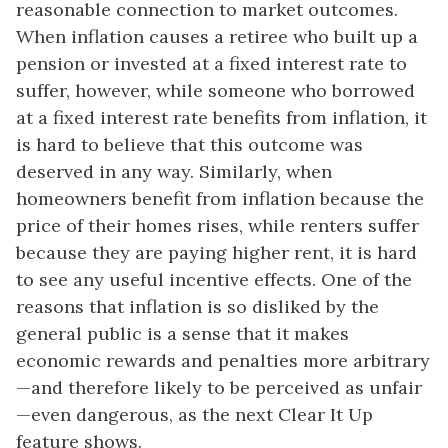
reasonable connection to market outcomes.
When inflation causes a retiree who built up a
pension or invested at a fixed interest rate to
suffer, however, while someone who borrowed
at a fixed interest rate benefits from inflation, it
is hard to believe that this outcome was
deserved in any way. Similarly, when
homeowners benefit from inflation because the
price of their homes rises, while renters suffer
because they are paying higher rent, it is hard
to see any useful incentive effects. One of the
reasons that inflation is so disliked by the
general public is a sense that it makes
economic rewards and penalties more arbitrary
—and therefore likely to be perceived as unfair
—even dangerous, as the next Clear It Up
feature shows.