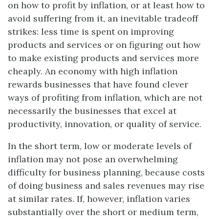
on how to profit by inflation, or at least how to
avoid suffering from it, an inevitable tradeoff
strikes: less time is spent on improving
products and services or on figuring out how
to make existing products and services more
cheaply. An economy with high inflation
rewards businesses that have found clever
ways of profiting from inflation, which are not
necessarily the businesses that excel at
productivity, innovation, or quality of service.
In the short term, low or moderate levels of
inflation may not pose an overwhelming
difficulty for business planning, because costs
of doing business and sales revenues may rise
at similar rates. If, however, inflation varies
substantially over the short or medium term,