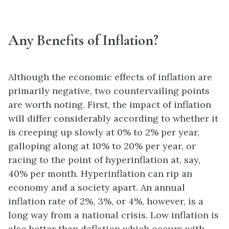
Any Benefits of Inflation?
Although the economic effects of inflation are
primarily negative, two countervailing points
are worth noting. First, the impact of inflation
will differ considerably according to whether it
is creeping up slowly at 0% to 2% per year,
galloping along at 10% to 20% per year, or
racing to the point of hyperinflation at, say,
40% per month. Hyperinflation can rip an
economy and a society apart. An annual
inflation rate of 2%, 3%, or 4%, however, is a
long way from a national crisis. Low inflation is
also better than deflation which occurs with