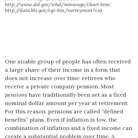
http://www.dol.gov/whd/minwage/chart.htm;
http://data.bls.gov/cgi-bin/surveymost?cu)
One sizable group of people has often received
a large share of their income in a form that
does not increase over time: retirees who
receive a private company pension. Most
pensions
have traditionally been set as a fixed
nominal dollar amount per year at retirement.
For this reason, pensions are called “defined
benefits” plans. Even if inflation is low, the
combination of inflation and a fixed income can
create a substantial problem over time. A