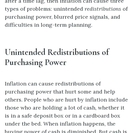
after a time lag, then inflation can cause three
types of problems: unintended
redistributions
of
purchasing power, blurred price signals, and
difficulties in long-term planning.
Unintended Redistributions of
Purchasing Power
Inflation can cause redistributions of
purchasing power that hurt some and help
others. People who are hurt by inflation include
those who are holding a lot of cash, whether it
is in a safe deposit box or in a cardboard box
under the bed. When inflation happens, the
buying power of cash is diminished. But cash is