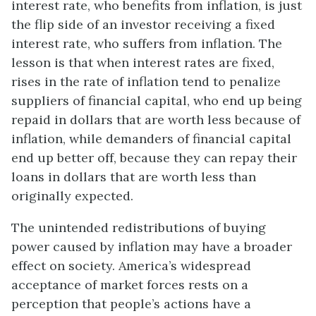
interest rate, who benefits from inflation, is just
the flip side of an investor receiving a fixed
interest rate, who suffers from inflation. The
lesson is that when interest rates are fixed,
rises in the rate of inflation tend to penalize
suppliers of financial capital, who end up being
repaid in dollars that are worth less because of
inflation, while demanders of financial capital
end up better off, because they can repay their
loans in dollars that are worth less than
originally expected.
The unintended redistributions of buying
power caused by inflation may have a broader
effect on society. America’s widespread
acceptance of market forces rests on a
perception that people’s actions have a