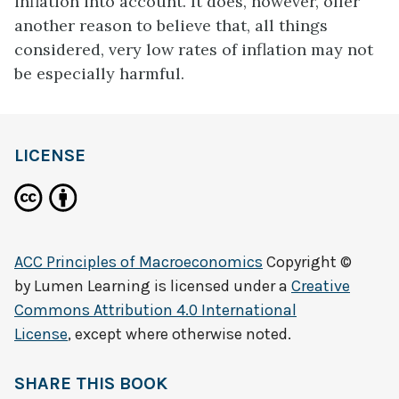
inflation into account. It does, however, offer
another reason to believe that, all things
considered, very low rates of inflation may not
be especially harmful.
LICENSE
ACC Principles of Macroeconomics
Copyright ©
by
Lumen Learning
is licensed under a
Creative
Commons Attribution 4.0 International
License
, except where otherwise noted.
SHARE THIS BOOK