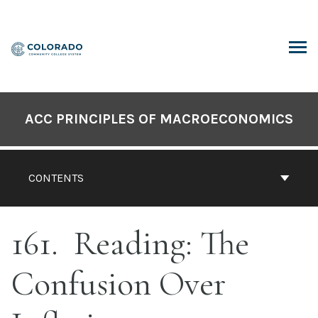
Skip
to
content
ARCH
ACC PRINCIPLES OF MACROECONOMICS
CONTENTS
161
Reading: The
Confusion Over