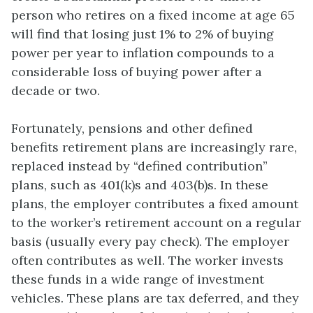
person who retires on a fixed income at age 65
will find that losing just 1% to 2% of buying
power per year to inflation compounds to a
considerable loss of buying power after a
decade or two.
Fortunately, pensions and other defined
benefits retirement plans are increasingly rare,
replaced instead by “defined contribution”
plans, such as 401(k)s and 403(b)s. In these
plans, the employer contributes a fixed amount
to the worker’s retirement account on a regular
basis (usually every pay check). The employer
often contributes as well. The worker invests
these funds in a wide range of investment
vehicles. These plans are tax deferred, and they