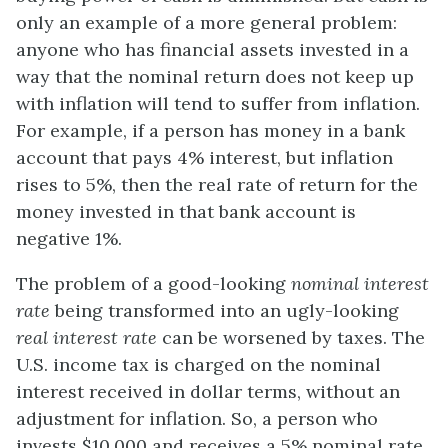
only an example of a more general problem:
anyone who has financial assets invested in a
way that the nominal return does not keep up
with inflation will tend to suffer from inflation.
For example, if a person has money in a bank
account that pays 4% interest, but inflation
rises to 5%, then the real rate of return for the
money invested in that bank account is
negative 1%.
The problem of a good-looking
nominal interest
rate
being transformed into an ugly-looking
real interest rate
can be worsened by taxes. The
U.S. income tax is charged on the nominal
interest received in dollar terms, without an
adjustment for inflation. So, a person who
invests $10,000 and receives a 5% nominal rate