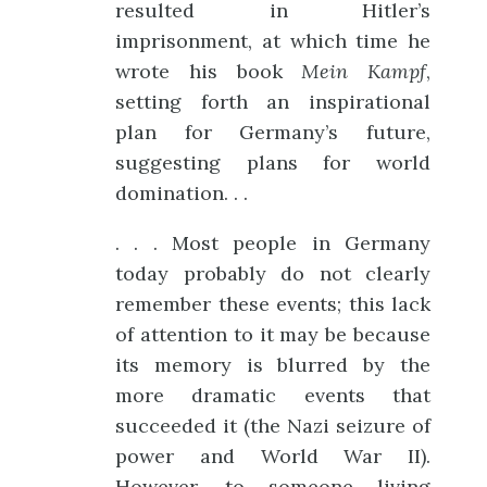
resulted in Hitler’s
imprisonment, at which time he
wrote his book
Mein Kampf
,
setting forth an inspirational
plan for Germany’s future,
suggesting plans for world
domination. . .
. . . Most people in Germany
today probably do not clearly
remember these events; this lack
of attention to it may be because
its memory is blurred by the
more dramatic events that
succeeded it (the Nazi seizure of
power and World War II).
However, to someone living