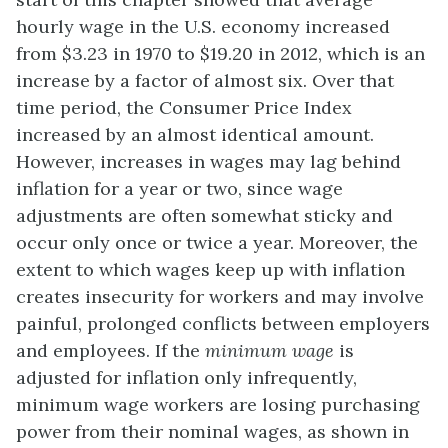
hourly wage in the U.S. economy increased
from $3.23 in 1970 to $19.20 in 2012, which is an
increase by a factor of almost six. Over that
time period, the Consumer Price Index
increased by an almost identical amount.
However, increases in wages may lag behind
inflation for a year or two, since wage
adjustments are often somewhat sticky and
occur only once or twice a year. Moreover, the
extent to which wages keep up with inflation
creates insecurity for workers and may involve
painful, prolonged conflicts between employers
and employees. If the
minimum wage
is
adjusted for inflation only infrequently,
minimum wage workers are losing purchasing
power from their nominal wages, as shown in