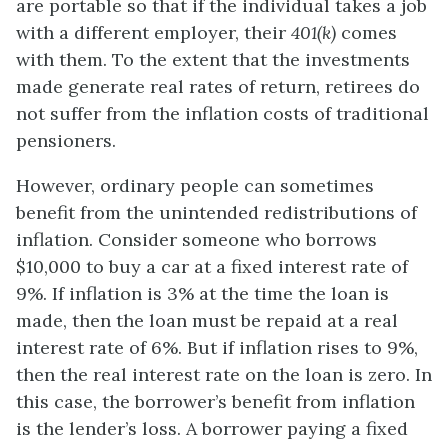
are portable so that if the individual takes a job
with a different employer, their
401(k)
comes
with them. To the extent that the investments
made generate real rates of return, retirees do
not suffer from the inflation costs of traditional
pensioners.
However, ordinary people can sometimes
benefit from the unintended redistributions of
inflation. Consider someone who borrows
$10,000 to buy a car at a fixed interest rate of
9%. If inflation is 3% at the time the loan is
made, then the loan must be repaid at a real
interest rate of 6%. But if inflation rises to 9%,
then the real interest rate on the loan is zero. In
this case, the borrower’s benefit from inflation
is the lender’s loss. A borrower paying a fixed