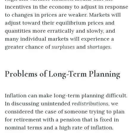
incentives in the economy to adjust in response
to changes in prices are weaker. Markets will
adjust toward their equilibrium prices and
quantities more erratically and slowly, and
many individual markets will experience a
greater chance of
surpluses
and
shortages
.
Problems of Long-Term Planning
Inflation can make long-term planning difficult.
In discussing unintended
redistributions
, we
considered the case of someone trying to plan
for retirement with a pension that is fixed in
nominal terms and a high rate of inflation.