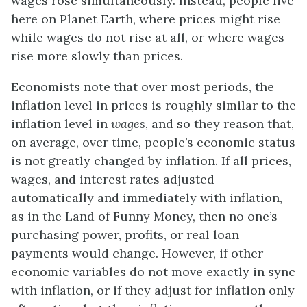
wages rose simultaneously. Instead, people live
here on Planet Earth, where prices might rise
while wages do not rise at all, or where wages
rise more slowly than prices.
Economists note that over most periods, the
inflation level in prices is roughly similar to the
inflation level in
wages
, and so they reason that,
on average, over time, people’s economic status
is not greatly changed by inflation. If all prices,
wages, and interest rates adjusted
automatically and immediately with inflation,
as in the Land of Funny Money, then no one’s
purchasing power, profits, or real loan
payments would change. However, if other
economic variables do not move exactly in sync
with inflation, or if they adjust for inflation only