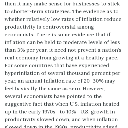
then it may make sense for businesses to stick
to shorter-term strategies. The evidence as to
whether relatively low rates of inflation reduce
productivity is controversial among
economists. There is some evidence that if
inflation can be held to moderate levels of less
than 3% per year, it need not prevent a nation’s
real economy from growing at a healthy pace.
For some countries that have experienced
hyperinflation of several thousand percent per
year, an annual inflation rate of 20–30% may
feel basically the same as zero. However,
several economists have pointed to the
suggestive fact that when U.S. inflation heated
up in the early 1970s—to 10%—U.S. growth in
productivity slowed down, and when inflation
slowed down in the 1980s, productivity edged