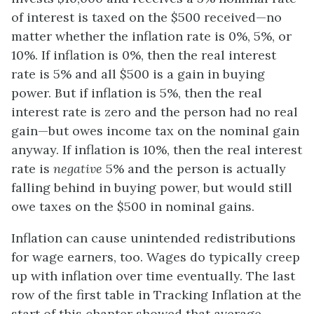
of interest is taxed on the $500 received—no
matter whether the inflation rate is 0%, 5%, or
10%. If inflation is 0%, then the real interest
rate is 5% and all $500 is a gain in buying
power. But if inflation is 5%, then the real
interest rate is zero and the person had no real
gain—but owes income tax on the nominal gain
anyway. If inflation is 10%, then the real interest
rate is
negative
5% and the person is actually
falling behind in buying power, but would still
owe taxes on the $500 in nominal gains.
Inflation can cause unintended redistributions
for wage earners, too. Wages do typically creep
up with inflation over time eventually. The last
row of the first table in Tracking Inflation at the
start of this chapter showed that average