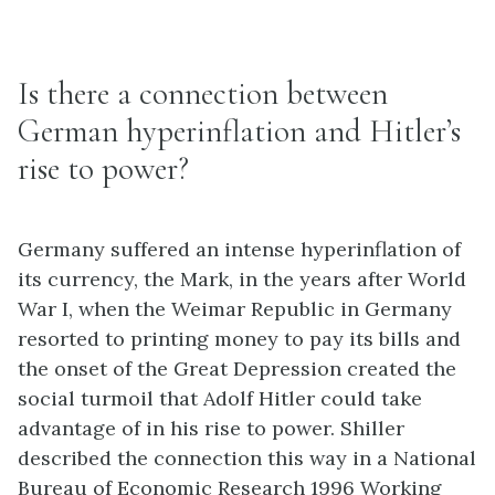
Is there a connection between
German hyperinflation and Hitler’s
rise to power?
Germany suffered an intense hyperinflation of
its currency, the Mark, in the years after World
War I, when the Weimar Republic in Germany
resorted to printing money to pay its bills and
the onset of the Great Depression created the
social turmoil that Adolf Hitler could take
advantage of in his rise to power. Shiller
described the connection this way in a National
Bureau of Economic Research 1996 Working