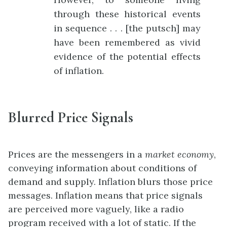
through these historical events
in sequence . . . [the putsch] may
have been remembered as vivid
evidence of the potential effects
of inflation.
Blurred Price Signals
Prices are the messengers in a
market economy
,
conveying information about conditions of
demand and supply. Inflation blurs those price
messages. Inflation means that price signals
are perceived more vaguely, like a radio
program received with a lot of static. If the