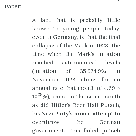
Paper:
A fact that is probably little
known to young people today,
even in Germany, is that the final
collapse of the Mark in 1923, the
time when the Mark’s inflation
reached astronomical levels
(inflation of 35,974.9% in
November 1923 alone, for an
annual rate that month of 4.69 ×
28
10
%), came in the same month
as did Hitler’s Beer Hall Putsch,
his Nazi Party’s armed attempt to
overthrow the German
government. This failed putsch