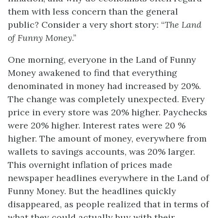
them with less concern than the general
public? Consider a very short story: “
The Land
of Funny Money
.”
One morning, everyone in the Land of Funny
Money awakened to find that everything
denominated in money had increased by 20%.
The change was completely unexpected. Every
price in every store was 20% higher. Paychecks
were 20% higher. Interest rates were 20 %
higher. The amount of money, everywhere from
wallets to savings accounts, was 20% larger.
This overnight inflation of prices made
newspaper headlines everywhere in the Land of
Funny Money. But the headlines quickly
disappeared, as people realized that in terms of
what they could actually buy with their