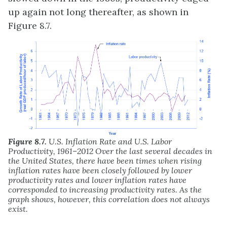
up again not long thereafter, as shown in
Figure 8.7.
Figure 8.7.
U.S. Inflation Rate and U.S. Labor
Productivity, 1961–2012 Over the last several decades in
the United States, there have been times when rising
inflation rates have been closely followed by lower
productivity rates and lower inflation rates have
corresponded to increasing productivity rates. As the
graph shows, however, this correlation does not always
exist.