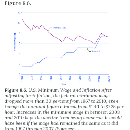
Figure 8.6.
Figure 8.6.
U.S. Minimum Wage and Inflation After
adjusting for inflation, the federal minimum wage
dropped more than 30 percent from 1967 to 2010, even
though the nominal figure climbed from $1.40 to $7.25 per
hour. Increases in the minimum wage in between 2008
and 2010 kept the decline from being worse—as it would
have been if the wage had remained the same as it did
from 1997 through 2007. (Sources: