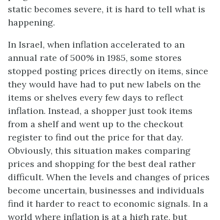
static becomes severe, it is hard to tell what is
happening.
In Israel, when inflation accelerated to an
annual rate of 500% in 1985, some stores
stopped posting prices directly on items, since
they would have had to put new labels on the
items or shelves every few days to reflect
inflation. Instead, a shopper just took items
from a shelf and went up to the checkout
register to find out the price for that day.
Obviously, this situation makes comparing
prices and shopping for the best deal rather
difficult. When the levels and changes of prices
become uncertain, businesses and individuals
find it harder to react to economic signals. In a
world where inflation is at a high rate, but