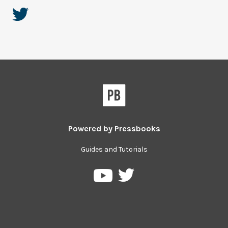
Powered by
Pressbooks
Guides and Tutorials
Pressbooks
Pressbooks
on
on
Twitter
YouTube