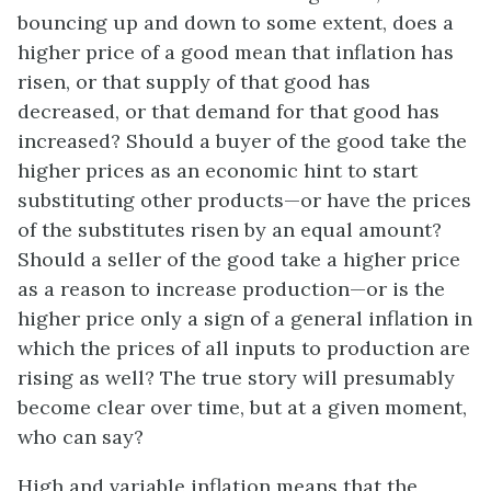
bouncing up and down to some extent, does a
higher price of a good mean that inflation has
risen, or that supply of that good has
decreased, or that demand for that good has
increased? Should a buyer of the good take the
higher prices as an economic hint to start
substituting other products—or have the prices
of the substitutes risen by an equal amount?
Should a seller of the good take a higher price
as a reason to increase production—or is the
higher price only a sign of a general inflation in
which the prices of all inputs to production are
rising as well? The true story will presumably
become clear over time, but at a given moment,
who can say?
High and variable inflation means that the