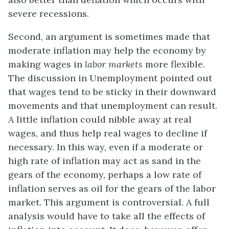
severe recessions.
Second, an argument is sometimes made that
moderate inflation may help the economy by
making wages in
labor markets
more flexible.
The discussion in Unemployment pointed out
that wages tend to be sticky in their downward
movements and that unemployment can result.
A little inflation could nibble away at real
wages, and thus help real wages to decline if
necessary. In this way, even if a moderate or
high rate of inflation may act as sand in the
gears of the economy, perhaps a low rate of
inflation serves as oil for the gears of the labor
market. This argument is controversial. A full
analysis would have to take all the effects of