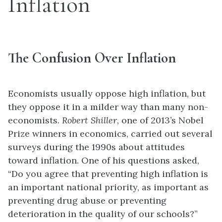
Inflation
The Confusion Over Inflation
Economists usually oppose high inflation, but
they oppose it in a milder way than many non-
economists.
Robert Shiller
, one of 2013’s Nobel
Prize winners in economics, carried out several
surveys during the 1990s about attitudes
toward inflation. One of his questions asked,
“Do you agree that preventing high inflation is
an important national priority, as important as
preventing drug abuse or preventing
deterioration in the quality of our schools?”