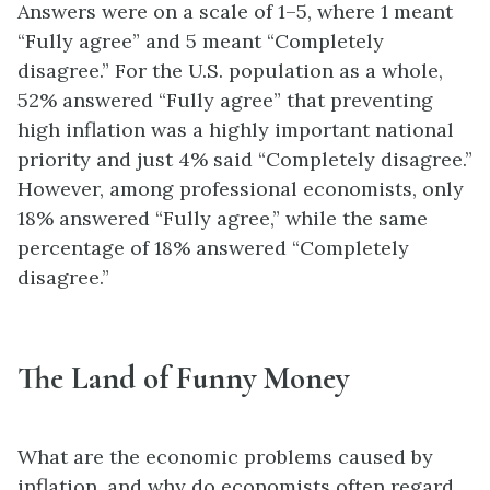
Answers were on a scale of 1–5, where 1 meant
“Fully agree” and 5 meant “Completely
disagree.” For the U.S. population as a whole,
52% answered “Fully agree” that preventing
high inflation was a highly important national
priority and just 4% said “Completely disagree.”
However, among professional economists, only
18% answered “Fully agree,” while the same
percentage of 18% answered “Completely
disagree.”
The Land of Funny Money
What are the economic problems caused by
inflation, and why do economists often regard