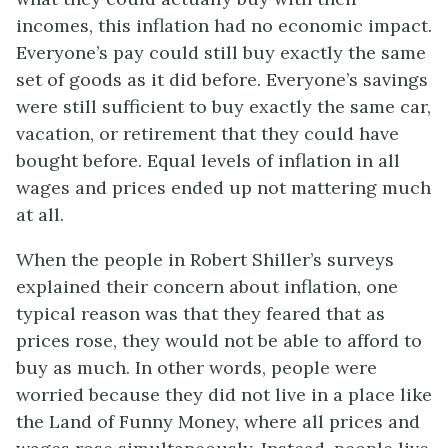
incomes, this inflation had no economic impact.
Everyone’s pay could still buy exactly the same
set of goods as it did before. Everyone’s savings
were still sufficient to buy exactly the same car,
vacation, or retirement that they could have
bought before. Equal levels of inflation in all
wages and prices ended up not mattering much
at all.
When the people in Robert Shiller’s surveys
explained their concern about inflation, one
typical reason was that they feared that as
prices rose, they would not be able to afford to
buy as much. In other words, people were
worried because they did not live in a place like
the Land of Funny Money, where all prices and