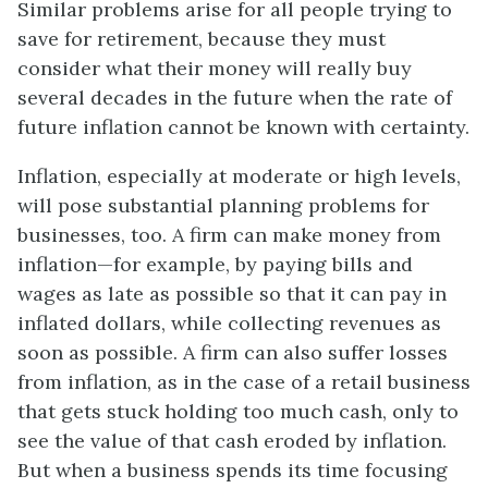
Similar problems arise for all people trying to
save for retirement, because they must
consider what their money will really buy
several decades in the future when the rate of
future inflation cannot be known with certainty.
Inflation, especially at moderate or high levels,
will pose substantial planning problems for
businesses, too. A firm can make money from
inflation—for example, by paying bills and
wages as late as possible so that it can pay in
inflated dollars, while collecting revenues as
soon as possible. A firm can also suffer losses
from inflation, as in the case of a retail business
that gets stuck holding too much cash, only to
see the value of that cash eroded by inflation.
But when a business spends its time focusing