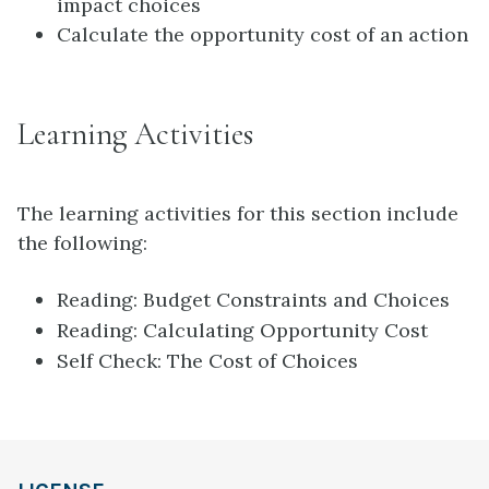
impact choices
Calculate the opportunity cost of an action
Learning Activities
The learning activities for this section include
the following:
Reading: Budget Constraints and Choices
Reading: Calculating Opportunity Cost
Self Check: The Cost of Choices