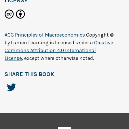
LICENSE
ACC Principles of Macroeconomics
Copyright ©
by
Lumen Learning
is licensed under a
Creative
Commons Attribution 4.0 International
License
, except where otherwise noted.
SHARE THIS BOOK