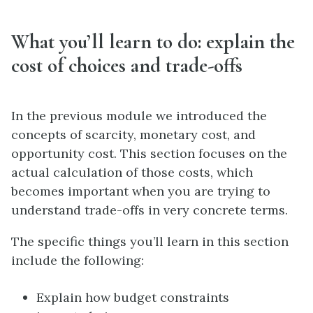
What you’ll learn to do: explain the
cost of choices and trade-offs
In the previous module we introduced the
concepts of scarcity, monetary cost, and
opportunity cost. This section focuses on the
actual calculation of those costs, which
becomes important when you are trying to
understand trade-offs in very concrete terms.
The specific things you’ll learn in this section
include the following:
Explain how budget constraints