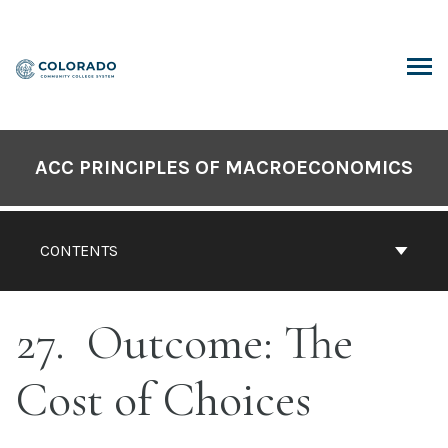
Skip
to
content
ARCH
ACC PRINCIPLES OF MACROECONOMICS
CONTENTS
27
Outcome: The
Cost of Choices