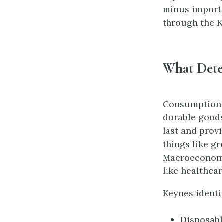
minus imports
through the K
What Dete
Consumption 
durable goods
last and prov
things like g
Macroeconomi
like healthca
Keynes identi
Disposabl