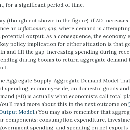
 for a significant period of time.
ay (though not shown in the figure), if AD increase
ence an
inflationary gap
, where demand is attempting
potential output. As a consequence, the economy 
 key policy implication for either situation is that
 in and fill the gap, increasing spending during rec
pending during booms to return aggregate demand 
put.
The Aggregate Supply-Aggregate Demand Model tha
tal spending, economy-wide, on domestic goods and 
mand (AD) is actually what economists call total p
You’ll read more about this in the next outcome on
Output Model
.) You may also remember that aggre
our components: consumption expenditure, investme
government spending, and spending on net exports 