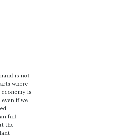
mand is not
tarts where
e economy is
, even if we
med
an full
at the
dant