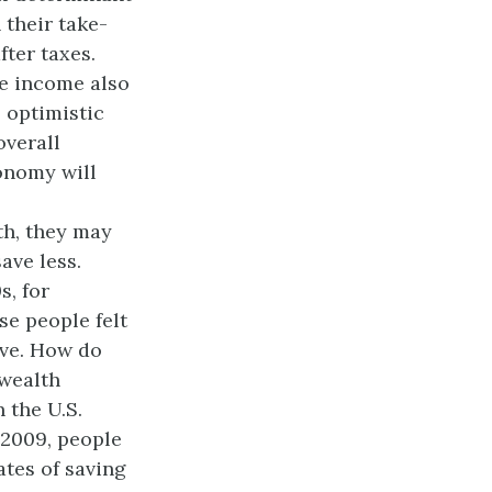
their take-
fter taxes.
e income also
 optimistic
overall
onomy will
th, they may
ave less.
s, for
se people felt
ave. How do
 wealth
 the U.S.
2009, people
ates of saving