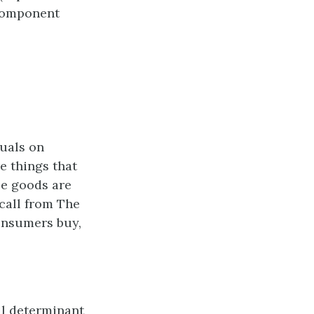
 component
uals on
e things that
le goods are
call from The
onsumers buy,
ul determinant