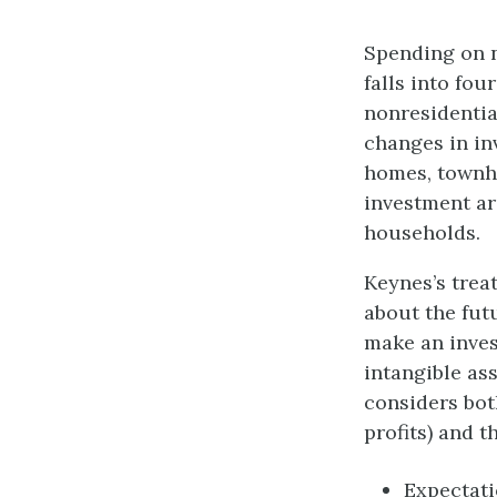
Spending on n
falls into fo
nonresidential
changes in in
homes, townho
investment ar
households.
Keynes’s trea
about the fut
make an inves
intangible ass
considers bot
profits) and t
Expectatio