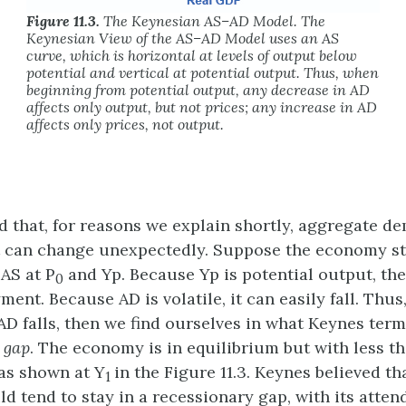
Figure 11.3.
The Keynesian AS–AD Model. The
Keynesian View of the AS–AD Model uses an AS
curve, which is horizontal at levels of output below
potential and vertical at potential output. Thus, when
beginning from potential output, any decrease in AD
affects only output, but not prices; any increase in AD
affects only prices, not output.
 that, for reasons we explain shortly, aggregate de
t can change unexpectedly. Suppose the economy s
 AS at P
and Yp. Because Yp is potential output, th
0
ment. Because AD is volatile, it can easily fall. Thus
f AD falls, then we find ourselves in what Keynes ter
 gap
. The economy is in equilibrium but with less th
as shown at Y
in the Figure 11.3. Keynes believed th
1
 tend to stay in a recessionary gap, with its atten