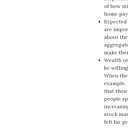
of how mu
home pay
Expected 
are impor
about the
aggregate
make the
Wealth or
be willin
When the 
example, 
that thei
people sp
increasin
stock mar
felt far 