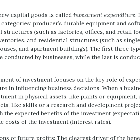
ew capital goods is called
investment expenditure
.
ur categories: producer’s durable equipment and soft
 structures (such as factories, offices, and retail lo
ventories, and residential structures (such as singl
uses, and apartment buildings). The first three typ
e conducted by businesses, while the last is conduc
tment of investment focuses on the key role of expe
ure in influencing business decisions. When a busin
tment in physical assets, like plants or equipment, 
ets, like skills or a research and development projec
h the expected benefits of the investment (expectati
he costs of the investment (interest rates).
ns of future profits: The clearest driver of the bene