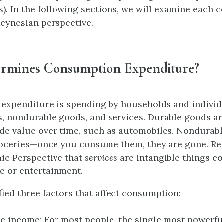
). In the following sections, we will examine each
eynesian perspective.
rmines Consumption Expenditure?
expenditure is spending by households and individ
, nondurable goods, and services. Durable goods ar
ide value over time, such as automobiles. Nondurab
roceries—once you consume them, they are gone. Re
c Perspective that
services
are intangible things c
re or entertainment.
fied three factors that affect consumption:
e income: For most people, the single most powerf