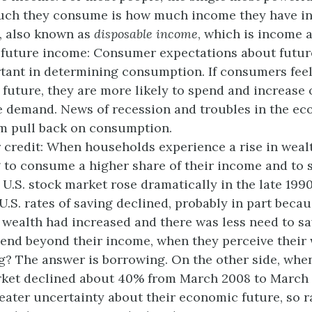
ch they consume is how much income they have in 
, also known as
disposable income
, which is income a
future income: Consumer expectations about futur
tant in determining consumption. If consumers feel
 future, they are more likely to spend and increase 
 demand. News of recession and troubles in the ec
m pull back on consumption.
 credit: When households experience a rise in weal
g to consume a higher share of their income and to s
U.S. stock market rose dramatically in the late 1990
U.S. rates of saving declined, probably in part becau
r wealth had increased and there was less need to s
end beyond their income, when they perceive their
g? The answer is borrowing. On the other side, when
ket declined about 40% from March 2008 to March 
greater uncertainty about their economic future, so r