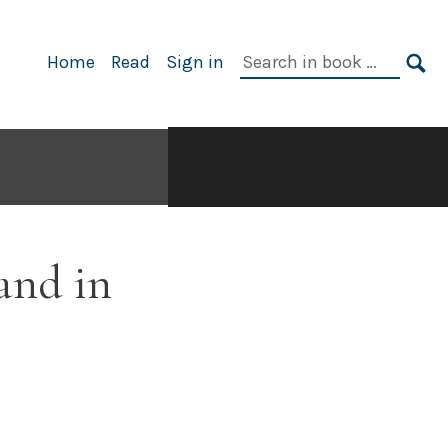
Search
Home
Read
Sign in
in
SE
book:
and in