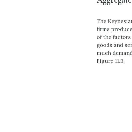
The Keynesian
firms produce 
of the factor
goods and ser
much demand e
Figure 11.3.