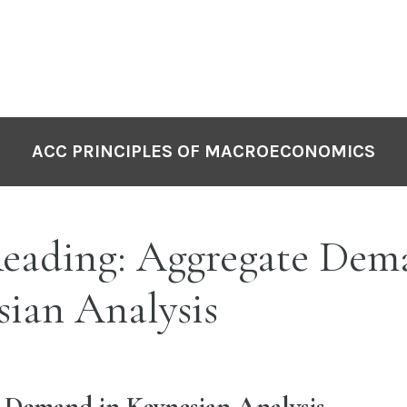
ACC PRINCIPLES OF MACROECONOMICS
eading: Aggregate Dem
ian Analysis
 Demand in Keynesian Analysis