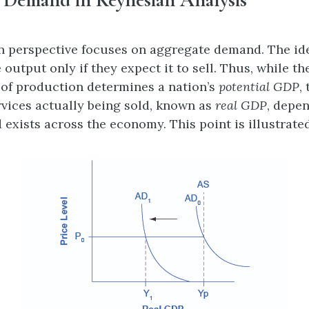
 perspective focuses on aggregate demand. The ide
output only if they expect it to sell. Thus, while the
s of production determines a nation’s
potential GDP
,
vices actually being sold, known as
real GDP
, depe
xists across the economy. This point is illustrated