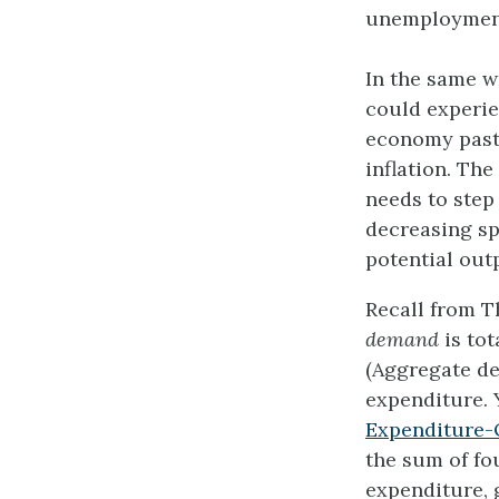
unemployment,
In the same w
could experi
economy past 
inflation. The
needs to step
decreasing s
potential out
Recall from 
demand
is to
(Aggregate de
expenditure. 
Expenditure-
the sum of f
expenditure, 