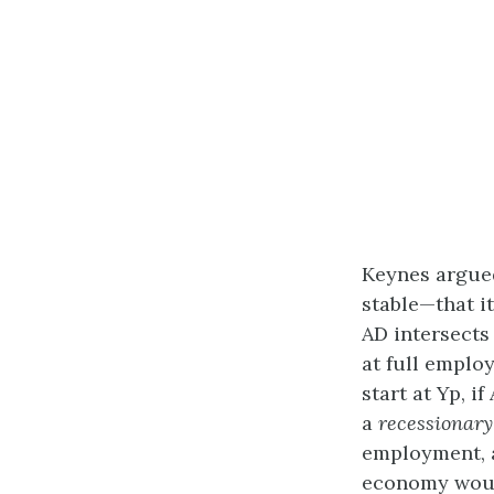
Keynes argued
stable—that i
AD intersects
at full employ
start at Yp, i
a
recessionary
employment, 
economy would