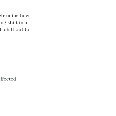
determine how
g shift in a
 shift out to
ffected