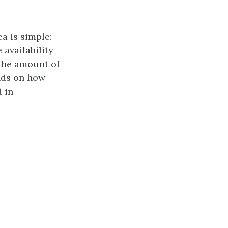
a is simple:
 availability
 the amount of
nds on how
 in