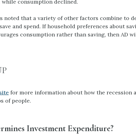
 while consumption declined.
es noted that a variety of other factors combine to 
ave and spend. If household preferences about savin
urages consumption rather than saving, then AD will
UP
site
for more information about how the recession a
s of people.
rmines Investment Expenditure?