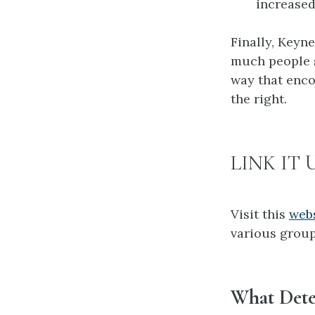
increased
Finally, Keyn
much people s
way that enco
the right.
LINK IT 
Visit this
web
various group
What Dete