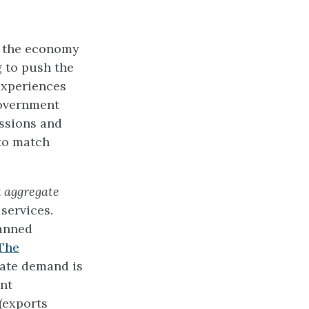
s, the economy
 to push the
experiences
 government
essions and
to match
t
aggregate
services.
lanned
The
gate demand is
nt
(exports