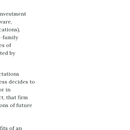
 Investment
ware,
cations),
e-family
es of
ted by
ctations
ess decides to
or in
t, that firm
ons of future
fits of an