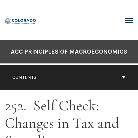
Skip
to
content
ARCH
ACC PRINCIPLES OF MACROECONOMICS
CONTENTS
252
Self Check:
Changes in Tax and