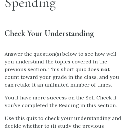
Spending
Check Your Understanding
Answer the question(s) below to see how well
you understand the topics covered in the
previous section. This short quiz does
not
count toward your grade in the class, and you
can retake it an unlimited number of times.
You’ll have more success on the Self Check if
you’ve completed the Reading in this section.
Use this quiz to check your understanding and
decide whether to (1) study the previous