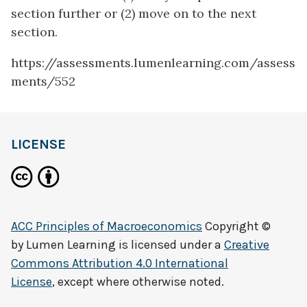
section further or (2) move on to the next
section.
https://assessments.lumenlearning.com/assess
ments/552
LICENSE
ACC Principles of Macroeconomics
Copyright ©
by
Lumen Learning
is licensed under a
Creative
Commons Attribution 4.0 International
License
, except where otherwise noted.