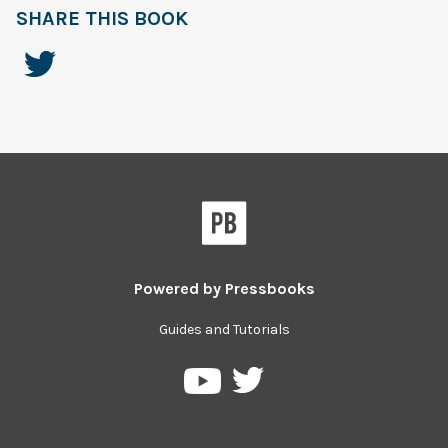
SHARE THIS BOOK
Powered by
Pressbooks
Guides and Tutorials
Pressbooks
Pressbooks
on
on
Twitter
YouTube