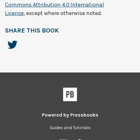
Commons Attribution 4.0 International
License
, except where otherwise noted.
SHARE THIS BOOK
Powered by
Pressbooks
Guides and Tutorials