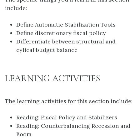
include:
Define Automatic Stabilization Tools
Define discretionary fiscal policy
Differentiate between structural and
cylical budget balance
LEARNING ACTIVITIES
The learning activities for this section include:
Reading: Fiscal Policy and Stabilizers
Reading: Counterbalancing Recession and
Boom