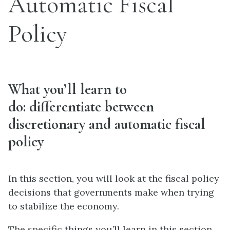
Automatic Fiscal
Policy
What you’ll learn to
do: differentiate between
discretionary and automatic fiscal
policy
In this section, you will look at the fiscal policy
decisions that governments make when trying
to stabilize the economy.
The specific things you’ll learn in this section