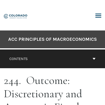
Skip
to
content
ARCH
ACC PRINCIPLES OF MACROECONOMICS
CONTENTS
244
Outcome:
Discretionary and