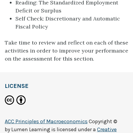
Reading: The Standardized Employment
Deficit or Surplus
Self Check: Discretionary and Automatic
Fiscal Policy
Take time to review and reflect on each of these
activities in order to improve your performance
on the assessment for this section.
LICENSE
ACC Principles of Macroeconomics
Copyright ©
by
Lumen Learning
is licensed under a
Creative