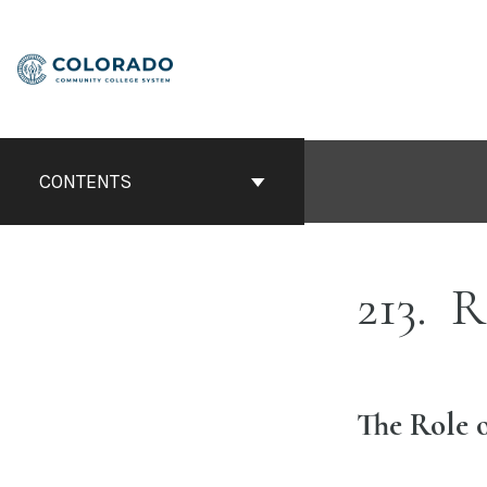
Skip
to
content
CONTENTS
213
Re
The Role 