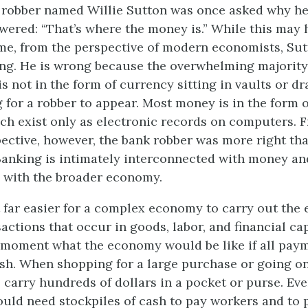
 robber named Willie Sutton was once asked why h
wered: “That’s where the money is.” While this may
ime, from the perspective of modern economists, Sut
ng. He is wrong because the overwhelming majority
s not in the form of currency sitting in vaults or dr
g for a robber to appear. Most money is in the form 
ch exist only as electronic records on computers. 
ective, however, the bank robber was more right th
anking is intimately interconnected with money an
 with the broader economy.
 far easier for a complex economy to carry out the 
actions that occur in goods, labor, and financial ca
 moment what the economy would be like if all pay
sh. When shopping for a large purchase or going o
 carry hundreds of dollars in a pocket or purse. Ev
uld need stockpiles of cash to pay workers and to