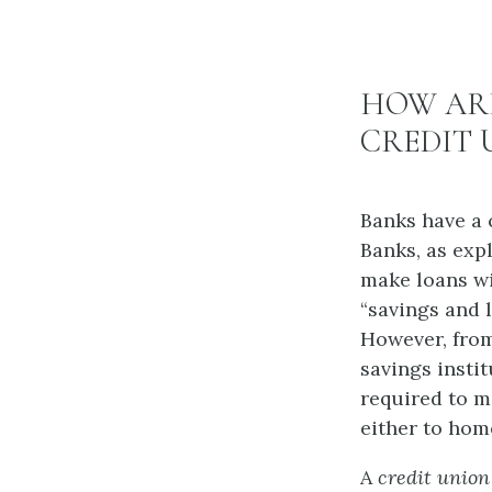
HOW ARE
CREDIT 
Banks have a 
Banks, as exp
make loans wi
“savings and l
However, from
savings insti
required to m
either to hom
A
credit union