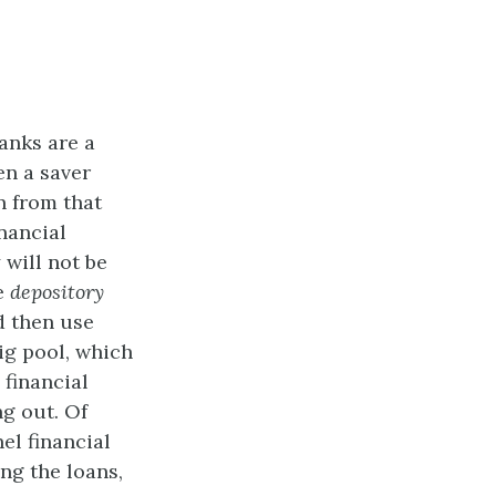
anks are a
en a saver
n from that
inancial
will not be
be
depository
 then use
ig pool, which
 financial
ng out. Of
el financial
ng the loans,