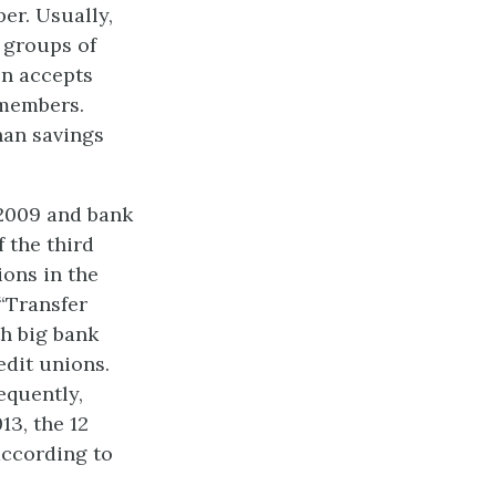
er. Usually,
 groups of
on accepts
 members.
han savings
–2009 and bank
 the third
ions in the
 “Transfer
th big bank
edit unions.
equently,
13, the 12
according to