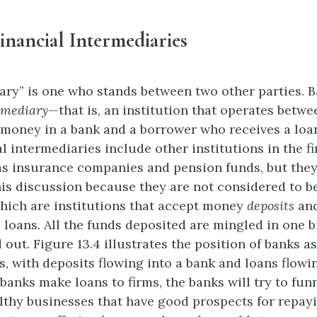
inancial Intermediaries
ary” is one who stands between two other parties. B
rmediary
—that is, an institution that operates betwe
money in a bank and a borrower who receives a loa
l intermediaries include other institutions in the f
s insurance companies and pension funds, but they 
his discussion because they are not considered to 
which are institutions that accept money
deposits
and
 loans. All the funds deposited are mingled in one b
 out. Figure 13.4 illustrates the position of banks as
s, with deposits flowing into a bank and loans flowi
anks make loans to firms, the banks will try to funn
althy businesses that have good prospects for repayi