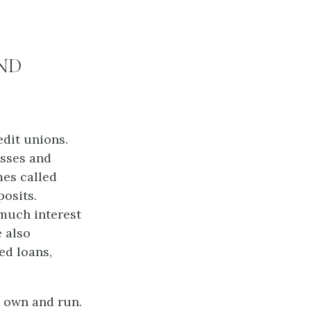
ND
edit unions.
esses and
mes called
posits.
 much interest
e also
ed loans,
s own and run.