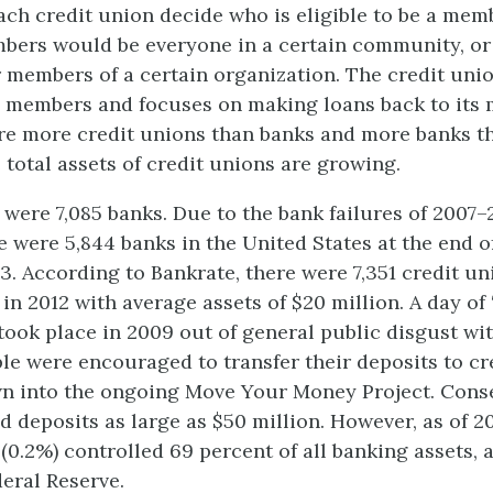
ch credit union decide who is eligible to be a memb
bers would be everyone in a certain community, or
 members of a certain organization. The credit uni
 members and focuses on making loans back to its
re more credit unions than banks and more banks t
 total assets of credit unions are growing.
e were 7,085 banks. Due to the bank failures of 2007
e were 5,844 banks in the United States at the end of
3. According to Bankrate, there were 7,351 credit un
in 2012 with average assets of $20 million. A day of
ook place in 2009 out of general public disgust wi
ple were encouraged to transfer their deposits to cr
n into the ongoing Move Your Money Project. Cons
 deposits as large as $50 million. However, as of 20
 (0.2%) controlled 69 percent of all banking assets, 
deral Reserve.