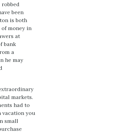
e robbed
 have been
ton is both
 of money in
awers at
of bank
From a
an he may
d
extraordinary
pital markets.
ments had to
n vacation you
en small
 purchase