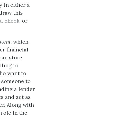
 in either a
draw this
a check, or
stem
, which
r financial
can store
lling to
who want to
d someone to
nding a lender
ts and act as
er. Along with
role in the