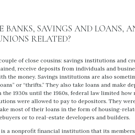
 BANKS, SAVINGS AND LOANS, A
UNIONS RELATED?
couple of close cousins: savings institutions and cr
lained, receive deposits from individuals and busin
th the money. Savings institutions are also someti
oans” or “thrifts.” They also take loans and make de
 the 1930s until the 1980s, federal law limited how
tutions were allowed to pay to depositors. They wer
ake most of their loans in the form of housing-relat
ebuyers or to real-estate developers and builders.
is a nonprofit financial institution that its member