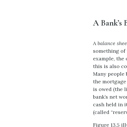
A Bank’s 
A
balance shee
something of 
example, the 
this is also c
Many people b
the mortgage i
is owed (the l
bank’s net wor
cash held in i
(called “rese
Figure 13.5 il