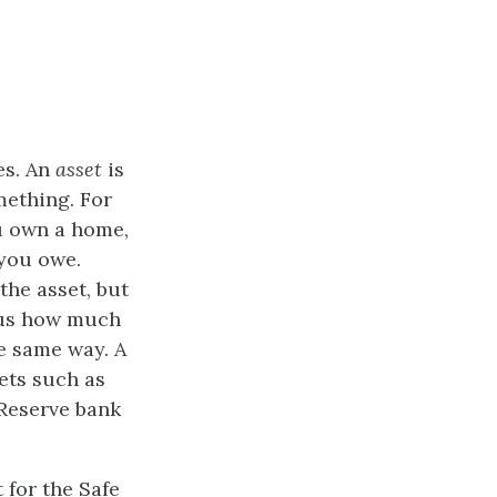
ies. An
asset
is
mething. For
ou own a home,
 you owe.
the asset, but
nus how much
he same way. A
sets such as
 Reserve bank
 for the Safe