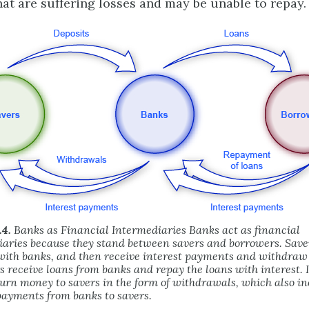
hat are suffering losses and may be unable to repay.
.4.
Banks as Financial Intermediaries Banks act as financial
aries because they stand between savers and borrowers. Save
with banks, and then receive interest payments and withdra
 receive loans from banks and repay the loans with interest. I
urn money to savers in the form of withdrawals, which also in
payments from banks to savers.