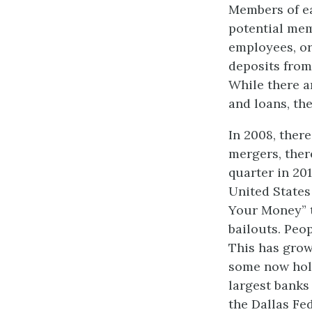
Members of ea
potential mem
employees, or
deposits from
While there a
and loans, the
In 2008, ther
mergers, ther
quarter in 201
United States 
Your Money” t
bailouts. Peo
This has grow
some now hold
largest banks
the Dallas Fe