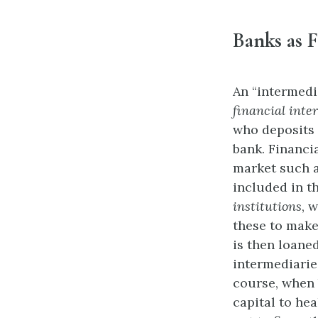
Banks as F
An “intermedi
financial inte
who deposits 
bank. Financia
market such a
included in t
institutions
, 
these to make
is then loaned
intermediarie
course, when b
capital to he