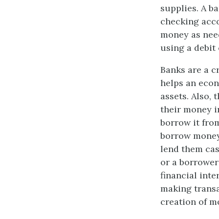
supplies. A b
checking acco
money as need
using a debit 
Banks are a cr
helps an econ
assets. Also,
their money in
borrow it fro
borrow money 
lend them ca
or a borrower
financial int
making transa
creation of m