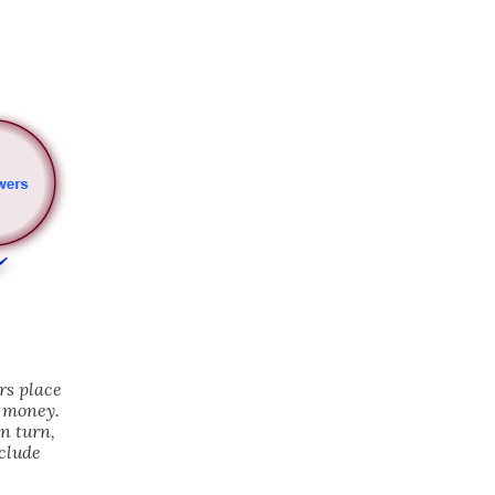
rs place
w money.
n turn,
clude