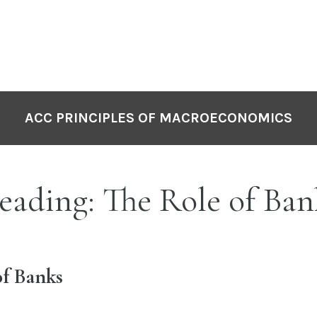
ACC PRINCIPLES OF MACROECONOMICS
ading: The Role of Ban
of Banks