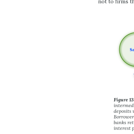
not to firms t
Figure 13
intermedi
deposits 
Borrowers
banks ret
interest 