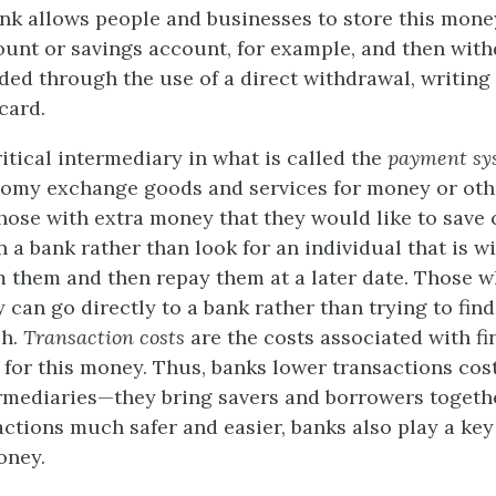
ank allows people and businesses to store this money
unt or savings account, for example, and then with
ed through the use of a direct withdrawal, writing 
card.
itical intermediary in what is called the
payment sy
omy exchange goods and services for money or othe
 those with extra money that they would like to save 
 a bank rather than look for an individual that is wi
m them and then repay them at a later date. Those 
can go directly to a bank rather than trying to fin
sh.
Transaction costs
are the costs associated with fi
 for this money. Thus, banks lower transactions cos
ermediaries—they bring savers and borrowers togeth
ctions much safer and easier, banks also play a key 
oney.