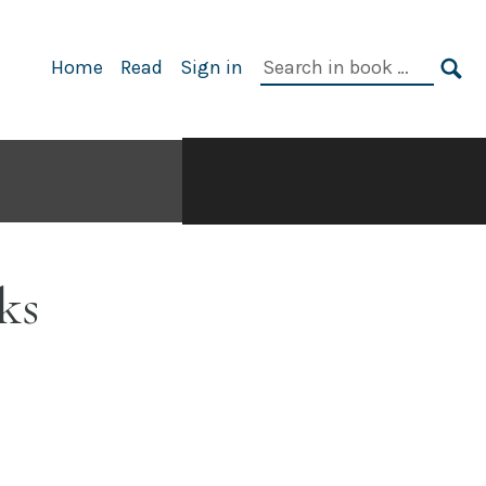
Search
Home
Read
Sign in
in
SE
book:
ks