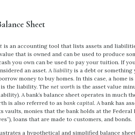
Balance Sheet
t
is an accounting tool that lists assets and liabilit
value that is owned and can be used to produce so
cash you own can be used to pay your tuition. If y
onsidered an asset. A
liability
is a debt or something
orrow money to buy homes. In this case, a home is 
s the liability. The
net worth
is the asset value mi
iability). A bank’s balance sheet operates in much t
th is also referred to as
bank capital
. A bank has as
ts vaults, monies that the bank holds at the Federal
rves”), loans that are made to customers, and bonds.
lustrates a hypothetical and simplified balance sheet