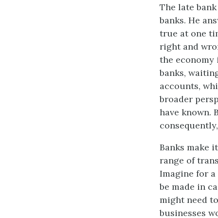
The late bank
banks. He ans
true at one t
right and wro
the economy i
banks, waitin
accounts, whi
broader persp
have known. B
consequently,
Banks make it
range of trans
Imagine for a
be made in ca
might need to
businesses wo