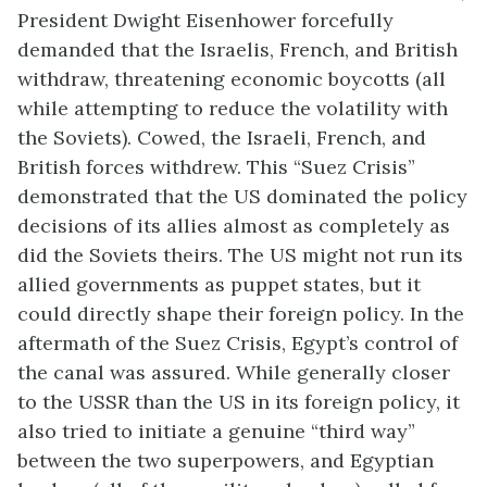
President Dwight Eisenhower forcefully
demanded that the Israelis, French, and British
withdraw, threatening economic boycotts (all
while attempting to reduce the volatility with
the Soviets). Cowed, the Israeli, French, and
British forces withdrew. This “Suez Crisis”
demonstrated that the US dominated the policy
decisions of its allies almost as completely as
did the Soviets theirs. The US might not run its
allied governments as puppet states, but it
could directly shape their foreign policy. In the
aftermath of the Suez Crisis, Egypt’s control of
the canal was assured. While generally closer
to the USSR than the US in its foreign policy, it
also tried to initiate a genuine “third way”
between the two superpowers, and Egyptian