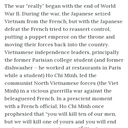
The war “really” began with the end of World
War II. During the war, the Japanese seized
Vietnam from the French, but with the Japanese
defeat the French tried to reassert control,
putting a puppet emperor on the throne and
moving their forces back into the country.
Vietnamese independence leaders, principally
the former Parisian college student (and former
dishwasher – he worked at restaurants in Paris
while a student) Ho Chi Minh, led the
communist North Vietnamese forces (the Viet
Minh) in a vicious guerrilla war against the
beleaguered French. In a prescient moment
with a French official, Ho Chi Minh once
prophesied that “you will kill ten of our men,
but we will kill one of yours and you will end
4