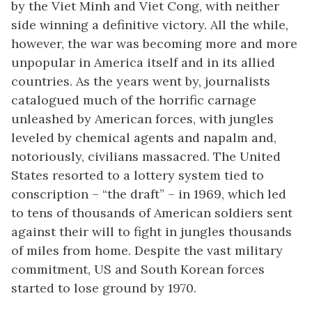
by the Viet Minh and Viet Cong, with neither
side winning a definitive victory. All the while,
however, the war was becoming more and more
unpopular in America itself and in its allied
countries. As the years went by, journalists
catalogued much of the horrific carnage
unleashed by American forces, with jungles
leveled by chemical agents and napalm and,
notoriously, civilians massacred. The United
States resorted to a lottery system tied to
conscription – “the draft” – in 1969, which led
to tens of thousands of American soldiers sent
against their will to fight in jungles thousands
of miles from home. Despite the vast military
commitment, US and South Korean forces
started to lose ground by 1970.