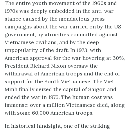
The entire youth movement of the 1960s and
1970s was deeply embedded in the anti-war
stance caused by the mendacious press
campaigns about the war carried on by the US
government, by atrocities committed against
Vietnamese civilians, and by the deep
unpopularity of the draft. In 1973, with
American approval for the war hovering at 30%,
President Richard Nixon oversaw the
withdrawal of American troops and the end of
support for the South Vietnamese. The Viet
Minh finally seized the capital of Saigon and
ended the war in 1975. The human cost was
immense: over a million Vietnamese died, along
with some 60,000 American troops.
In historical hindsight, one of the striking