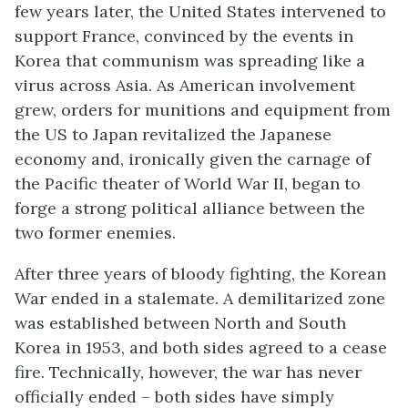
few years later, the United States intervened to
support France, convinced by the events in
Korea that communism was spreading like a
virus across Asia. As American involvement
grew, orders for munitions and equipment from
the US to Japan revitalized the Japanese
economy and, ironically given the carnage of
the Pacific theater of World War II, began to
forge a strong political alliance between the
two former enemies.
After three years of bloody fighting, the Korean
War ended in a stalemate. A demilitarized zone
was established between North and South
Korea in 1953, and both sides agreed to a cease
fire. Technically, however, the war has never
officially ended – both sides have simply