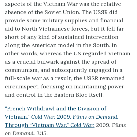
aspects of the Vietnam War was the relative
absence of the Soviet Union. The USSR did
provide some military supplies and financial
aid to North Vietnamese forces, but it fell far
short of any kind of sustained intervention
along the American model in the South. In
other words, whereas the US regarded Vietnam
as a crucial bulwark against the spread of
communism, and subsequently engaged in a
full-scale war as a result, the USSR remained
circumspect, focusing on maintaining power
and control in the Eastern Bloc itself.
“French Withdrawl and the Division of
Vietnam.”
Cold War.
2009.
Films on Demand.
Through “Vietnam War.”
Cold War.
2009.
Films
on Demand.
3:15.