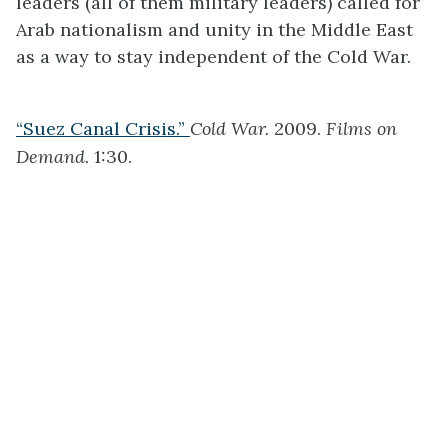
leaders (all of them military leaders) called for
Arab nationalism and unity in the Middle East
as a way to stay independent of the Cold War.
“Suez Canal Crisis.”
Cold War.
2009.
Films on
Demand.
1:30.