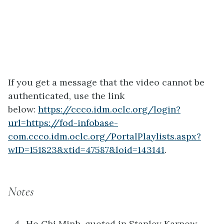
If you get a message that the video cannot be
authenticated, use the link
below:
https://ccco.idm.oclc.org/login?
url=https://fod-infobase-
com.ccco.idm.oclc.org/PortalPlaylists.aspx?
wID=151823&xtid=47587&loid=143141
.
Notes
Ho Chi Minh, quoted in Stanley Karnow,