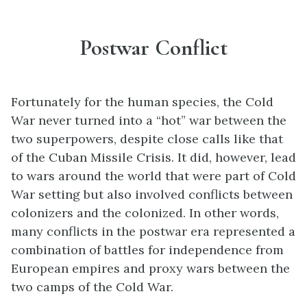
Postwar Conflict
Fortunately for the human species, the Cold
War never turned into a “hot” war between the
two superpowers, despite close calls like that
of the Cuban Missile Crisis. It did, however, lead
to wars around the world that were part of Cold
War setting but also involved conflicts between
colonizers and the colonized. In other words,
many conflicts in the postwar era represented a
combination of battles for independence from
European empires and proxy wars between the
two camps of the Cold War.