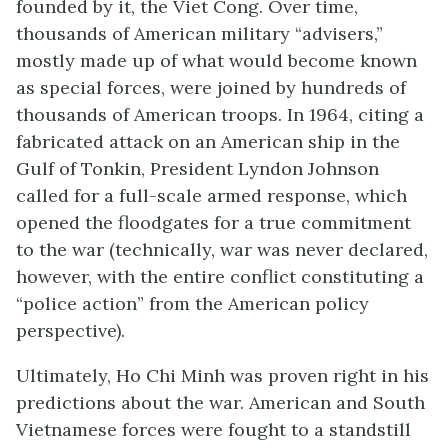
founded by it, the Viet Cong. Over time,
thousands of American military “advisers,”
mostly made up of what would become known
as special forces, were joined by hundreds of
thousands of American troops. In 1964, citing a
fabricated attack on an American ship in the
Gulf of Tonkin, President Lyndon Johnson
called for a full-scale armed response, which
opened the floodgates for a true commitment
to the war (technically, war was never declared,
however, with the entire conflict constituting a
“police action” from the American policy
perspective).
Ultimately, Ho Chi Minh was proven right in his
predictions about the war. American and South
Vietnamese forces were fought to a standstill