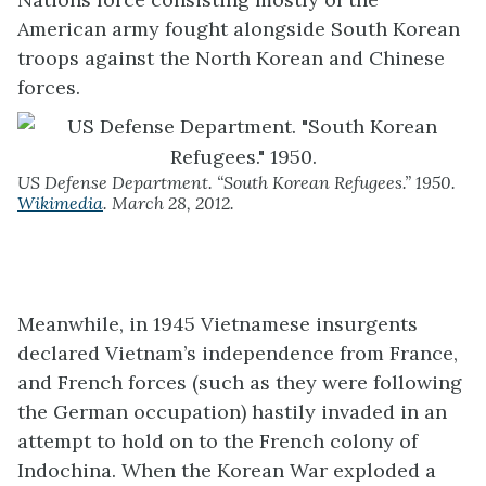
American army fought alongside South Korean
troops against the North Korean and Chinese
forces.
US Defense Department. “South Korean Refugees.” 1950.
Wikimedia
. March 28, 2012.
Meanwhile, in 1945 Vietnamese insurgents
declared Vietnam’s independence from France,
and French forces (such as they were following
the German occupation) hastily invaded in an
attempt to hold on to the French colony of
Indochina. When the Korean War exploded a