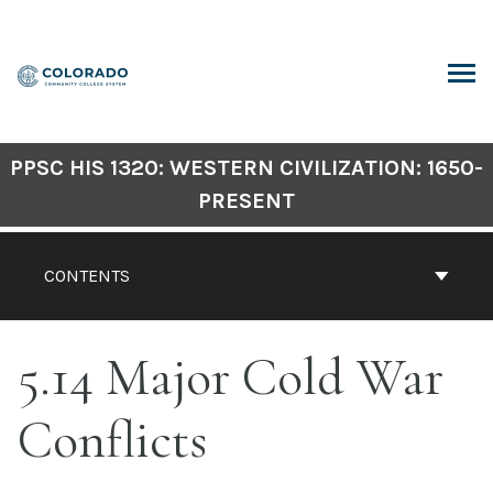
Skip
to
content
ARCH
PPSC HIS 1320: WESTERN CIVILIZATION: 1650-
PRESENT
CONTENTS
5.14 Major Cold War
Conflicts