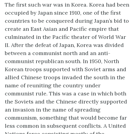
The first such war was in Korea. Korea had been
occupied by Japan since 1910, one of the first
countries to be conquered during Japan’s bid to
create an East Asian and Pacific empire that
culminated in the Pacific theater of World War
II. After the defeat of Japan, Korea was divided
between a communist north and an anti-
communist republican south. In 1950, North
Korean troops supported with Soviet arms and
allied Chinese troops invaded the south in the
name of reuniting the country under
communist rule. This was a case in which both
the Soviets and the Chinese directly supported
an invasion in the name of spreading
communism, something that would become far
less common in subsequent conflicts. A United
Nations force consisting mostly of the