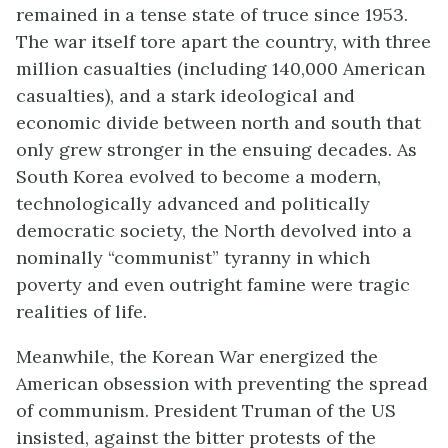
remained in a tense state of truce since 1953.
The war itself tore apart the country, with three
million casualties (including 140,000 American
casualties), and a stark ideological and
economic divide between north and south that
only grew stronger in the ensuing decades. As
South Korea evolved to become a modern,
technologically advanced and politically
democratic society, the North devolved into a
nominally “communist” tyranny in which
poverty and even outright famine were tragic
realities of life.
Meanwhile, the Korean War energized the
American obsession with preventing the spread
of communism. President Truman of the US
insisted, against the bitter protests of the