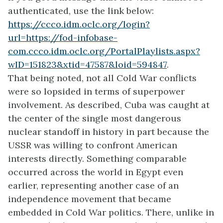
authenticated, use the link below:
https://ccco.idm.oclc.org/login?
url=https://fod-infobase-
com.ccco.idm.oclc.org/PortalPlaylists.aspx?
wID=151823&xtid=47587&loid=594847
.
That being noted, not all Cold War conflicts
were so lopsided in terms of superpower
involvement. As described, Cuba was caught at
the center of the single most dangerous
nuclear standoff in history in part because the
USSR was willing to confront American
interests directly. Something comparable
occurred across the world in Egypt even
earlier, representing another case of an
independence movement that became
embedded in Cold War politics. There, unlike in