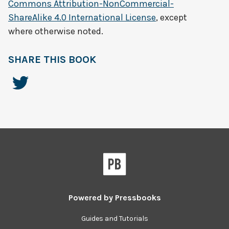
Commons Attribution-NonCommercial-
ShareAlike 4.0 International License
, except
where otherwise noted.
SHARE THIS BOOK
Powered by
Pressbooks
Guides and Tutorials