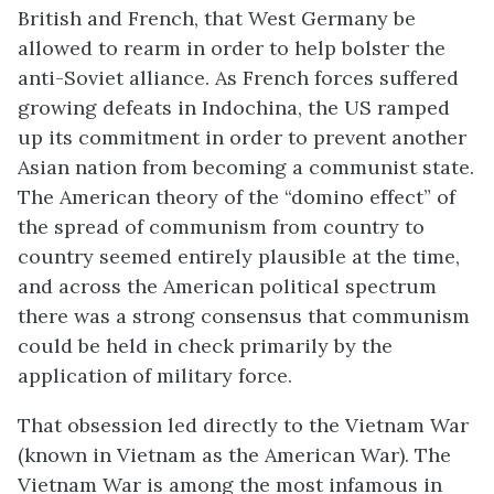
British and French, that West Germany be
allowed to rearm in order to help bolster the
anti-Soviet alliance. As French forces suffered
growing defeats in Indochina, the US ramped
up its commitment in order to prevent another
Asian nation from becoming a communist state.
The American theory of the “domino effect” of
the spread of communism from country to
country seemed entirely plausible at the time,
and across the American political spectrum
there was a strong consensus that communism
could be held in check primarily by the
application of military force.
That obsession led directly to the Vietnam War
(known in Vietnam as the American War). The
Vietnam War is among the most infamous in