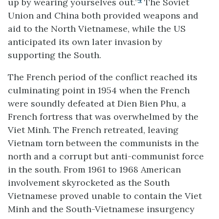
up by wearing yourselves out.”
The Soviet
Union and China both provided weapons and
aid to the North Vietnamese, while the US
anticipated its own later invasion by
supporting the South.
The French period of the conflict reached its
culminating point in 1954 when the French
were soundly defeated at Dien Bien Phu, a
French fortress that was overwhelmed by the
Viet Minh. The French retreated, leaving
Vietnam torn between the communists in the
north and a corrupt but anti-communist force
in the south. From 1961 to 1968 American
involvement skyrocketed as the South
Vietnamese proved unable to contain the Viet
Minh and the South-Vietnamese insurgency