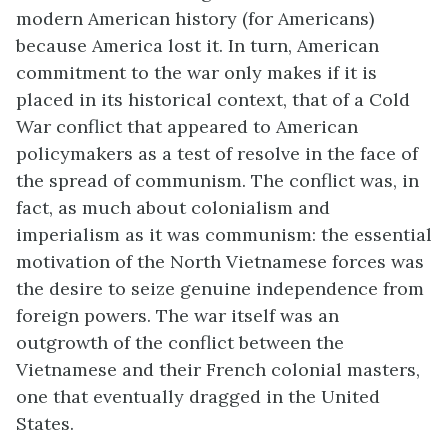
modern American history (for Americans)
because America lost it. In turn, American
commitment to the war only makes if it is
placed in its historical context, that of a Cold
War conflict that appeared to American
policymakers as a test of resolve in the face of
the spread of communism. The conflict was, in
fact, as much about colonialism and
imperialism as it was communism: the essential
motivation of the North Vietnamese forces was
the desire to seize genuine independence from
foreign powers. The war itself was an
outgrowth of the conflict between the
Vietnamese and their French colonial masters,
one that eventually dragged in the United
States.