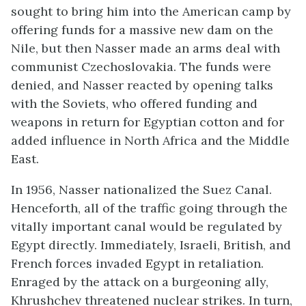
sought to bring him into the American camp by
offering funds for a massive new dam on the
Nile, but then Nasser made an arms deal with
communist Czechoslovakia. The funds were
denied, and Nasser reacted by opening talks
with the Soviets, who offered funding and
weapons in return for Egyptian cotton and for
added influence in North Africa and the Middle
East.
In 1956, Nasser nationalized the Suez Canal.
Henceforth, all of the traffic going through the
vitally important canal would be regulated by
Egypt directly. Immediately, Israeli, British, and
French forces invaded Egypt in retaliation.
Enraged by the attack on a burgeoning ally,
Khrushchev threatened nuclear strikes. In turn,