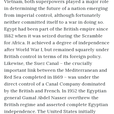
Vietnam, both superpowers played a major role
in determining the future of a nation emerging
from imperial control, although fortunately
neither committed itself to a war in doing so.
Egypt had been part of the British empire since
1882 when it was seized during the Scramble
for Africa. It achieved a degree of independence
after World War I, but remained squarely under
British control in terms of its foreign policy.
Likewise, the Suez Canal – the crucially
important link between the Mediterranean and
Red Sea completed in 1869 – was under the
direct control of a Canal Company dominated
by the British and French. In 1952 the Egyptian
general Gamal Abdel Nasser overthrew the
British regime and asserted complete Egyptian
independence. The United States initially