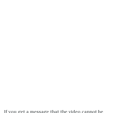
If you get a message that the video cannot be