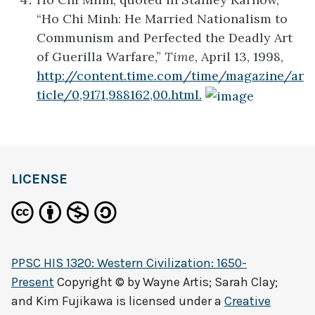
“Ho Chi Minh: He Married Nationalism to
Communism and Perfected the Deadly Art
of Guerilla Warfare,”
Time
, April 13, 1998,
http://content.time.com/time/magazine/ar
ticle/0,9171,988162,00.html.
LICENSE
PPSC HIS 1320: Western Civilization: 1650-
Present
Copyright © by
Wayne Artis; Sarah Clay;
and Kim Fujikawa
is licensed under a
Creative