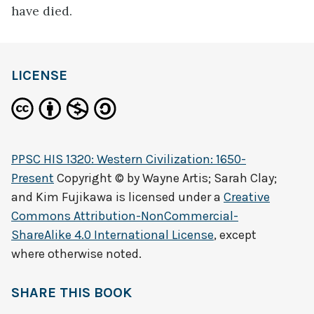
have died.
LICENSE
PPSC HIS 1320: Western Civilization: 1650-
Present
Copyright © by
Wayne Artis; Sarah Clay;
and Kim Fujikawa
is licensed under a
Creative
Commons Attribution-NonCommercial-
ShareAlike 4.0 International License
, except
where otherwise noted.
SHARE THIS BOOK