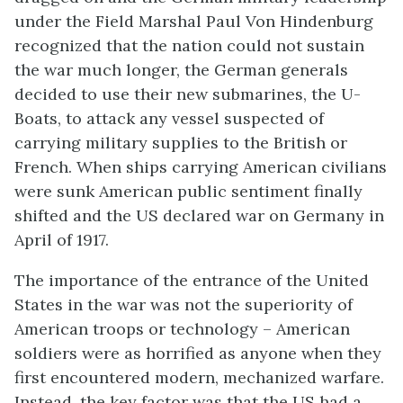
under the Field Marshal Paul Von Hindenburg
recognized that the nation could not sustain
the war much longer, the German generals
decided to use their new submarines, the U-
Boats, to attack any vessel suspected of
carrying military supplies to the British or
French. When ships carrying American civilians
were sunk American public sentiment finally
shifted and the US declared war on Germany in
April of 1917.
The importance of the entrance of the United
States in the war was not the superiority of
American troops or technology – American
soldiers were as horrified as anyone when they
first encountered modern, mechanized warfare.
Instead, the key factor was that the US had a