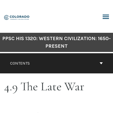
Skip
to
content
ARCH
PPSC HIS 1320: WESTERN CIVILIZATION: 1650-
PRESENT
CONTENTS
4.9 The Late War