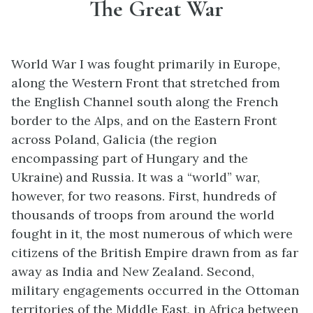
The Great War
World War I was fought primarily in Europe,
along the Western Front that stretched from
the English Channel south along the French
border to the Alps, and on the Eastern Front
across Poland, Galicia (the region
encompassing part of Hungary and the
Ukraine) and Russia. It was a “world” war,
however, for two reasons. First, hundreds of
thousands of troops from around the world
fought in it, the most numerous of which were
citizens of the British Empire drawn from as far
away as India and New Zealand. Second,
military engagements occurred in the Ottoman
territories of the Middle East, in Africa between