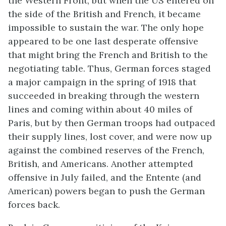
the Western Front, but when the US entered on
the side of the British and French, it became
impossible to sustain the war. The only hope
appeared to be one last desperate offensive
that might bring the French and British to the
negotiating table. Thus, German forces staged
a major campaign in the spring of 1918 that
succeeded in breaking through the western
lines and coming within about 40 miles of
Paris, but by then German troops had outpaced
their supply lines, lost cover, and were now up
against the combined reserves of the French,
British, and Americans. Another attempted
offensive in July failed, and the Entente (and
American) powers began to push the German
forces back.