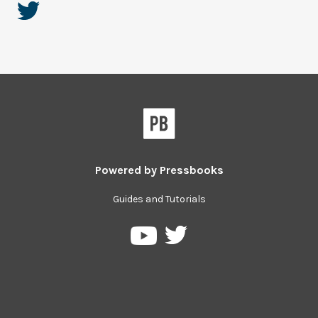
Powered by
Pressbooks
Guides and Tutorials
Pressbooks
Pressbooks
on
on
Twitter
YouTube