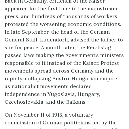
Back in Germany, criticism of the Kaiser
appeared for the first time in the mainstream
press, and hundreds of thousands of workers
protested the worsening economic conditions.
In late September, the head of the German
General Staff, Ludendorff, advised the Kaiser to
sue for peace. A month later, the Reichstag
passed laws making the government’s ministers
responsible to it instead of the Kaiser. Protest
movements spread across Germany and the
rapidly-collapsing Austro-Hungarian empire,
as nationalist movements declared
independence in Yugoslavia, Hungary,
Czechoslovakia, and the Balkans.
On November 11 of 1918, a voluntary
commission of German politicians led by the