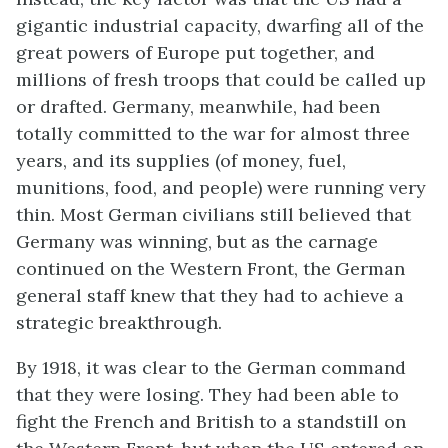
gigantic industrial capacity, dwarfing all of the
great powers of Europe put together, and
millions of fresh troops that could be called up
or drafted. Germany, meanwhile, had been
totally committed to the war for almost three
years, and its supplies (of money, fuel,
munitions, food, and people) were running very
thin. Most German civilians still believed that
Germany was winning, but as the carnage
continued on the Western Front, the German
general staff knew that they had to achieve a
strategic breakthrough.
By 1918, it was clear to the German command
that they were losing. They had been able to
fight the French and British to a standstill on