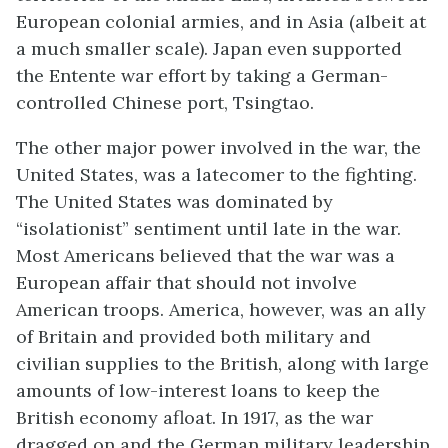
European colonial armies, and in Asia (albeit at
a much smaller scale). Japan even supported
the Entente war effort by taking a German-
controlled Chinese port, Tsingtao.
The other major power involved in the war, the
United States, was a latecomer to the fighting.
The United States was dominated by
“isolationist” sentiment until late in the war.
Most Americans believed that the war was a
European affair that should not involve
American troops. America, however, was an ally
of Britain and provided both military and
civilian supplies to the British, along with large
amounts of low-interest loans to keep the
British economy afloat. In 1917, as the war
dragged on and the German military leadership