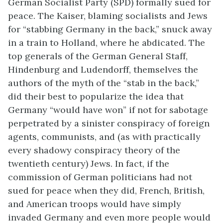
German Socialist Party (SPD) formally sued for
peace. The Kaiser, blaming socialists and Jews
for “stabbing Germany in the back,” snuck away
in a train to Holland, where he abdicated. The
top generals of the German General Staff,
Hindenburg and Ludendorff, themselves the
authors of the myth of the “stab in the back,”
did their best to popularize the idea that
Germany “would have won” if not for sabotage
perpetrated by a sinister conspiracy of foreign
agents, communists, and (as with practically
every shadowy conspiracy theory of the
twentieth century) Jews. In fact, if the
commission of German politicians had not
sued for peace when they did, French, British,
and American troops would have simply
invaded Germany and even more people would