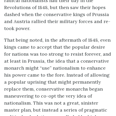
radical nationalists had their day in the
Revolutions of 1848, but then saw their hopes
dashed when the conservative kings of Prussia
and Austria rallied their military forces and re-
took power.
That being noted, in the aftermath of 1848, even
kings came to accept that the popular desire
for nations was too strong to resist forever, and
at least in Prussia, the idea that a conservative
monarch might “use” nationalism to enhance
his power came to the fore. Instead of allowing
a popular uprising that might permanently
replace them, conservative monarchs began
maneuvering to co-opt the very idea of
nationalism. This was not a great, sinister
master plan, but instead a series of pragmatic