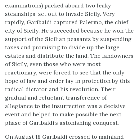
examinations) packed aboard two leaky
steamships, set out to invade Sicily. Very
rapidly, Garibaldi captured Palermo, the chief
city of Sicily. He succeeded because he won the
support of the Sicilian peasants by suspending
taxes and promising to divide up the large
estates and distribute the land. The landowners
of Sicily, even those who were most
reactionary, were forced to see that the only
hope of law and order lay in protection by this
radical dictator and his revolution. Their
gradual and reluctant transference of
allegiance to the insurrection was a decisive
event and helped to make possible the next
phase of Garibaldi’s astonishing conquest.
On August 18 Garibaldi crossed to mainland