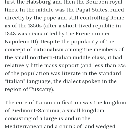
first the Habsburg and then the Bourbon royal
lines. In the middle was the Papal States, ruled
directly by the pope and still controlling Rome
as of the 1850s (after a short-lived republic in
1848 was dismantled by the French under
Napoleon III). Despite the popularity of the
concept of nationalism among the members of
the small northern-Italian middle class, it had
relatively little mass support (and less than 3%
of the population was literate in the standard
“Italian” language, the dialect spoken in the
region of Tuscany).
The core of Italian unification was the kingdom
of Piedmont-Sardinia, a small kingdom
consisting of a large island in the
Mediterranean and a chunk of land wedged