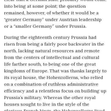
into being at some point; the question
remained, however, of whether it would be a
“greater Germany” under Austrian leadership
or a “smaller Germany” under Prussia.
During the eighteenth century Prussia had
risen from being a fairly poor backwater in the
north, lacking natural resources and remote
from the centers of intellectual and cultural
life farther south, to being one of the great
kingdoms of Europe. That was thanks largely to
its royal house, the Hohenzollerns, who relied
on a combination of ruthless administrative
efficiency and a relentless focus on building up
Prussia’s military. Whereas the other royal
houses sought to live in the style of the
glorious French kings, the Hohenzollerns lived