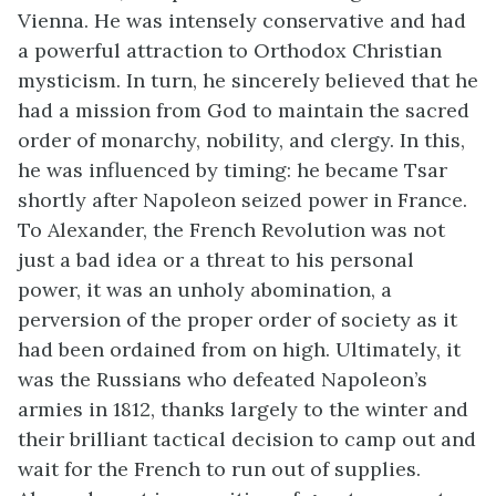
Vienna. He was intensely conservative and had
a powerful attraction to Orthodox Christian
mysticism. In turn, he sincerely believed that he
had a mission from God to maintain the sacred
order of monarchy, nobility, and clergy. In this,
he was influenced by timing: he became Tsar
shortly after Napoleon seized power in France.
To Alexander, the French Revolution was not
just a bad idea or a threat to his personal
power, it was an unholy abomination, a
perversion of the proper order of society as it
had been ordained from on high. Ultimately, it
was the Russians who defeated Napoleon’s
armies in 1812, thanks largely to the winter and
their brilliant tactical decision to camp out and
wait for the French to run out of supplies.