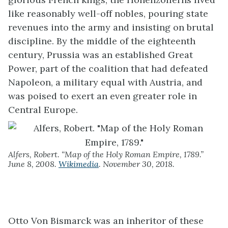
like reasonably well-off nobles, pouring state
revenues into the army and insisting on brutal
discipline. By the middle of the eighteenth
century, Prussia was an established Great
Power, part of the coalition that had defeated
Napoleon, a military equal with Austria, and
was poised to exert an even greater role in
Central Europe.
Alfers, Robert. “Map of the Holy Roman Empire, 1789.”
June 8, 2008.
Wikimedia
. November 30, 2018.
Otto Von Bismarck was an inheritor of these