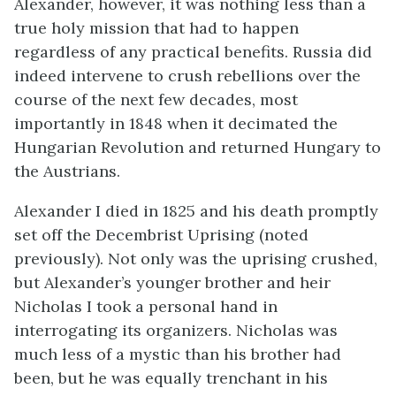
Alexander, however, it was nothing less than a
true holy mission that had to happen
regardless of any practical benefits. Russia did
indeed intervene to crush rebellions over the
course of the next few decades, most
importantly in 1848 when it decimated the
Hungarian Revolution and returned Hungary to
the Austrians.
Alexander I died in 1825 and his death promptly
set off the Decembrist Uprising (noted
previously). Not only was the uprising crushed,
but Alexander’s younger brother and heir
Nicholas I took a personal hand in
interrogating its organizers. Nicholas was
much less of a mystic than his brother had
been, but he was equally trenchant in his