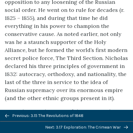
opposition to any loosening of the Russian
social order. He went on to rule for decades (r.
1825 – 1855), and during that time he did
everything in his power to champion the
conservative cause. As noted earlier, not only
was he a staunch supporter of the Holy
Alliance, but he formed the world’s first modern
secret police force, The Third Section. Nicholas
declared his three principles of government in
1832: autocracy, orthodoxy, and nationality, the
last of the three in service to the idea of
Russian supremacy over its enormous empire
(and the other ethnic groups present in it).
Not only were the Tsars of the nineteenth
Previous: 3.15 The Revolutions of 1848
century arch-conservatives, the vast majority of
the Russian population had no interest in
Next: 3.17 Exploration: The Crimean War