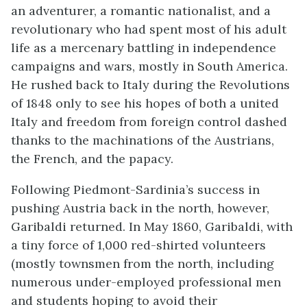
an adventurer, a romantic nationalist, and a
revolutionary who had spent most of his adult
life as a mercenary battling in independence
campaigns and wars, mostly in South America.
He rushed back to Italy during the Revolutions
of 1848 only to see his hopes of both a united
Italy and freedom from foreign control dashed
thanks to the machinations of the Austrians,
the French, and the papacy.
Following Piedmont-Sardinia’s success in
pushing Austria back in the north, however,
Garibaldi returned. In May 1860, Garibaldi, with
a tiny force of 1,000 red-shirted volunteers
(mostly townsmen from the north, including
numerous under-employed professional men
and students hoping to avoid their