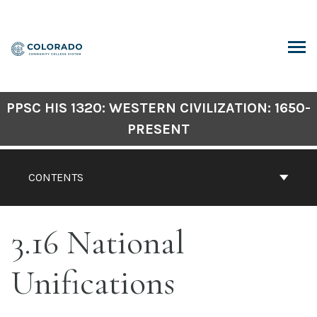
Skip
to
content
ARCH
PPSC HIS 1320: WESTERN CIVILIZATION: 1650-
PRESENT
CONTENTS
3.16 National
Unifications