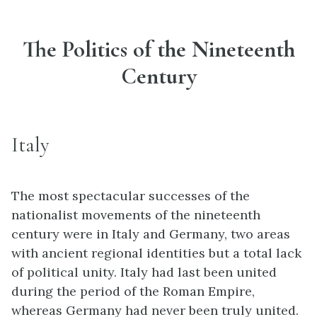
The Politics of the Nineteenth
Century
Italy
The most spectacular successes of the
nationalist movements of the nineteenth
century were in Italy and Germany, two areas
with ancient regional identities but a total lack
of political unity. Italy had last been united
during the period of the Roman Empire,
whereas Germany had never been truly united.