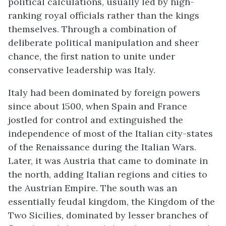
political calculations, usually led by high-
ranking royal officials rather than the kings
themselves. Through a combination of
deliberate political manipulation and sheer
chance, the first nation to unite under
conservative leadership was Italy.
Italy had been dominated by foreign powers
since about 1500, when Spain and France
jostled for control and extinguished the
independence of most of the Italian city-states
of the Renaissance during the Italian Wars.
Later, it was Austria that came to dominate in
the north, adding Italian regions and cities to
the Austrian Empire. The south was an
essentially feudal kingdom, the Kingdom of the
Two Sicilies, dominated by lesser branches of