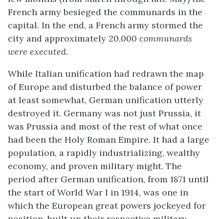
French army besieged the communards in the
capital. In the end, a French army stormed the
city and approximately 20,000
communards
were executed.
While Italian unification had redrawn the map
of Europe and disturbed the balance of power
at least somewhat, German unification utterly
destroyed it. Germany was not just Prussia, it
was Prussia and most of the rest of what once
had been the Holy Roman Empire. It had a large
population, a rapidly industrializing, wealthy
economy, and proven military might. The
period after German unification, from 1871 until
the start of World War I in 1914, was one in
which the European great powers jockeyed for
position, built up their respective military