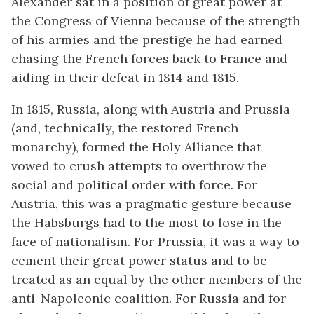
Alexander sat in a position of great power at
the Congress of Vienna because of the strength
of his armies and the prestige he had earned
chasing the French forces back to France and
aiding in their defeat in 1814 and 1815.
In 1815, Russia, along with Austria and Prussia
(and, technically, the restored French
monarchy), formed the Holy Alliance that
vowed to crush attempts to overthrow the
social and political order with force. For
Austria, this was a pragmatic gesture because
the Habsburgs had to the most to lose in the
face of nationalism. For Prussia, it was a way to
cement their great power status and to be
treated as an equal by the other members of the
anti-Napoleonic coalition. For Russia and for