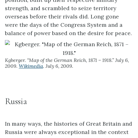
strength, and scrambled to seize territory
overseas before their rivals did. Long gone
were the days of the Congress System and a
balance of power based on the desire for peace.
Kgberger. “Map of the German Reich, 1871 – 1918.” July 6,
2009.
Wikimedia
. July 6, 2009.
Russia
In many ways, the histories of Great Britain and
Russia were always exceptional in the context