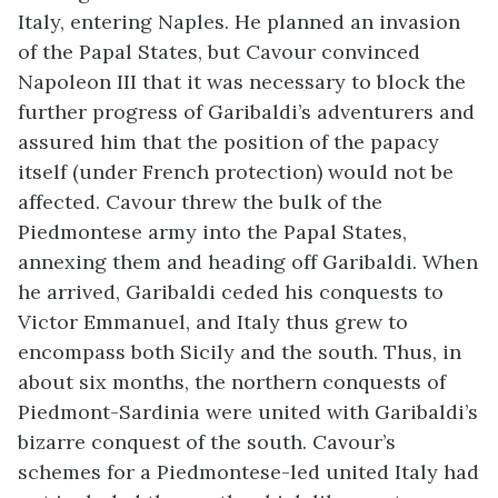
Italy, entering Naples. He planned an invasion
of the Papal States, but Cavour convinced
Napoleon III that it was necessary to block the
further progress of Garibaldi’s adventurers and
assured him that the position of the papacy
itself (under French protection) would not be
affected. Cavour threw the bulk of the
Piedmontese army into the Papal States,
annexing them and heading off Garibaldi. When
he arrived, Garibaldi ceded his conquests to
Victor Emmanuel, and Italy thus grew to
encompass both Sicily and the south. Thus, in
about six months, the northern conquests of
Piedmont-Sardinia were united with Garibaldi’s
bizarre conquest of the south. Cavour’s
schemes for a Piedmontese-led united Italy had