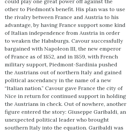
could play one great power off against the
other to Piedmont’s benefit. His plan was to use
the rivalry between France and Austria to his
advantage, by having France support some kind
of Italian independence from Austria in order
to weaken the Habsburgs. Cavour successfully
bargained with Napoleon III, the new emperor
of France as of 1852, and in 1859, with French
military support, Piedmont-Sardinia pushed
the Austrians out of northern Italy and gained
political ascendancy in the name of a new
“Italian nation.” Cavour gave France the city of
Nice in return for continued support in holding
the Austrians in check. Out of nowhere, another
figure entered the story: Giuseppe Garibaldi, an
unexpected political leader who brought
southern Italy into the equation. Garibaldi was