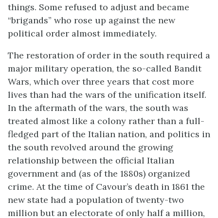
things. Some refused to adjust and became
“brigands” who rose up against the new
political order almost immediately.
The restoration of order in the south required a
major military operation, the so-called Bandit
Wars, which over three years that cost more
lives than had the wars of the unification itself.
In the aftermath of the wars, the south was
treated almost like a colony rather than a full-
fledged part of the Italian nation, and politics in
the south revolved around the growing
relationship between the official Italian
government and (as of the 1880s) organized
crime. At the time of Cavour’s death in 1861 the
new state had a population of twenty-two
million but an electorate of only half a million,