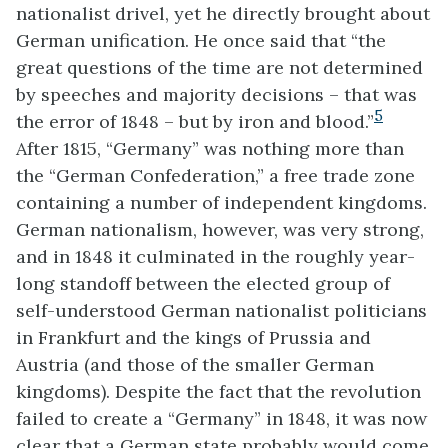
nationalist drivel, yet he directly brought about
German unification. He once said that “the
great questions of the time are not determined
by speeches and majority decisions – that was
5
the error of 1848 – but by iron and blood.”
After 1815, “Germany” was nothing more than
the “German Confederation,” a free trade zone
containing a number of independent kingdoms.
German nationalism, however, was very strong,
and in 1848 it culminated in the roughly year-
long standoff between the elected group of
self-understood German nationalist politicians
in Frankfurt and the kings of Prussia and
Austria (and those of the smaller German
kingdoms). Despite the fact that the revolution
failed to create a “Germany” in 1848, it was now
clear that a German state probably would come