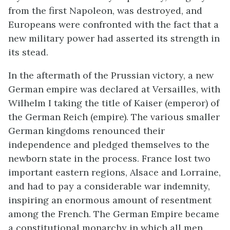
from the first Napoleon, was destroyed, and
Europeans were confronted with the fact that a
new military power had asserted its strength in
its stead.
In the aftermath of the Prussian victory, a new
German empire was declared at Versailles, with
Wilhelm I taking the title of Kaiser (emperor) of
the German Reich (empire). The various smaller
German kingdoms renounced their
independence and pledged themselves to the
newborn state in the process. France lost two
important eastern regions, Alsace and Lorraine,
and had to pay a considerable war indemnity,
inspiring an enormous amount of resentment
among the French. The German Empire became
a constitutional monarchy in which all men