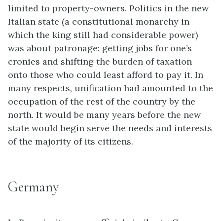
limited to property-owners. Politics in the new
Italian state (a constitutional monarchy in
which the king still had considerable power)
was about patronage: getting jobs for one’s
cronies and shifting the burden of taxation
onto those who could least afford to pay it. In
many respects, unification had amounted to the
occupation of the rest of the country by the
north. It would be many years before the new
state would begin serve the needs and interests
of the majority of its citizens.
Germany