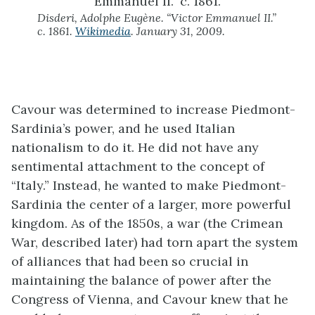
Disderi, Adolphe Eugène. “Victor Emmanuel II.”
c. 1861.
Wikimedia
. January 31, 2009.
Cavour was determined to increase Piedmont-
Sardinia’s power, and he used Italian
nationalism to do it. He did not have any
sentimental attachment to the concept of
“Italy.” Instead, he wanted to make Piedmont-
Sardinia the center of a larger, more powerful
kingdom. As of the 1850s, a war (the Crimean
War, described later) had torn apart the system
of alliances that had been so crucial in
maintaining the balance of power after the
Congress of Vienna, and Cavour knew that he