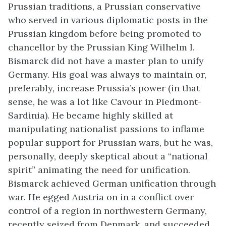
Prussian traditions, a Prussian conservative
who served in various diplomatic posts in the
Prussian kingdom before being promoted to
chancellor by the Prussian King Wilhelm I.
Bismarck did not have a master plan to unify
Germany. His goal was always to maintain or,
preferably, increase Prussia’s power (in that
sense, he was a lot like Cavour in Piedmont-
Sardinia). He became highly skilled at
manipulating nationalist passions to inflame
popular support for Prussian wars, but he was,
personally, deeply skeptical about a “national
spirit” animating the need for unification.
Bismarck achieved German unification through
war. He egged Austria on in a conflict over
control of a region in northwestern Germany,
recently seized from Denmark, and succeeded