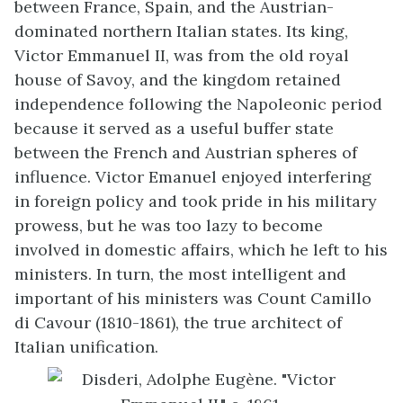
between France, Spain, and the Austrian-
dominated northern Italian states. Its king,
Victor Emmanuel II, was from the old royal
house of Savoy, and the kingdom retained
independence following the Napoleonic period
because it served as a useful buffer state
between the French and Austrian spheres of
influence. Victor Emanuel enjoyed interfering
in foreign policy and took pride in his military
prowess, but he was too lazy to become
involved in domestic affairs, which he left to his
ministers. In turn, the most intelligent and
important of his ministers was Count Camillo
di Cavour (1810-1861), the true architect of
Italian unification.