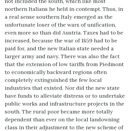
not included the south, which like most
northern Italians he held in contempt. Thus, in
a real sense southern Italy emerged as the
unfortunate loser of the wars of unification,
even more so than did Austria. Taxes had to be
increased, because the war of 1859 had to be
paid for, and the new Italian state needed a
larger army and navy. There was also the fact
that the extension of low tariffs from Piedmont
to economically backward regions often
completely extinguished the few local
industries that existed. Nor did the new state
have funds to alleviate distress or to undertake
public works and infrastructure projects in the
south. The rural poor became more totally
dependent than ever on the local landowning
class in their adjustment to the new scheme of