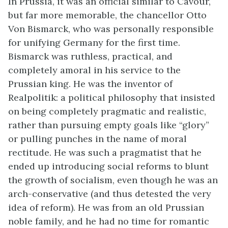
In Prussia, it was an official similar to Cavour,
but far more memorable, the chancellor Otto
Von Bismarck, who was personally responsible
for unifying Germany for the first time.
Bismarck was ruthless, practical, and
completely amoral in his service to the
Prussian king. He was the inventor of
Realpolitik: a political philosophy that insisted
on being completely pragmatic and realistic,
rather than pursuing empty goals like “glory”
or pulling punches in the name of moral
rectitude. He was such a pragmatist that he
ended up introducing social reforms to blunt
the growth of socialism, even though he was an
arch-conservative (and thus detested the very
idea of reform). He was from an old Prussian
noble family, and he had no time for romantic