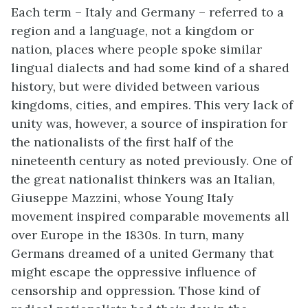
Each term – Italy and Germany – referred to a
region and a language, not a kingdom or
nation, places where people spoke similar
lingual dialects and had some kind of a shared
history, but were divided between various
kingdoms, cities, and empires. This very lack of
unity was, however, a source of inspiration for
the nationalists of the first half of the
nineteenth century as noted previously. One of
the great nationalist thinkers was an Italian,
Giuseppe Mazzini, whose Young Italy
movement inspired comparable movements all
over Europe in the 1830s. In turn, many
Germans dreamed of a united Germany that
might escape the oppressive influence of
censorship and oppression. Those kind of