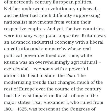
of nineteenth-century European politics.
Neither underwent revolutionary upheavals,
and neither had much difficulty suppressing
nationalist movements from within their
respective empires. And yet, the two countries
were in many ways polar opposites: Britain was
an advanced industrial economy with a liberal
constitution and a monarchy whose real
political power declined over time, while
Russia was an overwhelmingly agricultural –
even feudal – economy with a powerful,
autocratic head of state: the Tsar. The
modernizing trends that changed much of the
rest of Europe over the course of the century
had the least impact on Russia of any of the
major states. Tsar Alexander I, who ruled from
1801 – 1825, was present at the Congress of