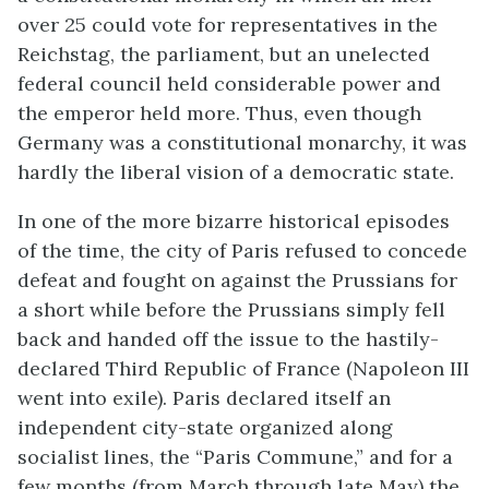
over 25 could vote for representatives in the
Reichstag, the parliament, but an unelected
federal council held considerable power and
the emperor held more. Thus, even though
Germany was a constitutional monarchy, it was
hardly the liberal vision of a democratic state.
In one of the more bizarre historical episodes
of the time, the city of Paris refused to concede
defeat and fought on against the Prussians for
a short while before the Prussians simply fell
back and handed off the issue to the hastily-
declared Third Republic of France (Napoleon III
went into exile). Paris declared itself an
independent city-state organized along
socialist lines, the “Paris Commune,” and for a
few months (from March through late May) the