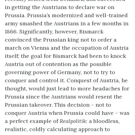
in getting the Austrians to declare war on
Prussia. Prussia’s modernized and well-trained
army smashed the Austrians in a few months in
1866. Significantly, however, Bismarck
convinced the Prussian king not to order a
march on Vienna and the occupation of Austria
itself; the goal for Bismarck had been to knock
Austria out of contention as the possible
governing power of Germany, not to try to
conquer and control it. Conquest of Austria, he
thought, would just lead to more headaches for
Prussia since the Austrians would resent the
Prussian takeover. This decision – not to
conquer Austria when Prussia could have – was
a perfect example of
Realpolitik:
a bloodless,
realistic, coldly calculating approach to