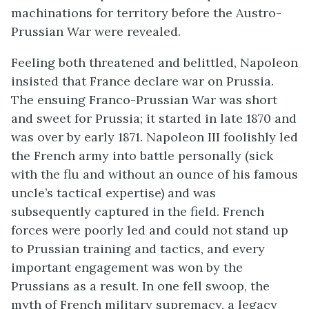
machinations for territory before the Austro-
Prussian War were revealed.
Feeling both threatened and belittled, Napoleon
insisted that France declare war on Prussia.
The ensuing Franco-Prussian War was short
and sweet for Prussia; it started in late 1870 and
was over by early 1871. Napoleon III foolishly led
the French army into battle personally (sick
with the flu and without an ounce of his famous
uncle’s tactical expertise) and was
subsequently captured in the field. French
forces were poorly led and could not stand up
to Prussian training and tactics, and every
important engagement was won by the
Prussians as a result. In one fell swoop, the
myth of French military supremacy, a legacy