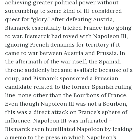
achieving greater political power without
succumbing to some kind of ill-considered
quest for “glory.” After defeating Austria,
Bismarck essentially tricked France into going
to war. Bismarck had toyed with Napoleon III,
ignoring French demands for territory if it
came to war between Austria and Prussia. In
the aftermath of the war itself, the Spanish
throne suddenly became available because of a
coup, and Bismarck sponsored a Prussian
candidate related to the former Spanish ruling
line, none other than the Bourbons of France.
Even though Napoleon III was not a Bourbon,
this was a direct attack on France’s sphere of
influence. Napoleon III was infuriated –
Bismarck even humiliated Napoleon by leaking
a memo to the press in which Napoleon’s