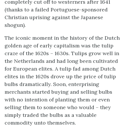
completely cut off to westerners after 1641
(thanks to a failed Portuguese-sponsored
Christian uprising against the Japanese
shogun).
The iconic moment in the history of the Dutch
golden age of early capitalism was the tulip
craze of the 1620s – 1630s. Tulips grow well in
the Netherlands and had long been cultivated
for European elites. A tulip fad among Dutch
elites in the 1620s drove up the price of tulip
bulbs dramatically. Soon, enterprising
merchants started buying and selling bulbs
with no intention of planting them or even
selling them to someone who would – they
simply traded the bulbs as a valuable
commodity unto themselves.