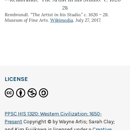
Rembrandt. “The Artist in his Studio.” c. 1626 – 28.
Museum of Fine Arts.
Wikimedia
. July 27, 2017.
LICENSE
PPSC HIS 1320: Western Civilization: 1650-
Present
Copyright © by
Wayne Artis; Sarah Clay;
and Kim Fujikawa
is licensed under a
Creative