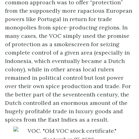
common approach was to offer “protection”
from the supposedly more rapacious European
powers like Portugal in return for trade
monopolies from spice-producing regions. In
many cases, the VOC simply used the promise
of protection as a smokescreen for seizing
complete control of a given area (especially in
Indonesia, which eventually became a Dutch
colony), while in other areas local rulers
remained in political control but lost power
over their own spice production and trade. For
the better part of the seventeenth century, the
Dutch controlled an enormous amount of the
hugely profitable trade in luxury goods and
spices from the East Indies as a result.