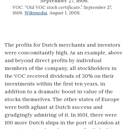
VOC. “Old VOC stock certificate.” September 27,
1606.
Wikimedia
. August 1, 2008.
The profits for Dutch merchants and investors
were concomitantly high. As an example, above
and beyond direct profits by individual
members of the company, all stockholders in
the VOC received dividends of 30% on their
investments within the first ten years, in
addition to a dramatic boost in value of the
stocks themselves. The other states of Europe
were both aghast at Dutch success and
grudgingly admiring of it. In 1601, there were
100 more Dutch ships in the port of London at