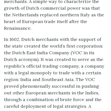
merchants. A simple way to characterize the
growth of Dutch commercial power was that
the Netherlands replaced northern Italy as the
heart of European trade itself after the
Renaissance.
In 1602, Dutch merchants with the support of
the state created the world’s first corporation:
the Dutch East India Company (VOC in its
Dutch acronym). It was created to serve as the
republic’s official trading company, a company
with a legal monopoly to trade with a certain
region: India and Southeast Asia. The VOC
proved phenomenally successful in pushing
out other European merchants in the Indies,
through a combination of brute force and the
careful deployment of legal strategies. A