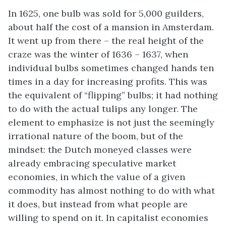
In 1625, one bulb was sold for 5,000 guilders,
about half the cost of a mansion in Amsterdam.
It went up from there – the real height of the
craze was the winter of 1636 – 1637, when
individual bulbs sometimes changed hands ten
times in a day for increasing profits. This was
the equivalent of “flipping” bulbs; it had nothing
to do with the actual tulips any longer. The
element to emphasize is not just the seemingly
irrational nature of the boom, but of the
mindset: the Dutch moneyed classes were
already embracing speculative market
economies, in which the value of a given
commodity has almost nothing to do with what
it does, but instead from what people are
willing to spend on it. In capitalist economies