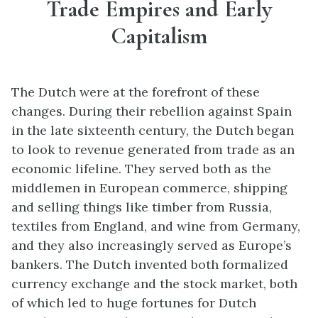
Trade Empires and Early
Capitalism
The Dutch were at the forefront of these
changes. During their rebellion against Spain
in the late sixteenth century, the Dutch began
to look to revenue generated from trade as an
economic lifeline. They served both as the
middlemen in European commerce, shipping
and selling things like timber from Russia,
textiles from England, and wine from Germany,
and they also increasingly served as Europe’s
bankers. The Dutch invented both formalized
currency exchange and the stock market, both
of which led to huge fortunes for Dutch