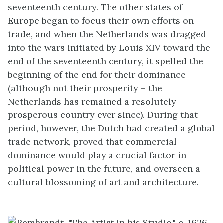
seventeenth century. The other states of
Europe began to focus their own efforts on
trade, and when the Netherlands was dragged
into the wars initiated by Louis XIV toward the
end of the seventeenth century, it spelled the
beginning of the end for their dominance
(although not their prosperity – the
Netherlands has remained a resolutely
prosperous country ever since). During that
period, however, the Dutch had created a global
trade network, proved that commercial
dominance would play a crucial factor in
political power in the future, and overseen a
cultural blossoming of art and architecture.