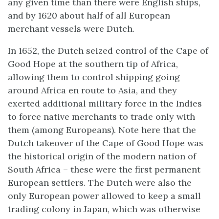
any given time than there were English ships,
and by 1620 about half of all European
merchant vessels were Dutch.
In 1652, the Dutch seized control of the Cape of
Good Hope at the southern tip of Africa,
allowing them to control shipping going
around Africa en route to Asia, and they
exerted additional military force in the Indies
to force native merchants to trade only with
them (among Europeans). Note here that the
Dutch takeover of the Cape of Good Hope was
the historical origin of the modern nation of
South Africa – these were the first permanent
European settlers. The Dutch were also the
only European power allowed to keep a small
trading colony in Japan, which was otherwise