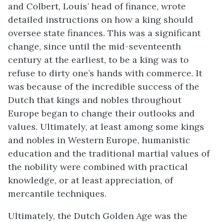
and Colbert, Louis’ head of finance, wrote
detailed instructions on how a king should
oversee state finances. This was a significant
change, since until the mid-seventeenth
century at the earliest, to be a king was to
refuse to dirty one’s hands with commerce. It
was because of the incredible success of the
Dutch that kings and nobles throughout
Europe began to change their outlooks and
values. Ultimately, at least among some kings
and nobles in Western Europe, humanistic
education and the traditional martial values of
the nobility were combined with practical
knowledge, or at least appreciation, of
mercantile techniques.
Ultimately, the Dutch Golden Age was the