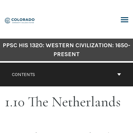
Skip
to
content
ARCH
PPSC HIS 1320: WESTERN CIVILIZATION: 1650-
PRESENT
CONTENTS
1.10 The Netherlands