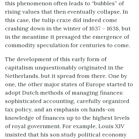
this phenomenon often leads to “bubbles” of
rising values that then eventually collapse. In
this case, the tulip craze did indeed come
crashing down in the winter of 1637 – 1638, but
in the meantime it presaged the emergence of
commodity speculation for centuries to come.
The development of this early form of
capitalism unquestionably originated in the
Netherlands, but it spread from there. One by
one, the other major states of Europe started to
adopt Dutch methods of managing finances:
sophisticated accounting, carefully organized
tax policy, and an emphasis on hands-on
knowledge of finances up to the highest levels
of royal government. For example, Louis XIV
insisted that his son study political economy