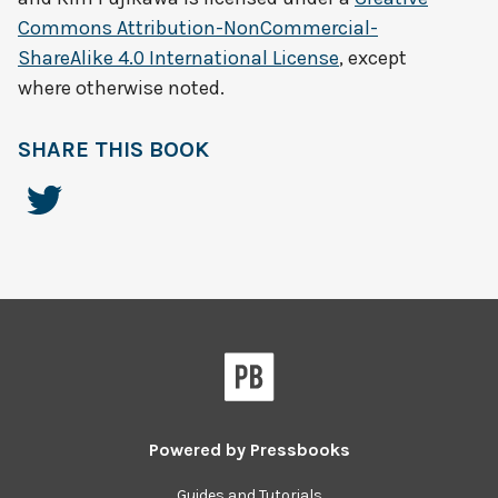
Commons Attribution-NonCommercial-
ShareAlike 4.0 International License
, except
where otherwise noted.
SHARE THIS BOOK
Powered by
Pressbooks
Guides and Tutorials