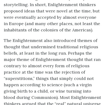
storytelling. In short, Enlightenment thinkers
proposed ideas that were novel at the time, but
were eventually accepted by almost everyone
in Europe (and many other places, not least the
inhabitants of the colonies of the Americas).
The Enlightenment also introduced themes of
thought that undermined traditional religious
beliefs, at least in the long run. Perhaps the
major theme of Enlightenment thought that ran
contrary to almost every form of religious
practice at the time was the rejection of
“superstitions,” things that simply could not
happen according to science (such a virgin
giving birth to a child, or wine turning into
blood during Communion). Most Enlightenment
thinkers argued that the “real” natural universe