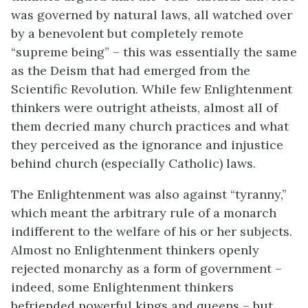
was governed by natural laws, all watched over
by a benevolent but completely remote
“supreme being” – this was essentially the same
as the Deism that had emerged from the
Scientific Revolution. While few Enlightenment
thinkers were outright atheists, almost all of
them decried many church practices and what
they perceived as the ignorance and injustice
behind church (especially Catholic) laws.
The Enlightenment was also against “tyranny,”
which meant the arbitrary rule of a monarch
indifferent to the welfare of his or her subjects.
Almost no Enlightenment thinkers openly
rejected monarchy as a form of government –
indeed, some Enlightenment thinkers
befriended powerful kings and queens – but