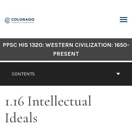
Skip
to
content
ARCH
PPSC HIS 1320: WESTERN CIVILIZATION: 1650-
PRESENT
CONTENTS
1.16 Intellectual
Ideals