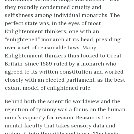
they roundly condemned cruelty and
selfishness among individual monarchs. The
perfect state was, in the eyes of most
Enlightenment thinkers, one with an
“enlightened” monarch at its head, presiding
over a set of reasonable laws. Many
Enlightenment thinkers thus looked to Great
Britain, since 1689 ruled by a monarch who
agreed to its written constitution and worked
closely with an elected parliament, as the best
extant model of enlightened rule.
Behind both the scientific worldview and the
rejection of tyranny was a focus on the human
mind’s capacity for reason. Reason is the
mental faculty that takes sensory data and
orders it into thoughts and ideas. The basic