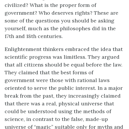
civilized? What is the proper form of
government? Who deserves rights? These are
some of the questions you should be asking
yourself, much as the philosophes did in the
17th and 18th centuries.
Enlightenment thinkers embraced the idea that
scientific progress was limitless. They argued
that all citizens should be equal before the law.
They claimed that the best forms of
government were those with rational laws
oriented to serve the public interest. In a major
break from the past, they increasingly claimed
that there was a real, physical universe that
could be understood using the methods of
science, in contrast to the false, made-up
universe of “magic” suitable only for myths and