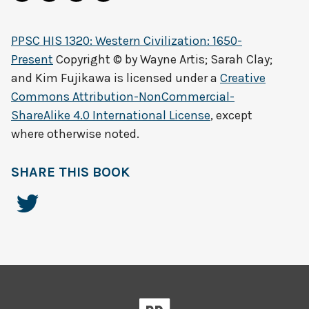
PPSC HIS 1320: Western Civilization: 1650-
Present
Copyright © by
Wayne Artis; Sarah Clay;
and Kim Fujikawa
is licensed under a
Creative
Commons Attribution-NonCommercial-
ShareAlike 4.0 International License
, except
where otherwise noted.
SHARE THIS BOOK