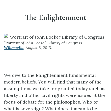
The Enlightenment
“Portrait of John Locke.” Library of Congress.
Wikimedia
. August 3, 2013.
We owe to the Enlightenment fundamental
modern beliefs. You will find that many of the
assumptions we take for granted today such as
liberty and other civil rights were issues at the
focus of debate for the philosophes. Who or
what is sovereign? What does it mean to be