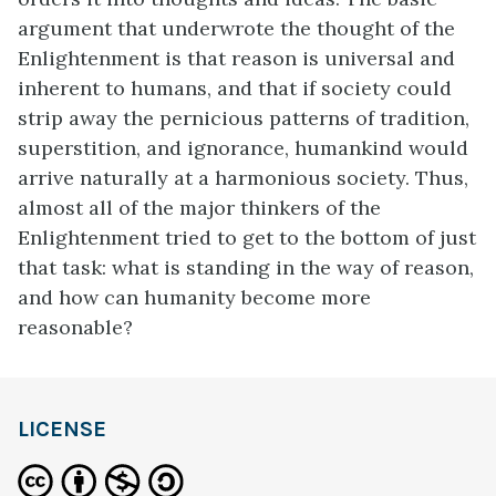
argument that underwrote the thought of the
Enlightenment is that reason is universal and
inherent to humans, and that if society could
strip away the pernicious patterns of tradition,
superstition, and ignorance, humankind would
arrive naturally at a harmonious society. Thus,
almost all of the major thinkers of the
Enlightenment tried to get to the bottom of just
that task: what is standing in the way of reason,
and how can humanity become more
reasonable?
LICENSE