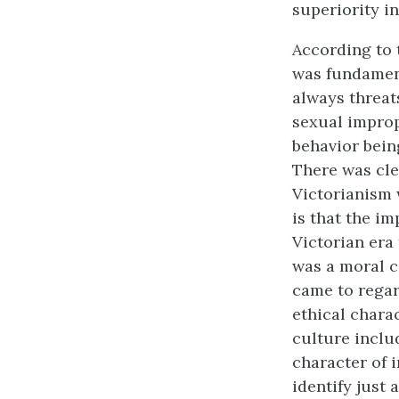
superiority in
According to 
was fundament
always threats
sexual impropr
behavior bein
There was cle
Victorianism 
is that the im
Victorian era
was a moral 
came to regar
ethical charac
culture includ
character of i
identify just 