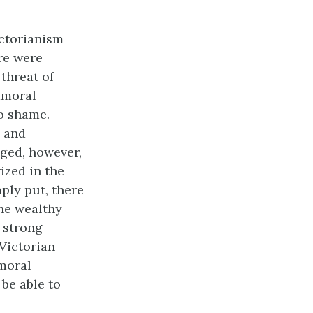
ictorianism
re were
 threat of
immoral
to shame.
, and
nged, however,
ized in the
ply put, there
he wealthy
 strong
 Victorian
 moral
 be able to