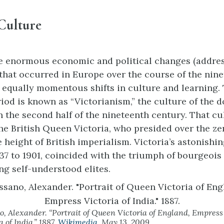
Culture
e enormous economic and political changes (addres
that occurred in Europe over the course of the nin
equally momentous shifts in culture and learning. 
eriod is known as “Victorianism,” the culture of the 
n the second half of the nineteenth century. That c
he British Queen Victoria, who presided over the zen
 height of British imperialism. Victoria’s astonishi
837 to 1901, coincided with the triumph of bourgeois
g self-understood elites.
o, Alexander. “Portrait of Queen Victoria of England, Empress
a of India.” 1887.
Wikimedia
. May 13, 2009.