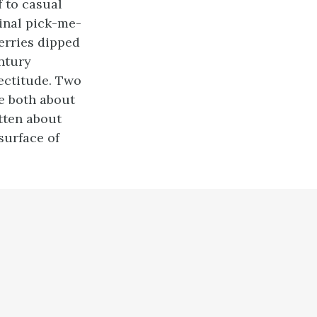
 to casual
inal pick-me-
erries dipped
entury
rectitude. Two
re both about
tten about
surface of