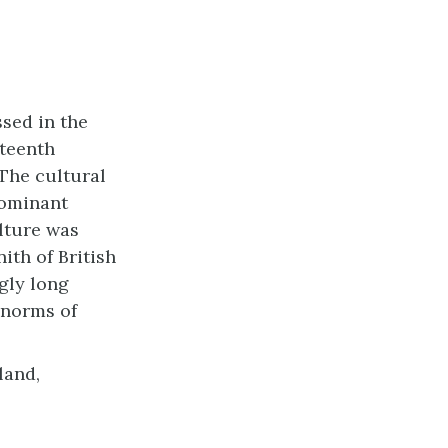
sed in the
eteenth
The cultural
dominant
ulture was
ith of British
ngly long
 norms of