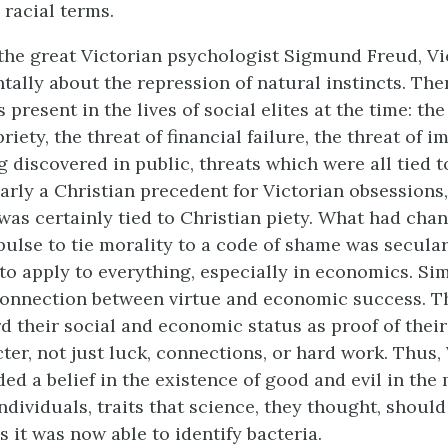
 racial terms.
the great Victorian psychologist Sigmund Freud, V
ally about the repression of natural instincts. The
 present in the lives of social elites at the time: the
iety, the threat of financial failure, the threat of 
g discovered in public, threats which were all tied 
arly a Christian precedent for Victorian obsessions
was certainly tied to Christian piety. What had cha
pulse to tie morality to a code of shame was secular
 to apply to everything, especially in economics. Sim
connection between virtue and economic success. T
d their social and economic status as proof of their
ter, not just luck, connections, or hard work. Thus,
ed a belief in the existence of good and evil in the
ndividuals, traits that science, they thought, should
as it was now able to identify bacteria.