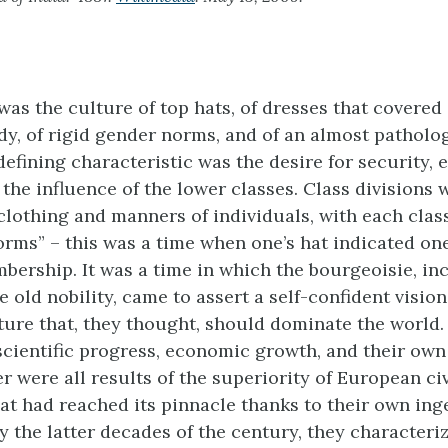
was the culture of top hats, of dresses that covered 
dy, of rigid gender norms, and of an almost patholog
 defining characteristic was the desire for security, 
 the influence of the lower classes. Class divisions
 clothing and manners of individuals, with each class
forms” – this was a time when one’s hat indicated on
bership. It was a time in which the bourgeoisie, in
 old nobility, came to assert a self-confident vision
ure that, they thought, should dominate the world. 
 scientific progress, economic growth, and their own
r were all results of the superiority of European civ
hat had reached its pinnacle thanks to their own ing
y the latter decades of the century, they characteri