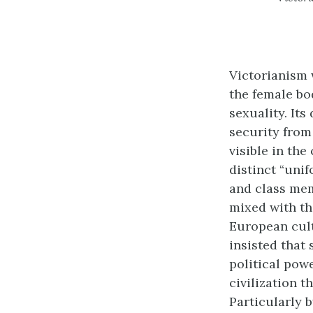
Victorianism 
the female bo
sexuality. Its
security from
visible in the
distinct “uni
and class mem
mixed with the
European cult
insisted that
political powe
civilization t
Particularly b