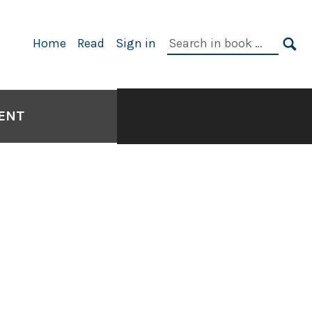
Search
Home
Read
Sign in
in
SE
book:
SENT