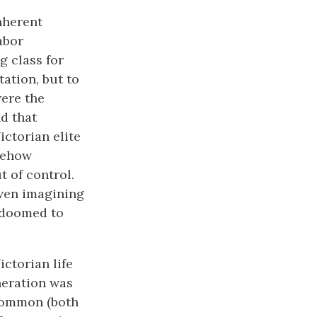
nherent
abor
g class for
ation, but to
were the
d that
ictorian elite
mehow
 of control.
even imagining
s doomed to
ctorian life
neration was
 common (both