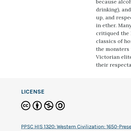
because alcoh
drinking), an
up, and respe
in ether. Man
critiqued the 
classics of ho
the monsters 
Victorian elit
their respecta
LICENSE
PPSC HIS 1320: Western Civilization: 1650-Pres