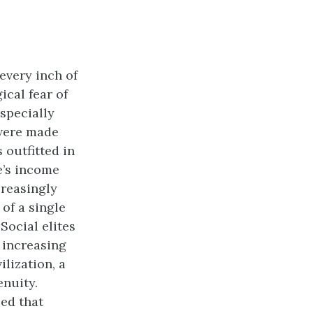
every inch of
ical fear of
especially
 were made
 outfitted in
e’s income
creasingly
 of a single
Social elites
 increasing
ilization, a
enuity.
zed that