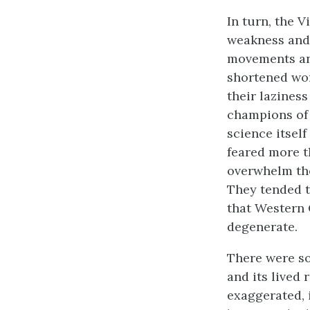
In turn, the 
weakness and 
movements and
shortened wor
their lazines
champions of 
science itself
feared more 
overwhelm the
They tended t
that Western 
degenerate.
There were so
and its lived
exaggerated, 