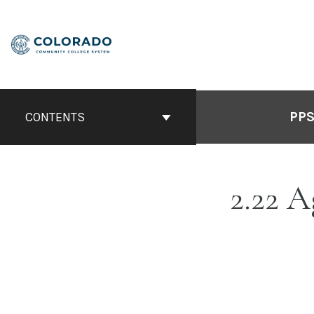
Skip
to
content
PPS
CONTENTS
2.22 A