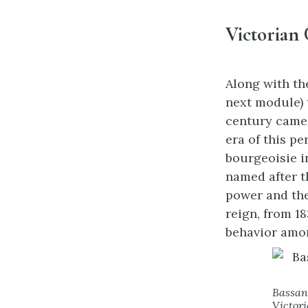
Victorian 
Along with th
next module) 
century came 
era of this p
bourgeoisie i
named after t
power and the
reign, from 1
behavior amon
Bassan
Victori