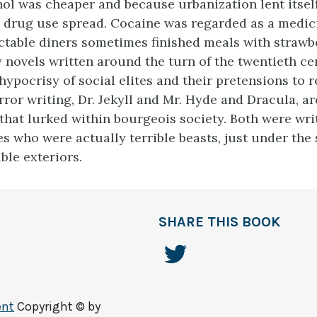
ol was cheaper and because urbanization lent itself
d drug use spread. Cocaine was regarded as a medic
ctable diners sometimes finished meals with strawb
y novels written around the turn of the twentieth c
hypocrisy of social elites and their pretensions to 
rror writing, Dr. Jekyll and Mr. Hyde and Dracula, a
that lurked within bourgeois society. Both were wri
es who were actually terrible beasts, just under the 
ble exteriors.
SHARE THIS BOOK
ent
Copyright © by