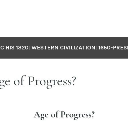
C HIS 1320: WESTERN CIVILIZATION: 1650-PRE
ge of Progress?
Age of Progress?