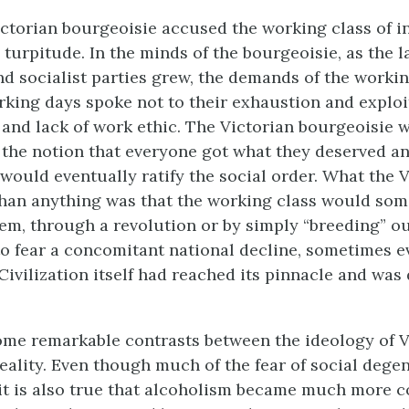
Victorian bourgeoisie accused the working class of i
turpitude. In the minds of the bourgeoisie, as the l
 socialist parties grew, the demands of the workin
king days spoke not to their exhaustion and exploit
s and lack of work ethic. The Victorian bourgeoisie 
the notion that everyone got what they deserved an
 would eventually ratify the social order. What the V
than anything was that the working class would so
m, through a revolution or by simply “breeding” out
o fear a concomitant national decline, sometimes 
Civilization itself had reached its pinnacle and wa
me remarkable contrasts between the ideology of Vi
 reality. Even though much of the fear of social dege
it is also true that alcoholism became much more