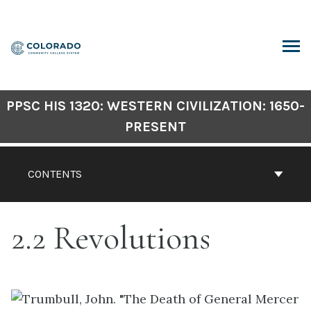
Skip
to
content
ARCH
PPSC HIS 1320: WESTERN CIVILIZATION: 1650-
PRESENT
CONTENTS
2.2 Revolutions