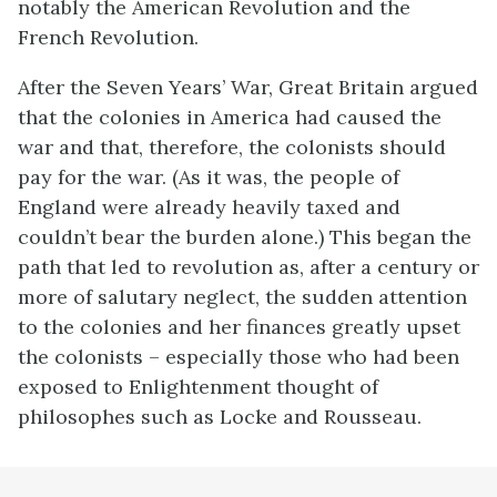
notably the American Revolution and the
French Revolution.
After the Seven Years’ War, Great Britain argued
that the colonies in America had caused the
war and that, therefore, the colonists should
pay for the war. (As it was, the people of
England were already heavily taxed and
couldn’t bear the burden alone.) This began the
path that led to revolution as, after a century or
more of salutary neglect, the sudden attention
to the colonies and her finances greatly upset
the colonists – especially those who had been
exposed to Enlightenment thought of
philosophes such as Locke and Rousseau.