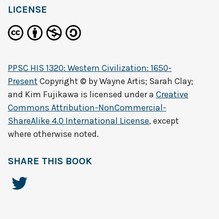
LICENSE
PPSC HIS 1320: Western Civilization: 1650-
Present
Copyright © by
Wayne Artis; Sarah Clay;
and Kim Fujikawa
is licensed under a
Creative
Commons Attribution-NonCommercial-
ShareAlike 4.0 International License
, except
where otherwise noted.
SHARE THIS BOOK