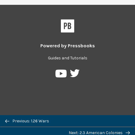
Powered by
Pressbooks
Guides and Tutorials
Pressbooks
Pressbooks
on
on
Twitter
YouTube
Previous: 1.26 Wars
Next: 2.3 American Colonies