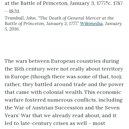
Trumbull, John. “The Death of General Mercer at the
Battle of Princeton, January 3, 1777.”
Wikimedia
. January
5, 2016.
The wars between European countries during
the 18th century were not really about territory
in Europe (though there was some of that, too);
rather, they battled around trade and the power
that came with colonial wealth. This economic
warfare fostered numerous conflicts, including
the War of Austrian Succession and the Seven
Years’ War that we already read about, and it
led to late-century crises as well – most