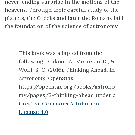
never-ending surprise in the motions of the
heavens. Through their careful study of the
planets, the Greeks and later the Romans laid
the foundation of the science of astronomy.
This book was adapted from the
following: Fraknoi, A., Morrison, D., &
Wolff, S. C. (2016). Thinking Ahead. In
Astronomy
. OpenStax.
https://openstax.org/books/astrono
my/pages/2-thinking-ahead under a
Creative Commons Attribution
License 4.0