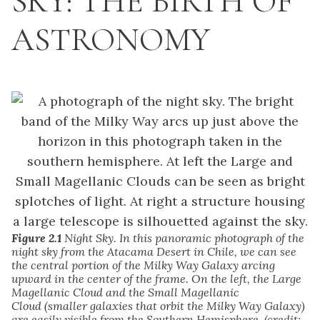
SKY: THE BIRTH OF
ASTRONOMY
Figure 2.1
Night Sky. In this panoramic photograph of the
night sky from the Atacama Desert in Chile, we can see
the central portion of the Milky Way Galaxy arcing
upward in the center of the frame. On the left, the Large
Magellanic Cloud and the Small Magellanic
Cloud (smaller galaxies that orbit the Milky Way Galaxy)
are easily visible from the Southern Hemisphere. (credit: