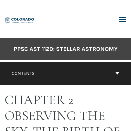
Skip
to
content
ARCH
PPSC AST 1120: STELLAR ASTRONOMY
CONTENTS
CHAPTER 2
OBSERVING THE