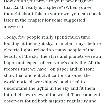
How could you prove to your new neighbor
that Earth really is a sphere? (When you’ve
thought about this on your own, you can check
later in the chapter for some suggested
answers.)
Today, few people really spend much time
looking at the night sky. In ancient days, before
electric lights robbed so many people of the
beauty of the sky, the stars and planets were an
important aspect of everyone’s daily life. All the
records that we have—on paper and in stone—
show that ancient civilizations around the
world noticed, worshipped, and tried to
understand the lights in the sky and fit them
into their own view of the world. These ancient
observers found both majestic regularity and