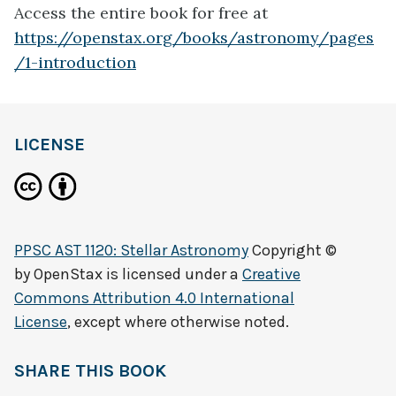
Access the entire book for free at
https://openstax.org/books/astronomy/pages
/1-introduction
LICENSE
PPSC AST 1120: Stellar Astronomy
Copyright ©
by
OpenStax
is licensed under a
Creative
Commons Attribution 4.0 International
License
, except where otherwise noted.
SHARE THIS BOOK