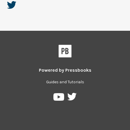
Powered by
Pressbooks
Guides and Tutorials
Pressbooks
Pressbooks
on
on
Twitter
YouTube