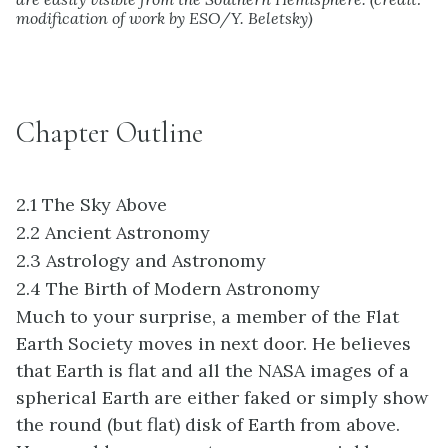
modification of work by ESO/Y. Beletsky)
Chapter Outline
2.1
The Sky Above
2.2
Ancient Astronomy
2.3
Astrology and Astronomy
2.4
The Birth of Modern Astronomy
Much to your surprise, a member of the Flat
Earth Society moves in next door. He believes
that Earth is flat and all the NASA images of a
spherical Earth are either faked or simply show
the round (but flat) disk of Earth from above.