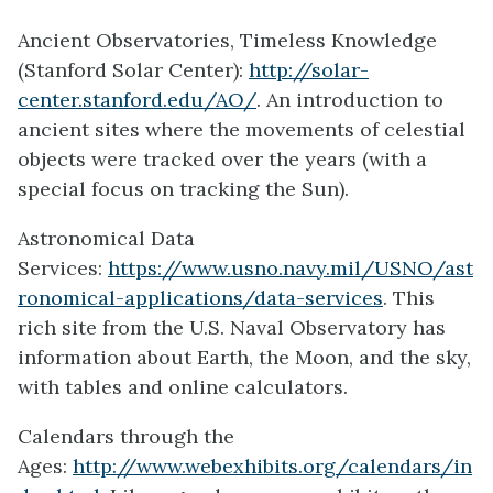
Ancient Observatories, Timeless Knowledge
(Stanford Solar Center):
http://solar-
center.stanford.edu/AO/
. An introduction to
ancient sites where the movements of celestial
objects were tracked over the years (with a
special focus on tracking the Sun).
Astronomical Data
Services:
https://www.usno.navy.mil/USNO/ast
ronomical-applications/data-services
. This
rich site from the U.S. Naval Observatory has
information about Earth, the Moon, and the sky,
with tables and online calculators.
Calendars through the
Ages:
http://www.webexhibits.org/calendars/in