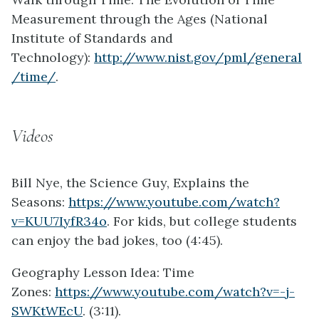
Measurement through the Ages (National
Institute of Standards and
Technology):
http://www.nist.gov/pml/general
/time/
.
Videos
Bill Nye, the Science Guy, Explains the
Seasons:
https://www.youtube.com/watch?
v=KUU7IyfR34o
. For kids, but college students
can enjoy the bad jokes, too (4:45).
Geography Lesson Idea: Time
Zones:
https://www.youtube.com/watch?v=-j-
SWKtWEcU
. (3:11).