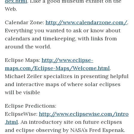
dex.html
. Like a good museum exhibit on the
Web.
Calendar Zone:
http://www.calendarzone.com/
.
Everything you wanted to ask or know about
calendars and timekeeping, with links from
around the world.
Eclipse Maps:
http://www.eclipse-
maps.com/Eclipse-Maps/Welcome.html
.
Michael Zeiler specializes in presenting helpful
and interactive maps of where solar eclipses
will be visible
Eclipse Predictions:
EclipseWise:
http://www.eclipsewise.com/intro
.html
. An introductory site on future eclipses
and eclipse observing by NASA’s Fred Espenak.