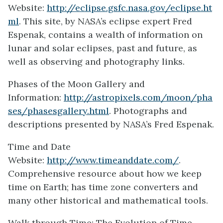
Website:
http://eclipse.gsfc.nasa.gov/eclipse.ht
ml
. This site, by NASA’s eclipse expert Fred
Espenak, contains a wealth of information on
lunar and solar eclipses, past and future, as
well as observing and photography links.
Phases of the Moon Gallery and
Information:
http://astropixels.com/moon/pha
ses/phasesgallery.html
. Photographs and
descriptions presented by NASA’s Fred Espenak.
Time and Date
Website:
http://www.timeanddate.com/
.
Comprehensive resource about how we keep
time on Earth; has time zone converters and
many other historical and mathematical tools.
Walk through Time: The Evolution of Time