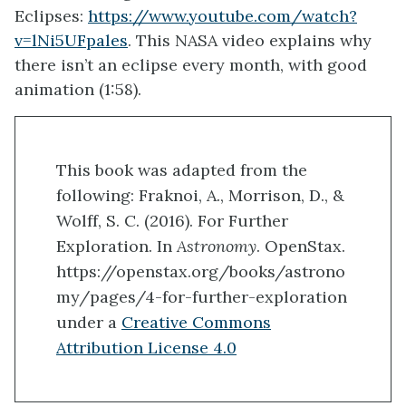
Eclipses:
https://www.youtube.com/watch?
v=lNi5UFpales
. This NASA video explains why
there isn’t an eclipse every month, with good
animation (1:58).
This book was adapted from the
following: Fraknoi, A., Morrison, D., &
Wolff, S. C. (2016). For Further
Exploration. In
Astronomy
. OpenStax.
https://openstax.org/books/astrono
my/pages/4-for-further-exploration
under a
Creative Commons
Attribution License 4.0