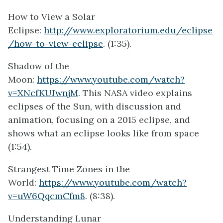
How to View a Solar
Eclipse:
http://www.exploratorium.edu/eclipse
/how-to-view-eclipse
. (1:35).
Shadow of the
Moon:
https://www.youtube.com/watch?
v=XNcfKUJwnjM
. This NASA video explains
eclipses of the Sun, with discussion and
animation, focusing on a 2015 eclipse, and
shows what an eclipse looks like from space
(1:54).
Strangest Time Zones in the
World:
https://www.youtube.com/watch?
v=uW6QqcmCfm8
. (8:38).
Understanding Lunar