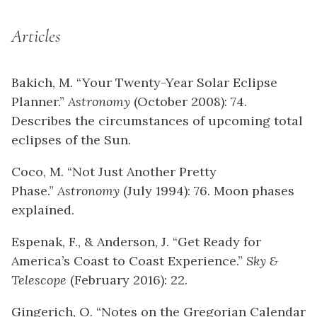
Articles
Bakich, M. “Your Twenty-Year Solar Eclipse
Planner.”
Astronomy
(October 2008): 74.
Describes the circumstances of upcoming total
eclipses of the Sun.
Coco, M. “Not Just Another Pretty
Phase.”
Astronomy
(July 1994): 76. Moon phases
explained.
Espenak, F., & Anderson, J. “Get Ready for
America’s Coast to Coast Experience.”
Sky &
Telescope
(February 2016): 22.
Gingerich, O. “Notes on the Gregorian Calendar