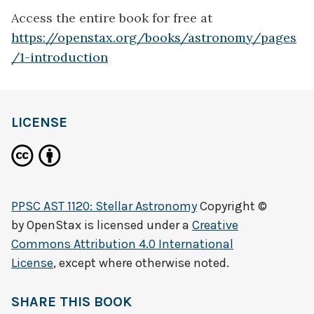
Access the entire book for free at
https://openstax.org/books/astronomy/pages
/1-introduction
LICENSE
PPSC AST 1120: Stellar Astronomy
Copyright ©
by
OpenStax
is licensed under a
Creative
Commons Attribution 4.0 International
License
, except where otherwise noted.
SHARE THIS BOOK