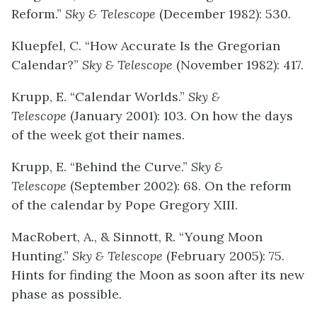
Reform.”
Sky & Telescope
(December 1982): 530.
Kluepfel, C. “How Accurate Is the Gregorian
Calendar?”
Sky & Telescope
(November 1982): 417.
Krupp, E. “Calendar Worlds.”
Sky &
Telescope
(January 2001): 103. On how the days
of the week got their names.
Krupp, E. “Behind the Curve.”
Sky &
Telescope
(September 2002): 68. On the reform
of the calendar by Pope Gregory XIII.
MacRobert, A., & Sinnott, R. “Young Moon
Hunting.”
Sky & Telescope
(February 2005): 75.
Hints for finding the Moon as soon after its new
phase as possible.