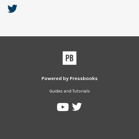
Powered by
Pressbooks
Guides and Tutorials
Pressbooks
Pressbooks
on
on
Twitter
YouTube