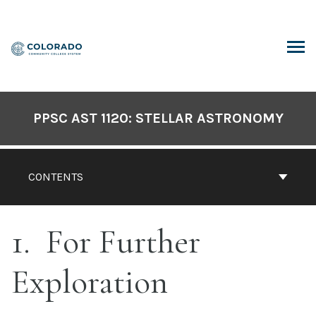
Skip
to
content
ARCH
PPSC AST 1120: STELLAR ASTRONOMY
CONTENTS
1
For Further
Exploration