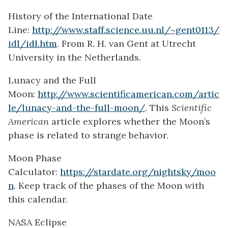
History of the International Date
Line:
http://www.staff.science.uu.nl/~gent0113/
idl/idl.htm
. From R. H. van Gent at Utrecht
University in the Netherlands.
Lunacy and the Full
Moon:
http://www.scientificamerican.com/artic
le/lunacy-and-the-full-moon/
. This
Scientific
American
article explores whether the Moon’s
phase is related to strange behavior.
Moon Phase
Calculator:
https://stardate.org/nightsky/moo
n
. Keep track of the phases of the Moon with
this calendar.
NASA Eclipse