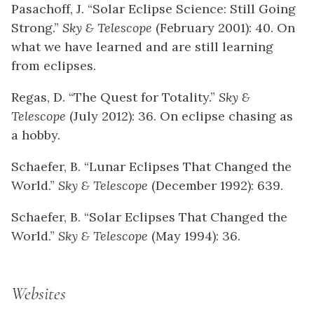
Pasachoff, J. “Solar Eclipse Science: Still Going
Strong.”
Sky & Telescope
(February 2001): 40. On
what we have learned and are still learning
from eclipses.
Regas, D. “The Quest for Totality.”
Sky &
Telescope
(July 2012): 36. On eclipse chasing as
a hobby.
Schaefer, B. “Lunar Eclipses That Changed the
World.”
Sky & Telescope
(December 1992): 639.
Schaefer, B. “Solar Eclipses That Changed the
World.”
Sky & Telescope
(May 1994): 36.
Websites