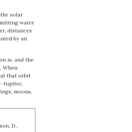
the solar
rmitting water
er, distances
anied by an
on is, and the
y. When
al that orbit
—Jupiter,
rings, moons,
son, D.,