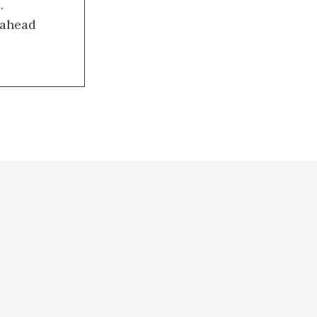
.
-ahead