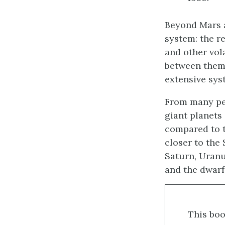
Beyond Mars a
system: the r
and other vol
between them 
extensive sys
From many per
giant planets
compared to th
closer to the
Saturn, Uranu
and the dwarf 
This boo