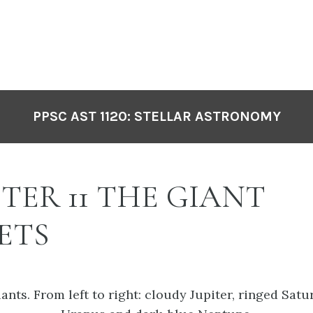
PPSC AST 1120: STELLAR ASTRONOMY
TER 11 THE GIANT
ETS