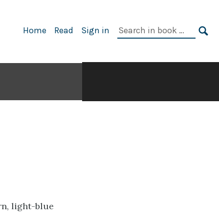
Search
Home
Read
Sign in
in
SE
book: