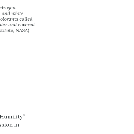
hydrogen
, and white
olorants called
lder and covered
stitute, NASA)
Humility.”
ssion in