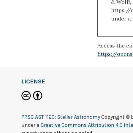
& Wolff,
https:/
under a
Access the ent
https://open
LICENSE
PPSC AST 1120: Stellar Astronomy
Copyright © 
under a
Creative Commons Attribution 4.0 Inte