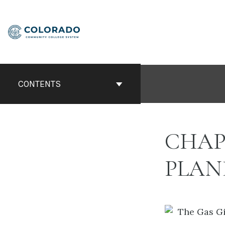
Skip
to
content
CONTENTS
CHAP
PLAN