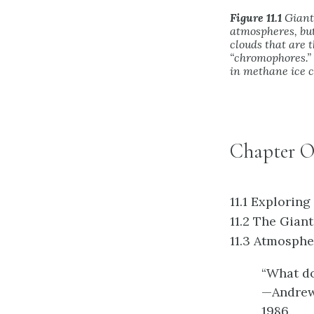
Figure 11.1
Giant 
atmospheres, but
clouds that are 
“chromophores.”
in methane ice c
Chapter O
11.1
Exploring
11.2
The Giant
11.3
Atmospher
“What do
—Andrew 
1986.