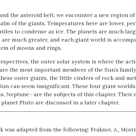
nd the asteroid belt, we encounter a new region of 
ealm of the giants. Temperatures here are lower, pe
atiles to condense as ice. The planets are much larg
are much greater, and each giant world is accomp
tem of moons and rings.
spectives, the outer solar system is where the acti
 are the most important members of the Sun’s famil
ese outer giants, the little cinders of rock and met
 Sun can seem insignificant. These four giant worlds
s, Neptune—are the subjects of this chapter. Their 
planet Pluto are discussed in a later chapter.
k was adapted from the following: Fraknoi, A., Morri