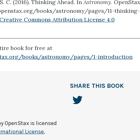
 S. C. (2016). Thinking Ahead. In
Astronomy
. OpenStax
/openstax.org/books/astronomy/pages/11-thinking
Creative Commons Attribution License 4.0
ire book for free at
stax.org/books/astronomy/pages/1-introduction
SHARE THIS BOOK
by
OpenStax
is licensed
rnational License
,