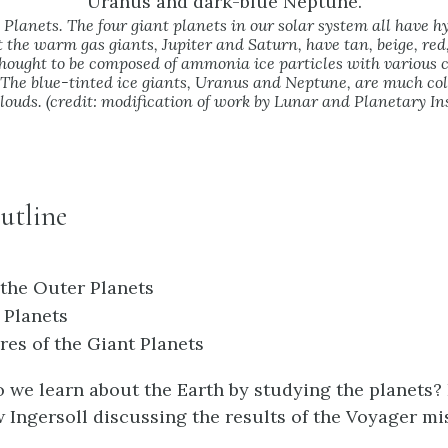
Planets. The four giant planets in our solar system all have 
 the warm gas giants, Jupiter and Saturn, have tan, beige, red
thought to be composed of ammonia ice particles with various c
 The blue-tinted ice giants, Uranus and Neptune, are much co
louds. (credit: modification of work by Lunar and Planetary In
utline
 the Outer Planets
 Planets
es of the Giant Planets
 we learn about the Earth by studying the planets? 
Ingersoll discussing the results of the Voyager mi