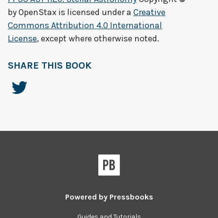
by
OpenStax
is licensed under a
Creative
Commons Attribution 4.0 International
License
, except where otherwise noted.
SHARE THIS BOOK
Powered by
Pressbooks
Guides and Tutorials