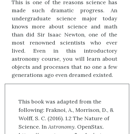
This is one of the reasons science has
made such dramatic progress. An
undergraduate science major today
knows more about science and math
than did Sir Isaac Newton, one of the
most renowned scientists who ever
lived. Even in this introductory
astronomy course, you will learn about
objects and processes that no one a few
generations ago even dreamed existed.
This book was adapted from the
following: Fraknoi, A., Morrison, D., &
Wolff, S. C. (2016). 1.2 The Nature of
Science. In
Astronomy
. OpenStax.