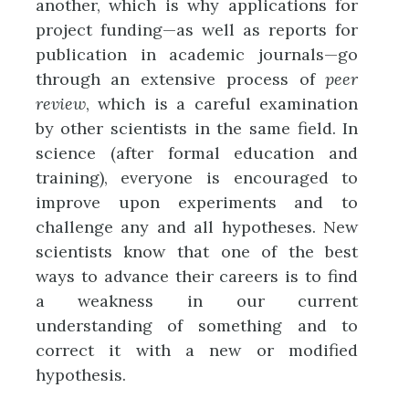
another, which is why applications for
project funding—as well as reports for
publication in academic journals—go
through an extensive process of
peer
review
, which is a careful examination
by other scientists in the same field. In
science (after formal education and
training), everyone is encouraged to
improve upon experiments and to
challenge any and all hypotheses. New
scientists know that one of the best
ways to advance their careers is to find
a weakness in our current
understanding of something and to
correct it with a new or modified
hypothesis.