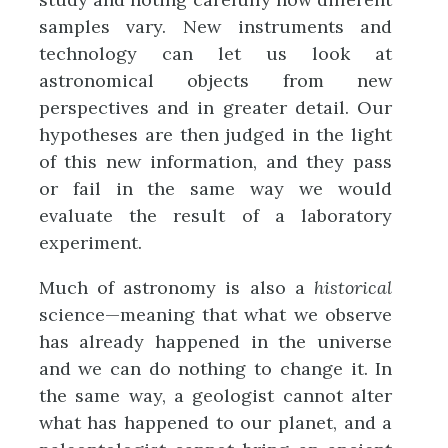
samples vary. New instruments and
technology can let us look at
astronomical objects from new
perspectives and in greater detail. Our
hypotheses are then judged in the light
of this new information, and they pass
or fail in the same way we would
evaluate the result of a laboratory
experiment.
Much of astronomy is also a
historical
science—meaning that what we observe
has already happened in the universe
and we can do nothing to change it. In
the same way, a geologist cannot alter
what has happened to our planet, and a