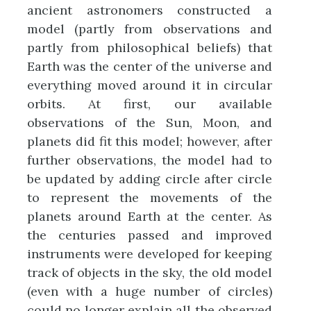
ancient astronomers constructed a
model (partly from observations and
partly from philosophical beliefs) that
Earth was the center of the universe and
everything moved around it in circular
orbits. At first, our available
observations of the Sun, Moon, and
planets did fit this model; however, after
further observations, the model had to
be updated by adding circle after circle
to represent the movements of the
planets around Earth at the center. As
the centuries passed and improved
instruments were developed for keeping
track of objects in the sky, the old model
(even with a huge number of circles)
could no longer explain all the observed