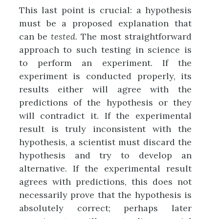
This last point is crucial: a hypothesis
must be a proposed explanation that
can be
tested
. The most straightforward
approach to such testing in science is
to perform an experiment. If the
experiment is conducted properly, its
results either will agree with the
predictions of the hypothesis or they
will contradict it. If the experimental
result is truly inconsistent with the
hypothesis, a scientist must discard the
hypothesis and try to develop an
alternative. If the experimental result
agrees with predictions, this does not
necessarily prove that the hypothesis is
absolutely correct; perhaps later