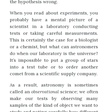
the hypothesis wrong.
When you read about experiments, you
probably have a mental picture of a
scientist in a laboratory conducting
tests or taking careful measurements.
This is certainly the case for a biologist
or a chemist, but what can astronomers
do when our laboratory is the universe?
It’s impossible to put a group of stars
into a test tube or to order another
comet from a scientific supply company.
As a result, astronomy is sometimes
called an
observational
science; we often
make our tests by observing many
samples of the kind of object we want to
study and noting carefully how different