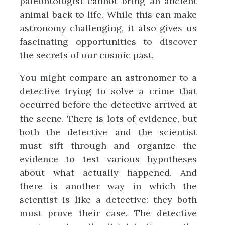
paleontologist cannot bring an ancient
animal back to life. While this can make
astronomy challenging, it also gives us
fascinating opportunities to discover
the secrets of our cosmic past.
You might compare an astronomer to a
detective trying to solve a crime that
occurred before the detective arrived at
the scene. There is lots of evidence, but
both the detective and the scientist
must sift through and organize the
evidence to test various hypotheses
about what actually happened. And
there is another way in which the
scientist is like a detective: they both
must prove their case. The detective