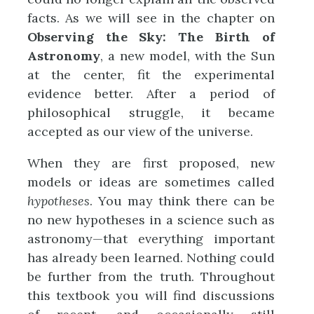
facts. As we will see in the chapter on
Observing the Sky: The Birth of
Astronomy
, a new model, with the Sun
at the center, fit the experimental
evidence better. After a period of
philosophical struggle, it became
accepted as our view of the universe.
When they are first proposed, new
models or ideas are sometimes called
hypotheses
. You may think there can be
no new hypotheses in a science such as
astronomy—that everything important
has already been learned. Nothing could
be further from the truth. Throughout
this textbook you will find discussions