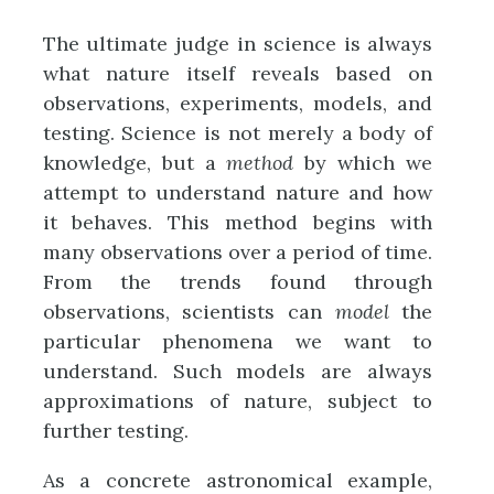
The ultimate judge in science is always
what nature itself reveals based on
observations, experiments, models, and
testing. Science is not merely a body of
knowledge, but a
method
by which we
attempt to understand nature and how
it behaves. This method begins with
many observations over a period of time.
From the trends found through
observations, scientists can
model
the
particular phenomena we want to
understand. Such models are always
approximations of nature, subject to
further testing.
As a concrete astronomical example,