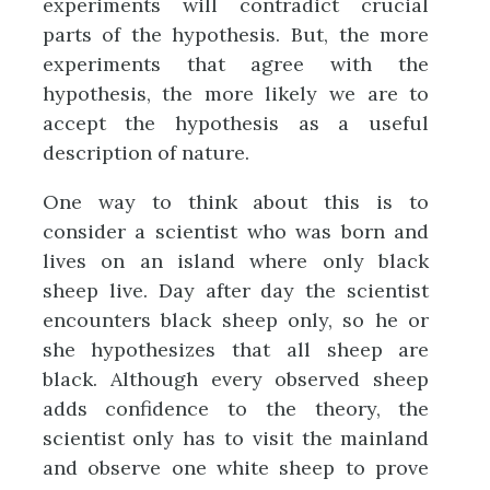
experiments will contradict crucial
parts of the hypothesis. But, the more
experiments that agree with the
hypothesis, the more likely we are to
accept the hypothesis as a useful
description of nature.
One way to think about this is to
consider a scientist who was born and
lives on an island where only black
sheep live. Day after day the scientist
encounters black sheep only, so he or
she hypothesizes that all sheep are
black. Although every observed sheep
adds confidence to the theory, the
scientist only has to visit the mainland
and observe one white sheep to prove