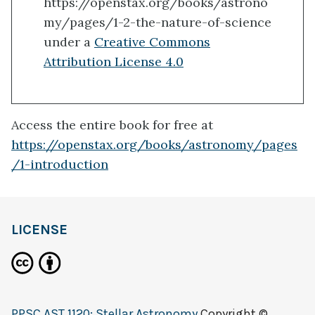
https://openstax.org/books/astrono
my/pages/1-2-the-nature-of-science
under a
Creative Commons
Attribution License 4.0
Access the entire book for free at
https://openstax.org/books/astronomy/pages
/1-introduction
LICENSE
PPSC AST 1120: Stellar Astronomy
Copyright ©