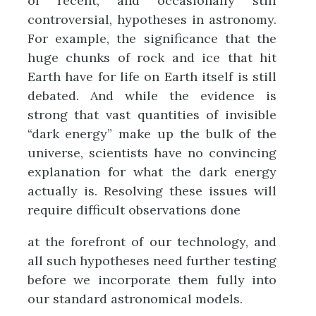
of recent, and occasionally still
controversial, hypotheses in astronomy.
For example, the significance that the
huge chunks of rock and ice that hit
Earth have for life on Earth itself is still
debated. And while the evidence is
strong that vast quantities of invisible
“dark energy” make up the bulk of the
universe, scientists have no convincing
explanation for what the dark energy
actually is. Resolving these issues will
require difficult observations done
at the forefront of our technology, and
all such hypotheses need further testing
before we incorporate them fully into
our standard astronomical models.