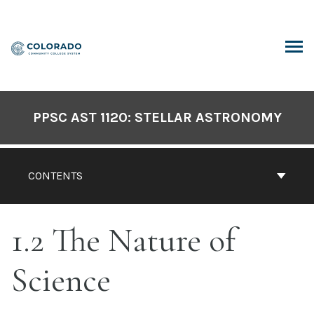
Skip
to
content
ARCH
PPSC AST 1120: STELLAR ASTRONOMY
CONTENTS
1.2 The Nature of
Science