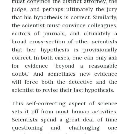
must convince the district attorney, the
judge, and perhaps ultimately the jury
that his hypothesis is correct. Similarly,
the scientist must convince colleagues,
editors of journals, and ultimately a
broad cross-section of other scientists
that her hypothesis is provisionally
correct. In both cases, one can only ask
for evidence “beyond a reasonable
doubt.” And sometimes new evidence
will force both the detective and the
scientist to revise their last hypothesis.
This self-correcting aspect of science
sets it off from most human activities.
Scientists spend a great deal of time
questioning and challenging one