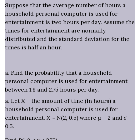
Suppose that the average number of hours a
household personal computer is used for
entertainment is two hours per day. Assume the
times for entertainment are normally
distributed and the standard deviation for the
times is half an hour.
a. Find the probability that a household
personal computer is used for entertainment
between 1.8 and 2.75 hours per day.
a. Let
X
= the amount of time (in hours) a
household personal computer is used for
entertainment.
X
~
N
(2, 0.5) where
μ
= 2 and
σ
=
0.5.