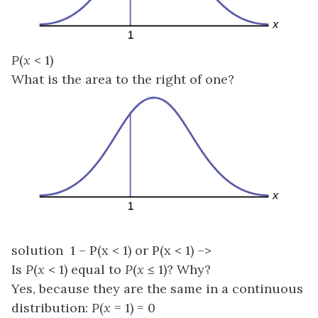
P
(
x
< 1)
What is the area to the right of one?
solution 1 – P(x < 1) or P(x < 1) –>
Is
P
(
x
< 1) equal to
P
(
x
≤ 1)? Why?
Yes, because they are the same in a continuous
distribution:
P
(
x
= 1) = 0