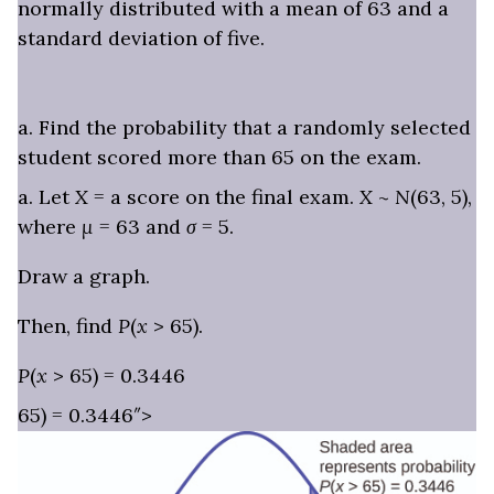
normally distributed with a mean of 63 and a
standard deviation of five.
a. Find the probability that a randomly selected
student scored more than 65 on the exam.
a. Let
X
= a score on the final exam.
X
~
N
(63, 5),
where
μ
= 63 and
σ
= 5.
Draw a graph.
Then, find
P
(
x
> 65).
P
(
x
> 65) = 0.3446
65) = 0.3446″>