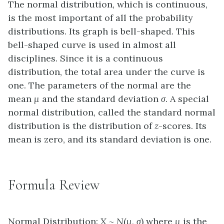
The normal distribution, which is continuous,
is the most important of all the probability
distributions. Its graph is bell-shaped. This
bell-shaped curve is used in almost all
disciplines. Since it is a continuous
distribution, the total area under the curve is
one. The parameters of the normal are the
mean
µ
and the standard deviation
σ
. A special
normal distribution, called the standard normal
distribution is the distribution of
z
-scores. Its
mean is zero, and its standard deviation is one.
Formula Review
Normal Distribution:
X
~
N
(
µ
,
σ
) where
µ
is the