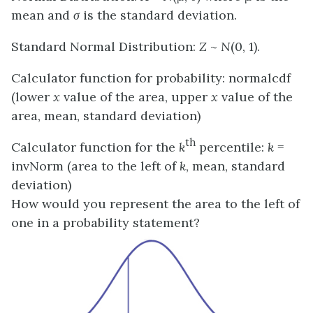
mean and
σ
is the standard deviation.
Standard Normal Distribution:
Z
~
N
(0, 1).
Calculator function for probability: normalcdf
(lower
x
value of the area, upper
x
value of the
area, mean, standard deviation)
th
Calculator function for the
k
percentile:
k
=
invNorm (area to the left of
k
, mean, standard
deviation)
How would you represent the area to the left of
one in a probability statement?