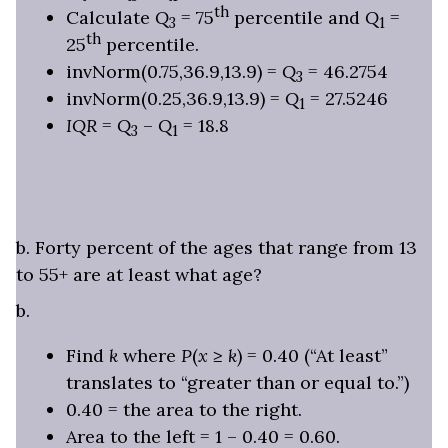
th
Calculate
Q
= 75
percentile and
Q
=
3
1
th
25
percentile.
invNorm(0.75,36.9,13.9) =
Q
= 46.2754
3
invNorm(0.25,36.9,13.9) =
Q
= 27.5246
1
IQR
=
Q
–
Q
= 18.8
3
1
b. Forty percent of the ages that range from 13
to 55+ are at least what age?
b.
Find
k
where
P
(
x
≥
k
) = 0.40 (“At least”
translates to “greater than or equal to.”)
0.40 = the area to the right.
Area to the left = 1 – 0.40 = 0.60.