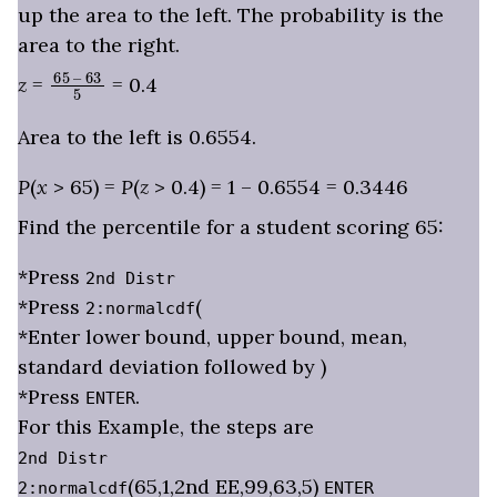
up the area to the left. The probability is the
area to the right.
65
– 63
5
z
=
= 0.4
Area to the left is 0.6554.
P
(
x
> 65) =
P
(
z
> 0.4) = 1 – 0.6554 = 0.3446
Find the percentile for a student scoring 65:
*Press
2nd Distr
*Press
(
2:normalcdf
*Enter lower bound, upper bound, mean,
standard deviation followed by )
*Press
.
ENTER
For this Example, the steps are
2nd Distr
(65,1,2nd EE,99,63,5)
2:normalcdf
ENTER