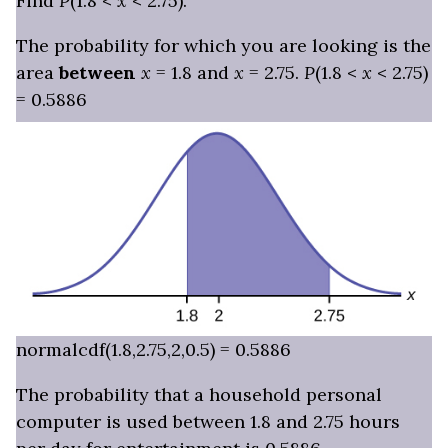
Find
P
(1.8 <
x
< 2.75).
The probability for which you are looking is the
area
between
x
= 1.8 and
x
= 2.75.
P
(1.8 <
x
< 2.75)
= 0.5886
normalcdf(1.8,2.75,2,0.5) = 0.5886
The probability that a household personal
computer is used between 1.8 and 2.75 hours