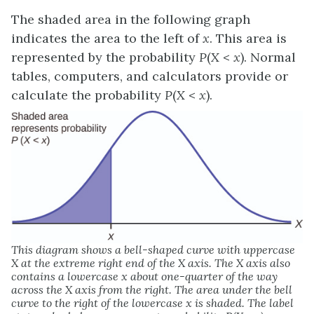
The shaded area in the following graph
indicates the area to the left of
x
. This area is
represented by the probability
P
(
X
<
x
). Normal
tables, computers, and calculators provide or
calculate the probability
P
(
X
<
x
).
This diagram shows a bell-shaped curve with uppercase
X at the extreme right end of the X axis. The X axis also
contains a lowercase x about one-quarter of the way
across the X axis from the right. The area under the bell
curve to the right of the lowercase x is shaded. The label