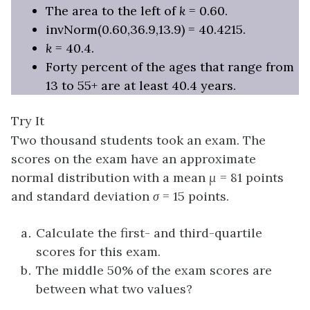
The area to the left of
k
= 0.60.
invNorm(0.60,36.9,13.9) = 40.4215.
k
= 40.4.
Forty percent of the ages that range from
13 to 55+ are at least 40.4 years.
Try It
Two thousand students took an exam. The
scores on the exam have an approximate
normal distribution with a mean
μ
= 81 points
and standard deviation
σ
= 15 points.
Calculate the first- and third-quartile
scores for this exam.
The middle 50% of the exam scores are
between what two values?