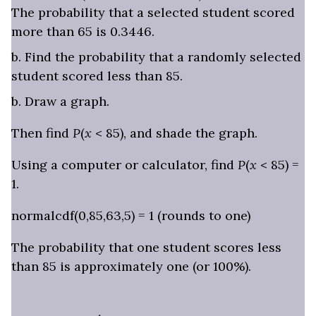
The probability that a selected student scored
more than 65 is 0.3446.
b. Find the probability that a randomly selected
student scored less than 85.
b. Draw a graph.
Then find
P
(
x
< 85), and shade the graph.
Using a computer or calculator, find
P
(
x
< 85) =
1.
normalcdf(0,85,63,5) = 1 (rounds to one)
The probability that one student scores less
than 85 is approximately one (or 100%).