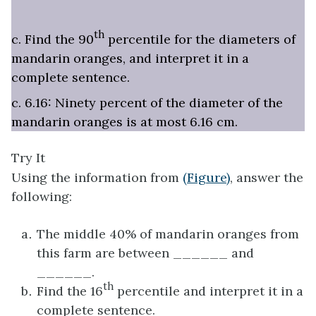
th
c. Find the 90
percentile for the diameters of
mandarin oranges, and interpret it in a
complete sentence.
c. 6.16: Ninety percent of the diameter of the
mandarin oranges is at most 6.16 cm.
Try It
Using the information from
(Figure)
, answer the
following:
The middle 40% of mandarin oranges from
this farm are between ______ and
______.
th
Find the 16
percentile and interpret it in a
complete sentence.