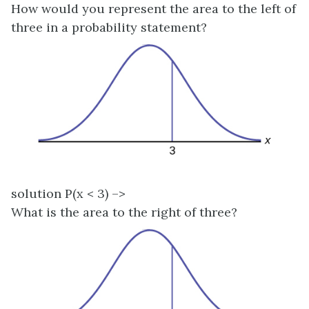
How would you represent the area to the left of
three in a probability statement?
solution P(x < 3) –>
What is the area to the right of three?