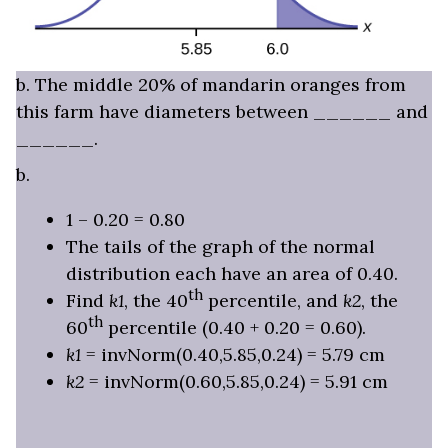
b. The middle 20% of mandarin oranges from
this farm have diameters between ______ and
______.
b.
1 – 0.20 = 0.80
The tails of the graph of the normal
distribution each have an area of 0.40.
th
Find
k1
, the 40
percentile, and
k2
, the
th
60
percentile (0.40 + 0.20 = 0.60).
k1
= invNorm(0.40,5.85,0.24) = 5.79 cm
k2
= invNorm(0.60,5.85,0.24) = 5.91 cm