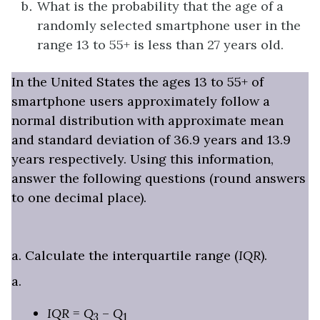
What is the probability that the age of a
randomly selected smartphone user in the
range 13 to 55+ is less than 27 years old.
In the United States the ages 13 to 55+ of
smartphone users approximately follow a
normal distribution with approximate mean
and standard deviation of 36.9 years and 13.9
years respectively. Using this information,
answer the following questions (round answers
to one decimal place).
a. Calculate the interquartile range (
IQR
).
a.
IQR
=
Q
–
Q
3
1