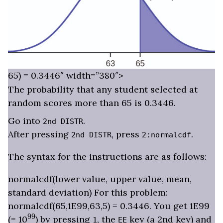
65) = 0.3446″ width=”380″>
The probability that any student selected at
random scores more than 65 is 0.3446.
Go into
.
2nd DISTR
After pressing
, press
.
2nd DISTR
2:normalcdf
The syntax for the instructions are as follows:
normalcdf(lower value, upper value, mean,
standard deviation) For this problem:
normalcdf(65,1E99,63,5) = 0.3446. You get 1E99
99
(= 10
) by pressing
, the
key (a 2nd key) and
1
EE