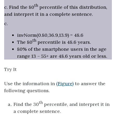
th
c. Find the 80
percentile of this distribution,
and interpret it in a complete sentence.
c.
invNorm(0.80,36.9,13.9) = 48.6
th
The 80
percentile is 48.6 years.
80% of the smartphone users in the age
range 13 – 55+ are 48.6 years old or less.
Try It
Use the information in
(Figure)
to answer the
following questions.
th
Find the 30
percentile, and interpret it in
a complete sentence.