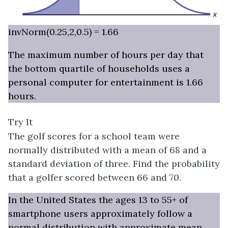
invNorm(0.25,2,0.5) = 1.66
The maximum number of hours per day that
the bottom quartile of households uses a
personal computer for entertainment is 1.66
hours.
Try It
The golf scores for a school team were
normally distributed with a mean of 68 and a
standard deviation of three. Find the probability
that a golfer scored between 66 and 70.
In the United States the ages 13 to 55+ of
smartphone users approximately follow a
normal distribution with approximate mean