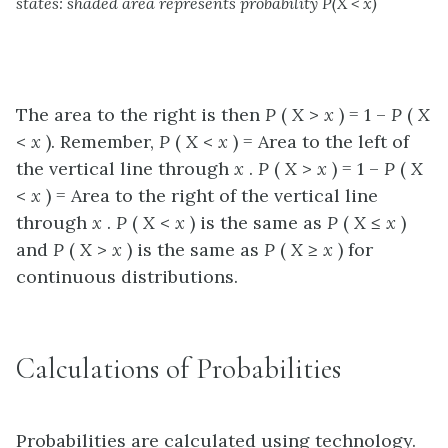
states: shaded area represents probability P(X < x)
The area to the right is then
P
(
X
>
x
) = 1 –
P
(
X
<
x
). Remember,
P
(
X
<
x
) =
Area to the left
of
the vertical line through
x
.
P
(
X
>
x
) = 1 –
P
(
X
<
x
) =
Area to the right
of the vertical line
through
x
.
P
(
X
<
x
) is the same as
P
(
X
≤
x
)
and
P
(
X
>
x
) is the same as
P
(
X
≥
x
) for
continuous distributions.
Calculations of Probabilities
Probabilities are calculated using technology.