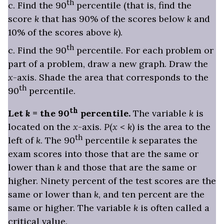
th
c. Find the 90
percentile (that is, find the
score
k
that has 90% of the scores below
k
and
10% of the scores above
k
).
th
c. Find the 90
percentile. For each problem or
part of a problem, draw a new graph. Draw the
x
-axis. Shade the area that corresponds to the
th
90
percentile.
th
Let
k
= the 90
percentile.
The variable
k
is
located on the
x
-axis.
P
(
x
<
k
) is the area to the
th
left of
k
. The 90
percentile
k
separates the
exam scores into those that are the same or
lower than
k
and those that are the same or
higher. Ninety percent of the test scores are the
same or lower than
k
, and ten percent are the
same or higher. The variable
k
is often called a
critical value
.