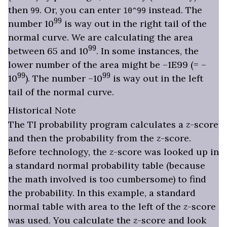
then
. Or, you can enter
instead. The
99
10^99
99
number 10
is way out in the right tail of the
normal curve. We are calculating the area
99
between 65 and 10
. In some instances, the
lower number of the area might be –1E99 (= –
99
99
10
). The number –10
is way out in the left
tail of the normal curve.
Historical Note
The TI probability program calculates a
z
-score
and then the probability from the
z
-score.
Before technology, the
z
-score was looked up in
a standard normal probability table (because
the math involved is too cumbersome) to find
the probability. In this example, a standard
normal table with area to the left of the
z
-score
was used. You calculate the
z
-score and look