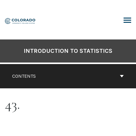
Skip
to
content
ARCH
INTRODUCTION TO STATISTICS
CONTENTS
43