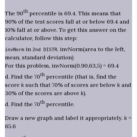
th
The 90
percentile is 69.4. This means that
90% of the test scores fall at or below 69.4 and
10% fall at or above. To get this answer on the
calculator, follow this step:
in
. invNorm(area to the left,
invNorm
2nd DISTR
mean, standard deviation)
For this problem, invNorm(0.90,63,5) = 69.4
th
d. Find the 70
percentile (that is, find the
score
k
such that 70% of scores are below
k
and
30% of the scores are above
k
).
th
d. Find the 70
percentile.
Draw a new graph and label it appropriately.
k
=
65.6