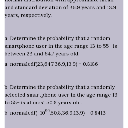
and standard deviation of 36.9 years and 13.9
years, respectively.
a. Determine the probability that a random
smartphone user in the age range 13 to 55+ is
between 23 and 64.7 years old.
a. normalcdf(23,64.7,36.9,13.9) = 0.8186
b. Determine the probability that a randomly
selected smartphone user in the age range 13
to 55+ is at most 50.8 years old.
99
b. normalcdf(–10
,50.8,36.9,13.9) = 0.8413