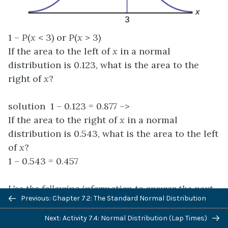
1 –
P
(
x
< 3) or
P
(
x
> 3)
If the area to the left of
x
in a normal
distribution is 0.123, what is the area to the
right of
x
?
solution 1 – 0.123 = 0.877 –>
If the area to the right of
x
in a normal
distribution is 0.543, what is the area to the left
of
x
?
1 – 0.543 = 0.457
Use the following information to answer the next
Previous: Chapter 7.2: The Standard Normal Distribution
four exercises:
Next: Activity 7.4: Normal Distribution (Lap Times)
X
~
N
(54, 8)