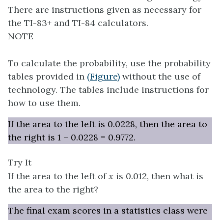
There are instructions given as necessary for
the TI-83+ and TI-84 calculators.
NOTE
To calculate the probability, use the probability
tables provided in
(Figure)
without the use of
technology. The tables include instructions for
how to use them.
If the area to the left is 0.0228, then the area to
the right is 1 – 0.0228 = 0.9772.
Try It
If the area to the left of
x
is 0.012, then what is
the area to the right?
The final exam scores in a statistics class were