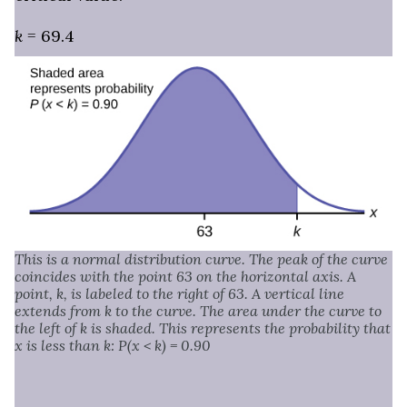
k
= 69.4
This is a normal distribution curve. The peak of the curve
coincides with the point 63 on the horizontal axis. A
point, k, is labeled to the right of 63. A vertical line
extends from k to the curve. The area under the curve to
the left of k is shaded. This represents the probability that
x is less than k: P(x < k) = 0.90