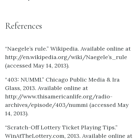
References
“Naegele’s rule.” Wikipedia. Available online at
http://en.wikipedia.org/wiki/Naegele’s_rule
(accessed May 14, 2013).
“403: NUMMI.” Chicago Public Media & Ira
Glass, 2013. Available online at
http://www.thisamericanlife.org/radio-
archives/episode/403/nummi (accessed May
14, 2013).
“Scratch-Off Lottery Ticket Playing Tips.”
WinAtTheLottery.com, 2013. Available online at