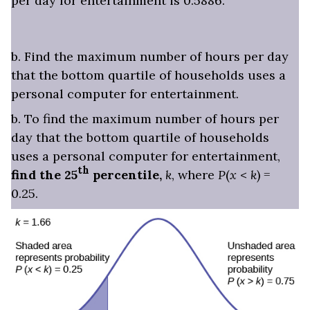
per day for entertainment is 0.5886.
b. Find the maximum number of hours per day
that the bottom quartile of households uses a
personal computer for entertainment.
b. To find the maximum number of hours per
day that the bottom quartile of households
uses a personal computer for entertainment,
th
find the 25
percentile,
k
, where
P
(
x
<
k
) =
0.25.