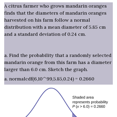
A citrus farmer who grows mandarin oranges
finds that the diameters of mandarin oranges
harvested on his farm follow a normal
distribution with a mean diameter of 5.85 cm
and a standard deviation of 0.24 cm.
a. Find the probability that a randomly selected
mandarin orange from this farm has a diameter
larger than 6.0 cm. Sketch the graph.
a. normalcdf(6,10^99,5.85,0.24) = 0.2660