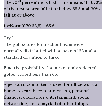
th
The 70
percentile is 65.6. This means that 70%
of the test scores fall at or below 65.5 and 30%
fall at or above.
invNorm(0.70,63,5) = 65.6
Try It
The golf scores for a school team were
normally distributed with a mean of 68 and a
standard deviation of three.
Find the probability that a randomly selected
golfer scored less than 65.
A personal computer is used for office work at
home, research, communication, personal
finances, education, entertainment, social
networking, and a myriad of other things.