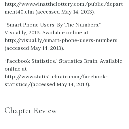
http://www.winatthelottery.com/public/depart
ment40.cfm (accessed May 14, 2013).
“Smart Phone Users, By The Numbers.”
Visual.ly, 2013. Available online at
http://visual.ly/smart-phone-users-numbers
(accessed May 14, 2013).
“Facebook Statistics.” Statistics Brain. Available
online at
http://www.statisticbrain.com/facebook-
statistics/(accessed May 14, 2013).
Chapter Review