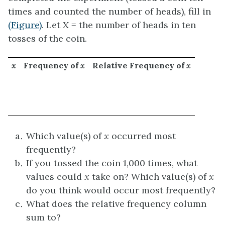
times and counted the number of heads), fill in
(Figure)
. Let
X
= the number of heads in ten
tosses of the coin.
x
Frequency of
x
Relative Frequency of
x
Which value(s) of
x
occurred most
frequently?
If you tossed the coin 1,000 times, what
values could
x
take on? Which value(s) of
x
do you think would occur most frequently?
What does the relative frequency column
sum to?