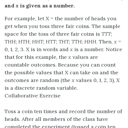
and
x
is given as a number.
For example, let
X
= the number of heads you
get when you toss three fair coins. The sample
space for the toss of three fair coins is
TTT
;
THH
;
HTH
;
HHT
;
HTT
;
THT
;
TTH
;
HHH
. Then,
x
=
0, 1, 2, 3.
X
is in words and
x
is a number. Notice
that for this example, the
x
values are
countable outcomes. Because you can count
the possible values that
X
can take on and the
outcomes are random (the
x
values 0, 1, 2, 3),
X
is a discrete random variable.
Collaborative Exercise
Toss a coin ten times and record the number of
heads. After all members of the class have
completed the experiment (tossed a coin ten