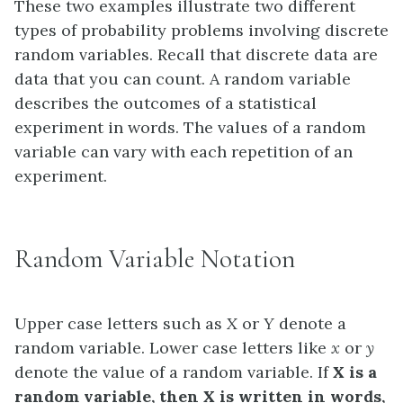
These two examples illustrate two different
types of probability problems involving discrete
random variables. Recall that discrete data are
data that you can count. A
random variable
describes the outcomes of a statistical
experiment in words. The values of a random
variable can vary with each repetition of an
experiment.
Random Variable Notation
Upper case letters such as
X
or
Y
denote a
random variable. Lower case letters like
x
or
y
denote the value of a random variable. If
X
is a
random variable, then
X
is written in words,