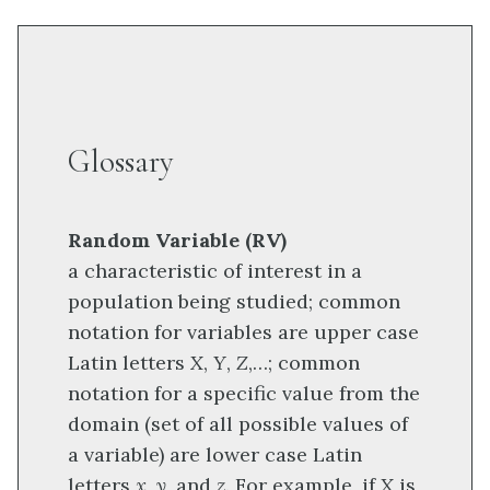
Glossary
Random Variable (RV)
a characteristic of interest in a
population being studied; common
notation for variables are upper case
Latin letters
X
,
Y
,
Z
,…; common
notation for a specific value from the
domain (set of all possible values of
a variable) are lower case Latin
letters
x, y,
and
z
. For example, if
X
is