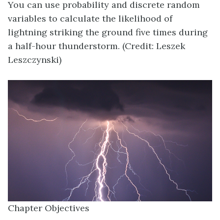
You can use probability and discrete random
variables to calculate the likelihood of
lightning striking the ground five times during
a half-hour thunderstorm. (Credit: Leszek
Leszczynski)
Chapter Objectives