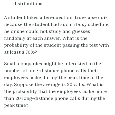
distributions.
A student takes a ten-question, true-false quiz.
Because the student had such a busy schedule,
he or she could not study and guesses
randomly at each answer. What is the
probability of the student passing the test with
at least a 70%?
Small companies might be interested in the
number of long-distance phone calls their
employees make during the peak time of the
day. Suppose the average is 20 calls. What is
the probability that the employees make more
than 20 long-distance phone calls during the
peak time?