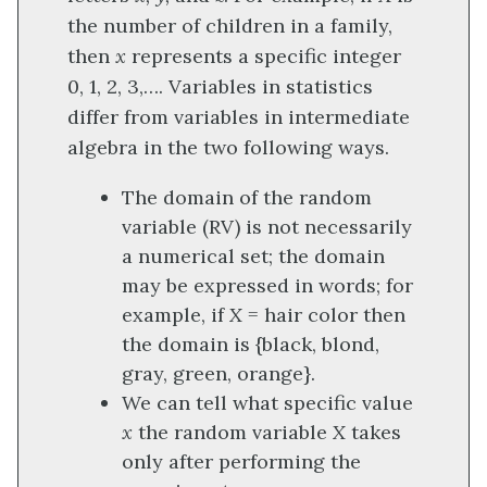
the number of children in a family,
then
x
represents a specific integer
0, 1, 2, 3,…. Variables in statistics
differ from variables in intermediate
algebra in the two following ways.
The domain of the random
variable (RV) is not necessarily
a numerical set; the domain
may be expressed in words; for
example, if
X
= hair color then
the domain is {black, blond,
gray, green, orange}.
We can tell what specific value
x
the random variable
X
takes
only after performing the