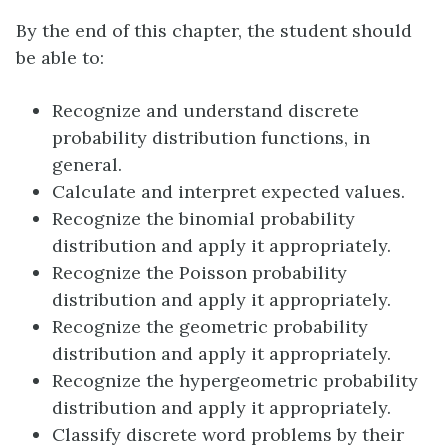
By the end of this chapter, the student should
be able to:
Recognize and understand discrete
probability distribution functions, in
general.
Calculate and interpret expected values.
Recognize the binomial probability
distribution and apply it appropriately.
Recognize the Poisson probability
distribution and apply it appropriately.
Recognize the geometric probability
distribution and apply it appropriately.
Recognize the hypergeometric probability
distribution and apply it appropriately.
Classify discrete word problems by their