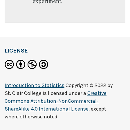
experiment.
LICENSE
Introduction to Statistics
Copyright © 2022 by
St. Clair College
is licensed under a
Creative
Commons Attribution-NonCommercial-
ShareAlike 4.0 International License
, except
where otherwise noted.