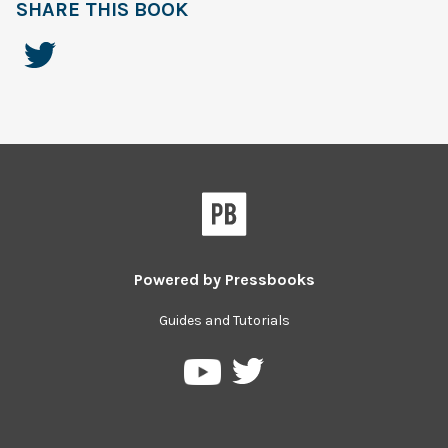
SHARE THIS BOOK
Powered by
Pressbooks
Guides and Tutorials
Pressbooks
Pressbooks
on
on
Twitter
YouTube