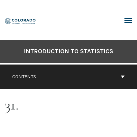
Skip
to
content
ARCH
INTRODUCTION TO STATISTICS
CONTENTS
31