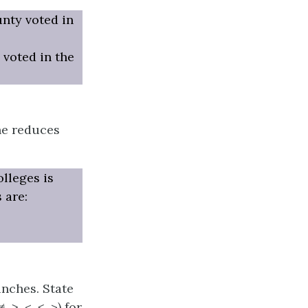
unty voted in
 voted in the
ne reduces
lleges is
 are:
inches. State
≥, <, ≤, >) for