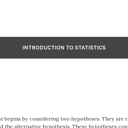
INTRODUCTION TO STATISTICS
st begins by considering two
hypotheses
. They are 
d the
alternative hypothesis
. These hypotheses con