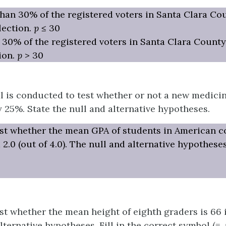
han 30% of the registered voters in Santa Clara Co
lection.
p
≤ 30
 30% of the registered voters in Santa Clara County
ion.
p
> 30
al is conducted to test whether or not a new medici
y 25%. State the null and alternative hypotheses.
st whether the mean GPA of students in American co
 2.0 (out of 4.0). The null and alternative hypotheses
st whether the mean height of eighth graders is 66 
ternative hypotheses. Fill in the correct symbol (=, ≠, 