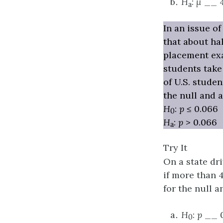
H
:
μ
__ 
a
In an issue o
that about ha
placement exa
students take
of U.S. stude
the null and 
H
:
p
≤ 0.066
0
H
:
p
> 0.066
a
Try It
On a state dri
if more than 40
for the null a
H
:
p
__ 0
0