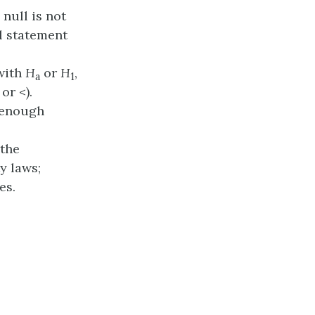
 null is not
l statement
 with
H
or
H
,
a
1
or <).
s enough
 the
y laws;
es.