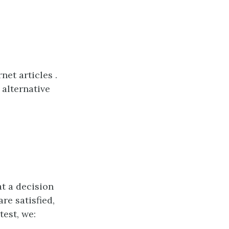
et articles .
 alternative
at a decision
re satisfied,
test, we: