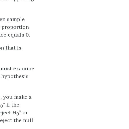
een sample
 proportion
ce equals 0.
n that is
u must examine
l hypothesis
s, you make a
H
” if the
0
eject
H
” or
0
reject the null