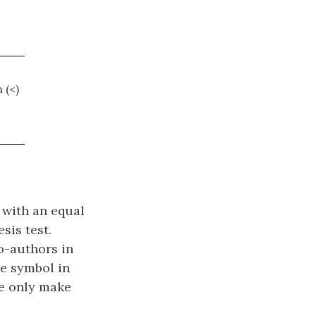
 (<)
 with an equal
sis test.
o-authors in
he symbol in
we only make