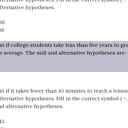
alternative hypotheses.
66
66
t if college students take less than five years to g
he average. The null and alternative hypotheses are:
t if it takes fewer than 45 minutes to teach a lesson
ternative hypotheses. Fill in the correct symbol ( =, ≠,
nd alternative hypotheses.
45