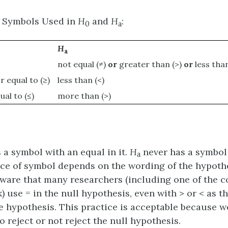
 Symbols Used in
H
and
H
:
0
a
H
a
not equal (≠)
or
greater than (>)
or
less than
r equal to (≥)
less than (<)
ual to (≤)
more than (>)
a symbol with an equal in it.
H
never has a symbol
a
oice of symbol depends on the wording of the hypothe
ware that many researchers (including one of the c
 use = in the null hypothesis, even with > or < as t
ve hypothesis. This practice is acceptable because 
o reject or not reject the null hypothesis.