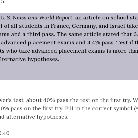
45
f
U. S. News and World Report
, an article on school st
lf of all students in France, Germany, and Israel ta
ms and a third pass. The same article stated that 6.
 advanced placement exams and 4.4% pass. Test if 
nts who take advanced placement exams is more than
alternative hypotheses.
ver’s test, about 40% pass the test on the first try. 
% pass on the first try. Fill in the correct symbol (=, 
nd alternative hypotheses.
.40