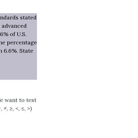
andards stated
ke advanced
6% of U.S.
the percentage
 6.6%. State
We want to test
≠, ≥, <, ≤, >)