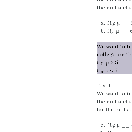
the null and 
H
:
μ
__ 
0
H
:
μ
__ 
a
We want to tes
college, on t
H
:
μ
≥ 5
0
H
:
μ
< 5
a
Try It
We want to tes
the null and al
for the null a
H
:
μ
__ 
0