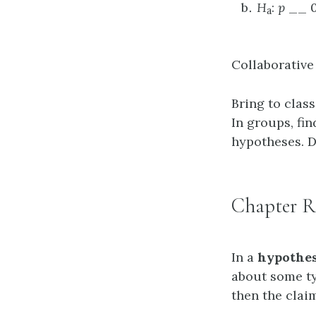
H
:
p
__ 0
a
Collaborative
Bring to clas
In groups, fi
hypotheses. D
Chapter R
In a
hypothes
about some typ
then the claim