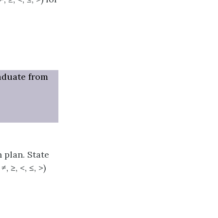
raduate from
 plan. State
 ≥, <, ≤, >)