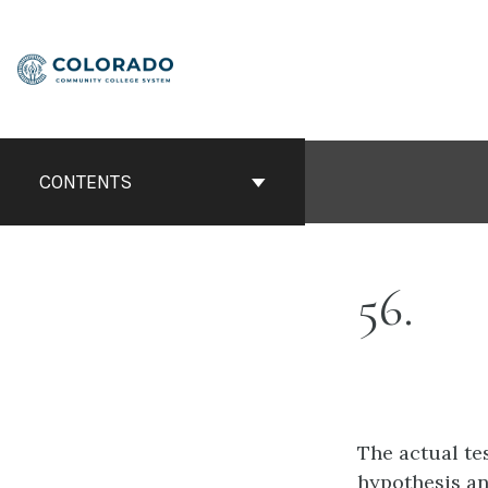
Skip
to
content
CONTENTS
56
The actual te
hypothesis
an