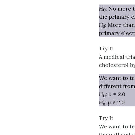
H
: No more t
0
the primary e
H
: More than
a
primary elect
Try It
A medical tri
cholesterol b
We want to te
different from
H
:
μ
= 2.0
0
H
:
μ
≠ 2.0
a
Try It
We want to te
the null and al