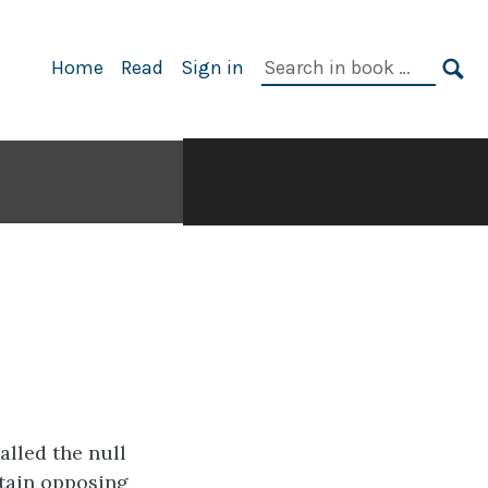
Search
Home
Read
Sign in
in
SE
book:
called the
null
tain opposing