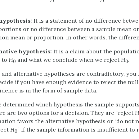
hypothesis:
It is a statement of no difference betw
ortions or no difference between a sample mean or
ion mean or proportion. In other words, the differen
native hypothesis:
It is a claim about the populatio
y to
H
and what we conclude when we reject
H
.
0
0
l and alternative hypotheses are contradictory, yo
ecide if you have enough evidence to reject the nul
idence is in the form of sample data.
e determined which hypothesis the sample support
e are two options for a decision. They are “reject
ation favors the alternative hypothesis or “do not r
ject
H
” if the sample information is insufficient to 
0