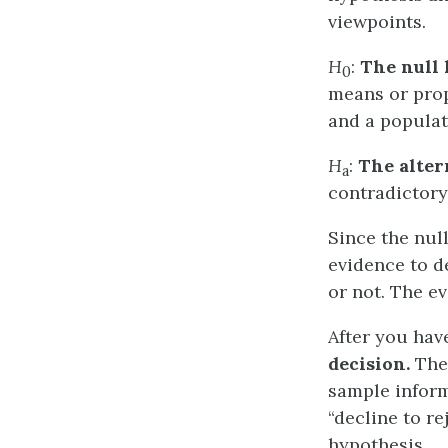
viewpoints.
H
:
The null 
0
means or prop
and a populat
H
:
The alter
a
contradictor
Since the nul
evidence to d
or not. The ev
After you hav
decision.
Ther
sample inform
“decline to re
hypothesis.