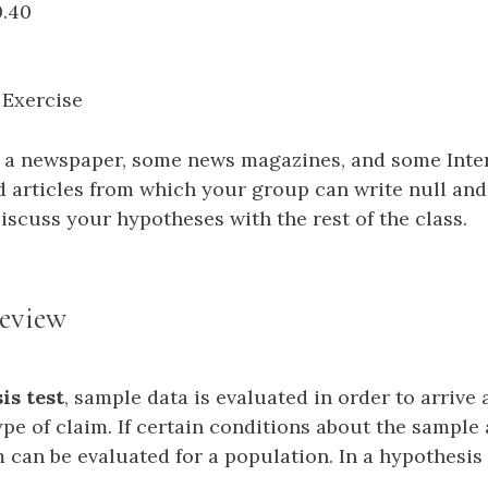
.40
 Exercise
s a newspaper, some news magazines, and some Intern
nd articles from which your group can write null and
iscuss your hypotheses with the rest of the class.
eview
is test
, sample data is evaluated in order to arrive 
e of claim. If certain conditions about the sample a
 can be evaluated for a population. In a hypothesis 