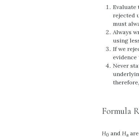
Evaluate
rejected 
must alwa
Always wr
using less
If we rej
evidence 
Never sta
underlyin
therefore
Formula R
H
and
H
are
0
a