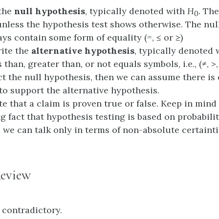
 the
null hypothesis
, typically denoted with
H
. The
0
unless the hypothesis test shows otherwise. The nul
ys contain some form of equality (=, ≤ or ≥)
ite the
alternative hypothesis
, typically denoted
 than, greater than, or not equals symbols, i.e., (≠, >, 
ect the null hypothesis, then we can assume there i
to support the alternative hypothesis.
te that a claim is proven true or false. Keep in mind
g fact that hypothesis testing is based on probabilit
, we can talk only in terms of non-absolute certainti
eview
 contradictory.