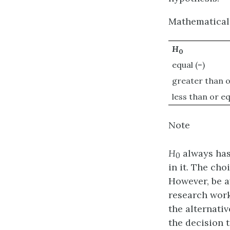
Mathematical
H
0
equal (=)
greater than o
less than or eq
Note
H
always has 
0
in it. The ch
However, be a
research work)
the alternati
the decision t