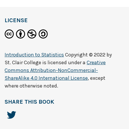
LICENSE
Introduction to Statistics
Copyright © 2022 by
St. Clair College
is licensed under a
Creative
Commons Attribution-NonCommercial-
ShareAlike 4.0 International License
, except
where otherwise noted.
SHARE THIS BOOK