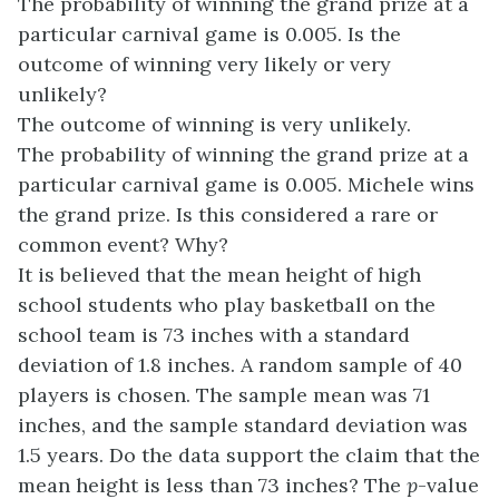
The probability of winning the grand prize at a
particular carnival game is 0.005. Is the
outcome of winning very likely or very
unlikely?
The outcome of winning is very unlikely.
The probability of winning the grand prize at a
particular carnival game is 0.005. Michele wins
the grand prize. Is this considered a rare or
common event? Why?
It is believed that the mean height of high
school students who play basketball on the
school team is 73 inches with a standard
deviation of 1.8 inches. A random sample of 40
players is chosen. The sample mean was 71
inches, and the sample standard deviation was
1.5 years. Do the data support the claim that the
mean height is less than 73 inches? The
p
-value