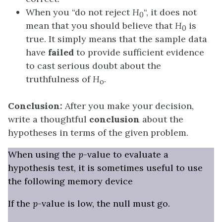
When you “do not reject
H
“, it does not
0
mean that you should believe that
H
is
0
true. It simply means that the sample data
have
failed
to provide sufficient evidence
to cast serious doubt about the
truthfulness of
H
.
o
Conclusion:
After you make your decision,
write a thoughtful
conclusion
about the
hypotheses in terms of the given problem.
When using the
p
-value to evaluate a
hypothesis test, it is sometimes useful to use
the following memory device
If the
p
-value is low, the null must go.