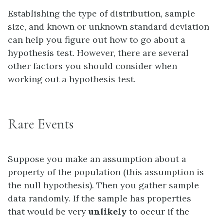
Establishing the type of distribution, sample
size, and known or unknown standard deviation
can help you figure out how to go about a
hypothesis test. However, there are several
other factors you should consider when
working out a hypothesis test.
Rare Events
Suppose you make an assumption about a
property of the population (this assumption is
the
null hypothesis
). Then you gather sample
data randomly. If the sample has properties
that would be very
unlikely
to occur if the