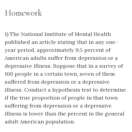
Homework
1) The National Institute of Mental Health
published an article stating that in any one-
year period, approximately 9.5 percent of
American adults suffer from depression or a
depressive illness. Suppose that in a survey of
100 people in a certain town, seven of them
suffered from depression or a depressive
illness. Conduct a hypothesis test to determine
if the true proportion of people in that town
suffering from depression or a depressive
illness is lower than the percent in the general
adult American population.