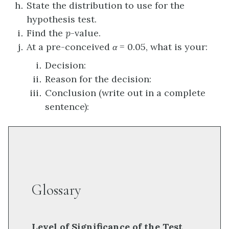
State the distribution to use for the
hypothesis test.
Find the
p
-value.
At a pre-conceived
α
= 0.05, what is your:
Decision:
Reason for the decision:
Conclusion (write out in a complete
sentence):
Glossary
Level of Significance of the Test