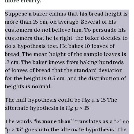
more clearly.
Suppose a baker claims that his bread height is
more than 15 cm, on average. Several of his
customers do not believe him. To persuade his
customers that he is right, the baker decides to
do a hypothesis test. He bakes 10 loaves of
bread. The mean height of the sample loaves is
17 cm. The baker knows from baking hundreds
of loaves of bread that the
standard deviation
for the height is 0.5 cm. and the distribution of
heights is normal.
The null hypothesis could be
H
:
μ
≤ 15 The
0
alternate hypothesis is
H
:
μ
> 15
a
The words
“is more than”
translates as a “>” so
“
μ
> 15″ goes into the alternate hypothesis. The