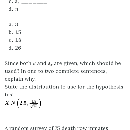
s
_______
x
n
_______
3
1.5
1.8
26
s
x
Since both σ and
are given, which should be
used? In one to two complete sentences,
explain why.
State the distribution to use for the hypothesis
test.
X
―
N
(
2.5
,
1.5
26
)
A random survey of 75 death row inmates