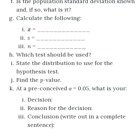
Is the population standard deviation known
and, if so, what is it?
Calculate the following:
x
―
= _____________
s
= ____________
n
= ____________
Which test should be used?
State the distribution to use for the
hypothesis test.
Find the
p
-value.
At a pre-conceived
α
= 0.05, what is your:
Decision:
Reason for the decision:
Conclusion (write out in a complete
sentence):