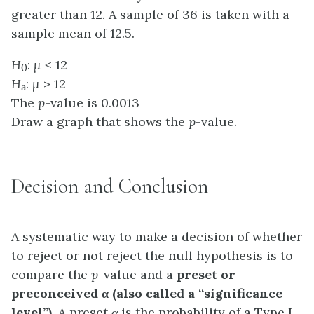
greater than 12. A sample of 36 is taken with a
sample mean of 12.5.
H
:
μ
≤ 12
0
H
:
μ
> 12
a
The
p
-value is 0.0013
Draw a graph that shows the
p
-value.
Decision and Conclusion
A systematic way to make a decision of whether
to reject or not reject the
null hypothesis
is to
compare the
p
-value and a
preset or
preconceived
α
(also called a “significance
level”)
. A preset
α
is the probability of a
Type I