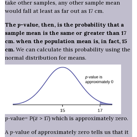
take other samples, any other sample mean
would fall at least as far out as 17 cm.
The
p
-value, then, is the probability that a
sample mean is the same or greater than 17
cm. when the population mean is, in fact, 15
cm.
We can calculate this probability using the
normal distribution for means.
x
―
p
-value=
P
(
> 17) which is approximately zero.
A
p
-value of approximately zero tells us that it