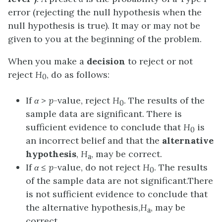
error
(rejecting the null hypothesis when the
null hypothesis is true). It may or may not be
given to you at the beginning of the problem.
When you make a
decision
to reject or not
reject
H
, do as follows:
0
If
α
>
p
-value, reject
H
. The results of the
0
sample data are significant. There is
sufficient evidence to conclude that
H
is
0
an incorrect belief and that the
alternative
hypothesis
,
H
, may be correct.
a
If
α
≤
p
-value, do not reject
H
. The results
0
of the sample data are not significant.There
is not sufficient evidence to conclude that
the alternative hypothesis,
H
, may be
a
correct.