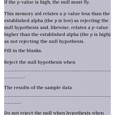
If the
p
-value is high, the null must fly.
This memory aid relates a
p
-value less than the
established alpha (the
p
is low) as rejecting the
null hypothesis and, likewise, relates a
p
-value
higher than the established alpha (the
p
is high)
as not rejecting the null hypothesis.
Fill in the blanks.
Reject the null hypothesis when
________________________________
______.
The results of the sample data
________________________________
_____.
Do not reject the null when hypothesis when