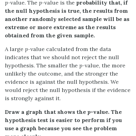
p
-value
. The
p
-value is the
probability that, if
the null hypothesis is true, the results from
another randomly selected sample will be as
extreme or more extreme as the results
obtained from the given sample.
A large
p
-value calculated from the data
indicates that we should not reject the
null
hypothesis
. The smaller the
p
-value, the more
unlikely the outcome, and the stronger the
evidence is against the null hypothesis. We
would reject the null hypothesis if the evidence
is strongly against it.
Draw a graph that shows the
p
-value. The
hypothesis test is easier to perform if you
use a graph because you see the problem