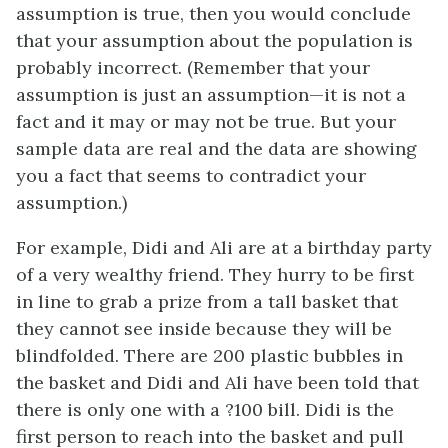
assumption is true, then you would conclude
that your assumption about the population is
probably incorrect. (Remember that your
assumption is just an
assumption
—it is not a
fact and it may or may not be true. But your
sample data are real and the data are showing
you a fact that seems to contradict your
assumption.)
For example, Didi and Ali are at a birthday party
of a very wealthy friend. They hurry to be first
in line to grab a prize from a tall basket that
they cannot see inside because they will be
blindfolded. There are 200 plastic bubbles in
the basket and Didi and Ali have been told that
there is only one with a ?100 bill. Didi is the
first person to reach into the basket and pull