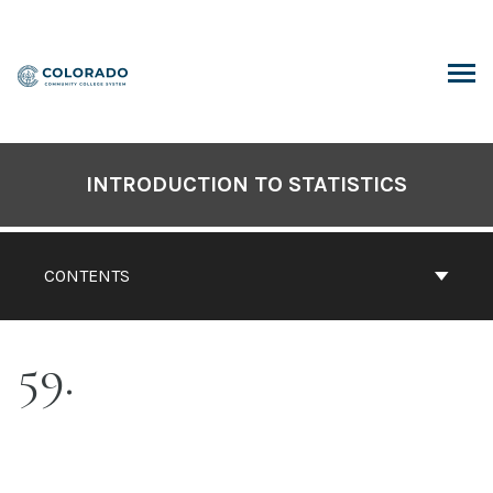
Skip
to
content
ARCH
INTRODUCTION TO STATISTICS
CONTENTS
59