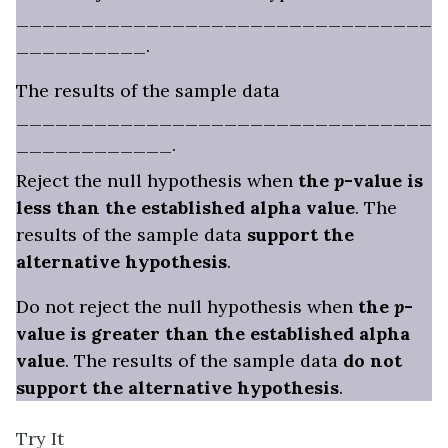
________________________________
__________.
The results of the sample data
________________________________
____________.
Reject the null hypothesis when
the
p
-value is
less than the established alpha value
. The
results of the sample data
support the
alternative hypothesis
.
Do not reject the null hypothesis when
the
p
-
value is greater than the established alpha
value
. The results of the sample data
do not
support the alternative hypothesis
.
Try It