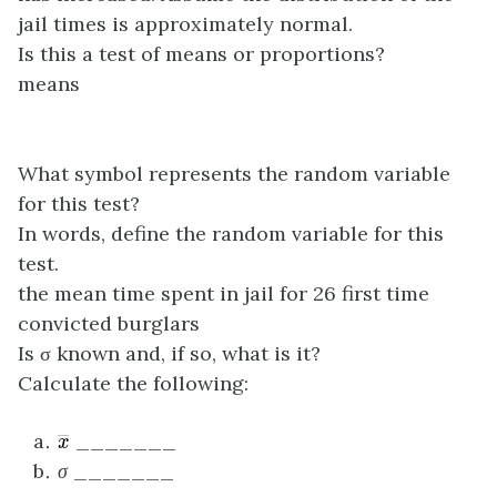
jail times is approximately normal.
Is this a test of means or proportions?
means
What symbol represents the random variable
for this test?
In words, define the random variable for this
test.
the mean time spent in jail for 26 first time
convicted burglars
Is σ known and, if so, what is it?
Calculate the following:
x
―
_______
σ
_______