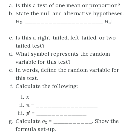
Is this a test of one mean or proportion?
State the null and alternative hypotheses.
H
: ____________________
H
:
0
a
____________________
Is this a right-tailed, left-tailed, or two-
tailed test?
What symbol represents the random
variable for this test?
In words, define the random variable for
this test.
Calculate the following:
x
= ________________
n
= ________________
p
′
= _____________
Calculate
σ
= __________. Show the
x
formula set-up.