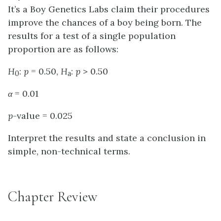
It’s a Boy Genetics Labs claim their procedures
improve the chances of a boy being born. The
results for a test of a single population
proportion are as follows:
H
:
p
= 0.50,
H
:
p
> 0.50
0
a
α
= 0.01
p
-value = 0.025
Interpret the results and state a conclusion in
simple, non-technical terms.
Chapter Review