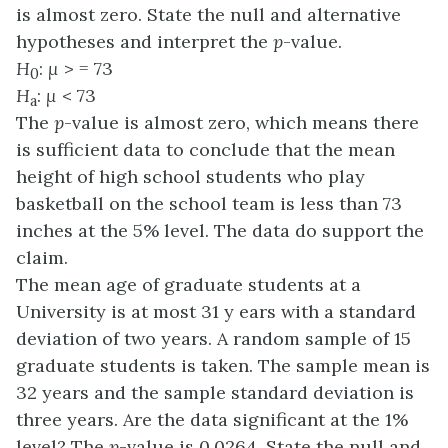
is almost zero. State the null and alternative
hypotheses and interpret the
p
-value.
H
:
μ
> = 73
0
H
:
μ
< 73
a
The
p
-value is almost zero, which means there
is sufficient data to conclude that the mean
height of high school students who play
basketball on the school team is less than 73
inches at the 5% level. The data do support the
claim.
The mean age of graduate students at a
University is at most 31 y ears with a standard
deviation of two years. A random sample of 15
graduate students is taken. The sample mean is
32 years and the sample standard deviation is
three years. Are the data significant at the 1%
level? The
p
-value is 0.0264. State the null and