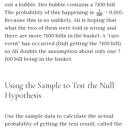
out a bubble. Her bubble contains a ?100 bill.
1
200
The probability of this happening is
= 0.005.
Because this is so unlikely, Ali is hoping that
what the two of them were told is wrong and
there are more ?100 bills in the basket. A “rare
event” has occurred (Didi getting the ?100 bill)
so Ali doubts the assumption about only one ?
100 bill being in the basket.
Using the Sample to Test the Null
Hypothesis
Use the sample data to calculate the actual
probability of getting the test result, called the