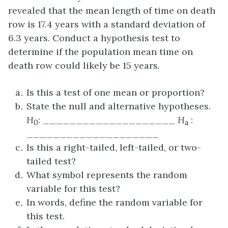
revealed that the mean length of time on death
row is 17.4 years with a standard deviation of
6.3 years. Conduct a hypothesis test to
determine if the population mean time on
death row could likely be 15 years.
Is this a test of one mean or proportion?
State the null and alternative hypotheses.
H
: ____________________
H
:
0
a
____________________
Is this a right-tailed, left-tailed, or two-
tailed test?
What symbol represents the random
variable for this test?
In words, define the random variable for
this test.