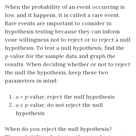
When the probability of an event occurring is
low, and it happens, it is called a rare event.
Rare events are important to consider in
hypothesis testing because they can inform
your willingness not to reject or to reject a null
hypothesis. To test a null hypothesis, find the
p
-value for the sample data and graph the
results. When deciding whether or not to reject
the null the hypothesis, keep these two
parameters in mind:
α
>
p
-value, reject the null hypothesis
α
≤
p
-value, do not reject the null
hypothesis
When do you reject the null hypothesis?