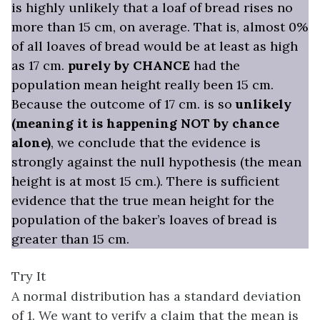
is highly unlikely that a loaf of bread rises no
more than 15 cm, on average. That is, almost 0%
of all loaves of bread would be at least as high
as 17 cm.
purely by CHANCE
had the
population mean height really been 15 cm.
Because the outcome of 17 cm. is so
unlikely
(meaning it is happening NOT by chance
alone)
, we conclude that the evidence is
strongly against the null hypothesis (the mean
height is at most 15 cm.). There is sufficient
evidence that the true mean height for the
population of the baker’s loaves of bread is
greater than 15 cm.
Try It
A normal distribution has a standard deviation
of 1. We want to verify a claim that the mean is