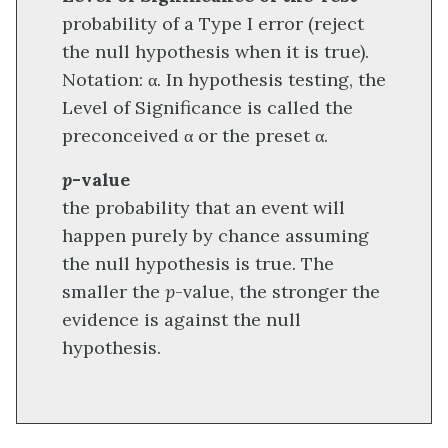
probability of a Type I error (reject
the null hypothesis when it is true).
Notation: α. In hypothesis testing, the
Level of Significance is called the
preconceived α or the preset α.
p
-value
the probability that an event will
happen purely by chance assuming
the null hypothesis is true. The
smaller the
p
-value, the stronger the
evidence is against the null
hypothesis.