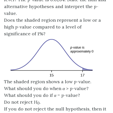
alternative hypotheses and interpret the
p
-
value.
Does the shaded region represent a low or a
high
p
-value compared to a level of
significance of 1%?
The shaded region shows a low
p
-value.
What should you do when
α
>
p
-value?
What should you do if
α
=
p
-value?
Do not reject
H
.
0
If you do not reject the null hypothesis, then it