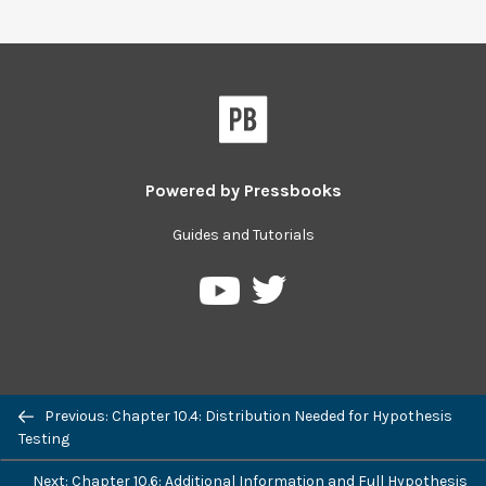
Powered by
Pressbooks
Guides and Tutorials
Pressbooks
Pressbooks
on
on
Twitter
YouTube
Previous: Chapter 10.4: Distribution Needed for Hypothesis
Testing
Next: Chapter 10.6: Additional Information and Full Hypothesis