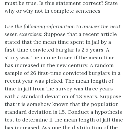
must be true. Is this statement correct? State
why or why not in complete sentences.
Use the following information to answer the next
seven exercises:
Suppose that a recent article
stated that the mean time spent in jail by a
first-time convicted burglar is 2.5 years. A
study was then done to see if the mean time
has increased in the new century. A random
sample of 26 first-time convicted burglars in a
recent year was picked. The mean length of
time in jail from the survey was three years
with a standard deviation of 1.8 years. Suppose
that it is somehow known that the population
standard deviation is 1.5. Conduct a hypothesis
test to determine if the mean length of jail time
has increased. Assume the distribution of the