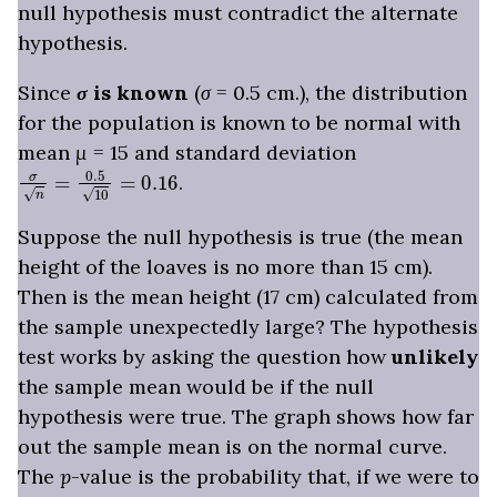
null hypothesis must contradict the alternate
hypothesis.
Since
σ
is known
(
σ
= 0.5 cm.), the distribution
for the population is known to be normal with
mean
μ
= 15 and standard deviation
σ
n
=
0.5
10
=
0.16
.
Suppose the null hypothesis is true (the mean
height of the loaves is no more than 15 cm).
Then is the mean height (17 cm) calculated from
the sample unexpectedly large? The hypothesis
test works by asking the question how
unlikely
the sample mean would be if the null
hypothesis were true. The graph shows how far
out the sample mean is on the normal curve.
The
p
-value is the probability that, if we were to