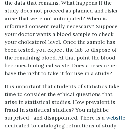
the data that remains. What happens if the
study does not proceed as planned and risks
arise that were not anticipated? When is
informed consent really necessary? Suppose
your doctor wants a blood sample to check
your cholesterol level. Once the sample has
been tested, you expect the lab to dispose of
the remaining blood. At that point the blood
becomes biological waste. Does a researcher
have the right to take it for use in a study?
It is important that students of statistics take
time to consider the ethical questions that
arise in statistical studies. How prevalent is
fraud in statistical studies? You might be
surprised—and disappointed. There is a
website
dedicated to cataloging retractions of study