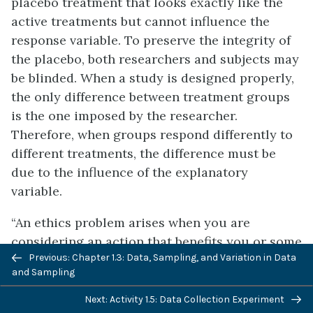
placebo treatment that looks exactly like the
active treatments but cannot influence the
response variable. To preserve the integrity of
the placebo, both researchers and subjects may
be blinded. When a study is designed properly,
the only difference between treatment groups
is the one imposed by the researcher.
Therefore, when groups respond differently to
different treatments, the difference must be
due to the influence of the explanatory
variable.
“An ethics problem arises when you are
considering an action that benefits you or some
Previous: Chapter 1.3: Data, Sampling, and Variation in Data
cause you support, hurts or reduces benefits to
and Sampling
others, and violates some rule.” (Andrew
Gelman, “Open Data and Open Methods,” Ethics
Next: Activity 1.5: Data Collection Experiment