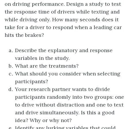
on driving performance. Design a study to test
the response time of drivers while texting and
while driving only. How many seconds does it
take for a driver to respond when a leading car
hits the brakes?
Describe the explanatory and response
variables in the study.
What are the treatments?
What should you consider when selecting
participants?
Your research partner wants to divide
participants randomly into two groups: one
to drive without distraction and one to text
and drive simultaneously. Is this a good
idea? Why or why not?
Identify any lurking variables that could