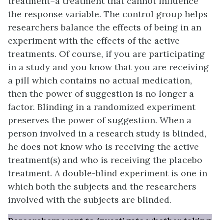
treatment–a treatment that cannot influence
the response variable. The control group helps
researchers balance the effects of being in an
experiment with the effects of the active
treatments. Of course, if you are participating
in a study and you know that you are receiving
a pill which contains no actual medication,
then the power of suggestion is no longer a
factor.
Blinding
in a randomized experiment
preserves the power of suggestion. When a
person involved in a research study is blinded,
he does not know who is receiving the active
treatment(s) and who is receiving the placebo
treatment. A
double-blind experiment
is one in
which both the subjects and the researchers
involved with the subjects are blinded.