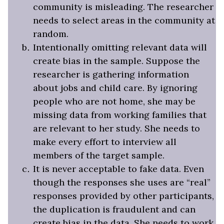
community is misleading. The researcher
needs to select areas in the community at
random.
Intentionally omitting relevant data will
create bias in the sample. Suppose the
researcher is gathering information
about jobs and child care. By ignoring
people who are not home, she may be
missing data from working families that
are relevant to her study. She needs to
make every effort to interview all
members of the target sample.
It is never acceptable to fake data. Even
though the responses she uses are “real”
responses provided by other participants,
the duplication is fraudulent and can
create bias in the data. She needs to work