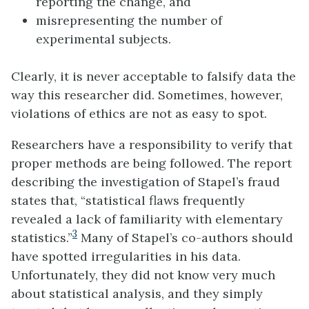
reporting the change, and
misrepresenting the number of
experimental subjects.
Clearly, it is never acceptable to falsify data the
way this researcher did. Sometimes, however,
violations of ethics are not as easy to spot.
Researchers have a responsibility to verify that
proper methods are being followed. The report
describing the investigation of Stapel’s fraud
states that, “statistical flaws frequently
revealed a lack of familiarity with elementary
3
statistics.”
Many of Stapel’s co-authors should
have spotted irregularities in his data.
Unfortunately, they did not know very much
about statistical analysis, and they simply