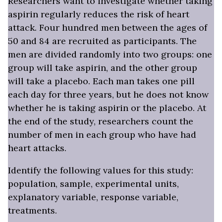
Researchers want to investigate whether taking
aspirin regularly reduces the risk of heart
attack. Four hundred men between the ages of
50 and 84 are recruited as participants. The
men are divided randomly into two groups: one
group will take aspirin, and the other group
will take a placebo. Each man takes one pill
each day for three years, but he does not know
whether he is taking aspirin or the placebo. At
the end of the study, researchers count the
number of men in each group who have had
heart attacks.
Identify the following values for this study:
population, sample, experimental units,
explanatory variable, response variable,
treatments.