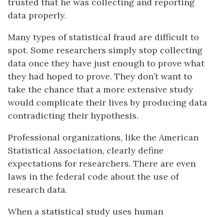
trusted that he was collecting and reporting
data properly.
Many types of statistical fraud are difficult to
spot. Some researchers simply stop collecting
data once they have just enough to prove what
they had hoped to prove. They don’t want to
take the chance that a more extensive study
would complicate their lives by producing data
contradicting their hypothesis.
Professional organizations, like the American
Statistical Association, clearly define
expectations for researchers. There are even
laws in the federal code about the use of
research data.
When a statistical study uses human