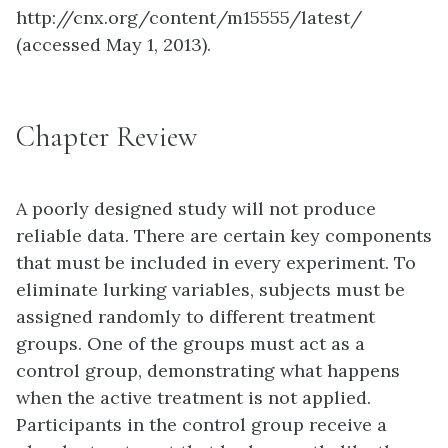
http://cnx.org/content/m15555/latest/
(accessed May 1, 2013).
Chapter Review
A poorly designed study will not produce
reliable data. There are certain key components
that must be included in every experiment. To
eliminate lurking variables, subjects must be
assigned randomly to different treatment
groups. One of the groups must act as a
control group, demonstrating what happens
when the active treatment is not applied.
Participants in the control group receive a