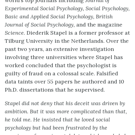
world’s top journals including
Journal of
Experimental Social Psychology, Social Psychology,
Basic and Applied Social Psychology, British
Journal of Social Psychology,
and the magazine
Science
. Diederik Stapel is a former professor at
Tilburg University in the Netherlands. Over the
past two years, an extensive investigation
involving three universities where Stapel has
worked concluded that the psychologist is
guilty of fraud on a colossal scale. Falsified
data taints over 55 papers he authored and 10
Ph.D. dissertations that he supervised.
Stapel did not deny that his deceit was driven by
ambition. But it was more complicated than that,
he told me. He insisted that he loved social
psychology but had been frustrated by the