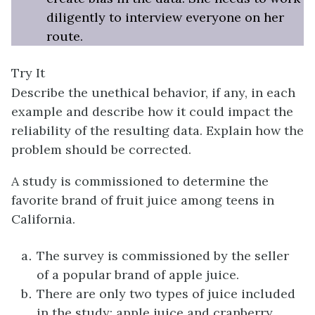
diligently to interview everyone on her
route.
Try It
Describe the unethical behavior, if any, in each
example and describe how it could impact the
reliability of the resulting data. Explain how the
problem should be corrected.
A study is commissioned to determine the
favorite brand of fruit juice among teens in
California.
The survey is commissioned by the seller
of a popular brand of apple juice.
There are only two types of juice included
in the study: apple juice and cranberry