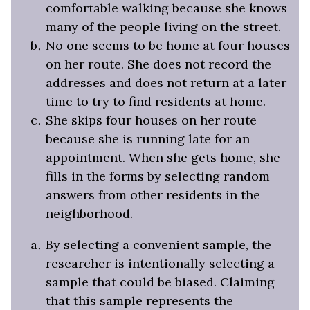
comfortable walking because she knows
many of the people living on the street.
No one seems to be home at four houses
on her route. She does not record the
addresses and does not return at a later
time to try to find residents at home.
She skips four houses on her route
because she is running late for an
appointment. When she gets home, she
fills in the forms by selecting random
answers from other residents in the
neighborhood.
By selecting a convenient sample, the
researcher is intentionally selecting a
sample that could be biased. Claiming
that this sample represents the