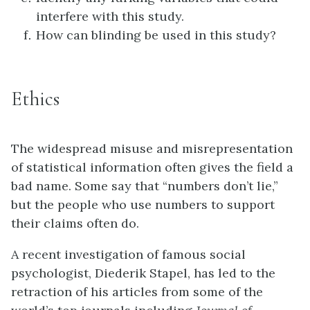
interfere with this study.
How can blinding be used in this study?
Ethics
The widespread misuse and misrepresentation
of statistical information often gives the field a
bad name. Some say that “numbers don’t lie,”
but the people who use numbers to support
their claims often do.
A recent investigation of famous social
psychologist, Diederik Stapel, has led to the
retraction of his articles from some of the