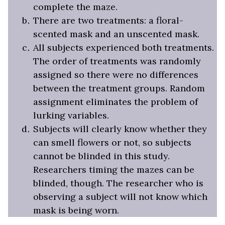
complete the maze.
There are two treatments: a floral-
scented mask and an unscented mask.
All subjects experienced both treatments.
The order of treatments was randomly
assigned so there were no differences
between the treatment groups. Random
assignment eliminates the problem of
lurking variables.
Subjects will clearly know whether they
can smell flowers or not, so subjects
cannot be blinded in this study.
Researchers timing the mazes can be
blinded, though. The researcher who is
observing a subject will not know which
mask is being worn.