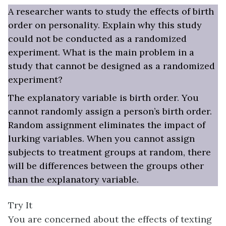
A researcher wants to study the effects of birth
order on personality. Explain why this study
could not be conducted as a randomized
experiment. What is the main problem in a
study that cannot be designed as a randomized
experiment?
The explanatory variable is birth order. You
cannot randomly assign a person’s birth order.
Random assignment eliminates the impact of
lurking variables. When you cannot assign
subjects to treatment groups at random, there
will be differences between the groups other
than the explanatory variable.
Try It
You are concerned about the effects of texting