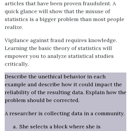
articles that have been proven fraudulent. A
quick glance will show that the misuse of
statistics is a bigger problem than most people
realize.
Vigilance against fraud requires knowledge.
Learning the basic theory of statistics will
empower you to analyze statistical studies
critically.
Describe the unethical behavior in each
example and describe how it could impact the
reliability of the resulting data. Explain how the
problem should be corrected.
A researcher is collecting data in a community.
She selects a block where she is