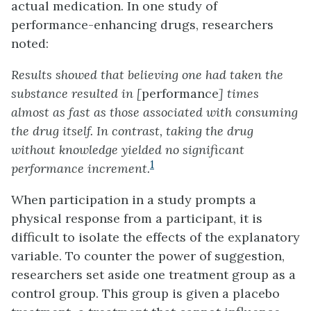
actual medication. In one study of
performance-enhancing drugs, researchers
noted:
Results showed that believing one had taken the
substance resulted in [
performance
] times
almost as fast as those associated with consuming
the drug itself. In contrast, taking the drug
without knowledge yielded no significant
1
performance increment.
When participation in a study prompts a
physical response from a participant, it is
difficult to isolate the effects of the explanatory
variable. To counter the power of suggestion,
researchers set aside one treatment group as a
control group
. This group is given a
placebo