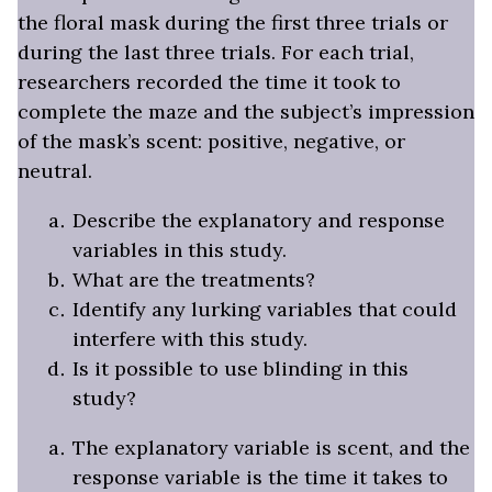
the floral mask during the first three trials or
during the last three trials. For each trial,
researchers recorded the time it took to
complete the maze and the subject’s impression
of the mask’s scent: positive, negative, or
neutral.
Describe the explanatory and response
variables in this study.
What are the treatments?
Identify any lurking variables that could
interfere with this study.
Is it possible to use blinding in this
study?
The explanatory variable is scent, and the
response variable is the time it takes to