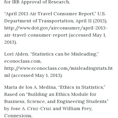
for IRB Approval of Research.
“April 2013 Air Travel Consumer Report,” U.S.
Department of Transportation, April 11 (2013),
http://www.dot.gov/airconsumer/april-2013-
air-travel-consumer-report (accessed May 1,
2013).
Lori Alden, “Statistics can be Misleading,”
econoclass.com,
http://www.econoclass.com/misleadingstats.ht
ml (accessed May 1, 2013).
Maria de los A. Medina, “Ethics in Statistics,”
Based on “Building an Ethics Module for
Business, Science, and Engineering Students”
by Jose A. Cruz-Cruz and William Frey,
Connexions,