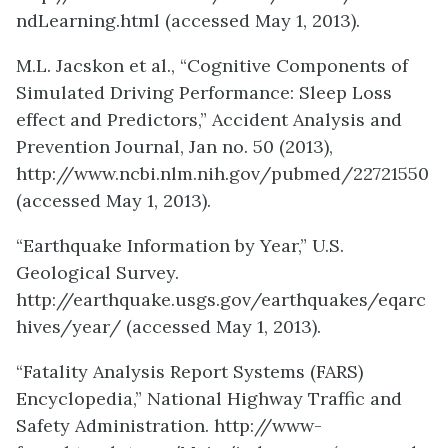
ndLearning.html (accessed May 1, 2013).
M.L. Jacskon et al., “Cognitive Components of
Simulated Driving Performance: Sleep Loss
effect and Predictors,” Accident Analysis and
Prevention Journal, Jan no. 50 (2013),
http://www.ncbi.nlm.nih.gov/pubmed/22721550
(accessed May 1, 2013).
“Earthquake Information by Year,” U.S.
Geological Survey.
http://earthquake.usgs.gov/earthquakes/eqarc
hives/year/ (accessed May 1, 2013).
“Fatality Analysis Report Systems (FARS)
Encyclopedia,” National Highway Traffic and
Safety Administration. http://www-