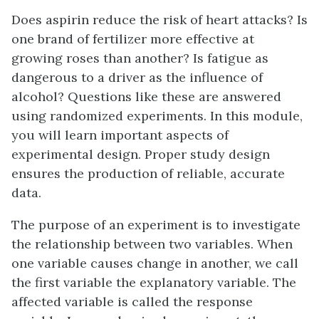
Does aspirin reduce the risk of heart attacks? Is
one brand of fertilizer more effective at
growing roses than another? Is fatigue as
dangerous to a driver as the influence of
alcohol? Questions like these are answered
using randomized experiments. In this module,
you will learn important aspects of
experimental design. Proper study design
ensures the production of reliable, accurate
data.
The purpose of an experiment is to investigate
the relationship between two variables. When
one variable causes change in another, we call
the first variable the
explanatory variable
. The
affected variable is called the
response