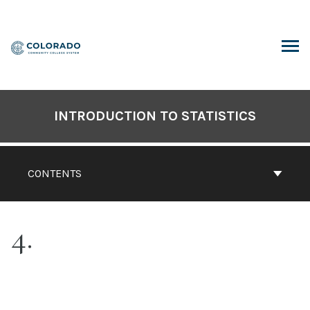
Skip
to
content
ARCH
INTRODUCTION TO STATISTICS
CONTENTS
4