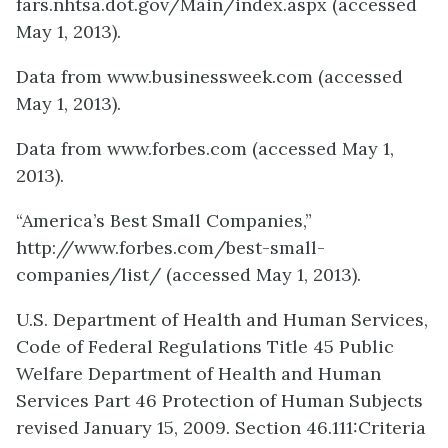
fars.nhtsa.dot.gov/Main/index.aspx (accessed
May 1, 2013).
Data from www.businessweek.com (accessed
May 1, 2013).
Data from www.forbes.com (accessed May 1,
2013).
“America’s Best Small Companies,”
http://www.forbes.com/best-small-
companies/list/ (accessed May 1, 2013).
U.S. Department of Health and Human Services,
Code of Federal Regulations Title 45 Public
Welfare Department of Health and Human
Services Part 46 Protection of Human Subjects
revised January 15, 2009. Section 46.111:Criteria