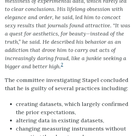
messiness of experimental data, which rarely led
to clear conclusions. His lifelong obsession with
elegance and order, he said, led him to concoct
sexy results that journals found attractive. “It was
a quest for aesthetics, for beauty—instead of the
truth,” he said. He described his behavior as an
addiction that drove him to carry out acts of
increasingly daring fraud, like a junkie seeking a
2
bigger and better high.
The committee investigating Stapel concluded
that he is guilty of several practices including:
creating datasets, which largely confirmed
the prior expectations,
altering data in existing datasets,
changing measuring instruments without