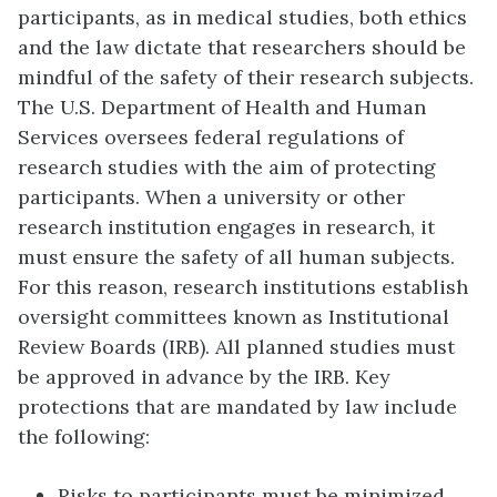
participants, as in medical studies, both ethics
and the law dictate that researchers should be
mindful of the safety of their research subjects.
The U.S. Department of Health and Human
Services oversees federal regulations of
research studies with the aim of protecting
participants. When a university or other
research institution engages in research, it
must ensure the safety of all human subjects.
For this reason, research institutions establish
oversight committees known as
Institutional
Review Boards (IRB)
. All planned studies must
be approved in advance by the IRB. Key
protections that are mandated by law include
the following:
Risks to participants must be minimized