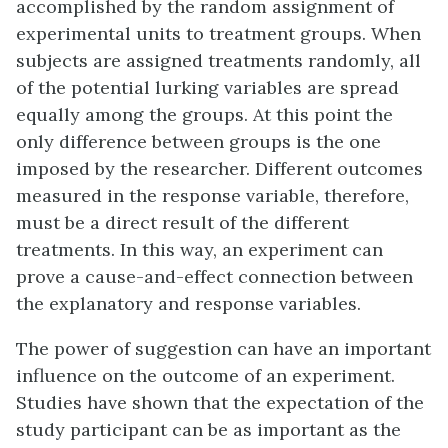
accomplished by the
random assignment
of
experimental units to treatment groups. When
subjects are assigned treatments randomly, all
of the potential lurking variables are spread
equally among the groups. At this point the
only difference between groups is the one
imposed by the researcher. Different outcomes
measured in the response variable, therefore,
must be a direct result of the different
treatments. In this way, an experiment can
prove a cause-and-effect connection between
the explanatory and response variables.
The power of suggestion can have an important
influence on the outcome of an experiment.
Studies have shown that the expectation of the
study participant can be as important as the