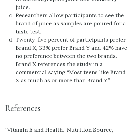
juice.
Researchers allow participants to see the
brand of juice as samples are poured for a
taste test.
Twenty-five percent of participants prefer
Brand X, 33% prefer Brand Y and 42% have
no preference between the two brands.
Brand X references the study in a
commercial saying “Most teens like Brand
X as much as or more than Brand Y.”
References
“Vitamin E and Health,” Nutrition Source,