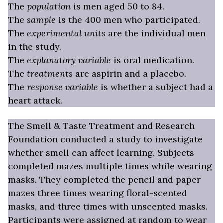
The
population
is men aged 50 to 84.
The
sample
is the 400 men who participated.
The
experimental units
are the individual men
in the study.
The
explanatory variable
is oral medication.
The
treatments
are aspirin and a placebo.
The
response variable
is whether a subject had a
heart attack.
The Smell & Taste Treatment and Research
Foundation conducted a study to investigate
whether smell can affect learning. Subjects
completed mazes multiple times while wearing
masks. They completed the pencil and paper
mazes three times wearing floral-scented
masks, and three times with unscented masks.
Participants were assigned at random to wear