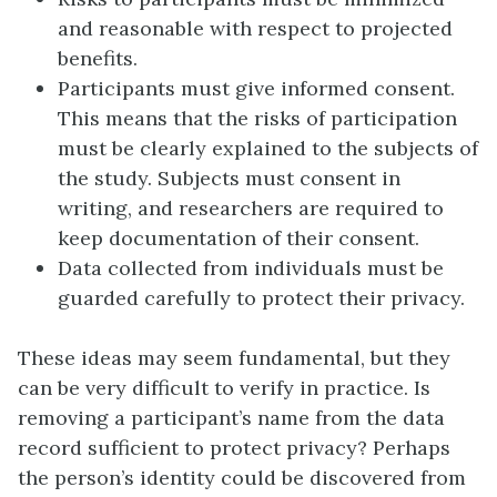
and reasonable with respect to projected
benefits.
Participants must give
informed consent
.
This means that the risks of participation
must be clearly explained to the subjects of
the study. Subjects must consent in
writing, and researchers are required to
keep documentation of their consent.
Data collected from individuals must be
guarded carefully to protect their privacy.
These ideas may seem fundamental, but they
can be very difficult to verify in practice. Is
removing a participant’s name from the data
record sufficient to protect privacy? Perhaps
the person’s identity could be discovered from