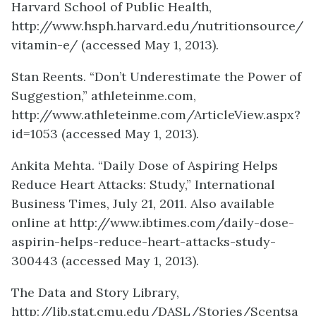
Harvard School of Public Health,
http://www.hsph.harvard.edu/nutritionsource/
vitamin-e/ (accessed May 1, 2013).
Stan Reents. “Don’t Underestimate the Power of
Suggestion,” athleteinme.com,
http://www.athleteinme.com/ArticleView.aspx?
id=1053 (accessed May 1, 2013).
Ankita Mehta. “Daily Dose of Aspiring Helps
Reduce Heart Attacks: Study,” International
Business Times, July 21, 2011. Also available
online at http://www.ibtimes.com/daily-dose-
aspirin-helps-reduce-heart-attacks-study-
300443 (accessed May 1, 2013).
The Data and Story Library,
http://lib.stat.cmu.edu/DASL/Stories/Scentsa