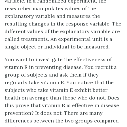
variable
. In a randomized experiment, the
researcher manipulates values of the
explanatory variable and measures the
resulting changes in the response variable. The
different values of the explanatory variable are
called
treatments
. An
experimental unit
is a
single object or individual to be measured.
You want to investigate the effectiveness of
vitamin E in preventing disease. You recruit a
group of subjects and ask them if they
regularly take vitamin E. You notice that the
subjects who take vitamin E exhibit better
health on average than those who do not. Does
this prove that vitamin E is effective in disease
prevention? It does not. There are many
differences between the two groups compared