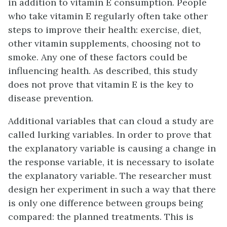
in addition to vitamin E consumption. People
who take vitamin E regularly often take other
steps to improve their health: exercise, diet,
other vitamin supplements, choosing not to
smoke. Any one of these factors could be
influencing health. As described, this study
does not prove that vitamin E is the key to
disease prevention.
Additional variables that can cloud a study are
called
lurking variables
. In order to prove that
the explanatory variable is causing a change in
the response variable, it is necessary to isolate
the explanatory variable. The researcher must
design her experiment in such a way that there
is only one difference between groups being
compared: the planned treatments. This is