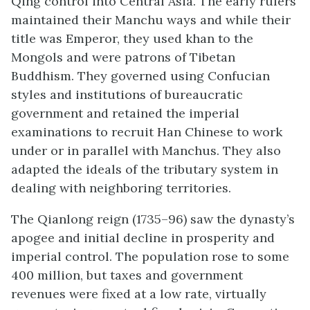
Qing control into Central Asia. The early rulers
maintained their Manchu ways and while their
title was Emperor, they used khan to the
Mongols and were patrons of Tibetan
Buddhism. They governed using Confucian
styles and institutions of bureaucratic
government and retained the imperial
examinations to recruit Han Chinese to work
under or in parallel with Manchus. They also
adapted the ideals of the tributary system in
dealing with neighboring territories.
The Qianlong reign (1735–96) saw the dynasty’s
apogee and initial decline in prosperity and
imperial control. The population rose to some
400 million, but taxes and government
revenues were fixed at a low rate, virtually