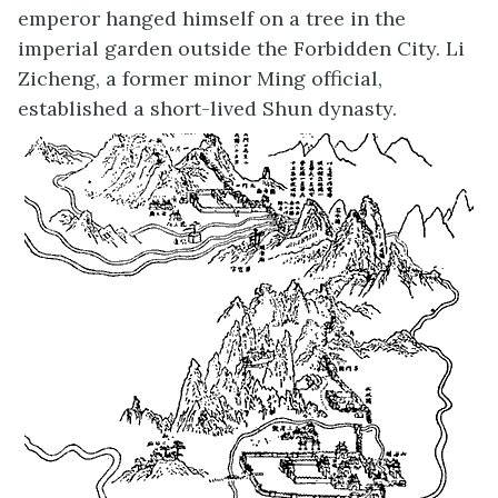
emperor hanged himself on a tree in the
imperial garden outside the Forbidden City. Li
Zicheng, a former minor Ming official,
established a short-lived Shun dynasty.