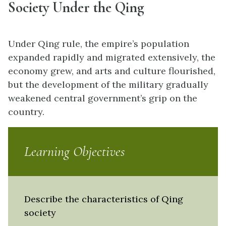
Society Under the Qing
Under Qing rule, the empire’s population
expanded rapidly and migrated extensively, the
economy grew, and arts and culture flourished,
but the development of the military gradually
weakened central government’s grip on the
country.
Learning Objectives
Describe the characteristics of Qing
society