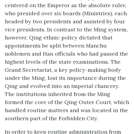
centered on the Emperor as the absolute ruler,
who presided over six boards (Ministries), each
headed by two presidents and assisted by four
vice presidents. In contrast to the Ming system,
however, Qing ethnic policy dictated that
appointments be split between Manchu
noblemen and Han officials who had passed the
highest levels of the state examinations. The
Grand Secretariat, a key policy-making body
under the Ming, lost its importance during the
Qing and evolved into an imperial chancery.
The institutions inherited from the Ming
formed the core of the Qing Outer Court, which
handled routine matters and was located in the
southern part of the Forbidden City.
In order to keep routine administration from