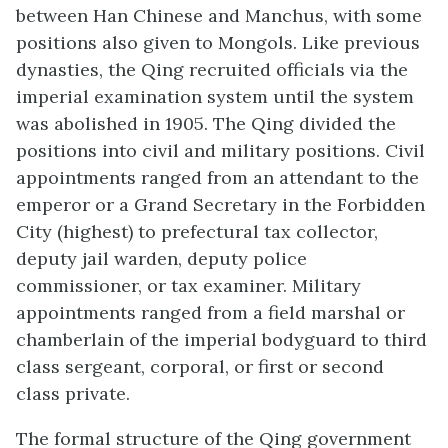
between Han Chinese and Manchus, with some
positions also given to Mongols. Like previous
dynasties, the Qing recruited officials via the
imperial examination system until the system
was abolished in 1905. The Qing divided the
positions into civil and military positions. Civil
appointments ranged from an attendant to the
emperor or a Grand Secretary in the Forbidden
City (highest) to prefectural tax collector,
deputy jail warden, deputy police
commissioner, or tax examiner. Military
appointments ranged from a field marshal or
chamberlain of the imperial bodyguard to third
class sergeant, corporal, or first or second
class private.
The formal structure of the Qing government