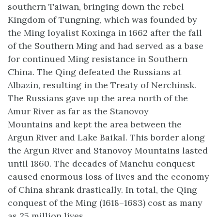
southern Taiwan, bringing down the rebel
Kingdom of Tungning, which was founded by
the Ming loyalist Koxinga in 1662 after the fall
of the Southern Ming and had served as a base
for continued Ming resistance in Southern
China. The Qing defeated the Russians at
Albazin, resulting in the Treaty of Nerchinsk.
The Russians gave up the area north of the
Amur River as far as the Stanovoy
Mountains and kept the area between the
Argun River and Lake Baikal. This border along
the Argun River and Stanovoy Mountains lasted
until 1860. The decades of Manchu conquest
caused enormous loss of lives and the economy
of China shrank drastically. In total, the Qing
conquest of the Ming (1618–1683) cost as many
as 25 million lives.