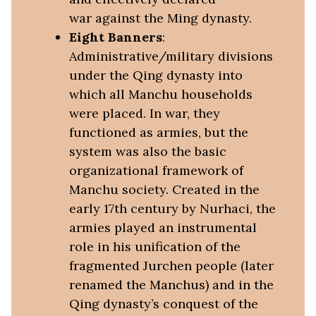
war against the Ming dynasty.
Eight Banners
:
Administrative/military divisions
under the Qing dynasty into
which all Manchu households
were placed. In war, they
functioned as armies, but the
system was also the basic
organizational framework of
Manchu society. Created in the
early 17th century by Nurhaci, the
armies played an instrumental
role in his unification of the
fragmented Jurchen people (later
renamed the Manchus) and in the
Qing dynasty’s conquest of the