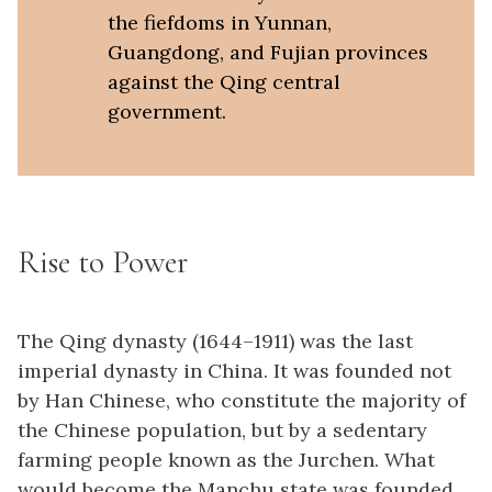
the fiefdoms in Yunnan,
Guangdong, and Fujian provinces
against the Qing central
government.
Rise to Power
The Qing dynasty (1644–1911) was the last
imperial dynasty in China. It was founded not
by Han Chinese, who constitute the majority of
the Chinese population, but by a sedentary
farming people known as the Jurchen. What
would become the Manchu state was founded