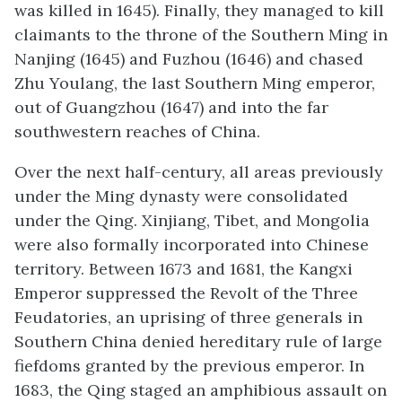
was killed in 1645). Finally, they managed to kill
claimants to the throne of the Southern Ming in
Nanjing (1645) and Fuzhou (1646) and chased
Zhu Youlang, the last Southern Ming emperor,
out of Guangzhou (1647) and into the far
southwestern reaches of China.
Over the next half-century, all areas previously
under the Ming dynasty were consolidated
under the Qing. Xinjiang, Tibet, and Mongolia
were also formally incorporated into Chinese
territory. Between 1673 and 1681, the Kangxi
Emperor suppressed the Revolt of the Three
Feudatories, an uprising of three generals in
Southern China denied hereditary rule of large
fiefdoms granted by the previous emperor. In
1683, the Qing staged an amphibious assault on