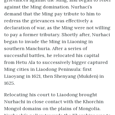
against the Ming domination. Nurhaci’s
demand that the Ming pay tribute to him to
redress the grievances was effectively a
declaration of war, as the Ming were not willing
to pay a former tributary. Shortly after, Nurhaci
began to invade the Ming in Liaoning in
southern Manchuria. After a series of
successful battles, he relocated his capital
from Hetu Ala to successively bigger captured
Ming cities in Liaodong Peninsula: first
Liaoyang in 1621, then Shenyang (Mukden) in
1625.
Relocating his court to Liaodong brought
Nurhachi in close contact with the Khorchin
Mongol domains on the plains of Mongolia.