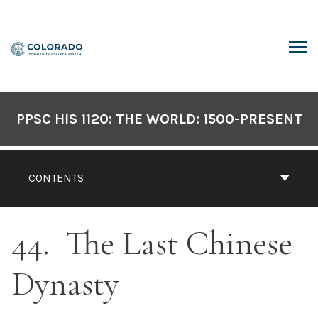
Skip
to
content
ARCH
PPSC HIS 1120: THE WORLD: 1500-PRESENT
CONTENTS
44
The Last Chinese
Dynasty