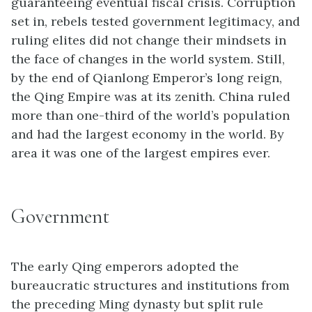
guaranteeing eventual fiscal crisis. Corruption
set in, rebels tested government legitimacy, and
ruling elites did not change their mindsets in
the face of changes in the world system. Still,
by the end of Qianlong Emperor’s long reign,
the Qing Empire was at its zenith. China ruled
more than one-third of the world’s population
and had the largest economy in the world. By
area it was one of the largest empires ever.
Government
The early Qing emperors adopted the
bureaucratic structures and institutions from
the preceding Ming dynasty but split rule