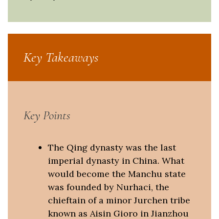
Key Takeaways
Key Points
The Qing dynasty was the last
imperial dynasty in China. What
would become the Manchu state
was founded by Nurhaci, the
chieftain of a minor Jurchen tribe
known as Aisin Gioro in Jianzhou