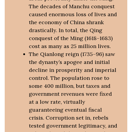
The decades of Manchu conquest
caused enormous loss of lives and
the economy of China shrank
drastically. In total, the Qing
conquest of the Ming (1618–1683)
cost as many as 25 million lives.
The Qianlong reign (1735–96) saw
the dynasty’s apogee and initial
decline in prosperity and imperial
control. The population rose to
some 400 million, but taxes and
government revenues were fixed
at a low rate, virtually
guaranteeing eventual fiscal
crisis. Corruption set in, rebels
tested government legitimacy, and