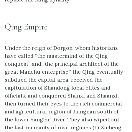
Qing Empire
Under the reign of Dorgon, whom historians
have called “the mastermind of the Qing
conquest” and “the principal architect of the
great Manchu enterprise,” the Qing eventually
subdued the capital area, received the
capitulation of Shandong local elites and
officials, and conquered Shanxi and Shaanxi,
then turned their eyes to the rich commercial
and agricultural region of Jiangnan south of
the lower Yangtze River. They also wiped out
the last remnants of rival regimes (Li Zicheng