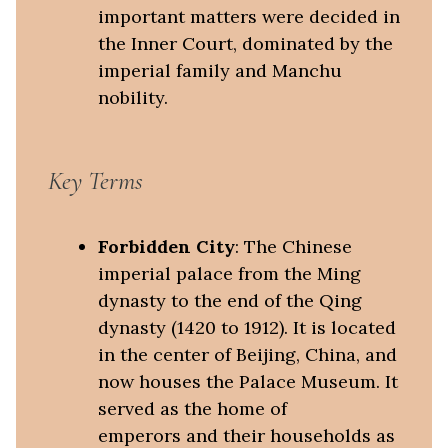
important matters were decided in
the Inner Court, dominated by the
imperial family and Manchu
nobility.
Key Terms
Forbidden City
: The Chinese
imperial palace from the Ming
dynasty to the end of the Qing
dynasty (1420 to 1912). It is located
in the center of Beijing, China, and
now houses the Palace Museum. It
served as the home of
emperors and their households as