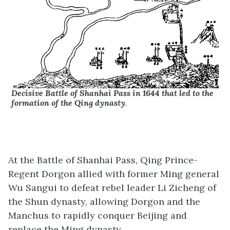
Decisive Battle of Shanhai Pass in 1644 that led to the
formation of the Qing dynasty
.
At the Battle of Shanhai Pass, Qing Prince-
Regent Dorgon allied with former Ming general
Wu Sangui to defeat rebel leader Li Zicheng of
the Shun dynasty, allowing Dorgon and the
Manchus to rapidly conquer Beijing and
replace the Ming dynasty.