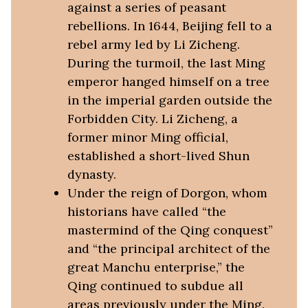
against a series of peasant
rebellions. In 1644, Beijing fell to a
rebel army led by Li Zicheng.
During the turmoil, the last Ming
emperor hanged himself on a tree
in the imperial garden outside the
Forbidden City. Li Zicheng, a
former minor Ming official,
established a short-lived Shun
dynasty.
Under the reign of Dorgon, whom
historians have called “the
mastermind of the Qing conquest”
and “the principal architect of the
great Manchu enterprise,” the
Qing continued to subdue all
areas previously under the Ming.