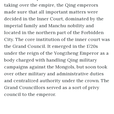
taking over the empire, the Qing emperors
made sure that all important matters were
decided in the Inner Court, dominated by the
imperial family and Manchu nobility and
located in the northern part of the Forbidden
City. The core institution of the inner court was
the Grand Council. It emerged in the 1720s
under the reign of the Yongzheng Emperor as a
body charged with handling Qing military
campaigns against the Mongols, but soon took
over other military and administrative duties
and centralized authority under the crown. The
Grand Councillors served as a sort of privy
council to the emperor.