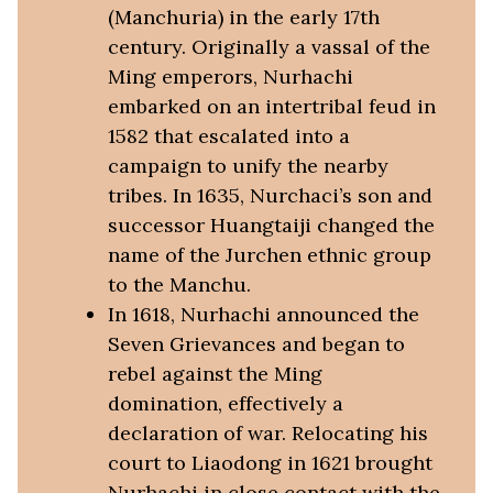
(Manchuria) in the early 17th
century. Originally a vassal of the
Ming emperors, Nurhachi
embarked on an intertribal feud in
1582 that escalated into a
campaign to unify the nearby
tribes. In 1635, Nurchaci’s son and
successor Huangtaiji changed the
name of the Jurchen ethnic group
to the Manchu.
In 1618, Nurhachi announced the
Seven Grievances and began to
rebel against the Ming
domination, effectively a
declaration of war. Relocating his
court to Liaodong in 1621 brought
Nurhachi in close contact with the