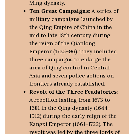
Ming dynasty.
Ten Great Campaigns
: A series of
military campaigns launched by
the Qing Empire of China in the
mid to late 18th century during
the reign of the Qianlong
Emperor (1735–96). They included
three campaigns to enlarge the
area of Qing control in Central
Asia and seven police actions on
frontiers already established.
Revolt of the Three Feudatories
:
A rebellion lasting from 1673 to
1681 in the Qing dynasty (1644–
1912) during the early reign of the
Kangxi Emperor (1661–1722). The
revolt was led by the three lords of