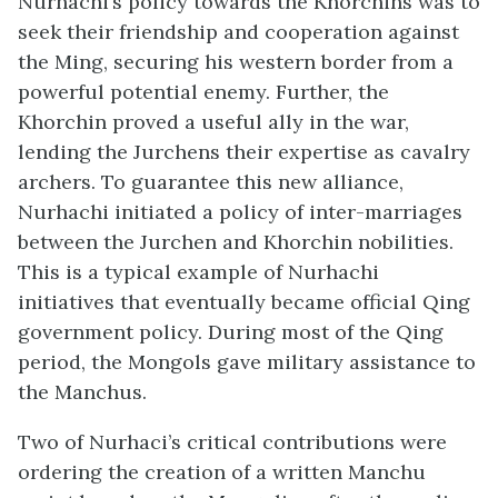
Nurhachi’s policy towards the Khorchins was to
seek their friendship and cooperation against
the Ming, securing his western border from a
powerful potential enemy. Further, the
Khorchin proved a useful ally in the war,
lending the Jurchens their expertise as cavalry
archers. To guarantee this new alliance,
Nurhachi initiated a policy of inter-marriages
between the Jurchen and Khorchin nobilities.
This is a typical example of Nurhachi
initiatives that eventually became official Qing
government policy. During most of the Qing
period, the Mongols gave military assistance to
the Manchus.
Two of Nurhaci’s critical contributions were
ordering the creation of a written Manchu