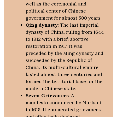
well as the ceremonial and
political center of Chinese
government for almost 500 years.
Qing dynasty
: The last imperial
dynasty of China, ruling from 1644
to 1912 with a brief, abortive
restoration in 1917. It was
preceded by the Ming dynasty and
succeeded by the Republic of
China. Its multi-cultural empire
lasted almost three centuries and
formed the territorial base for the
modern Chinese state.
Seven Grievances
: A
manifesto announced by Nurhaci
in 1618. It enumerated grievances
and effectively declared