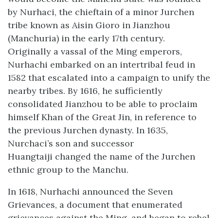
by Nurhaci, the chieftain of a minor Jurchen
tribe known as Aisin Gioro in Jianzhou
(Manchuria) in the early 17th century.
Originally a vassal of the Ming emperors,
Nurhachi embarked on an intertribal feud in
1582 that escalated into a campaign to unify the
nearby tribes. By 1616, he sufficiently
consolidated Jianzhou to be able to proclaim
himself Khan of the Great Jin, in reference to
the previous Jurchen dynasty. In 1635,
Nurchaci’s son and successor
Huangtaiji changed the name of the Jurchen
ethnic group to the Manchu.
In 1618, Nurhachi announced the Seven
Grievances, a document that enumerated
grievances against the Ming, and began to rebel