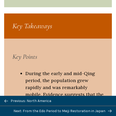
Key Takeaways
Key Points
During the early and mid-Qing
period, the population grew
rapidly and was remarkably
mobile. Evidence suggests that the
empire’s expanding population
Previous: North America
moved in a manner unprecedented
Next: From the Edo Period to Meiji Restoration in Japan
in Chinese history. Migrants