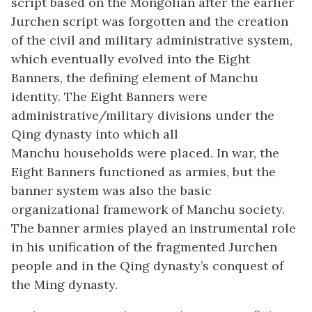
script based on the Mongolian after the earlier
Jurchen script was forgotten and the creation
of the civil and military administrative system,
which eventually evolved into the Eight
Banners, the defining element of Manchu
identity. The Eight Banners were
administrative/military divisions under the
Qing dynasty into which all
Manchu households were placed. In war, the
Eight Banners functioned as armies, but the
banner system was also the basic
organizational framework of Manchu society.
The banner armies played an instrumental role
in his unification of the fragmented Jurchen
people and in the Qing dynasty’s conquest of
the Ming dynasty.