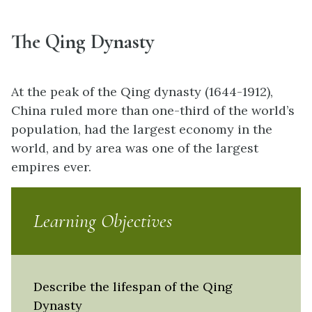
The Qing Dynasty
At the peak of the Qing dynasty (1644-1912),
China ruled more than one-third of the world’s
population, had the largest economy in the
world, and by area was one of the largest
empires ever.
Learning Objectives
Describe the lifespan of the Qing
Dynasty