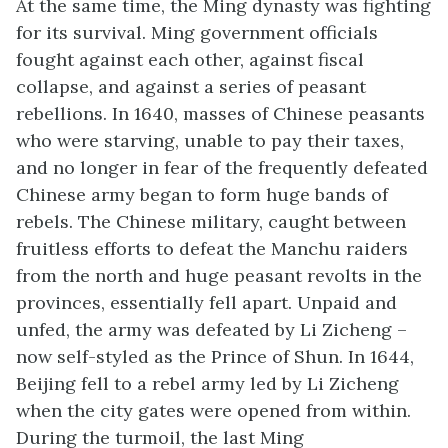
At the same time, the Ming dynasty was fighting
for its survival. Ming government officials
fought against each other, against fiscal
collapse, and against a series of peasant
rebellions. In 1640, masses of Chinese peasants
who were starving, unable to pay their taxes,
and no longer in fear of the frequently defeated
Chinese army began to form huge bands of
rebels. The Chinese military, caught between
fruitless efforts to defeat the Manchu raiders
from the north and huge peasant revolts in the
provinces, essentially fell apart. Unpaid and
unfed, the army was defeated by Li Zicheng –
now self-styled as the Prince of Shun. In 1644,
Beijing fell to a rebel army led by Li Zicheng
when the city gates were opened from within.
During the turmoil, the last Ming