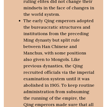
ruling elites did not change their
mindsets in the face of changes in
the world system.
The early Qing emperors adopted
the bureaucratic structures and
institutions from the preceding
Ming dynasty but split rule
between Han Chinese and
Manchus, with some positions
also given to Mongols. Like
previous dynasties, the Qing
recruited officials via the imperial
examination system until it was
abolished in 1905. To keep routine
administration from subsuming
the running of the empire, the
Qing emperors made sure that all