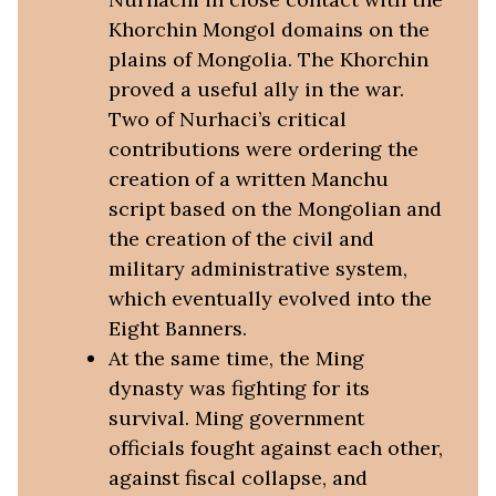
Khorchin Mongol domains on the
plains of Mongolia. The Khorchin
proved a useful ally in the war.
Two of Nurhaci’s critical
contributions were ordering the
creation of a written Manchu
script based on the Mongolian and
the creation of the civil and
military administrative system,
which eventually evolved into the
Eight Banners.
At the same time, the Ming
dynasty was fighting for its
survival. Ming government
officials fought against each other,
against fiscal collapse, and