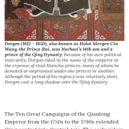
Dorgon (1612 – 1650), also known as Hošoi Mergen Cin
Wang, the Prince Rui, was Nurhaci’s 14th son and a
prince of the Qing Dynasty:
Because of his own political
insecurity, Dorgon ruled in the name of the emperor at
the expense of rival Manchu princes, many of whom he
demoted or imprisoned under one pretext or another.
Although the period of his regency was relatively short,
Dorgon cast a long shadow over the Qing dynasty.
The Ten Great Campaigns of the Qianlong
Emperor from the 1750s to the 1790s extended