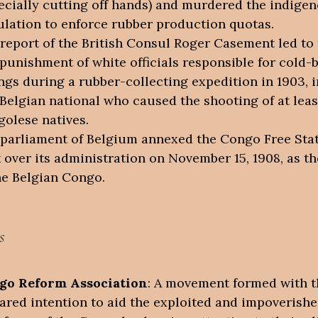
ecially cutting off hands) and murdered the indige
lation to enforce rubber production quotas.
report of the British Consul Roger Casement led to 
punishment of white officials responsible for cold-
ings during a rubber-collecting expedition in 1903, 
Belgian national who caused the shooting of at leas
olese natives.
parliament of Belgium annexed the Congo Free Sta
 over its administration on November 15, 1908, as t
he Belgian Congo.
s
go Reform Association
: A movement formed with t
ared intention to aid the exploited and impoverish