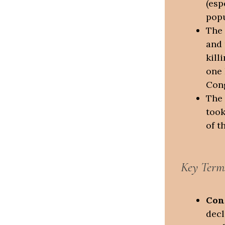
(esp
popu
The 
and 
kill
one 
Cong
The 
took
of t
Key Term
Con
decl