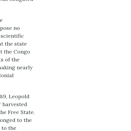
te
mpose no
scientific
t the state
ut the Congo
s of the
 making nearly
lonial
889, Leopold
r harvested
the Free State.
longed to the
 to the