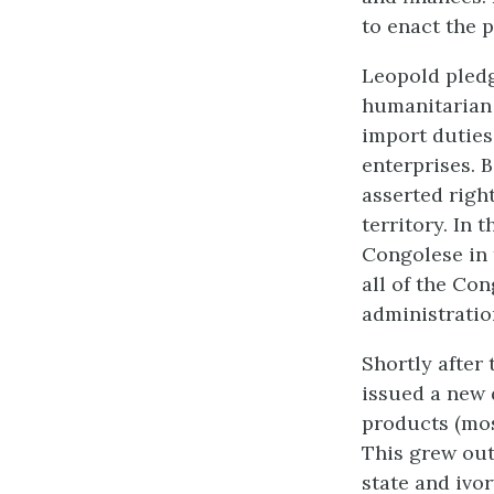
to enact the p
Leopold pledg
humanitarian 
import duties
enterprises. B
asserted righ
territory. In
Congolese in 
all of the Con
administratio
Shortly after
issued a new 
products (most
This grew out
state and ivo