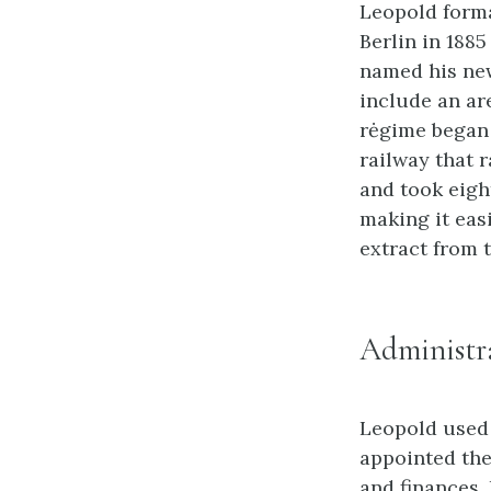
Leopold forma
Berlin in 188
named his new
include an ar
rėgime began 
railway that r
and took eigh
making it eas
extract from 
Administra
Leopold used 
appointed the 
and finances.