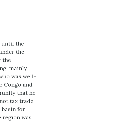
 until the
 under the
f the
ing, mainly
 who was well-
he Congo and
unity that he
ot tax trade.
 basin for
e region was