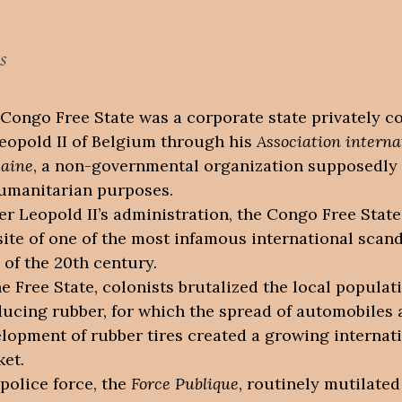
s
Congo Free State was a corporate state privately c
eopold II of Belgium through his
Association interna
caine
, a non-governmental organization supposedly
umanitarian purposes.
r Leopold II’s administration, the Congo Free Stat
site of one of the most infamous international scand
 of the 20th century.
he Free State, colonists brutalized the local populat
ucing rubber, for which the spread of automobiles 
lopment of rubber tires created a growing internat
et.
police force, the
Force Publique
, routinely mutilated