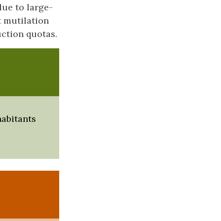
due to large-
t mutilation
ction quotas.
habitants