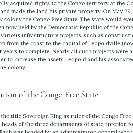
lly acquired rights to the Congo territory at the C
5 and made the land his private property. On May 29, 
 colony the Congo Free State. The state would eve
ea now held by the Democratic Republic of the Cong
various infrastructure projects, such as constructi
an from the coast to the capital of Leopoldville (no
t years to complete. Nearly all such projects were 
ier to increase the assets Leopold and his associate
the colony.
tion of the Congo Free State
the title Sovereign King as ruler of the Congo Free 
heads of the three departments of state: interior, fo
 Each was headed by an administrator-general who 