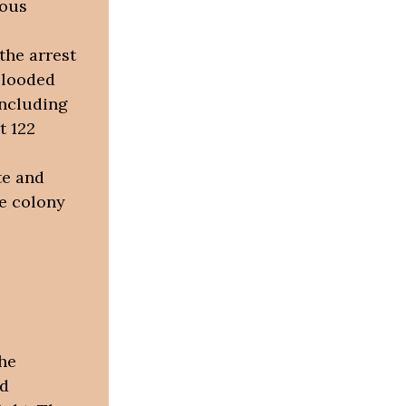
nous
the arrest
blooded
including
t 122
te and
he colony
he
ed