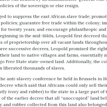
olicies of the sovereign or else resign.
ed to suppress the east African slave trade; promo
policies; guarantee free trade within the colony; i
 for twenty years; and encourage philanthropic and 
eginning in the mid-1880s, Leopold first decreed tha
ts of proprietorship over all vacant lands througho
 three successive decrees, Leopold promised the right
their land to native villages and farms, essentially
go Free State state-owned land. Additionally, the co
n liberated thousands of slaves.
 the anti-slavery conference he held in Brussels in 1
decree which said that Africans could only sell thei
ly ivory and rubber) to the state in a large part of 
 of the earlier decree that all “unoccupied” land be
ry and rubber collected from this land also belonged