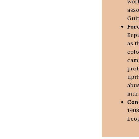
work
asso
Guin
For
Repu
as t
colo
camp
prot
upri
abus
mur
Con
1908
Leop