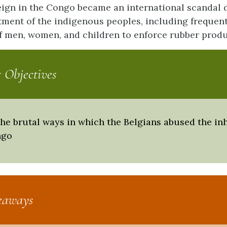
reign in the Congo became an international scandal 
tment of the indigenous peoples, including frequen
 men, women, and children to enforce rubber produ
 Objectives
the brutal ways in which the Belgians abused the in
ngo
eaways