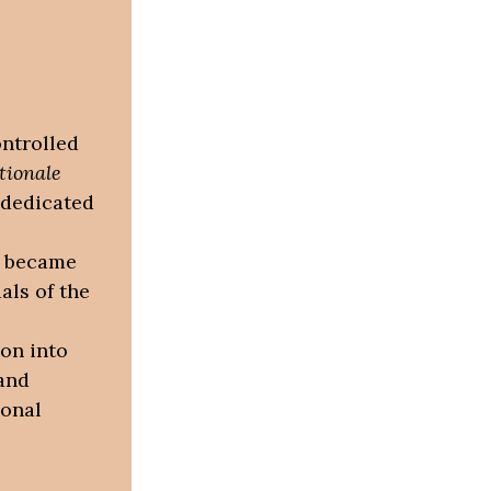
ontrolled
tionale
 dedicated
e became
als of the
ion into
and
ional