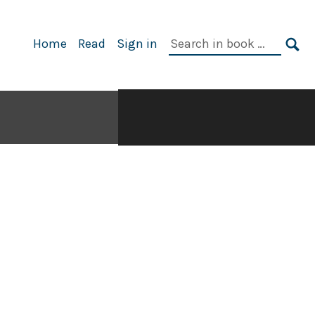
Search
Home
Read
Sign in
in
SE
book: