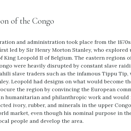
ion of the Congo
ration and administration took place from the 1870s
 first led by Sir Henry Morton Stanley, who explored
f King Leopold II of Belgium. The eastern regions o
ongo were heavily disrupted by constant slave raid
hili slave traders such as the infamous Tippu Tip,
nley. Leopold had designs on what would become t
rocure the region by convincing the European comm
in humanitarian and philanthropic work and would n
cted ivory, rubber, and minerals in the upper Congo
orld market, even though his nominal purpose in th
local people and develop the area.