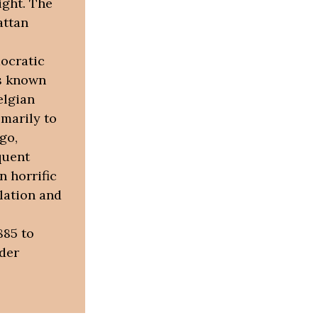
ight. The
attan
mocratic
as known
elgian
imarily to
go,
quent
n horrific
lation and
885 to
der