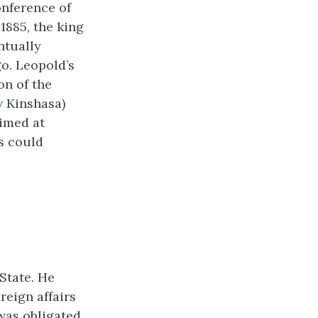
onference of
1885, the king
ntually
o. Leopold’s
on of the
w Kinshasa)
aimed at
s could
State. He
reign affairs
was obligated