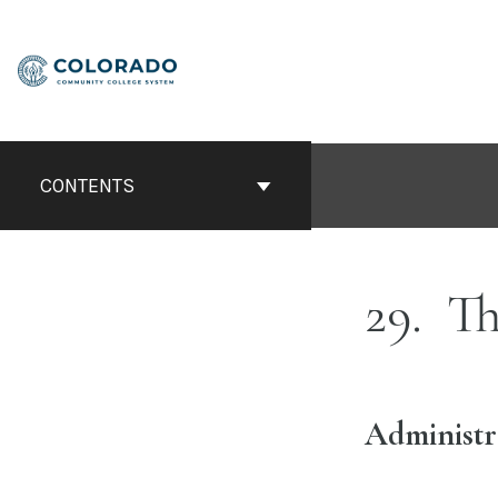
Skip
to
content
CONTENTS
29
Th
Administr