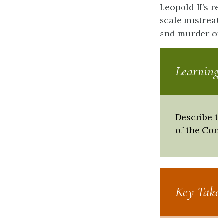
Leopold II’s 
scale mistrea
and murder of
Learning
Describe 
of the Co
Key Tak