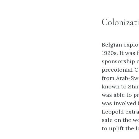
Colonizat
Belgian explo
1920s. It was
sponsorship o
precolonial C
from Arab-Swa
known to Sta
was able to p
was involved 
Leopold extra
sale on the w
to uplift the 