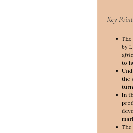
Key Point
The 
by L
afri
to h
Unde
the 
turn
In t
prod
deve
mark
The 