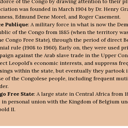
force of the Congo by drawing attention to their pl
ciation was founded in March 1904 by Dr. Henry Gr
ness, Edmund Dene Morel, and Roger Casement.
ce Publique
: A military force in what is now the De
blic of the Congo from 1885 (when the territory w
he Congo Free State), through the period of direct B
nial rule (1908 to 1960). Early on, they were used pr
aign against the Arab slave trade in the Upper Con
ect Leopold’s economic interests, and suppress fre
sings within the state, but eventually they partook i
e of the Congolese people, including frequent muti
der.
go Free State
: A large state in Central Africa from 1
 in personal union with the Kingdom of Belgium un
old II.