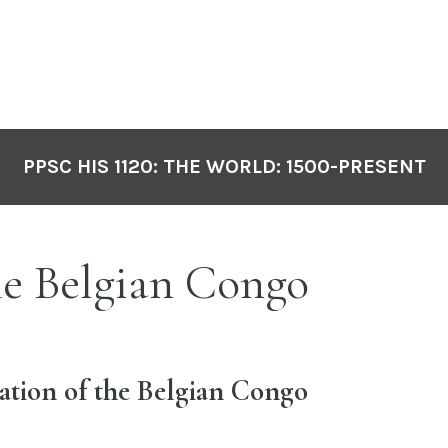
PPSC HIS 1120: THE WORLD: 1500-PRESENT
e Belgian Congo
ation of the Belgian Congo