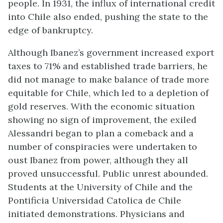
people. In 1931, the influx of international credit
into Chile also ended, pushing the state to the
edge of bankruptcy.
Although Ibanez’s government increased export
taxes to 71% and established trade barriers, he
did not manage to make balance of trade more
equitable for Chile, which led to a depletion of
gold reserves. With the economic situation
showing no sign of improvement, the exiled
Alessandri began to plan a comeback and a
number of conspiracies were undertaken to
oust Ibanez from power, although they all
proved unsuccessful. Public unrest abounded.
Students at the University of Chile and the
Pontificia Universidad Catolica de Chile
initiated demonstrations. Physicians and