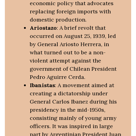
economic policy that advocates
replacing foreign imports with
domestic production.
Ariostazo
: A brief revolt that
occurred on August 25, 1939, led
by General Ariosto Herrera, in
what turned out to be a non-
violent attempt against the
government of Chilean President
Pedro Aguirre Cerda.
Ibanistas
: A movement aimed at
creating a dictatorship under
General Carlos Ibanez during his
presidency in the mid-1950s,
consisting mainly of young army
officers. It was inspired in large
part by Argentinian President Juan