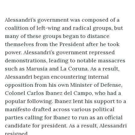
Alessandri’s government was composed of a
coalition of left-wing and radical groups, but
many of these groups began to distance
themselves from the President after he took
power. Alessandri’s government repressed
demonstrations, leading to notable massacres
such as Marusia and La Coruna. As a result,
Alessandri began encountering internal
opposition from his own Minister of Defense,
Colonel Carlos Ibanez del Campo, who had a
popular following. Ibanez lent his support to a
manifesto drafted across various political
parties calling for Ibanez to run as an official
candidate for president. As a result, Alessandri
resigned.