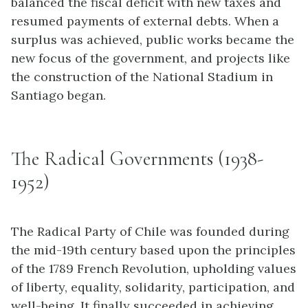
balanced the fiscal deficit with new taxes and
resumed payments of external debts. When a
surplus was achieved, public works became the
new focus of the government, and projects like
the construction of the National Stadium in
Santiago began.
The Radical Governments (1938-
1952)
The Radical Party of Chile was founded during
the mid-19th century based upon the principles
of the 1789 French Revolution, upholding values
of liberty, equality, solidarity, participation, and
well-being. It finally succeeded in achieving