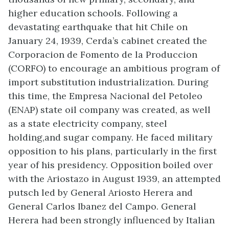
higher education schools. Following a
devastating earthquake that hit Chile on
January 24, 1939, Cerda’s cabinet created the
Corporacion de Fomento de la Produccion
(CORFO) to encourage an ambitious program of
import substitution industrialization. During
this time, the Empresa Nacional del Petoleo
(ENAP) state oil company was created, as well
as a state electricity company, steel
holding,and sugar company. He faced military
opposition to his plans, particularly in the first
year of his presidency. Opposition boiled over
with the Ariostazo in August 1939, an attempted
putsch led by General Ariosto Herera and
General Carlos Ibanez del Campo. General
Herera had been strongly influenced by Italian