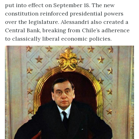
put into effect on September 18. The new
constitution reinforced presidential powers
over the legislature. Alessandri also created a
Central Bank, breaking from Chile’s adherence
to classically liberal economic policies.