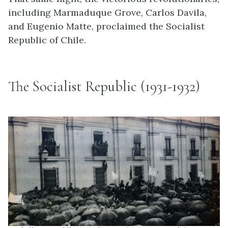
including Marmaduque Grove, Carlos Davila,
and Eugenio Matte, proclaimed the Socialist
Republic of Chile.
The Socialist Republic (1931-1932)