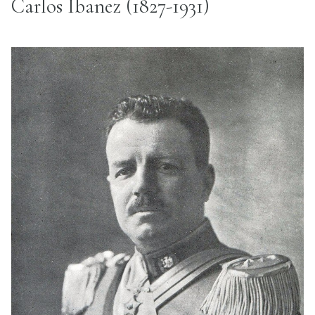
Carlos Ibanez (1827-1931)