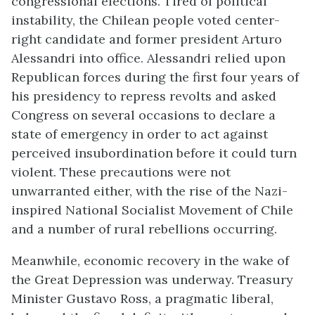
congressional elections. Tired of political
instability, the Chilean people voted center-
right candidate and former president Arturo
Alessandri into office. Alessandri relied upon
Republican forces during the first four years of
his presidency to repress revolts and asked
Congress on several occasions to declare a
state of emergency in order to act against
perceived insubordination before it could turn
violent. These precautions were not
unwarranted either, with the rise of the Nazi-
inspired National Socialist Movement of Chile
and a number of rural rebellions occurring.
Meanwhile, economic recovery in the wake of
the Great Depression was underway. Treasury
Minister Gustavo Ross, a pragmatic liberal,