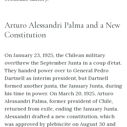
Arturo Alessandri Palma and a New
Constitution
On January 23, 1925, the Chilean military
overthrew the September Junta in a coup d’etat.
They handed power over to General Pedro
Dartnell as interim president, but Dartnell
formed another junta, the January Junta, during
his time in power. On March 20, 1925, Arturo
Alessandri Palma, former president of Chile,
returned from exile, ending the January Junta.
Alessandri drafted a new constitution, which
was approved by plebiscite on August 30 and