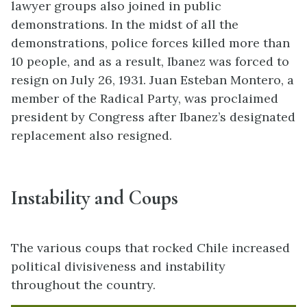
lawyer groups also joined in public
demonstrations. In the midst of all the
demonstrations, police forces killed more than
10 people, and as a result, Ibanez was forced to
resign on July 26, 1931. Juan Esteban Montero, a
member of the Radical Party, was proclaimed
president by Congress after Ibanez’s designated
replacement also resigned.
Instability and Coups
The various coups that rocked Chile increased
political divisiveness and instability
throughout the country.