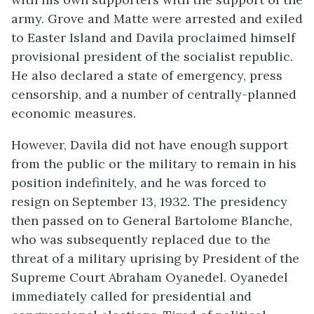
army. Grove and Matte were arrested and exiled
to Easter Island and Davila proclaimed himself
provisional president of the socialist republic.
He also declared a state of emergency, press
censorship, and a number of centrally-planned
economic measures.
However, Davila did not have enough support
from the public or the military to remain in his
position indefinitely, and he was forced to
resign on September 13, 1932. The presidency
then passed on to General Bartolome Blanche,
who was subsequently replaced due to the
threat of a military uprising by President of the
Supreme Court Abraham Oyanedel. Oyanedel
immediately called for presidential and