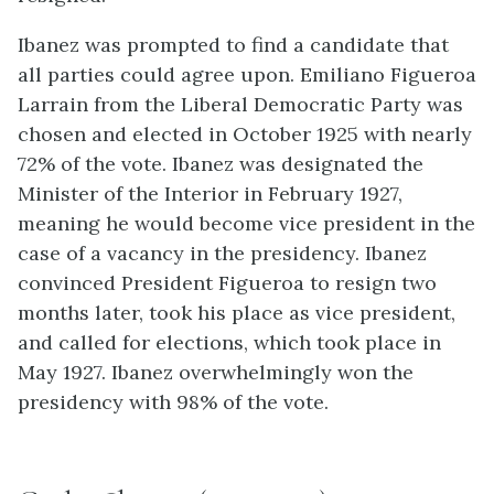
Ibanez was prompted to find a candidate that
all parties could agree upon. Emiliano Figueroa
Larrain from the Liberal Democratic Party was
chosen and elected in October 1925 with nearly
72% of the vote. Ibanez was designated the
Minister of the Interior in February 1927,
meaning he would become vice president in the
case of a vacancy in the presidency. Ibanez
convinced President Figueroa to resign two
months later, took his place as vice president,
and called for elections, which took place in
May 1927. Ibanez overwhelmingly won the
presidency with 98% of the vote.