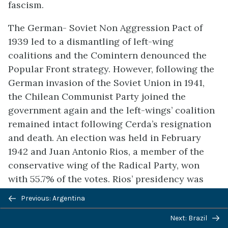
fascism.
The German- Soviet Non Aggression Pact of
1939 led to a dismantling of left-wing
coalitions and the Comintern denounced the
Popular Front strategy. However, following the
German invasion of the Soviet Union in 1941,
the Chilean Communist Party joined the
government again and the left-wings’ coalition
remained intact following Cerda’s resignation
and death. An election was held in February
1942 and Juan Antonio Rios, a member of the
conservative wing of the Radical Party, won
with 55.7% of the votes. Rios’ presidency was
marked by parliamentary instability and
Previous: Argentina
rivalries among cabinet members who held
Next: Brazil
different political stances. The Chilean