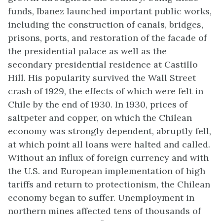
funds, Ibanez launched important public works,
including the construction of canals, bridges,
prisons, ports, and restoration of the facade of
the presidential palace as well as the
secondary presidential residence at Castillo
Hill. His popularity survived the Wall Street
crash of 1929, the effects of which were felt in
Chile by the end of 1930. In 1930, prices of
saltpeter and copper, on which the Chilean
economy was strongly dependent, abruptly fell,
at which point all loans were halted and called.
Without an influx of foreign currency and with
the U.S. and European implementation of high
tariffs and return to protectionism, the Chilean
economy began to suffer. Unemployment in
northern mines affected tens of thousands of