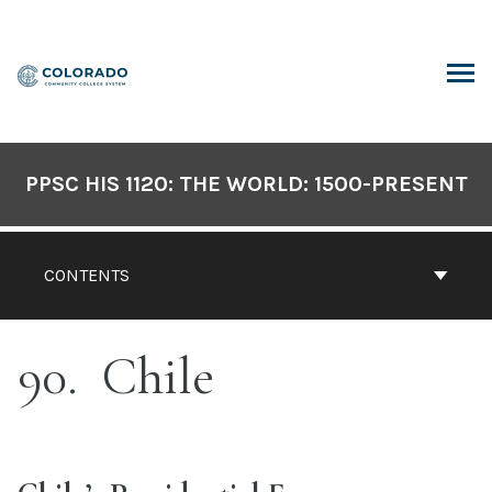
Skip
to
content
ARCH
PPSC HIS 1120: THE WORLD: 1500-PRESENT
CONTENTS
90
Chile