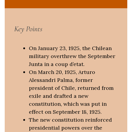
Key Points
On January 23, 1925, the Chilean
military overthrew the September
Junta in a coup d’etat.
On March 20, 1925, Arturo
Alessandri Palma, former
president of Chile, returned from
exile and drafted a new
constitution, which was put in
effect on September 18, 1925.
The new constitution reinforced
presidential powers over the