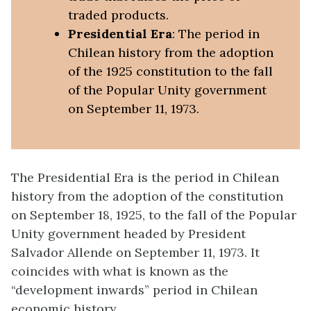
traded products.
Presidential Era
: The period in
Chilean history from the adoption
of the 1925 constitution to the fall
of the Popular Unity government
on September 11, 1973.
The Presidential Era is the period in Chilean
history from the adoption of the constitution
on September 18, 1925, to the fall of the Popular
Unity government headed by President
Salvador Allende on September 11, 1973. It
coincides with what is known as the
“development inwards” period in Chilean
economic history.