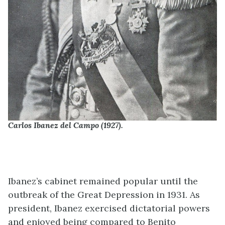
Carlos Ibanez del Campo (1927).
Ibanez’s cabinet remained popular until the
outbreak of the Great Depression in 1931. As
president, Ibanez exercised dictatorial powers
and enjoyed being compared to Benito