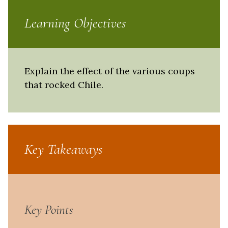
Learning Objectives
Explain the effect of the various coups
that rocked Chile.
Key Takeaways
Key Points