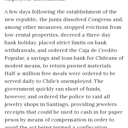
A few days following the establishment of the
new republic, the junta dissolved Congress and,
among other measures, stopped evictions from
low-rental properties, decreed a three-day
bank holiday, placed strict limits on bank
withdrawals, and ordered the Caja de Credito
Popular, a savings and loan bank for Chileans of
modest means, to return pawned materials.
Half-a-million free meals were ordered to be
served daily to Chile’s unemployed. The
government quickly ran short of funds,
however, and ordered the police to raid all
jewelry shops in Santiago, providing jewelers
receipts that could be used to cash in for paper
pesos by means of compensation in order to
avoid the act being termed a confiscation.