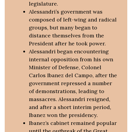
legislature.
Alessandri’s government was
composed of left-wing and radical
groups, but many began to
distance themselves from the
President after he took power.
Alessandri began encountering
internal opposition from his own
Minister of Defense, Colonel
Carlos Ibanez del Campo, after the
government repressed a number
of demonstrations, leading to
massacres. Alessandri resigned,
and after a short interim period,
Ibanez won the presidency.
Ibanez’s cabinet remained popular
until the outbreak of the Great