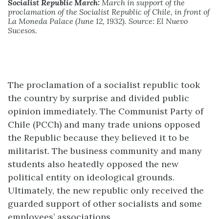
Socialist Republic March:
March in support of the
proclamation of the Socialist Republic of Chile, in front of
La Moneda Palace (June 12, 1932). Source: El Nuevo
Sucesos.
The proclamation of a socialist republic took
the country by surprise and divided public
opinion immediately. The Communist Party of
Chile (PCCh) and many trade unions opposed
the Republic because they believed it to be
militarist. The business community and many
students also heatedly opposed the new
political entity on ideological grounds.
Ultimately, the new republic only received the
guarded support of other socialists and some
employees’ associations.