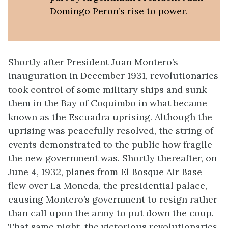
Domingo Peron’s rise to power.
Shortly after President Juan Montero’s
inauguration in December 1931, revolutionaries
took control of some military ships and sunk
them in the Bay of Coquimbo in what became
known as the Escuadra uprising. Although the
uprising was peacefully resolved, the string of
events demonstrated to the public how fragile
the new government was. Shortly thereafter, on
June 4, 1932, planes from El Bosque Air Base
flew over La Moneda, the presidential palace,
causing Montero’s government to resign rather
than call upon the army to put down the coup.
That same night, the victorious revolutionaries,