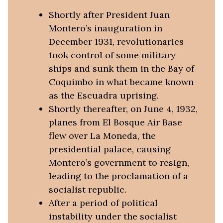
Shortly after President Juan
Montero’s inauguration in
December 1931, revolutionaries
took control of some military
ships and sunk them in the Bay of
Coquimbo in what became known
as the Escuadra uprising.
Shortly thereafter, on June 4, 1932,
planes from El Bosque Air Base
flew over La Moneda, the
presidential palace, causing
Montero’s government to resign,
leading to the proclamation of a
socialist republic.
After a period of political
instability under the socialist