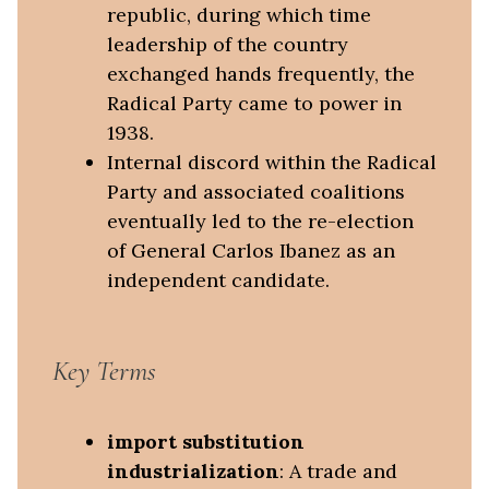
republic, during which time
leadership of the country
exchanged hands frequently, the
Radical Party came to power in
1938.
Internal discord within the Radical
Party and associated coalitions
eventually led to the re-election
of General Carlos Ibanez as an
independent candidate.
Key Terms
import substitution
industrialization
: A trade and