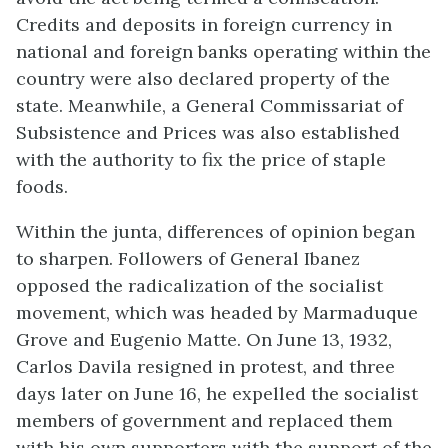
Credits and deposits in foreign currency in
national and foreign banks operating within the
country were also declared property of the
state. Meanwhile, a General Commissariat of
Subsistence and Prices was also established
with the authority to fix the price of staple
foods.
Within the junta, differences of opinion began
to sharpen. Followers of General Ibanez
opposed the radicalization of the socialist
movement, which was headed by Marmaduque
Grove and Eugenio Matte. On June 13, 1932,
Carlos Davila resigned in protest, and three
days later on June 16, he expelled the socialist
members of government and replaced them
with his own supporters with the support of the