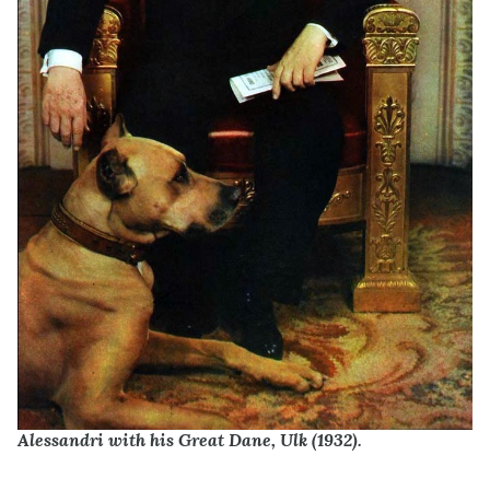
Alessandri with his Great Dane, Ulk (1932).