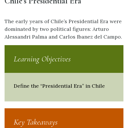
Chile’s Presidential Era
The early years of Chile’s Presidential Era were
dominated by two political figures: Arturo
Alessandri Palma and Carlos Ibanez del Campo.
Learning Objectives
Define the “Presidential Era” in Chile
Key Takeaways