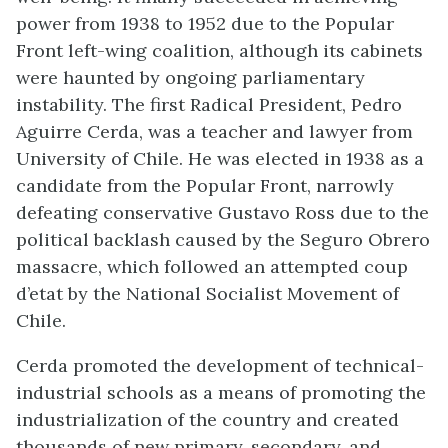
power from 1938 to 1952 due to the Popular
Front left-wing coalition, although its cabinets
were haunted by ongoing parliamentary
instability. The first Radical President, Pedro
Aguirre Cerda, was a teacher and lawyer from
University of Chile. He was elected in 1938 as a
candidate from the Popular Front, narrowly
defeating conservative Gustavo Ross due to the
political backlash caused by the Seguro Obrero
massacre, which followed an attempted coup
d’etat by the National Socialist Movement of
Chile.
Cerda promoted the development of technical-
industrial schools as a means of promoting the
industrialization of the country and created
thousands of new primary, secondary, and