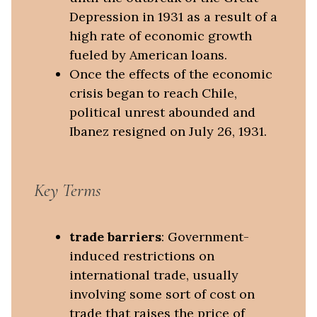
Depression in 1931 as a result of a
high rate of economic growth
fueled by American loans.
Once the effects of the economic
crisis began to reach Chile,
political unrest abounded and
Ibanez resigned on July 26, 1931.
Key Terms
trade barriers
: Government-
induced restrictions on
international trade, usually
involving some sort of cost on
trade that raises the price of