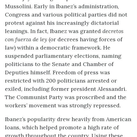
Mussolini. Early in Ibanez’s administration,
Congress and various political parties did not
protest against his increasingly dictatorial
leanings. In fact, Ibanez was granted
decretos
con fuerza de ley
(or decrees having forces of
law) within a democratic framework. He
suspended parliamentary elections, naming
politicians to the Senate and Chamber of
Deputies himself. Freedom of press was
restricted with 200 politicians arrested or
exiled, including former president Alessandri.
The Communist Party was proscribed and the
workers’ movement was strongly repressed.
Ibanez’s popularity drew heavily from American
loans, which helped promote a high rate of
growth throughout the country. Using these