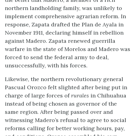
northern landholding family, was unlikely to
implement comprehensive agrarian reform. In
response, Zapata drafted the Plan de Ayala in
November 1911, declaring himself in rebellion
against Madero. Zapata renewed guerrilla
warfare in the state of Morelos and Madero was
forced to send the federal army to deal,
unsuccessfully, with his forces.
Likewise, the northern revolutionary general
Pascual Orozco felt slighted after being put in
charge of large forces of
rurales
in Chihuahua
instead of being chosen as governor of the
same region. After being passed over and
witnessing Madero’s refusal to agree to social
reforms calling for better working hours, pay,