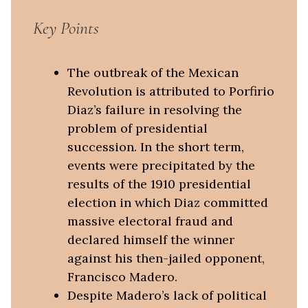
Key Points
The outbreak of the Mexican
Revolution is attributed to Porfirio
Diaz’s failure in resolving the
problem of presidential
succession. In the short term,
events were precipitated by the
results of the 1910 presidential
election in which Diaz committed
massive electoral fraud and
declared himself the winner
against his then-jailed opponent,
Francisco Madero.
Despite Madero’s lack of political