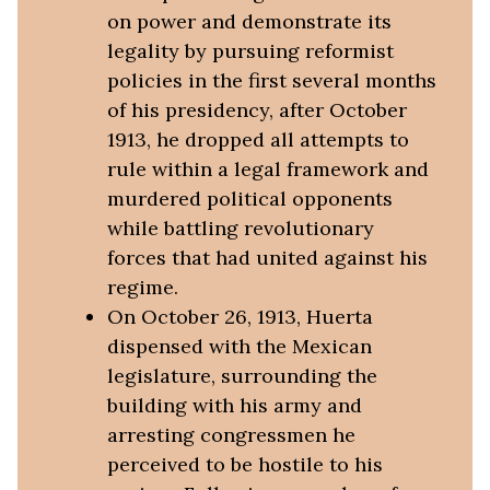
on power and demonstrate its
legality by pursuing reformist
policies in the first several months
of his presidency, after October
1913, he dropped all attempts to
rule within a legal framework and
murdered political opponents
while battling revolutionary
forces that had united against his
regime.
On October 26, 1913, Huerta
dispensed with the Mexican
legislature, surrounding the
building with his army and
arresting congressmen he
perceived to be hostile to his