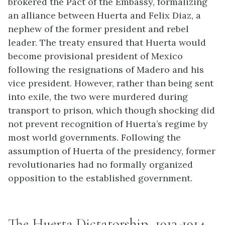
brokered the Pact of the Embassy, formalizing
an alliance between Huerta and Felix Diaz, a
nephew of the former president and rebel
leader. The treaty ensured that Huerta would
become provisional president of Mexico
following the resignations of Madero and his
vice president. However, rather than being sent
into exile, the two were murdered during
transport to prison, which though shocking did
not prevent recognition of Huerta’s regime by
most world governments. Following the
assumption of Huerta of the presidency, former
revolutionaries had no formally organized
opposition to the established government.
The Huerta Dictatorship, 1913-1914