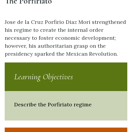
The Porfiriato
Jose de la Cruz Porfirio Diaz Mori strengthened
his regime to create the internal order
necessary to foster economic development;
however, his authoritarian grasp on the
presidency sparked the Mexican Revolution.
Learning Objectives
Describe the Porfiriato regime