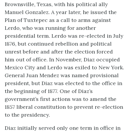
Brownsville, Texas, with his political ally
Manuel Gonzalez. A year later, he issued the
Plan of Tuxtepec as a call to arms against
Lerdo, who was running for another
presidential term. Lerdo was re-elected in July
1876, but continued rebellion and political
unrest before and after the election forced
him out of office. In November, Diaz occupied
Mexico City and Lerdo was exiled to New York.
General Juan Mendez was named provisional
president, but Diaz was elected to the office in
the beginning of 1877. One of Diaz’s
government’s first actions was to amend the
1857 liberal constitution to prevent re-election
to the presidency.
Diaz initially served only one term in office in