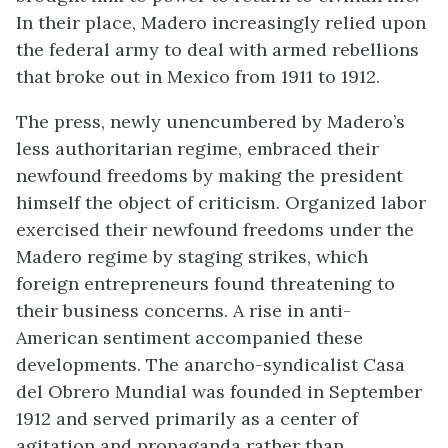
In their place, Madero increasingly relied upon
the federal army to deal with armed rebellions
that broke out in Mexico from 1911 to 1912.
The press, newly unencumbered by Madero’s
less authoritarian regime, embraced their
newfound freedoms by making the president
himself the object of criticism. Organized labor
exercised their newfound freedoms under the
Madero regime by staging strikes, which
foreign entrepreneurs found threatening to
their business concerns. A rise in anti-
American sentiment accompanied these
developments. The anarcho-syndicalist Casa
del Obrero Mundial was founded in September
1912 and served primarily as a center of
agitation and propaganda rather than