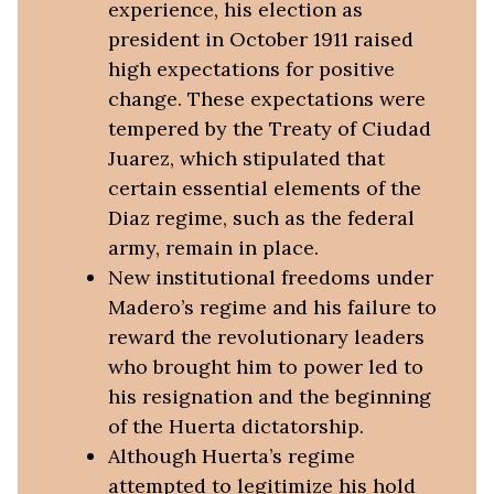
experience, his election as
president in October 1911 raised
high expectations for positive
change. These expectations were
tempered by the Treaty of Ciudad
Juarez, which stipulated that
certain essential elements of the
Diaz regime, such as the federal
army, remain in place.
New institutional freedoms under
Madero’s regime and his failure to
reward the revolutionary leaders
who brought him to power led to
his resignation and the beginning
of the Huerta dictatorship.
Although Huerta’s regime
attempted to legitimize his hold