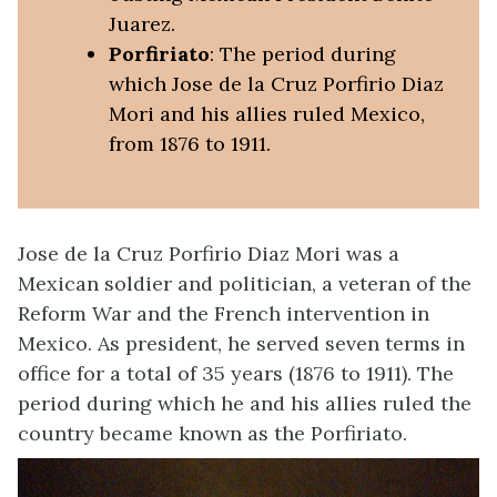
Juarez.
Porfiriato
: The period during
which Jose de la Cruz Porfirio Diaz
Mori and his allies ruled Mexico,
from 1876 to 1911.
Jose de la Cruz Porfirio Diaz Mori was a
Mexican soldier and politician, a veteran of the
Reform War and the French intervention in
Mexico. As president, he served seven terms in
office for a total of 35 years (1876 to 1911). The
period during which he and his allies ruled the
country became known as the Porfiriato.