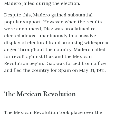
Madero jailed during the election.
Despite this, Madero gained substantial
popular support. However, when the results
were announced, Diaz was proclaimed re-
elected almost unanimously in a massive
display of electoral fraud, arousing widespread
anger throughout the country. Madero called
for revolt against Diaz and the Mexican
Revolution began. Diaz was forced from office
and fled the country for Spain on May 31, 1911.
The Mexican Revolution
The Mexican Revolution took place over the