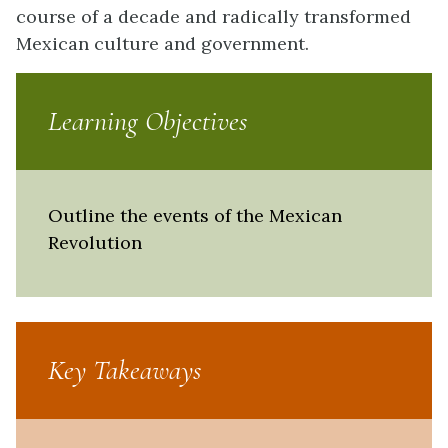
course of a decade and radically transformed
Mexican culture and government.
Learning Objectives
Outline the events of the Mexican
Revolution
Key Takeaways