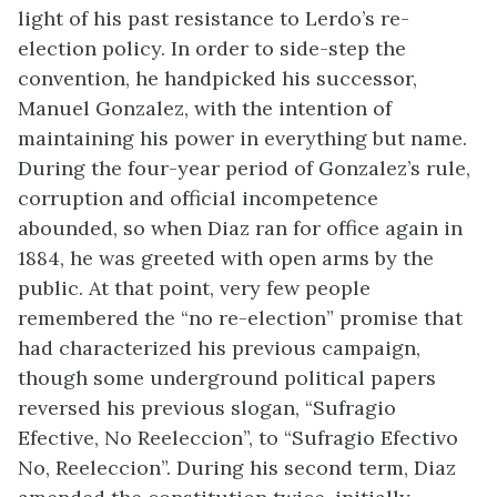
light of his past resistance to Lerdo’s re-
election policy. In order to side-step the
convention, he handpicked his successor,
Manuel Gonzalez, with the intention of
maintaining his power in everything but name.
During the four-year period of Gonzalez’s rule,
corruption and official incompetence
abounded, so when Diaz ran for office again in
1884, he was greeted with open arms by the
public. At that point, very few people
remembered the “no re-election” promise that
had characterized his previous campaign,
though some underground political papers
reversed his previous slogan, “Sufragio
Efective, No Reeleccion”, to “Sufragio Efectivo
No, Reeleccion”. During his second term, Diaz