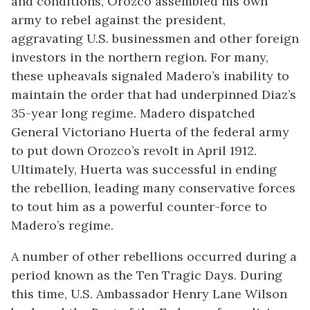
and conditions, Orozco assembled his own
army to rebel against the president,
aggravating U.S. businessmen and other foreign
investors in the northern region. For many,
these upheavals signaled Madero’s inability to
maintain the order that had underpinned Diaz’s
35-year long regime. Madero dispatched
General Victoriano Huerta of the federal army
to put down Orozco’s revolt in April 1912.
Ultimately, Huerta was successful in ending
the rebellion, leading many conservative forces
to tout him as a powerful counter-force to
Madero’s regime.
A number of other rebellions occurred during a
period known as the Ten Tragic Days. During
this time, U.S. Ambassador Henry Lane Wilson