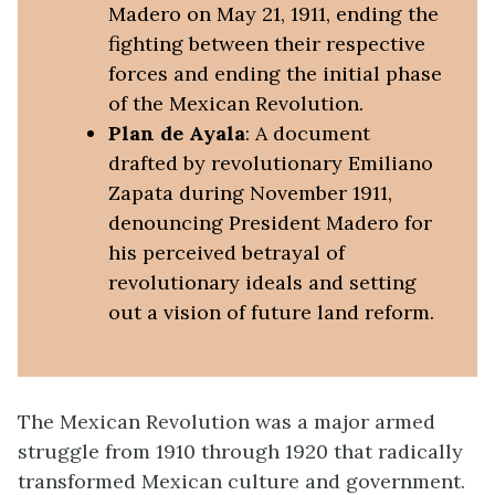
Madero on May 21, 1911, ending the
fighting between their respective
forces and ending the initial phase
of the Mexican Revolution.
Plan de Ayala
: A document
drafted by revolutionary Emiliano
Zapata during November 1911,
denouncing President Madero for
his perceived betrayal of
revolutionary ideals and setting
out a vision of future land reform.
The Mexican Revolution was a major armed
struggle from 1910 through 1920 that radically
transformed Mexican culture and government.