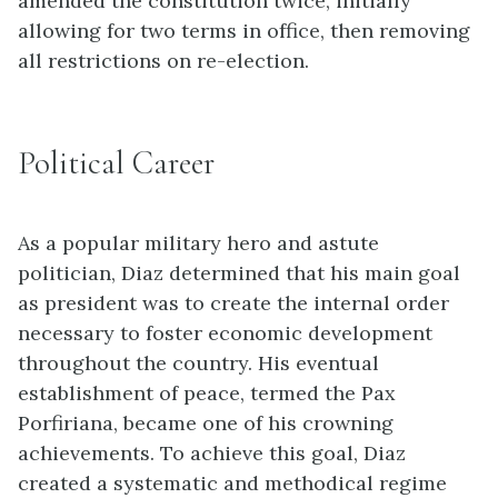
amended the constitution twice, initially
allowing for two terms in office, then removing
all restrictions on re-election.
Political Career
As a popular military hero and astute
politician, Diaz determined that his main goal
as president was to create the internal order
necessary to foster economic development
throughout the country. His eventual
establishment of peace, termed the Pax
Porfiriana, became one of his crowning
achievements. To achieve this goal, Diaz
created a systematic and methodical regime