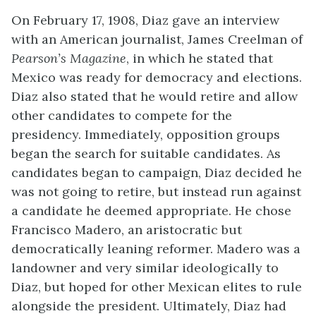
On February 17, 1908, Diaz gave an interview
with an American journalist, James Creelman of
Pearson’s Magazine
, in which he stated that
Mexico was ready for democracy and elections.
Diaz also stated that he would retire and allow
other candidates to compete for the
presidency. Immediately, opposition groups
began the search for suitable candidates. As
candidates began to campaign, Diaz decided he
was not going to retire, but instead run against
a candidate he deemed appropriate. He chose
Francisco Madero, an aristocratic but
democratically leaning reformer. Madero was a
landowner and very similar ideologically to
Diaz, but hoped for other Mexican elites to rule
alongside the president. Ultimately, Diaz had