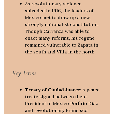
As revolutionary violence
subsided in 1916, the leaders of
Mexico met to draw up a new,
strongly nationalist constitution.
Though Carranza was able to
enact many reforms, his regime
remained vulnerable to Zapata in
the south and Villa in the north.
Key Terms
Treaty of Ciudad Juarez
: A peace
treaty signed between then-
President of Mexico Porfirio Diaz
and revolutionary Francisco