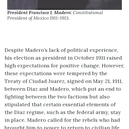
President Francisco I. Madero:
Constitutional
President of Mexico 1911-1913.
Despite Madero’s lack of political experience,
his election as president in October 1911 raised
high expectations for positive change. However,
these expectations were tempered by the
Treaty of Ciudad Juarez, signed on May 21, 1911,
between Diaz and Madero, which put an end to
fighting between the two factions but also
stipulated that certain essential elements of
the Diaz regime, such as the federal army, stay
in place. Madero called for the rebels who had
brought him to power to return to civilian life.