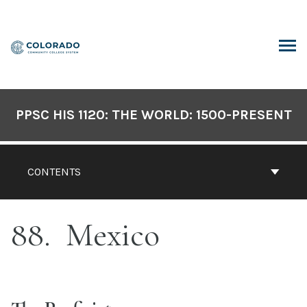
Skip
to
content
ARCH
PPSC HIS 1120: THE WORLD: 1500-PRESENT
CONTENTS
88
Mexico