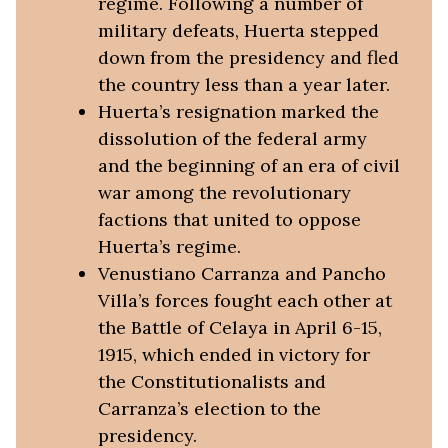
regime. Following a number of
military defeats, Huerta stepped
down from the presidency and fled
the country less than a year later.
Huerta’s resignation marked the
dissolution of the federal army
and the beginning of an era of civil
war among the revolutionary
factions that united to oppose
Huerta’s regime.
Venustiano Carranza and Pancho
Villa’s forces fought each other at
the Battle of Celaya in April 6-15,
1915, which ended in victory for
the Constitutionalists and
Carranza’s election to the
presidency.