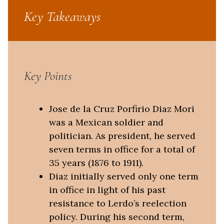
Key Takeaways
Key Points
Jose de la Cruz Porfirio Diaz Mori
was a Mexican soldier and
politician. As president, he served
seven terms in office for a total of
35 years (1876 to 1911).
Diaz initially served only one term
in office in light of his past
resistance to Lerdo’s reelection
policy. During his second term,