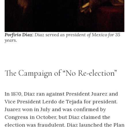
Porfirio Diaz:
Diaz served as president of Mexico for 35
years.
The Campaign of “No Re-election”
In 1870, Diaz ran against President Juarez and
Vice President Lerdo de Tejada for president.
Juarez won in July and was confirmed by
Congress in October, but Diaz claimed the
election was fraudulent. Diaz launched the Plan