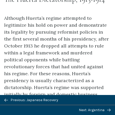
Although Huerta’s regime attempted to
legitimize his hold on power and demonstrate
its legality by pursuing reformist policies in
the first several months of his presidency, after
October 1913 he dropped all attempts to rule
within a legal framework and murdered
political opponents while battling
revolutionary forces that had united against
his regime. For these reasons, Huerta’s
presidency is usually characterized as a
dictatorship. Huerta’s regime was supported
initially by foreign and domestic business
Previous: Japanese Recovery
interests, landed elites, the Roman Catholic
Church, and the German and British
Next: Argentina