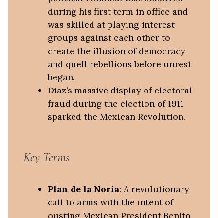
during his first term in office and
was skilled at playing interest
groups against each other to
create the illusion of democracy
and quell rebellions before unrest
began.
Diaz’s massive display of electoral
fraud during the election of 1911
sparked the Mexican Revolution.
Key Terms
Plan de la Noria
: A revolutionary
call to arms with the intent of
ousting Mexican President Benito