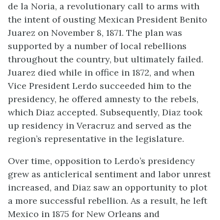
de la Noria, a revolutionary call to arms with
the intent of ousting Mexican President Benito
Juarez on November 8, 1871. The plan was
supported by a number of local rebellions
throughout the country, but ultimately failed.
Juarez died while in office in 1872, and when
Vice President Lerdo succeeded him to the
presidency, he offered amnesty to the rebels,
which Diaz accepted. Subsequently, Diaz took
up residency in Veracruz and served as the
region’s representative in the legislature.
Over time, opposition to Lerdo’s presidency
grew as anticlerical sentiment and labor unrest
increased, and Diaz saw an opportunity to plot
a more successful rebellion. As a result, he left
Mexico in 1875 for New Orleans and