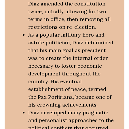
Diaz amended the constitution
twice, initially allowing for two
terms in office, then removing all
restrictions on re-election.
As a popular military hero and
astute politician, Diaz determined
that his main goal as president
was to create the internal order
necessary to foster economic
development throughout the
country. His eventual
establishment of peace, termed
the Pax Porfiriana, became one of
his crowning achievements.
Diaz developed many pragmatic
and personalist approaches to the
political conflicts that occurred