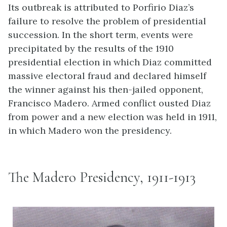
Its outbreak is attributed to Porfirio Diaz’s
failure to resolve the problem of presidential
succession. In the short term, events were
precipitated by the results of the 1910
presidential election in which Diaz committed
massive electoral fraud and declared himself
the winner against his then-jailed opponent,
Francisco Madero. Armed conflict ousted Diaz
from power and a new election was held in 1911,
in which Madero won the presidency.
The Madero Presidency, 1911-1913