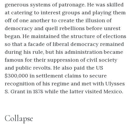
generous systems of patronage. He was skilled
at catering to interest groups and playing them
off of one another to create the illusion of
democracy and quell rebellions before unrest
began. He maintained the structure of elections
so that a facade of liberal democracy remained
during his rule, but his administration became
famous for their suppression of civil society
and public revolts. He also paid the US
$300,000 in settlement claims to secure
recognition of his regime and met with Ulysses
S. Grant in 1878 while the latter visited Mexico.
Collapse