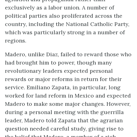
exclusively as a labor union. A number of
political parties also proliferated across the
country, including the National Catholic Party,
which was particularly strong in a number of
regions.
Madero, unlike Diaz, failed to reward those who
had brought him to power, though many
revolutionary leaders expected personal
rewards or major reforms in return for their
service. Emiliano Zapata, in particular, long
worked for land reform in Mexico and expected
Madero to make some major changes. However,
during a personal meeting with the guerrilla
leader, Madero told Zapata that the agrarian
question needed careful study, giving rise to
the belief that Madero, a member of a rich