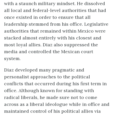
with a staunch military mindset. He dissolved
all local and federal-level authorities that had
once existed in order to ensure that all
leadership stemmed from his office. Legislative
authorities that remained within Mexico were
stacked almost entirely with his closest and
most loyal allies. Diaz also suppressed the
media and controlled the Mexican court
system.
Diaz developed many pragmatic and
personalist approaches to the political
conflicts that occurred during his first term in
office. Although known for standing with
radical liberals, he made sure not to come
across as a liberal ideologue while in office and
maintained control of his political allies via