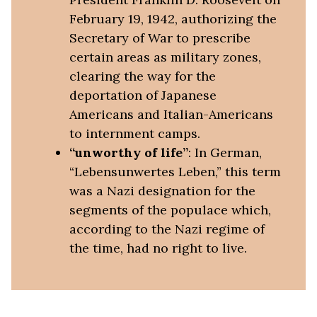
February 19, 1942, authorizing the
Secretary of War to prescribe
certain areas as military zones,
clearing the way for the
deportation of Japanese
Americans and Italian-Americans
to internment camps.
“unworthy of life”
: In German,
“Lebensunwertes Leben,” this term
was a Nazi designation for the
segments of the populace which,
according to the Nazi regime of
the time, had no right to live.