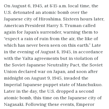
On August 6, 1945, at 8:15 a.m. local time, the
U.S. detonated an atomic bomb over the
Japanese city of Hiroshima. Sixteen hours later,
American President Harry S. Truman called
again for Japan’s surrender, warning them to
“expect a rain of ruin from the air, the like of
which has never been seen on this earth.” Late
in the evening of August 8, 1945, in accordance
with the Yalta agreements but in violation of
the Soviet-Japanese Neutrality Pact, the Soviet
Union declared war on Japan, and soon after
midnight on August 9, 1945, invaded the
Imperial Japanese puppet state of Manchukuo.
Later in the day, the U.S. dropped a second
atomic bomb, this time on the Japanese city of
Nagasaki. Following these events, Emperor