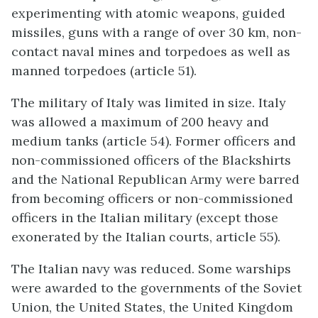
experimenting with atomic weapons, guided
missiles, guns with a range of over 30 km, non-
contact naval mines and torpedoes as well as
manned torpedoes (article 51).
The military of Italy was limited in size. Italy
was allowed a maximum of 200 heavy and
medium tanks (article 54). Former officers and
non-commissioned officers of the Blackshirts
and the National Republican Army were barred
from becoming officers or non-commissioned
officers in the Italian military (except those
exonerated by the Italian courts, article 55).
The Italian navy was reduced. Some warships
were awarded to the governments of the Soviet
Union, the United States, the United Kingdom