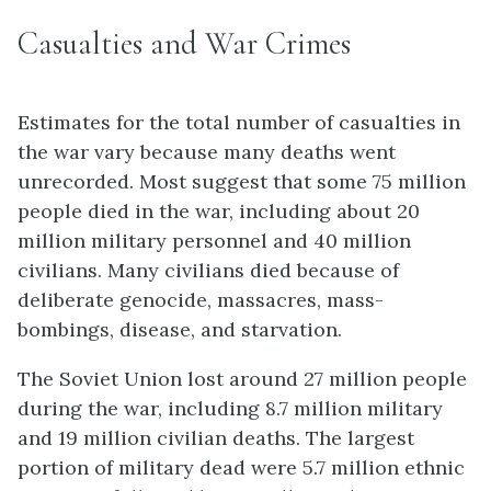
Casualties and War Crimes
Estimates for the total number of casualties in
the war vary because many deaths went
unrecorded. Most suggest that some 75 million
people died in the war, including about 20
million military personnel and 40 million
civilians. Many civilians died because of
deliberate genocide, massacres, mass-
bombings, disease, and starvation.
The Soviet Union lost around 27 million people
during the war, including 8.7 million military
and 19 million civilian deaths. The largest
portion of military dead were 5.7 million ethnic