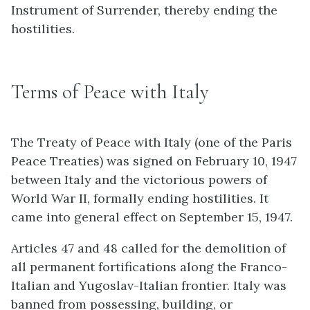
Instrument of Surrender, thereby ending the
hostilities.
Terms of Peace with Italy
The Treaty of Peace with Italy (one of the Paris
Peace Treaties) was signed on February 10, 1947
between Italy and the victorious powers of
World War II, formally ending hostilities. It
came into general effect on September 15, 1947.
Articles 47 and 48 called for the demolition of
all permanent fortifications along the Franco-
Italian and Yugoslav-Italian frontier. Italy was
banned from possessing, building, or