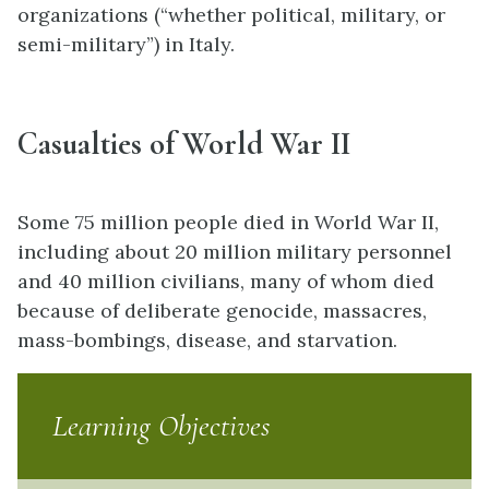
organizations (“whether political, military, or
semi-military”) in Italy.
Casualties of World War II
Some 75 million people died in World War II,
including about 20 million military personnel
and 40 million civilians, many of whom died
because of deliberate genocide, massacres,
mass-bombings, disease, and starvation.
Learning Objectives