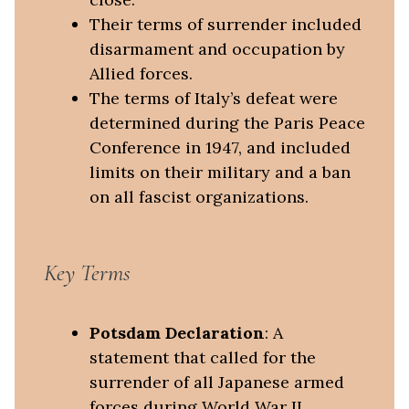
Their terms of surrender included
disarmament and occupation by
Allied forces.
The terms of Italy’s defeat were
determined during the Paris Peace
Conference in 1947, and included
limits on their military and a ban
on all fascist organizations.
Key Terms
Potsdam Declaration
: A
statement that called for the
surrender of all Japanese armed
forces during World War II.