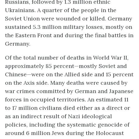
Russians, followed by 1.3 million ethnic
Ukrainians. A quarter of the people in the
Soviet Union were wounded or killed. Germany
sustained 5.3 million military losses, mostly on
the Eastern Front and during the final battles in
Germany.
Of the total number of deaths in World War II,
approximately 85 percent—mostly Soviet and
Chinese—were on the Allied side and 15 percent
on the Axis side. Many deaths were caused by
war crimes committed by German and Japanese
forces in occupied territories. An estimated 11
to 17 million civilians died either as a direct or
as an indirect result of Nazi ideological
policies, including the systematic genocide of
around 6 million Jews during the Holocaust