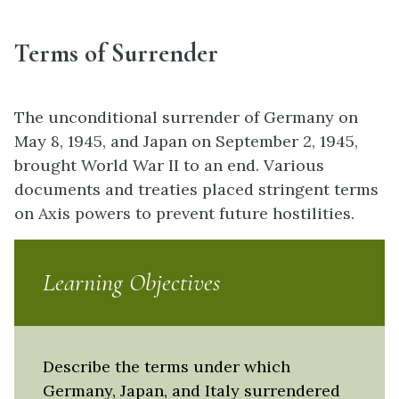
Terms of Surrender
The unconditional surrender of Germany on
May 8, 1945, and Japan on September 2, 1945,
brought World War II to an end. Various
documents and treaties placed stringent terms
on Axis powers to prevent future hostilities.
Learning Objectives
Describe the terms under which
Germany, Japan, and Italy surrendered