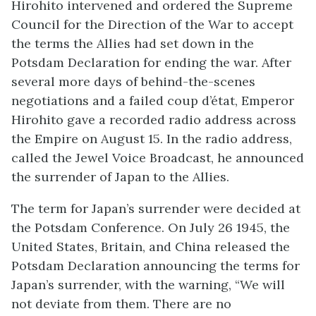
Hirohito intervened and ordered the Supreme
Council for the Direction of the War to accept
the terms the Allies had set down in the
Potsdam Declaration for ending the war. After
several more days of behind-the-scenes
negotiations and a failed coup d’état, Emperor
Hirohito gave a recorded radio address across
the Empire on August 15. In the radio address,
called the Jewel Voice Broadcast, he announced
the surrender of Japan to the Allies.
The term for Japan’s surrender were decided at
the Potsdam Conference. On July 26 1945, the
United States, Britain, and China released the
Potsdam Declaration announcing the terms for
Japan’s surrender, with the warning, “We will
not deviate from them. There are no