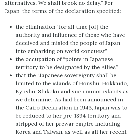
alternatives. We shall brook no delay.” For
Japan, the terms of the declaration specified:
the elimination “for all time [of] the
authority and influence of those who have
deceived and misled the people of Japan
into embarking on world conquest”
the occupation of “points in Japanese
territory to be designated by the Allies”
that the “Japanese sovereignty shall be
limited to the islands of Honshū, Hokkaidō,
Kyūshū, Shikoku and such minor islands as
we determine.” As had been announced in
the Cairo Declaration in 1943, Japan was to
be reduced to her pre-1894 territory and
stripped of her prewar empire including
Korea and Taiwan, as well as all her recent