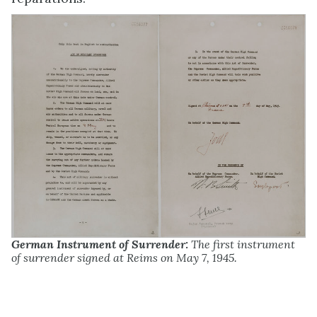
German Instrument of Surrender:
The first instrument
of surrender signed at Reims on May 7, 1945.