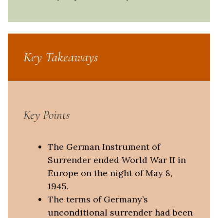
Key Takeaways
Key Points
The German Instrument of
Surrender ended World War II in
Europe on the night of May 8,
1945.
The terms of Germany’s
unconditional surrender had been