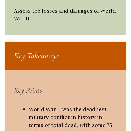
Assess the losses and damages of World
War II
Key Takeaways
Key Points
World War II was the deadliest
military conflict in history in
terms of total dead, with some 75