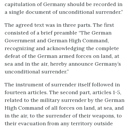
capitulation of Germany should be recorded in
a single document of unconditional surrender.”
The agreed text was in three parts. The first
consisted of a brief preamble “The German
Government and German High Command,
recognizing and acknowledging the complete
defeat of the German armed forces on land, at
sea and in the air, hereby announce Germany’s
unconditional surrender.”
The instrument of surrender itself followed in
fourteen articles. The second part, articles 1-5,
related to the military surrender by the German
High Command of all forces on land, at sea, and
in the air, to the surrender of their weapons, to
their evacuation from any territory outside