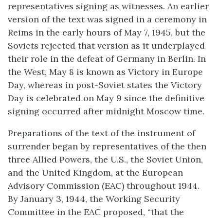
representatives signing as witnesses. An earlier
version of the text was signed in a ceremony in
Reims in the early hours of May 7, 1945, but the
Soviets rejected that version as it underplayed
their role in the defeat of Germany in Berlin. In
the West, May 8 is known as Victory in Europe
Day, whereas in post-Soviet states the Victory
Day is celebrated on May 9 since the definitive
signing occurred after midnight Moscow time.
Preparations of the text of the instrument of
surrender began by representatives of the then
three Allied Powers, the U.S., the Soviet Union,
and the United Kingdom, at the European
Advisory Commission (EAC) throughout 1944.
By January 3, 1944, the Working Security
Committee in the EAC proposed, “that the