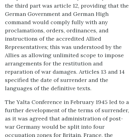
the third part was article 12, providing that the
German Government and German High
command would comply fully with any
proclamations, orders, ordinances, and
instructions of the accredited Allied
Representatives; this was understood by the
Allies as allowing unlimited scope to impose
arrangements for the restitution and
reparation of war damages. Articles 13 and 14
specified the date of surrender and the
languages of the definitive texts.
The Yalta Conference in February 1945 led to a
further development of the terms of surrender,
as it was agreed that administration of post-
war Germany would be split into four
occupation zones for Britain, France, the