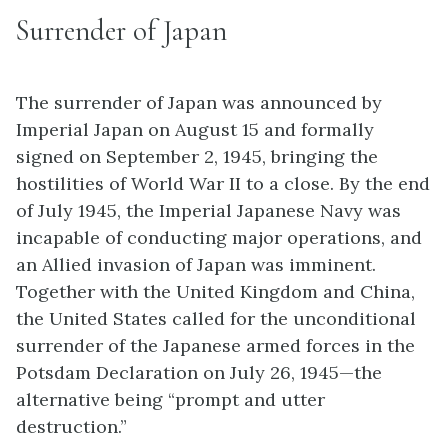
Surrender of Japan
The surrender of Japan was announced by
Imperial Japan on August 15 and formally
signed on September 2, 1945, bringing the
hostilities of World War II to a close. By the end
of July 1945, the Imperial Japanese Navy was
incapable of conducting major operations, and
an Allied invasion of Japan was imminent.
Together with the United Kingdom and China,
the United States called for the unconditional
surrender of the Japanese armed forces in the
Potsdam Declaration on July 26, 1945—the
alternative being “prompt and utter
destruction.”