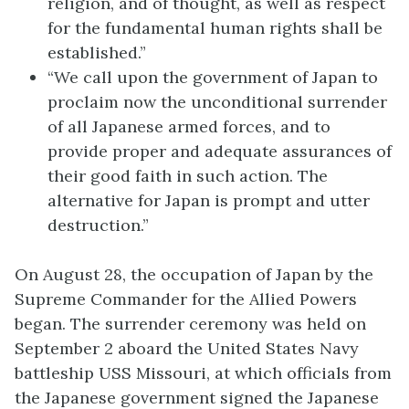
religion, and of thought, as well as respect
for the fundamental human rights shall be
established.”
“We call upon the government of Japan to
proclaim now the unconditional surrender
of all Japanese armed forces, and to
provide proper and adequate assurances of
their good faith in such action. The
alternative for Japan is prompt and utter
destruction.”
On August 28, the occupation of Japan by the
Supreme Commander for the Allied Powers
began. The surrender ceremony was held on
September 2 aboard the United States Navy
battleship USS Missouri, at which officials from
the Japanese government signed the Japanese