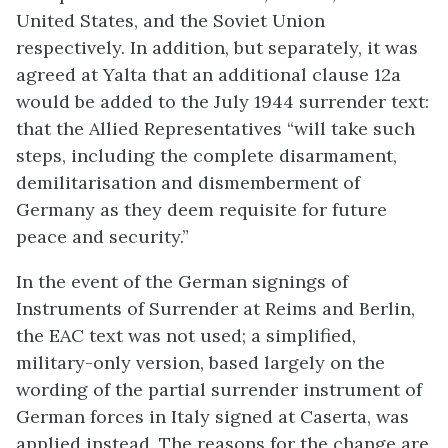
United States, and the Soviet Union
respectively. In addition, but separately, it was
agreed at Yalta that an additional clause 12a
would be added to the July 1944 surrender text:
that the Allied Representatives “will take such
steps, including the complete disarmament,
demilitarisation and dismemberment of
Germany as they deem requisite for future
peace and security.”
In the event of the German signings of
Instruments of Surrender at Reims and Berlin,
the EAC text was not used; a simplified,
military-only version, based largely on the
wording of the partial surrender instrument of
German forces in Italy signed at Caserta, was
applied instead. The reasons for the change are