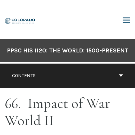
Skip
to
content
ARCH
PPSC HIS 1120: THE WORLD: 1500-PRESENT
CONTENTS
66
Impact of War
World II