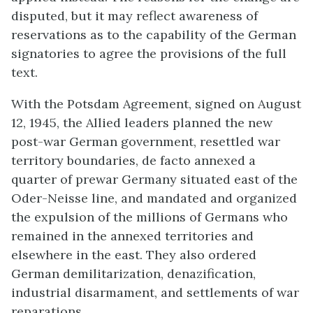
disputed, but it may reflect awareness of
reservations as to the capability of the German
signatories to agree the provisions of the full
text.
With the Potsdam Agreement, signed on August
12, 1945, the Allied leaders planned the new
post-war German government, resettled war
territory boundaries, de facto annexed a
quarter of prewar Germany situated east of the
Oder-Neisse line, and mandated and organized
the expulsion of the millions of Germans who
remained in the annexed territories and
elsewhere in the east. They also ordered
German demilitarization, denazification,
industrial disarmament, and settlements of war
reparations.