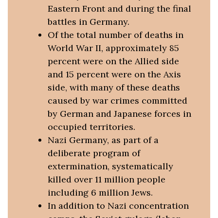
Eastern Front and during the final
battles in Germany.
Of the total number of deaths in
World War II, approximately 85
percent were on the Allied side
and 15 percent were on the Axis
side, with many of these deaths
caused by war crimes committed
by German and Japanese forces in
occupied territories.
Nazi Germany, as part of a
deliberate program of
extermination, systematically
killed over 11 million people
including 6 million Jews.
In addition to Nazi concentration