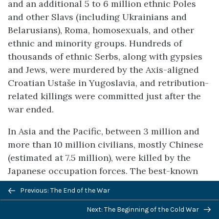
and an additional 5 to 6 million ethnic Poles
and other Slavs (including Ukrainians and
Belarusians), Roma, homosexuals, and other
ethnic and minority groups. Hundreds of
thousands of ethnic Serbs, along with gypsies
and Jews, were murdered by the Axis-aligned
Croatian Ustaše in Yugoslavia, and retribution-
related killings were committed just after the
war ended.
In Asia and the Pacific, between 3 million and
more than 10 million civilians, mostly Chinese
(estimated at 7.5 million), were killed by the
Japanese occupation forces. The best-known
Japanese atrocity was the Nanking Massacre, in
Previous: The End of the War
which 50 to 300 thousand Chinese civilians
were raped and murdered. Mitsuyoshi Himeta
Next: The Beginning of the Cold War