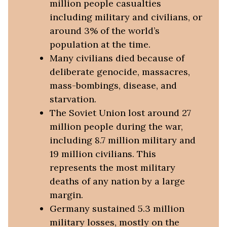
million people casualties
including military and civilians, or
around 3% of the world’s
population at the time.
Many civilians died because of
deliberate genocide, massacres,
mass-bombings, disease, and
starvation.
The Soviet Union lost around 27
million people during the war,
including 8.7 million military and
19 million civilians. This
represents the most military
deaths of any nation by a large
margin.
Germany sustained 5.3 million
military losses, mostly on the