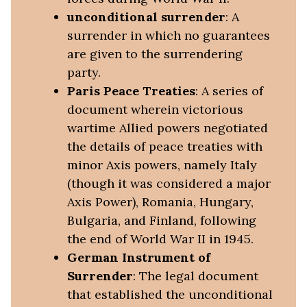
unconditional surrender
: A
surrender in which no guarantees
are given to the surrendering
party.
Paris Peace Treaties
: A series of
document wherein victorious
wartime Allied powers negotiated
the details of peace treaties with
minor Axis powers, namely Italy
(though it was considered a major
Axis Power), Romania, Hungary,
Bulgaria, and Finland, following
the end of World War II in 1945.
German Instrument of
Surrender
: The legal document
that established the unconditional