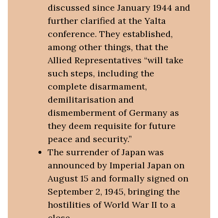
discussed since January 1944 and
further clarified at the Yalta
conference. They established,
among other things, that the
Allied Representatives “will take
such steps, including the
complete disarmament,
demilitarisation and
dismemberment of Germany as
they deem requisite for future
peace and security.”
The surrender of Japan was
announced by Imperial Japan on
August 15 and formally signed on
September 2, 1945, bringing the
hostilities of World War II to a
close.