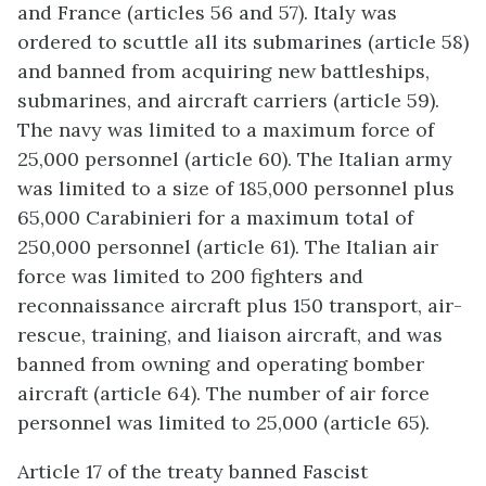
and France (articles 56 and 57). Italy was
ordered to scuttle all its submarines (article 58)
and banned from acquiring new battleships,
submarines, and aircraft carriers (article 59).
The navy was limited to a maximum force of
25,000 personnel (article 60). The Italian army
was limited to a size of 185,000 personnel plus
65,000 Carabinieri for a maximum total of
250,000 personnel (article 61). The Italian air
force was limited to 200 fighters and
reconnaissance aircraft plus 150 transport, air-
rescue, training, and liaison aircraft, and was
banned from owning and operating bomber
aircraft (article 64). The number of air force
personnel was limited to 25,000 (article 65).
Article 17 of the treaty banned Fascist