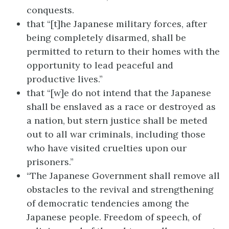
conquests.
that “[t]he Japanese military forces, after
being completely disarmed, shall be
permitted to return to their homes with the
opportunity to lead peaceful and
productive lives.”
that “[w]e do not intend that the Japanese
shall be enslaved as a race or destroyed as
a nation, but stern justice shall be meted
out to all war criminals, including those
who have visited cruelties upon our
prisoners.”
“The Japanese Government shall remove all
obstacles to the revival and strengthening
of democratic tendencies among the
Japanese people. Freedom of speech, of