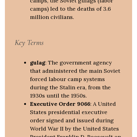
camps, the Soviet gulags (labor
camps) led to the deaths of 3.6
million civilians.
Key Terms
gulag
: The government agency
that administered the main Soviet
forced labour camp systems
during the Stalin era, from the
1930s until the 1950s.
Executive Order 9066
: A United
States presidential executive
order signed and issued during
World War II by the United States
President Franklin D. Roosevelt on