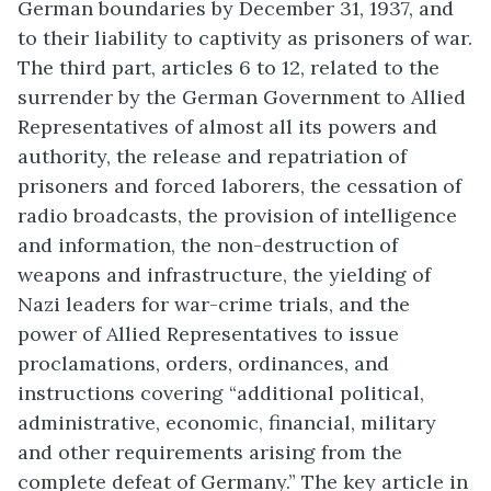
German boundaries by December 31, 1937, and
to their liability to captivity as prisoners of war.
The third part, articles 6 to 12, related to the
surrender by the German Government to Allied
Representatives of almost all its powers and
authority, the release and repatriation of
prisoners and forced laborers, the cessation of
radio broadcasts, the provision of intelligence
and information, the non-destruction of
weapons and infrastructure, the yielding of
Nazi leaders for war-crime trials, and the
power of Allied Representatives to issue
proclamations, orders, ordinances, and
instructions covering “additional political,
administrative, economic, financial, military
and other requirements arising from the
complete defeat of Germany.” The key article in