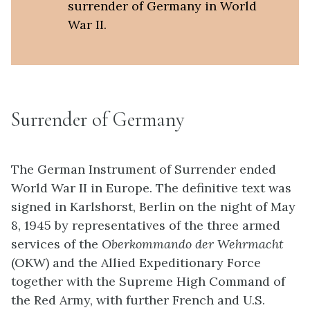
surrender of Germany in World
War II.
Surrender of Germany
The German Instrument of Surrender ended
World War II in Europe. The definitive text was
signed in Karlshorst, Berlin on the night of May
8, 1945 by representatives of the three armed
services of the
Oberkommando der
Wehrmacht
(OKW) and the Allied Expeditionary Force
together with the Supreme High Command of
the Red Army, with further French and U.S.