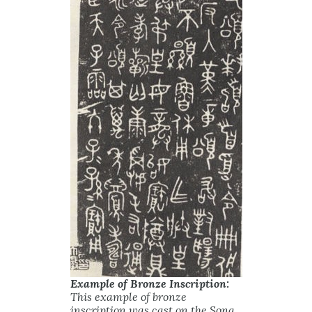
Example of Bronze Inscription:
This example of bronze
inscription was cast on the Song