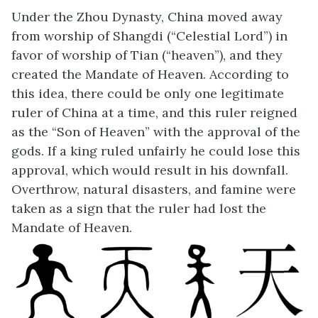
Under the Zhou Dynasty, China moved away
from worship of Shangdi (“Celestial Lord”) in
favor of worship of Tian (“heaven”), and they
created the Mandate of Heaven. According to
this idea, there could be only one legitimate
ruler of China at a time, and this ruler reigned
as the “Son of Heaven” with the approval of the
gods. If a king ruled unfairly he could lose this
approval, which would result in his downfall.
Overthrow, natural disasters, and famine were
taken as a sign that the ruler had lost the
Mandate of Heaven.