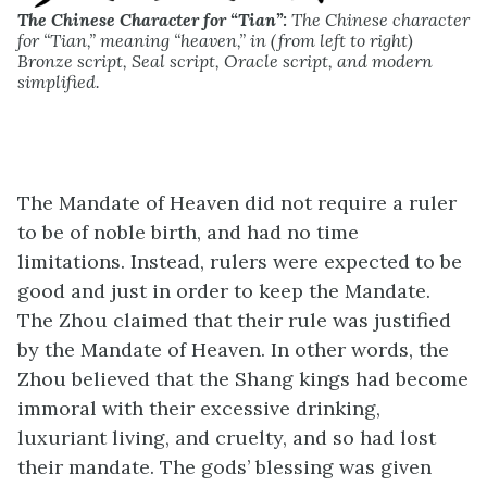
The Chinese Character for “Tian”:
The Chinese character
for “Tian,” meaning “heaven,” in (from left to right)
Bronze script, Seal script, Oracle script, and modern
simplified.
The Mandate of Heaven did not require a ruler
to be of noble birth, and had no time
limitations. Instead, rulers were expected to be
good and just in order to keep the Mandate.
The Zhou claimed that their rule was justified
by the Mandate of Heaven. In other words, the
Zhou believed that the Shang kings had become
immoral with their excessive drinking,
luxuriant living, and cruelty, and so had lost
their mandate. The gods’ blessing was given