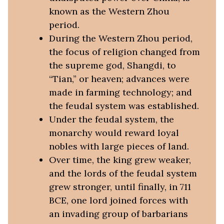
known as the Western Zhou
period.
During the Western Zhou period,
the focus of religion changed from
the supreme god, Shangdi, to
“Tian,” or heaven; advances were
made in farming technology; and
the feudal system was established.
Under the feudal system, the
monarchy would reward loyal
nobles with large pieces of land.
Over time, the king grew weaker,
and the lords of the feudal system
grew stronger, until finally, in 711
BCE, one lord joined forces with
an invading group of barbarians