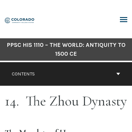
Skip
to
content
ARCH
PPSC HIS 1110 – THE WORLD: ANTIQUITY TO
1500 CE
CONTENTS
14
The Zhou Dynasty