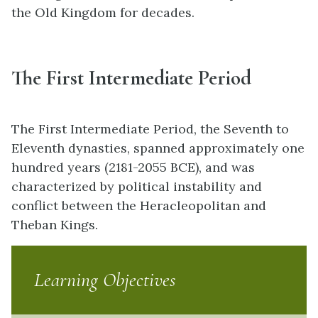
the Old Kingdom for decades.
The First Intermediate Period
The First Intermediate Period, the Seventh to
Eleventh dynasties, spanned approximately one
hundred years (2181-2055 BCE), and was
characterized by political instability and
conflict between the Heracleopolitan and
Theban Kings.
Learning Objectives