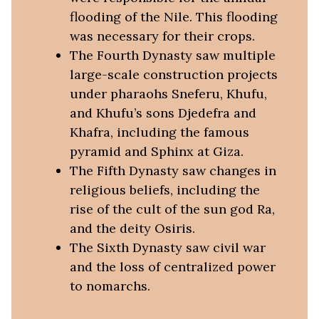
flooding of the Nile. This flooding
was necessary for their crops.
The Fourth Dynasty saw multiple
large-scale construction projects
under pharaohs Sneferu, Khufu,
and Khufu’s sons Djedefra and
Khafra, including the famous
pyramid and Sphinx at Giza.
The Fifth Dynasty saw changes in
religious beliefs, including the
rise of the cult of the sun god Ra,
and the deity Osiris.
The Sixth Dynasty saw civil war
and the loss of centralized power
to nomarchs.