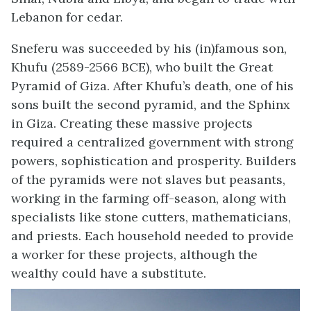
Lebanon for cedar.
Sneferu was succeeded by his (in)famous son,
Khufu (2589-2566 BCE), who built the Great
Pyramid of Giza. After Khufu’s death, one of his
sons built the second pyramid, and the Sphinx
in Giza. Creating these massive projects
required a centralized government with strong
powers, sophistication and prosperity. Builders
of the pyramids were not slaves but peasants,
working in the farming off-season, along with
specialists like stone cutters, mathematicians,
and priests. Each household needed to provide
a worker for these projects, although the
wealthy could have a substitute.