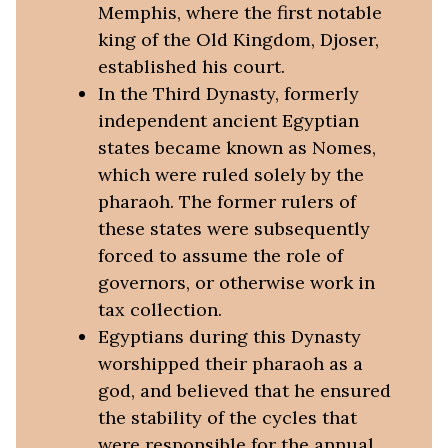
Memphis, where the first notable
king of the Old Kingdom, Djoser,
established his court.
In the Third Dynasty, formerly
independent ancient Egyptian
states became known as Nomes,
which were ruled solely by the
pharaoh. The former rulers of
these states were subsequently
forced to assume the role of
governors, or otherwise work in
tax collection.
Egyptians during this Dynasty
worshipped their pharaoh as a
god, and believed that he ensured
the stability of the cycles that
were responsible for the annual