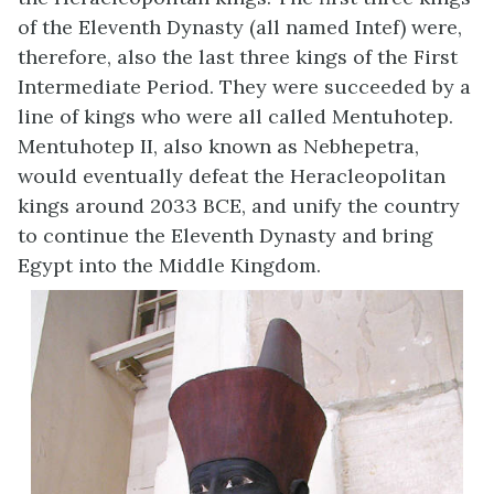
of the Eleventh Dynasty (all named Intef) were,
therefore, also the last three kings of the First
Intermediate Period. They were succeeded by a
line of kings who were all called Mentuhotep.
Mentuhotep II, also known as Nebhepetra,
would eventually defeat the Heracleopolitan
kings around 2033 BCE, and unify the country
to continue the Eleventh Dynasty and bring
Egypt into the Middle Kingdom.