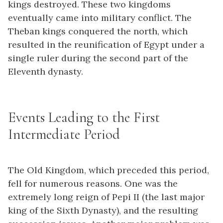
kings destroyed. These two kingdoms
eventually came into military conflict. The
Theban kings conquered the north, which
resulted in the reunification of Egypt under a
single ruler during the second part of the
Eleventh dynasty.
Events Leading to the First
Intermediate Period
The Old Kingdom, which preceded this period,
fell for numerous reasons. One was the
extremely long reign of Pepi II (the last major
king of the Sixth Dynasty), and the resulting