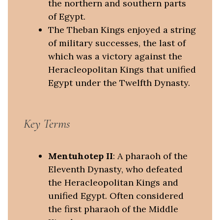
the northern and southern parts
of Egypt.
The Theban Kings enjoyed a string
of military successes, the last of
which was a victory against the
Heracleopolitan Kings that unified
Egypt under the Twelfth Dynasty.
Key Terms
Mentuhotep II
: A pharaoh of the
Eleventh Dynasty, who defeated
the Heracleopolitan Kings and
unified Egypt. Often considered
the first pharaoh of the Middle