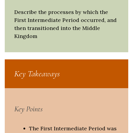
Describe the processes by which the
First Intermediate Period occurred, and
then transitioned into the Middle
Kingdom
Key Takeaways
Key Points
The First Intermediate Period was