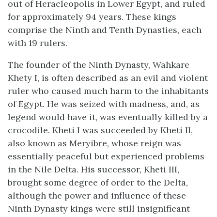
out of Heracleopolis in Lower Egypt, and ruled
for approximately 94 years. These kings
comprise the Ninth and Tenth Dynasties, each
with 19 rulers.
The founder of the Ninth Dynasty, Wahkare
Khety I, is often described as an evil and violent
ruler who caused much harm to the inhabitants
of Egypt. He was seized with madness, and, as
legend would have it, was eventually killed by a
crocodile. Kheti I was succeeded by Kheti II,
also known as Meryibre, whose reign was
essentially peaceful but experienced problems
in the Nile Delta. His successor, Kheti III,
brought some degree of order to the Delta,
although the power and influence of these
Ninth Dynasty kings were still insignificant