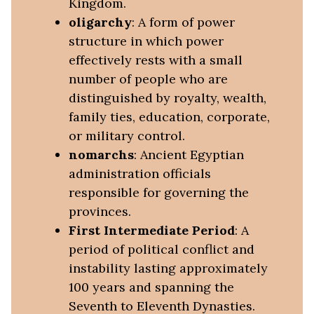
Kingdom.
oligarchy
: A form of power
structure in which power
effectively rests with a small
number of people who are
distinguished by royalty, wealth,
family ties, education, corporate,
or military control.
nomarchs
: Ancient Egyptian
administration officials
responsible for governing the
provinces.
First Intermediate Period
: A
period of political conflict and
instability lasting approximately
100 years and spanning the
Seventh to Eleventh Dynasties.