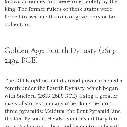
known as nomes, and were ruled solely by the
king. The former rulers of these states were
forced to assume the role of governors or tax
collectors.
Golden Age: Fourth Dynasty (2613-
2494 BCE)
The Old Kingdom and its royal power reached a
zenith under the Fourth Dynasty, which began
with Sneferu (2613-2589 BCE). Using a greater
mass of stones than any other king, he built
three pyramids: Meidum, the Bent Pyramid, and
the Red Pyramid. He also sent his military into
Sinai, Nubia and Libya, and began to trade with