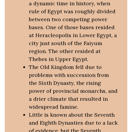
a dynamic time in history, when
rule of Egypt was roughly divided
between two competing power
bases. One of those bases resided
at Heracleopolis in Lower Egypt, a
city just south of the Faiyum
region. The other resided at
Thebes in Upper Egypt.
The Old Kingdom fell due to
problems with succession from
the Sixth Dynasty, the rising
power of provincial monarchs, and
a drier climate that resulted in
widespread famine.
Little is known about the Seventh
and Eighth Dynasties due to a lack
of evidence, but the Seventh