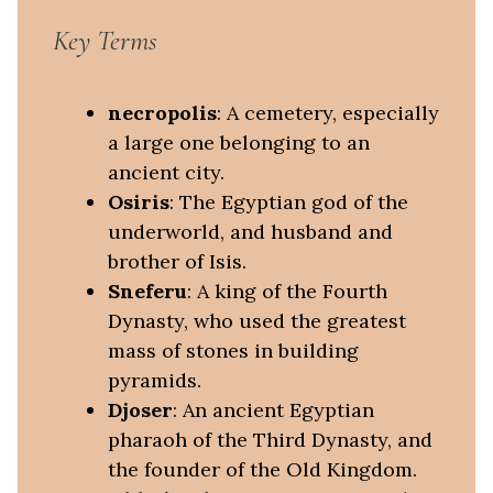
Key Terms
necropolis
: A cemetery, especially
a large one belonging to an
ancient city.
Osiris
: The Egyptian god of the
underworld, and husband and
brother of Isis.
Sneferu
: A king of the Fourth
Dynasty, who used the greatest
mass of stones in building
pyramids.
Djoser
: An ancient Egyptian
pharaoh of the Third Dynasty, and
the founder of the Old Kingdom.