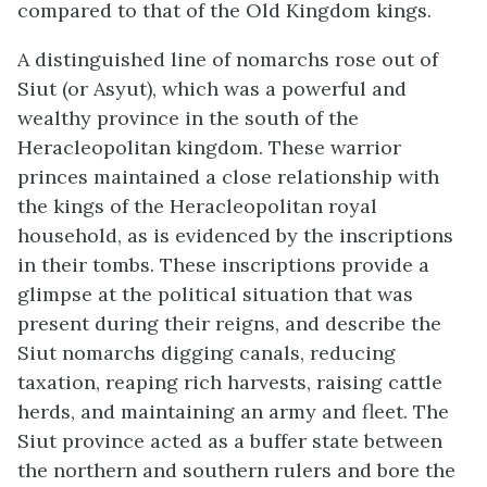
compared to that of the Old Kingdom kings.
A distinguished line of nomarchs rose out of
Siut (or Asyut), which was a powerful and
wealthy province in the south of the
Heracleopolitan kingdom. These warrior
princes maintained a close relationship with
the kings of the Heracleopolitan royal
household, as is evidenced by the inscriptions
in their tombs. These inscriptions provide a
glimpse at the political situation that was
present during their reigns, and describe the
Siut nomarchs digging canals, reducing
taxation, reaping rich harvests, raising cattle
herds, and maintaining an army and fleet. The
Siut province acted as a buffer state between
the northern and southern rulers and bore the