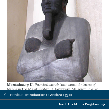
Mentuhotep II:
Painted sandstone seated statue of
Nebhepetre Mentuhotep II, Egyptian Museum, Cairo.
Previous: Introduction to Ancient Egypt
Next: The Middle Kingdom