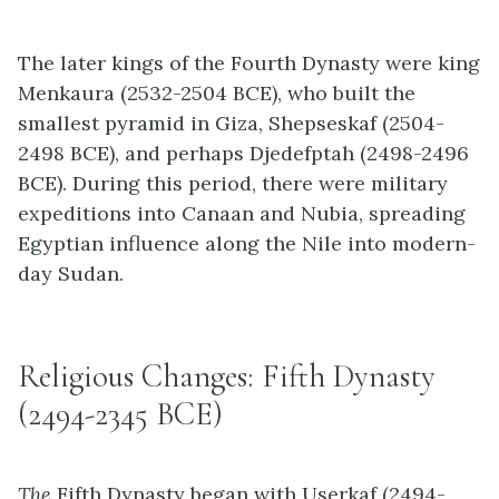
The later kings of the Fourth Dynasty were king
Menkaura (2532-2504 BCE), who built the
smallest pyramid in Giza, Shepseskaf (2504-
2498 BCE), and perhaps Djedefptah (2498-2496
BCE). During this period, there were military
expeditions into Canaan and Nubia, spreading
Egyptian influence along the Nile into modern-
day Sudan.
Religious Changes: Fifth Dynasty
(2494-2345 BCE)
The
Fifth Dynasty began with Userkaf (2494-