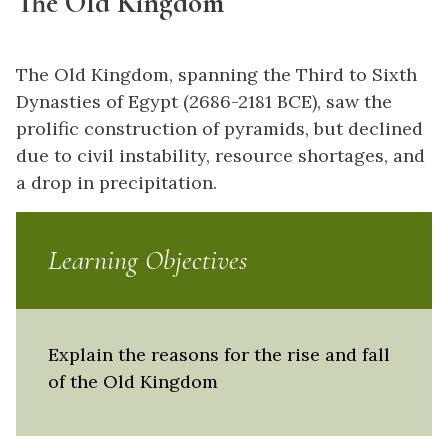
The Old Kingdom
The Old Kingdom, spanning the Third to Sixth
Dynasties of Egypt (2686-2181 BCE), saw the
prolific construction of pyramids, but declined
due to civil instability, resource shortages, and
a drop in precipitation.
Learning Objectives
Explain the reasons for the rise and fall
of the Old Kingdom