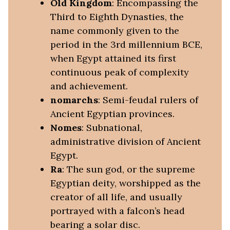
Old Kingdom
: Encompassing the
Third to Eighth Dynasties, the
name commonly given to the
period in the 3rd millennium BCE,
when Egypt attained its first
continuous peak of complexity
and achievement.
nomarchs
: Semi-feudal rulers of
Ancient Egyptian provinces.
Nomes
: Subnational,
administrative division of Ancient
Egypt.
Ra
: The sun god, or the supreme
Egyptian deity, worshipped as the
creator of all life, and usually
portrayed with a falcon’s head
bearing a solar disc.