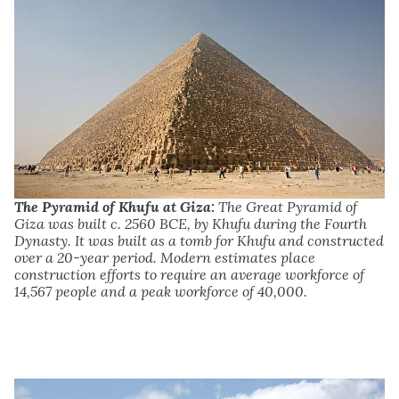
The Pyramid of Khufu at Giza:
The Great Pyramid of
Giza was built c. 2560 BCE, by Khufu during the Fourth
Dynasty. It was built as a tomb for Khufu and constructed
over a 20-year period. Modern estimates place
construction efforts to require an average workforce of
14,567 people and a peak workforce of 40,000.