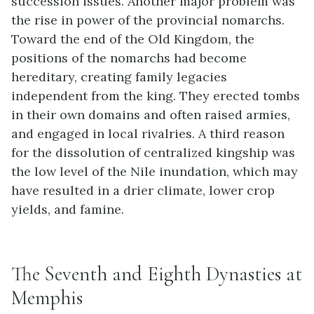
succession issues. Another major problem was
the rise in power of the provincial nomarchs.
Toward the end of the Old Kingdom, the
positions of the nomarchs had become
hereditary, creating family legacies
independent from the king. They erected tombs
in their own domains and often raised armies,
and engaged in local rivalries. A third reason
for the dissolution of centralized kingship was
the low level of the Nile inundation, which may
have resulted in a drier climate, lower crop
yields, and famine.
The Seventh and Eighth Dynasties at
Memphis