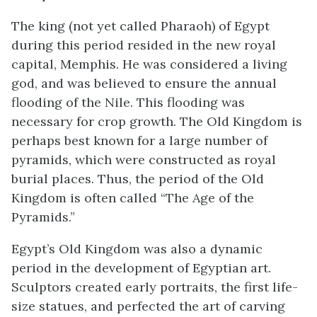
The king (not yet called Pharaoh) of Egypt
during this period resided in the new royal
capital, Memphis. He was considered a living
god, and was believed to ensure the annual
flooding of the Nile. This flooding was
necessary for crop growth. The Old Kingdom is
perhaps best known for a large number of
pyramids, which were constructed as royal
burial places. Thus, the period of the Old
Kingdom is often called “The Age of the
Pyramids.”
Egypt’s Old Kingdom was also a dynamic
period in the development of Egyptian art.
Sculptors created early portraits, the first life-
size statues, and perfected the art of carving