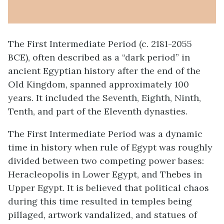
The First Intermediate Period (c. 2181-2055
BCE), often described as a “dark period” in
ancient Egyptian history after the end of the
Old Kingdom, spanned approximately 100
years. It included the Seventh, Eighth, Ninth,
Tenth, and part of the Eleventh dynasties.
The First Intermediate Period was a dynamic
time in history when rule of Egypt was roughly
divided between two competing power bases:
Heracleopolis in Lower Egypt, and Thebes in
Upper Egypt. It is believed that political chaos
during this time resulted in temples being
pillaged, artwork vandalized, and statues of