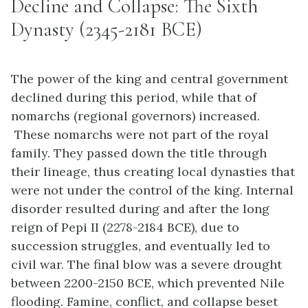
Decline and Collapse: The Sixth
Dynasty (2345-2181 BCE)
The power of the king and central government
declined during this period, while that of
nomarchs (regional governors) increased.
These nomarchs were not part of the royal
family. They passed down the title through
their lineage, thus creating local dynasties that
were not under the control of the king. Internal
disorder resulted during and after the long
reign of Pepi II (2278-2184 BCE), due to
succession struggles, and eventually led to
civil war. The final blow was a severe drought
between 2200-2150 BCE, which prevented Nile
flooding. Famine, conflict, and collapse beset