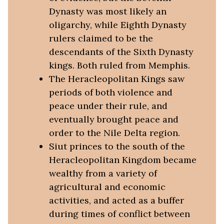
Dynasty was most likely an
oligarchy, while Eighth Dynasty
rulers claimed to be the
descendants of the Sixth Dynasty
kings. Both ruled from Memphis.
The Heracleopolitan Kings saw
periods of both violence and
peace under their rule, and
eventually brought peace and
order to the Nile Delta region.
Siut princes to the south of the
Heracleopolitan Kingdom became
wealthy from a variety of
agricultural and economic
activities, and acted as a buffer
during times of conflict between