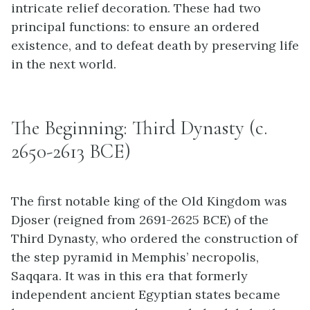
intricate relief decoration. These had two
principal functions: to ensure an ordered
existence, and to defeat death by preserving life
in the next world.
The Beginning: Third Dynasty (c.
2650-2613 BCE)
The first notable king of the Old Kingdom was
Djoser (reigned from 2691-2625 BCE) of the
Third Dynasty, who ordered the construction of
the step pyramid in Memphis’ necropolis,
Saqqara. It was in this era that formerly
independent ancient Egyptian states became