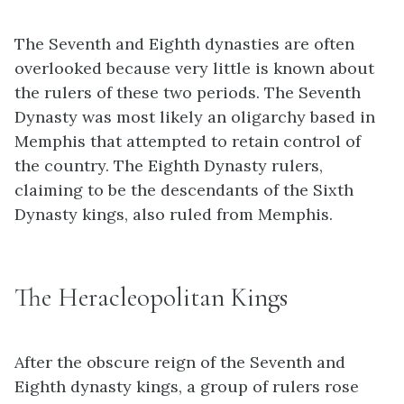
The Seventh and Eighth dynasties are often
overlooked because very little is known about
the rulers of these two periods. The Seventh
Dynasty was most likely an oligarchy based in
Memphis that attempted to retain control of
the country. The Eighth Dynasty rulers,
claiming to be the descendants of the Sixth
Dynasty kings, also ruled from Memphis.
The Heracleopolitan Kings
After the obscure reign of the Seventh and
Eighth dynasty kings, a group of rulers rose