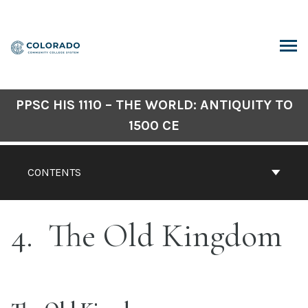
Skip
to
content
ARCH
PPSC HIS 1110 – THE WORLD: ANTIQUITY TO
1500 CE
CONTENTS
4
The Old Kingdom