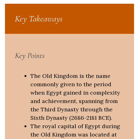
Key Takeaways
Key Points
The Old Kingdom is the name
commonly given to the period
when Egypt gained in complexity
and achievement, spanning from
the Third Dynasty through the
Sixth Dynasty (2686-2181 BCE).
The royal capital of Egypt during
the Old Kingdom was located at