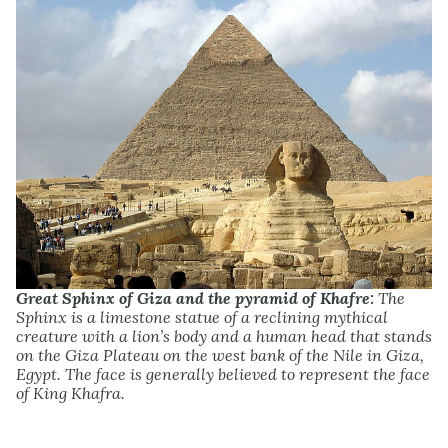
Great Sphinx of Giza and the pyramid of Khafre:
The
Sphinx is a limestone statue of a reclining mythical
creature with a lion’s body and a human head that stands
on the Giza Plateau on the west bank of the Nile in Giza,
Egypt. The face is generally believed to represent the face
of King Khafra.