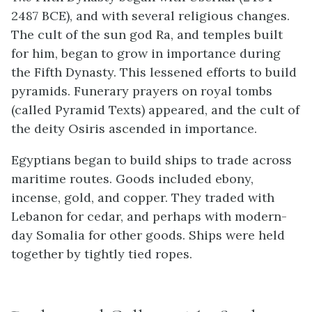
2487 BCE), and with several religious changes.
The cult of the sun god Ra, and temples built
for him, began to grow in importance during
the Fifth Dynasty. This lessened efforts to build
pyramids. Funerary prayers on royal tombs
(called Pyramid Texts) appeared, and the cult of
the deity Osiris ascended in importance.
Egyptians began to build ships to trade across
maritime routes. Goods included ebony,
incense, gold, and copper. They traded with
Lebanon for cedar, and perhaps with modern-
day Somalia for other goods. Ships were held
together by tightly tied ropes.