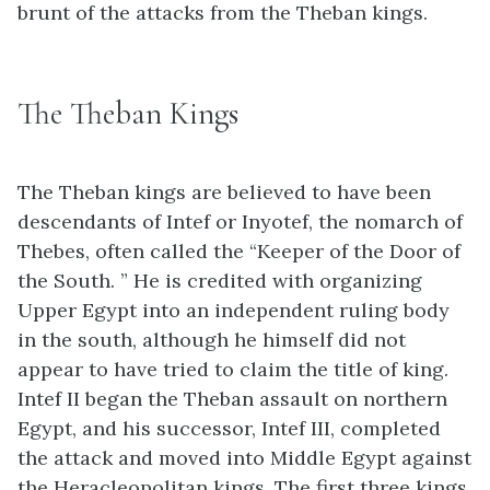
brunt of the attacks from the Theban kings.
The Theban Kings
The Theban kings are believed to have been
descendants of Intef or Inyotef, the nomarch of
Thebes, often called the “Keeper of the Door of
the South. ” He is credited with organizing
Upper Egypt into an independent ruling body
in the south, although he himself did not
appear to have tried to claim the title of king.
Intef II began the Theban assault on northern
Egypt, and his successor, Intef III, completed
the attack and moved into Middle Egypt against
the Heracleopolitan kings. The first three kings