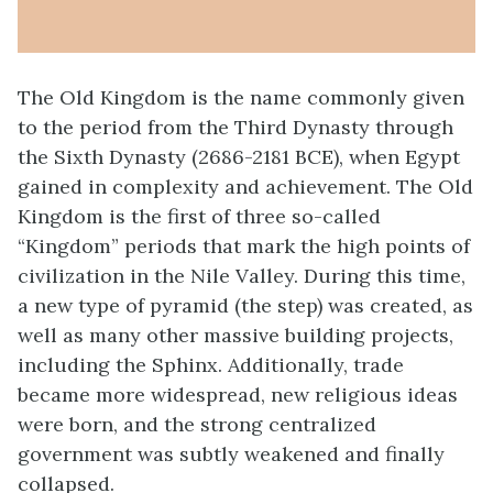
The Old Kingdom is the name commonly given
to the period from the Third Dynasty through
the Sixth Dynasty (2686-2181 BCE), when Egypt
gained in complexity and achievement. The Old
Kingdom is the first of three so-called
“Kingdom” periods that mark the high points of
civilization in the Nile Valley. During this time,
a new type of pyramid (the step) was created, as
well as many other massive building projects,
including the Sphinx. Additionally, trade
became more widespread, new religious ideas
were born, and the strong centralized
government was subtly weakened and finally
collapsed.