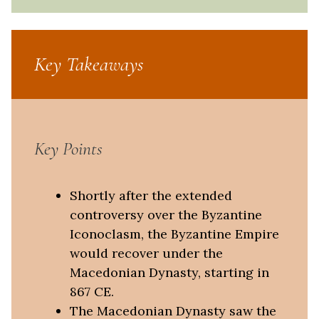
Key Takeaways
Key Points
Shortly after the extended
controversy over the Byzantine
Iconoclasm, the Byzantine Empire
would recover under the
Macedonian Dynasty, starting in
867 CE.
The Macedonian Dynasty saw the