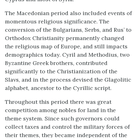
The Macedonian period also included events of
momentous religious significance. The
conversion of the Bulgarians, Serbs, and Rus’ to
Orthodox Christianity permanently changed
the religious map of Europe, and still impacts
demographics today. Cyril and Methodius, two
Byzantine Greek brothers, contributed
significantly to the Christianization of the
Slavs, and in the process devised the Glagolitic
alphabet, ancestor to the Cyrillic script.
Throughout this period there was great
competition among nobles for land in the
theme system. Since such governors could
collect taxes and control the military forces of
their themes, they became independent of the