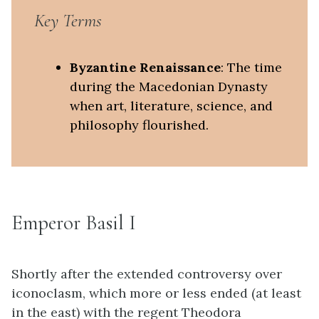
Key Terms
Byzantine Renaissance
: The time
during the Macedonian Dynasty
when art, literature, science, and
philosophy flourished.
Emperor Basil I
Shortly after the extended controversy over
iconoclasm, which more or less ended (at least
in the east) with the regent Theodora