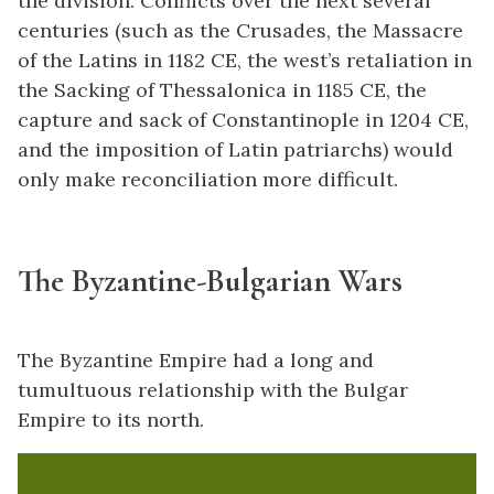
the division. Conflicts over the next several
centuries (such as the Crusades, the Massacre
of the Latins in 1182 CE, the west’s retaliation in
the Sacking of Thessalonica in 1185 CE, the
capture and sack of Constantinople in 1204 CE,
and the imposition of Latin patriarchs) would
only make reconciliation more difficult.
The Byzantine-Bulgarian Wars
The Byzantine Empire had a long and
tumultuous relationship with the Bulgar
Empire to its north.