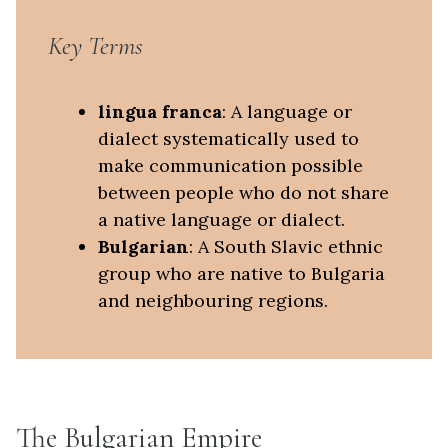
Key Terms
lingua franca
: A language or
dialect systematically used to
make communication possible
between people who do not share
a native language or dialect.
Bulgarian
: A South Slavic ethnic
group who are native to Bulgaria
and neighbouring regions.
The Bulgarian Empire