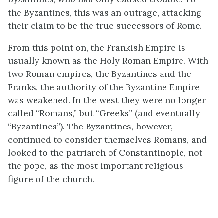
the Byzantines, this was an outrage, attacking
their claim to be the true successors of Rome.
From this point on, the Frankish Empire is
usually known as the Holy Roman Empire. With
two Roman empires, the Byzantines and the
Franks, the authority of the Byzantine Empire
was weakened. In the west they were no longer
called “Romans,” but “Greeks” (and eventually
“Byzantines”). The Byzantines, however,
continued to consider themselves Romans, and
looked to the patriarch of Constantinople, not
the pope, as the most important religious
figure of the church.