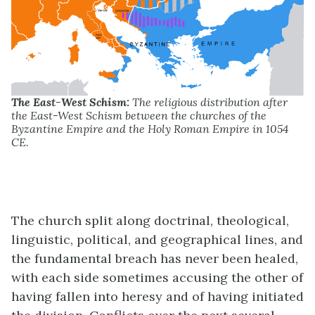
The East-West Schism:
The religious distribution after
the East-West Schism between the churches of the
Byzantine Empire and the Holy Roman Empire in 1054
CE.
The church split along doctrinal, theological,
linguistic, political, and geographical lines, and
the fundamental breach has never been healed,
with each side sometimes accusing the other of
having fallen into heresy and of having initiated