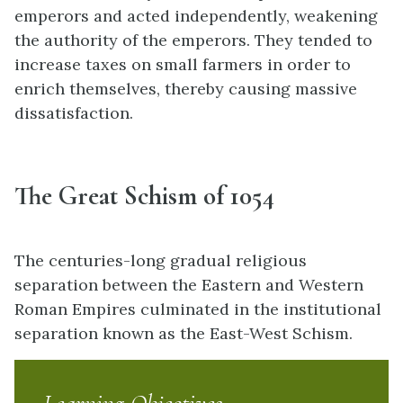
emperors and acted independently, weakening
the authority of the emperors. They tended to
increase taxes on small farmers in order to
enrich themselves, thereby causing massive
dissatisfaction.
The Great Schism of 1054
The centuries-long gradual religious
separation between the Eastern and Western
Roman Empires culminated in the institutional
separation known as the East-West Schism.