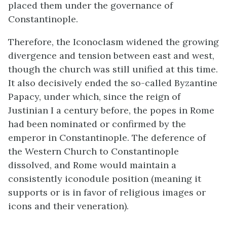
placed them under the governance of
Constantinople.
Therefore, the Iconoclasm widened the growing
divergence and tension between east and west,
though the church was still unified at this time.
It also decisively ended the so-called Byzantine
Papacy, under which, since the reign of
Justinian I a century before, the popes in Rome
had been nominated or confirmed by the
emperor in Constantinople. The deference of
the Western Church to Constantinople
dissolved, and Rome would maintain a
consistently iconodule position (meaning it
supports or is in favor of religious images or
icons and their veneration).