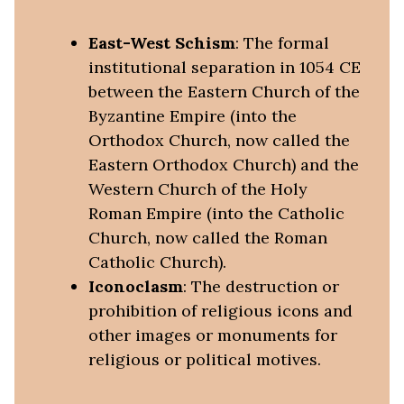
East-West Schism
: The formal
institutional separation in 1054 CE
between the Eastern Church of the
Byzantine Empire (into the
Orthodox Church, now called the
Eastern Orthodox Church) and the
Western Church of the Holy
Roman Empire (into the Catholic
Church, now called the Roman
Catholic Church).
Iconoclasm
: The destruction or
prohibition of religious icons and
other images or monuments for
religious or political motives.