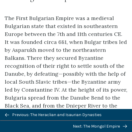
The First Bulgarian Empire was a medieval
Bulgarian state that existed in southeastern
Europe between the 7th and 11th centuries CE.
It was founded circa 681, when Bulgar tribes led
by Asparukh moved to the northeastern
Balkans. There they secured Byzantine
recognition of their right to settle south of the
Danube, by defeating—possibly with the help of
local South Slavic tribes—the Byzantine army
led by Constantine IV. At the height of its power,
Bulgaria spread from the Danube Bend to the
Black Sea, and from the Dnieper River to the
Adriatic Sea.
Previous: The Heraclian and Isaurian Dynasties
As the state solidified its position in the
Next: The Mongol Empire