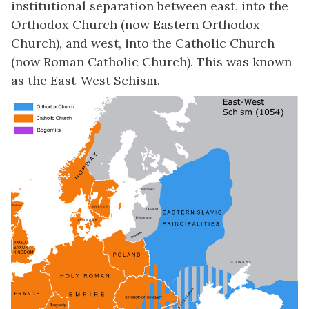
institutional separation between east, into the
Orthodox Church (now Eastern Orthodox
Church), and west, into the Catholic Church
(now Roman Catholic Church). This was known
as the East-West Schism.