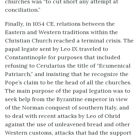
churches was “to cut short any attempt at
conciliation.”
Finally, in 1054 CE, relations between the
Eastern and Western traditions within the
Christian Church reached a terminal crisis. The
papal legate sent by Leo IX traveled to
Constantinople for purposes that included
refusing to Cerularius the title of “Ecumenical
Patriarch,” and insisting that he recognize the
Pope’s claim to be the head of all the churches.
The main purpose of the papal legation was to
seek help from the Byzantine emperor in view
of the Norman conquest of southern Italy, and
to deal with recent attacks by Leo of Ohrid
against the use of unleavened bread and other
Western customs, attacks that had the support