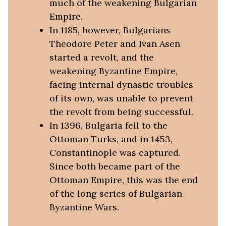
much of the weakening Bulgarian
Empire.
In 1185, however, Bulgarians
Theodore Peter and Ivan Asen
started a revolt, and the
weakening Byzantine Empire,
facing internal dynastic troubles
of its own, was unable to prevent
the revolt from being successful.
In 1396, Bulgaria fell to the
Ottoman Turks, and in 1453,
Constantinople was captured.
Since both became part of the
Ottoman Empire, this was the end
of the long series of Bulgarian-
Byzantine Wars.