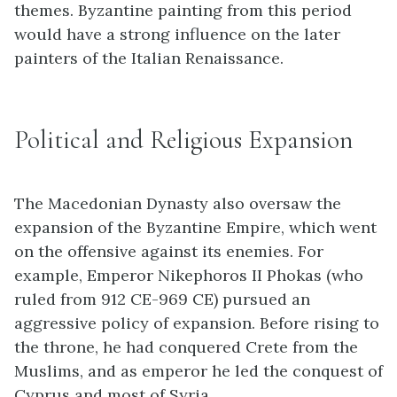
themes. Byzantine painting from this period
would have a strong influence on the later
painters of the Italian Renaissance.
Political and Religious Expansion
The Macedonian Dynasty also oversaw the
expansion of the Byzantine Empire, which went
on the offensive against its enemies. For
example, Emperor Nikephoros II Phokas (who
ruled from 912 CE-969 CE) pursued an
aggressive policy of expansion. Before rising to
the throne, he had conquered Crete from the
Muslims, and as emperor he led the conquest of
Cyprus and most of Syria.