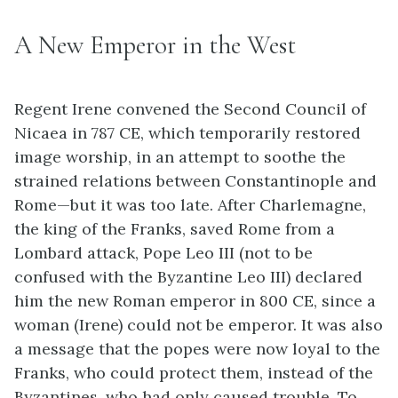
A New Emperor in the West
Regent Irene convened the Second Council of
Nicaea in 787 CE, which temporarily restored
image worship, in an attempt to soothe the
strained relations between Constantinople and
Rome—but it was too late. After Charlemagne,
the king of the Franks, saved Rome from a
Lombard attack, Pope Leo III (not to be
confused with the Byzantine Leo III) declared
him the new Roman emperor in 800 CE, since a
woman (Irene) could not be emperor. It was also
a message that the popes were now loyal to the
Franks, who could protect them, instead of the
Byzantines, who had only caused trouble. To