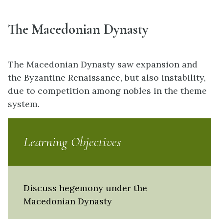
The Macedonian Dynasty
The Macedonian Dynasty saw expansion and
the Byzantine Renaissance, but also instability,
due to competition among nobles in the theme
system.
Learning Objectives
Discuss hegemony under the
Macedonian Dynasty