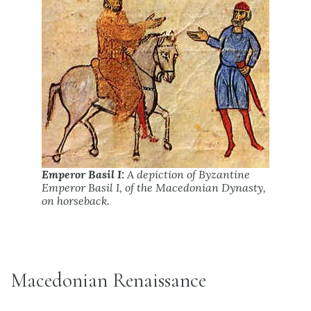
Emperor Basil I:
A depiction of Byzantine
Emperor Basil I, of the Macedonian Dynasty,
on horseback.
Macedonian Renaissance