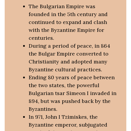
The Bulgarian Empire was
founded in the 5th century and
continued to expand and clash
with the Byzantine Empire for
centuries.
During a period of peace, in 864
the Bulgar Empire converted to
Christianity and adopted many
Byzantine cultural practices.
Ending 80 years of peace between
the two states, the powerful
Bulgarian tsar Simeon I invaded in
894, but was pushed back by the
Byzantines.
In 971, John I Tzimiskes, the
Byzantine emperor, subjugated