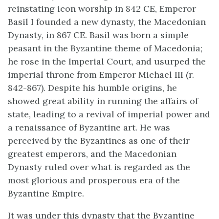
reinstating icon worship in 842 CE, Emperor
Basil I founded a new dynasty, the Macedonian
Dynasty, in 867 CE. Basil was born a simple
peasant in the Byzantine theme of Macedonia;
he rose in the Imperial Court, and usurped the
imperial throne from Emperor Michael III (r.
842-867). Despite his humble origins, he
showed great ability in running the affairs of
state, leading to a revival of imperial power and
a renaissance of Byzantine art. He was
perceived by the Byzantines as one of their
greatest emperors, and the Macedonian
Dynasty ruled over what is regarded as the
most glorious and prosperous era of the
Byzantine Empire.
It was under this dynasty that the Byzantine