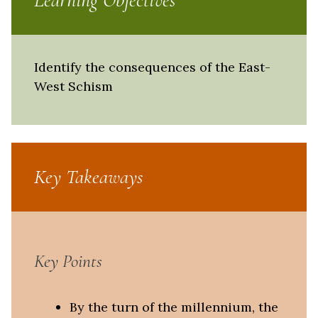
Learning Objectives
Identify the consequences of the East-
West Schism
Key Takeaways
Key Points
By the turn of the millennium, the