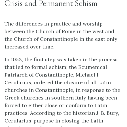
Crisis and Permanent Schism
The differences in practice and worship
between the Church of Rome in the west and
the Church of Constantinople in the east only
increased over time.
In 1053, the first step was taken in the process
that led to formal schism; the Ecumenical
Patriarch of Constantinople, Michael I
Cerularius, ordered the closure of all Latin
churches in Constantinople, in response to the
Greek churches in southern Italy having been
forced to either close or conform to Latin
practices. According to the historian J. B. Bury,
Cerularius’ purpose in closing the Latin