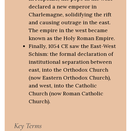
declared a new emperor in
Charlemagne, solidifying the rift
and causing outrage in the east.
The empire in the west became
known as the Holy Roman Empire.
Finally, 1054 CE saw the East-West
Schism: the formal declaration of
institutional separation between
east, into the Orthodox Church
(now Eastern Orthodox Church),
and west, into the Catholic
Church (now Roman Catholic
Church).
Key Terms