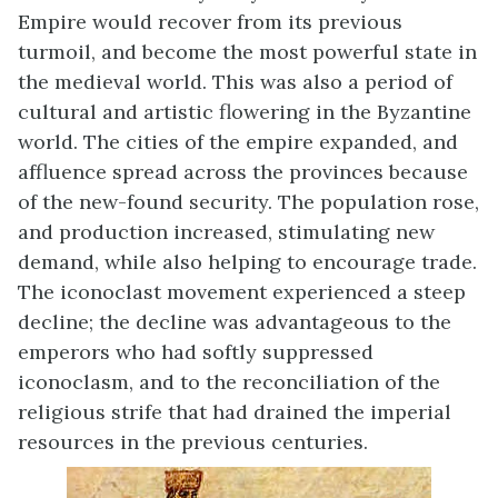
Empire would recover from its previous
turmoil, and become the most powerful state in
the medieval world. This was also a period of
cultural and artistic flowering in the Byzantine
world. The cities of the empire expanded, and
affluence spread across the provinces because
of the new-found security. The population rose,
and production increased, stimulating new
demand, while also helping to encourage trade.
The iconoclast movement experienced a steep
decline; the decline was advantageous to the
emperors who had softly suppressed
iconoclasm, and to the reconciliation of the
religious strife that had drained the imperial
resources in the previous centuries.