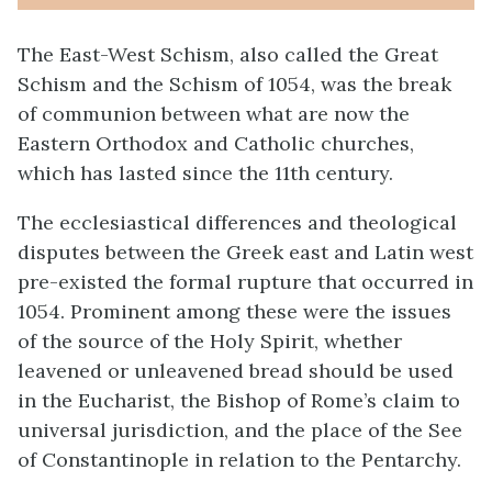
The East-West Schism, also called the Great
Schism and the Schism of 1054, was the break
of communion between what are now the
Eastern Orthodox and Catholic churches,
which has lasted since the 11th century.
The ecclesiastical differences and theological
disputes between the Greek east and Latin west
pre-existed the formal rupture that occurred in
1054. Prominent among these were the issues
of the source of the Holy Spirit, whether
leavened or unleavened bread should be used
in the Eucharist, the Bishop of Rome’s claim to
universal jurisdiction, and the place of the See
of Constantinople in relation to the Pentarchy.