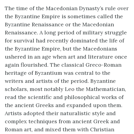
The time of the Macedonian Dynasty’s rule over
the Byzantine Empire is sometimes called the
Byzantine Renaissance or the Macedonian
Renaissance. A long period of military struggle
for survival had recently dominated the life of
the Byzantine Empire, but the Macedonians
ushered in an age when art and literature once
again flourished. The classical Greco-Roman
heritage of Byzantium was central to the
writers and artists of the period. Byzantine
scholars, most notably Leo the Mathematician,
read the scientific and philosophical works of
the ancient Greeks and expanded upon them.
Artists adopted their naturalistic style and
complex techniques from ancient Greek and
Roman art, and mixed them with Christian