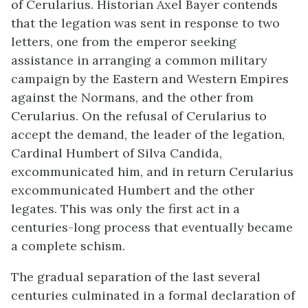
of Cerularius. Historian Axel Bayer contends
that the legation was sent in response to two
letters, one from the emperor seeking
assistance in arranging a common military
campaign by the Eastern and Western Empires
against the Normans, and the other from
Cerularius. On the refusal of Cerularius to
accept the demand, the leader of the legation,
Cardinal Humbert of Silva Candida,
excommunicated him, and in return Cerularius
excommunicated Humbert and the other
legates. This was only the first act in a
centuries-long process that eventually became
a complete schism.
The gradual separation of the last several
centuries culminated in a formal declaration of