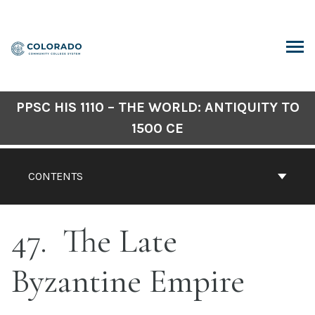
Skip
to
content
ARCH
PPSC HIS 1110 – THE WORLD: ANTIQUITY TO
1500 CE
CONTENTS
47
The Late
Byzantine Empire