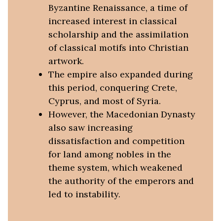
Byzantine Renaissance, a time of
increased interest in classical
scholarship and the assimilation
of classical motifs into Christian
artwork.
The empire also expanded during
this period, conquering Crete,
Cyprus, and most of Syria.
However, the Macedonian Dynasty
also saw increasing
dissatisfaction and competition
for land among nobles in the
theme system, which weakened
the authority of the emperors and
led to instability.