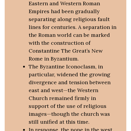
Eastern and Western Roman
Empires had been gradually
separating along religious fault
lines for centuries. A separation in
the Roman world can be marked
with the construction of
Constantine The Great’s New
Rome in Byzantium.
The Byzantine Iconoclasm, in
particular, widened the growing
divergence and tension between
east and west—the Western
Church remained firmly in
support of the use of religious
images—though the church was
still unified at this time.
In response, the pope in the west