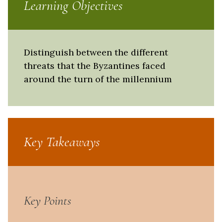
Learning Objectives
Distinguish between the different
threats that the Byzantines faced
around the turn of the millennium
Key Takeaways
Key Points