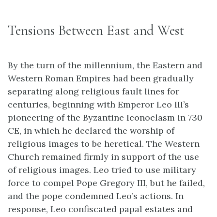
Tensions Between East and West
By the turn of the millennium, the Eastern and
Western Roman Empires had been gradually
separating along religious fault lines for
centuries, beginning with Emperor Leo III’s
pioneering of the Byzantine Iconoclasm in 730
CE, in which he declared the worship of
religious images to be heretical. The Western
Church remained firmly in support of the use
of religious images. Leo tried to use military
force to compel Pope Gregory III, but he failed,
and the pope condemned Leo’s actions. In
response, Leo confiscated papal estates and