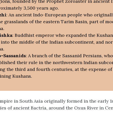
gions, founded by the Prophet Zoroaster in ancient 
oximately 3,500 years ago.
zhi
: An ancient Indo-European people who originall
he grasslands of the eastern Tarim Basin, part of m
a.
ishka
: Buddhist emperor who expanded the Kushan
 into the middle of the Indian subcontinent, and nor
a.
o-Sassanids
: A branch of the Sassanid Persians, who
blished their rule in the northwestern Indian subco
ng the third and fourth centuries, at the expense of
ining Kushans.
pire in South Asia originally formed in the early 1
ries of ancient Bactria, around the Oxus River in Cen