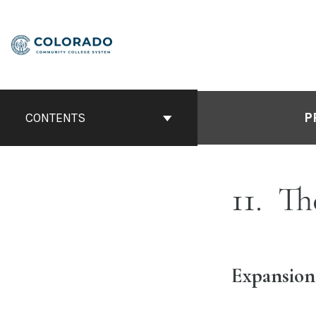
Skip
to
content
P
CONTENTS
11
Th
Expansion