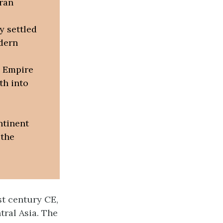
Iran
y settled
odern
 Empire
th into
ntinent
 the
st century CE,
tral Asia. The