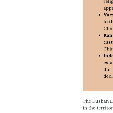
reli
appr
Yue
in t
Chin
Kan
east
Chin
Ind
esta
duri
decl
The Kushan Em
in the territo