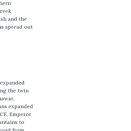
thern
Greek
ush and the
ns spread out
s expanded
ing the twin
hawar,
hans expanded
2 CE, Emperor
untains to
 road from