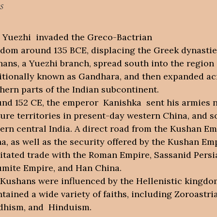
s
Yuezhi invaded the Greco-Bactrian
dom around 135 BCE, displacing the Greek dynastie
ans, a Yuezhi branch, spread south into the region
itionally known as Gandhara, and then expanded ac
hern parts of the Indian subcontinent.
nd 152 CE, the emperor Kanishka sent his armies n
ure territories in present-day western China, and s
rn central India. A direct road from the Kushan Em
a, as well as the security offered by the Kushan Emp
litated trade with the Roman Empire, Sassanid Persi
mite Empire, and Han China.
Kushans were influenced by the Hellenistic kingdo
tained a wide variety of faiths, including Zoroastr
dhism, and Hinduism.