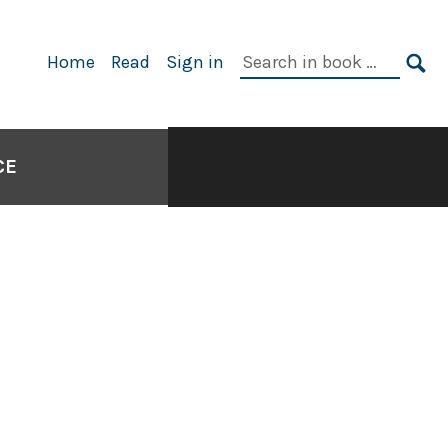
Search
Home
Read
Sign in
in
SE
book:
CE