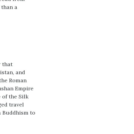
 than a
 that
istan, and
h the Roman
Kushan Empire
of the Silk
ged travel
na Buddhism to