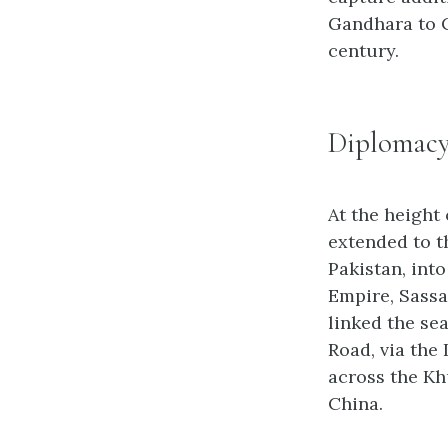
Gandhara to C
century.
Diplomacy
At the height 
extended to t
Pakistan, int
Empire, Sassa
linked the se
Road, via the
across the Kh
China.