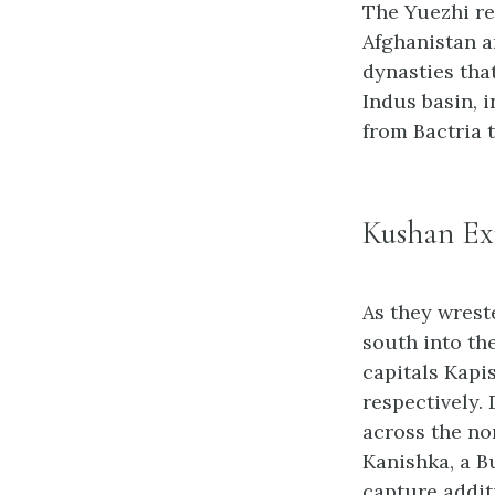
The Yuezhi re
Afghanistan a
dynasties tha
Indus basin, 
from Bactria t
Kushan Ex
As they wrest
south into th
capitals Kapi
respectively.
across the no
Kanishka, a B
capture addit