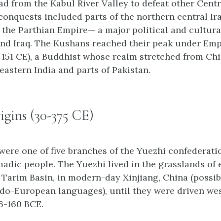
d from the Kabul River Valley to defeat other Centr
 conquests included parts of the northern central Ir
 the Parthian Empire— a major political and cultura
and Iraq. The Kushans reached their peak under Em
-151 CE), a Buddhist whose realm stretched from Chi
eastern India and parts of Pakistan.
gins (30-375 CE)
ere one of five branches of the Yuezhi confederatio
dic people. The Yuezhi lived in the grasslands of 
s Tarim Basin, in modern-day Xinjiang, China (possi
Indo-European languages), until they were driven wes
6-160 BCE.