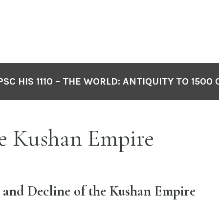
PSC HIS 1110 – THE WORLD: ANTIQUITY TO 1500 
e Kushan Empire
 and Decline of the Kushan Empire