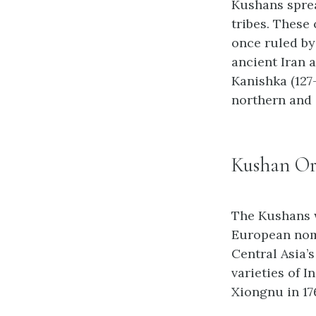
Kushans sprea
tribes. These
once ruled by
ancient Iran 
Kanishka (127
northern and 
Kushan Ori
The Kushans w
European noma
Central Asia’
varieties of 
Xiongnu in 17