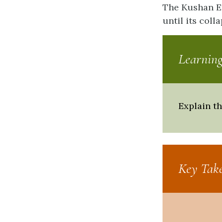
The Kushan Em
until its coll
Learning
Explain t
Key Tak