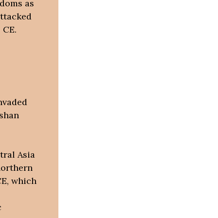
gdoms as
attacked
 CE.
invaded
ushan
tral Asia
northern
CE, which
c