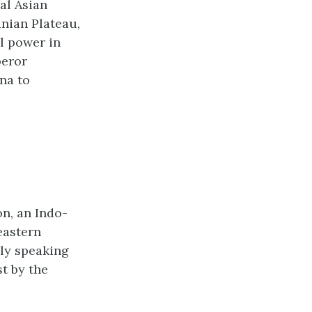
al Asian
anian Plateau,
l power in
peror
na to
n, an Indo-
eastern
bly speaking
t by the