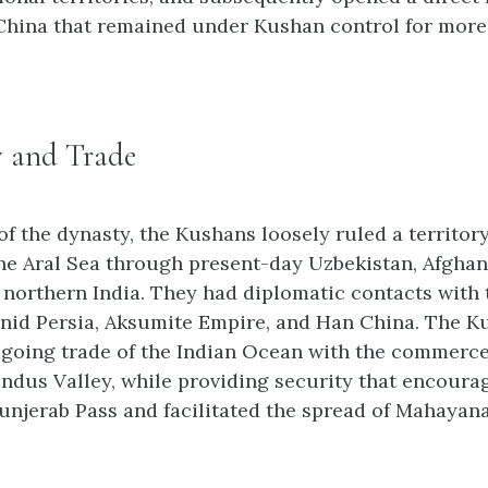
hina that remained under Kushan control for more
 and Trade
of the dynasty, the Kushans loosely ruled a territory
he Aral Sea through present-day Uzbekistan, Afghan
o northern India. They had diplomatic contacts wit
nid Persia, Aksumite Empire, and Han China. The 
agoing trade of the Indian Ocean with the commerce 
 Indus Valley, while providing security that encoura
unjerab Pass and facilitated the spread of Mahaya