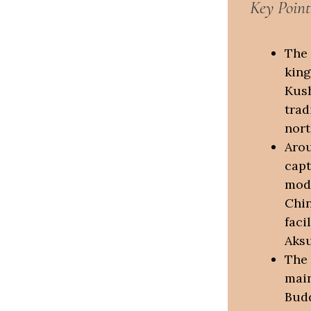
Key Point
The 
king
Kush
trad
nort
Arou
capt
mode
Chin
faci
Aksu
The 
main
Bud