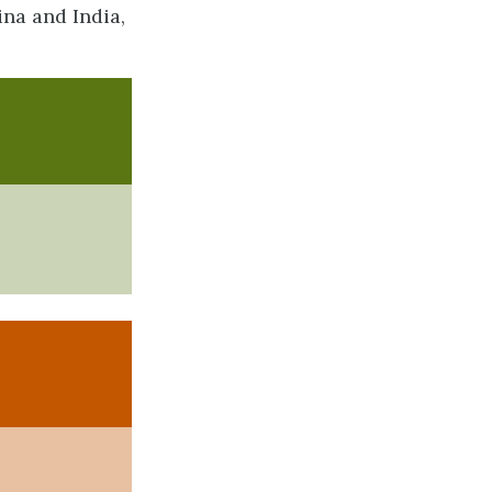
na and India,