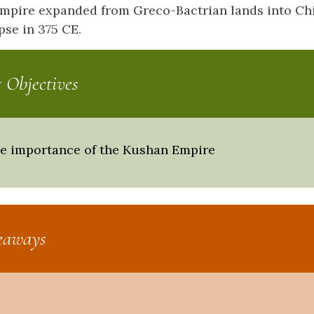
pire expanded from Greco-Bactrian lands into Chi
apse in 375 CE.
 Objectives
he importance of the Kushan Empire
eaways