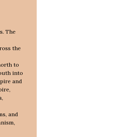
s. The
ross the
orth to
outh into
pire and
ire,
a,
ms, and
ianism,