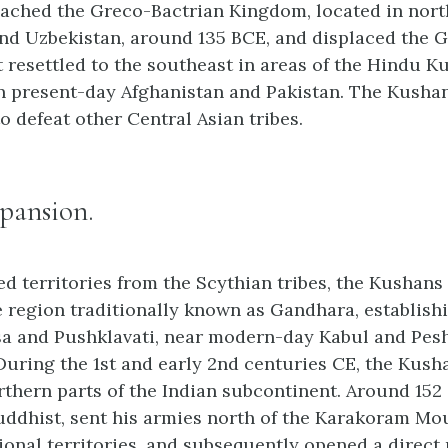
ached the Greco-Bactrian Kingdom, located in nor
nd Uzbekistan, around 135 BCE, and displaced the 
t resettled to the southeast in areas of the Hindu K
in present-day Afghanistan and Pakistan. The Kusha
o defeat other Central Asian tribes.
pansion.
ed territories from the Scythian tribes, the Kushan
e region traditionally known as Gandhara, establish
sa and Pushklavati, near modern-day Kabul and Pes
 During the 1st and early 2nd centuries CE, the Kus
rthern parts of the Indian subcontinent. Around 15
uddhist, sent his armies north of the Karakoram Mo
ional territories, and subsequently opened a direct