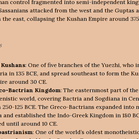
an control fragmented into semi-independent kin
Sassanians attacked from the west and the Guptas 
 the east, collapsing the Kushan Empire around 375
s
 Kushans
: One of five branches of the Yuezhi, who 
ria in 135 BCE, and spread southeast to form the K
re around 30 CE.
co-Bactrian Kingdom
: The easternmost part of the
enistic world, covering Bactria and Sogdiana in Cen
 250-125 BCE. The Greco-Bactrians expanded into 
a and established the Indo-Greek Kingdom in 180 B
ed until around 10 CE.
oastrianism
: One of the world’s oldest monotheisti