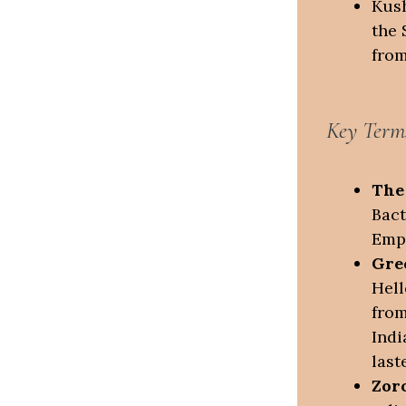
Kush
the 
from
Key Term
The
Bact
Empi
Gre
Hell
from
Indi
last
Zor