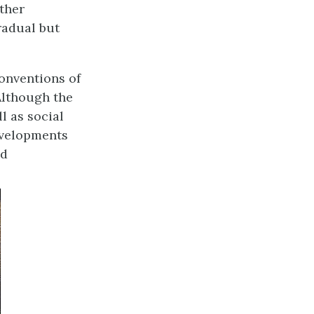
other
radual but
conventions of
Although the
l as social
developments
nd