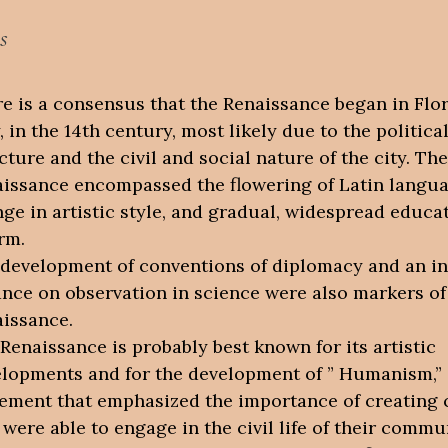
s
e is a consensus that the Renaissance began in Flo
y, in the 14th century, most likely due to the politica
cture and the civil and social nature of the city. The
issance encompassed the flowering of Latin langua
ge in artistic style, and gradual, widespread educa
rm.
development of conventions of diplomacy and an i
ance on observation in science were also markers of
issance.
Renaissance is probably best known for its artistic
lopments and for the development of ” Humanism,” 
ment that emphasized the importance of creating c
were able to engage in the civil life of their commu