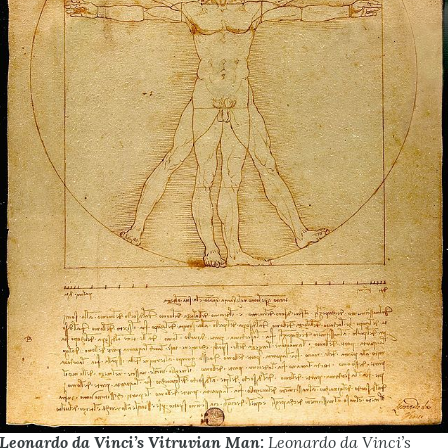
Leonardo da Vinci’s Vitruvian Man:
Leonardo da Vinci’s