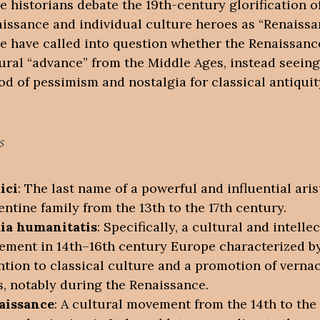
 historians debate the 19th-century glorification o
issance and individual culture heroes as “Renaissa
 have called into question whether the Renaissanc
ural “advance” from the Middle Ages, instead seeing 
od of pessimism and nostalgia for classical antiquit
s
ici
: The last name of a powerful and influential aris
entine family from the 13th to the 17th century.
dia humanitatis
: Specifically, a cultural and intelle
ment in 14th–16th century Europe characterized b
ntion to classical culture and a promotion of verna
s, notably during the Renaissance.
aissance
: A cultural movement from the 14th to the 