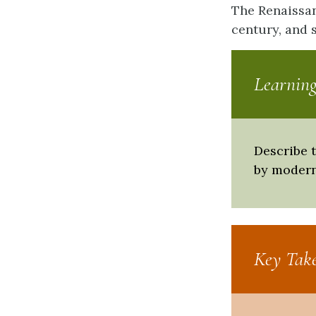
The Renaissan
century, and 
Learning
Describe t
by modern
Key Tak