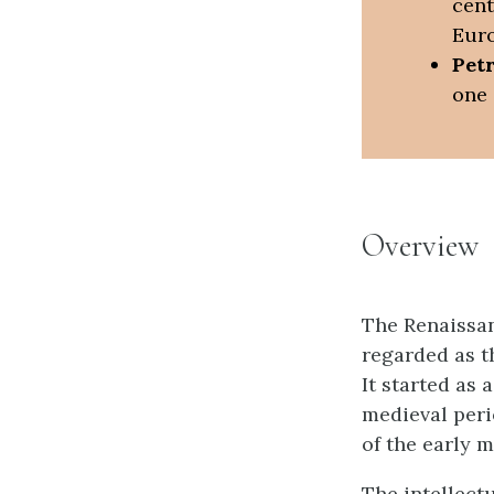
cent
Euro
Pet
one 
Overview
The Renaissan
regarded as t
It started as 
medieval peri
of the early 
The intellect