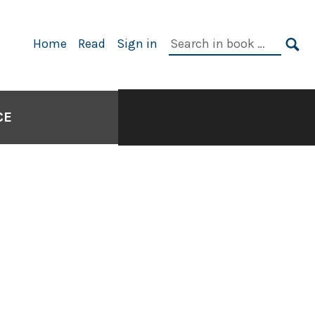
Search
Home
Read
Sign in
in
SE
book:
CE