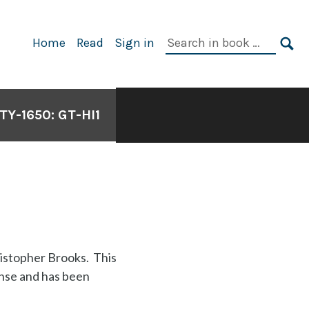
Search
Home
Read
Sign in
in
SE
book:
Y-1650: GT-HI1
istopher Brooks. This
nse and has been