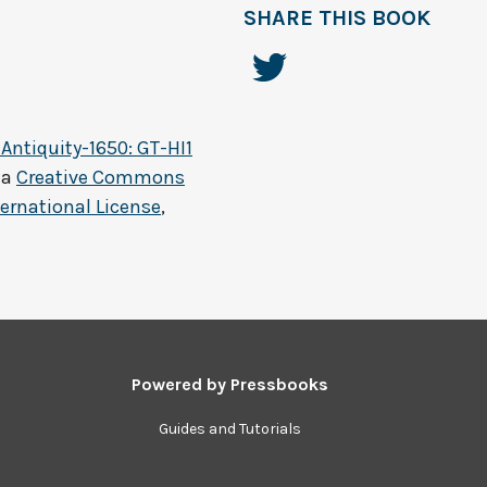
SHARE THIS BOOK
 Antiquity-1650: GT-HI1
 a
Creative Commons
ernational License
,
Powered by
Pressbooks
Guides and Tutorials