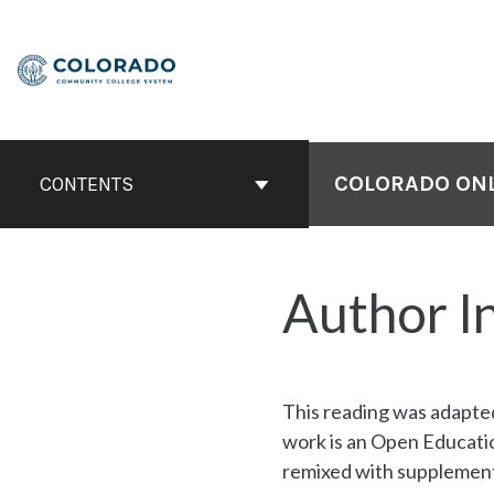
Skip
to
content
COLORADO ONLI
CONTENTS
Author I
This reading was adapt
work is an Open Educati
remixed with supplementa