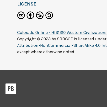
LICENSE
Colorado Online - HIS1310 Western Civilization:
Copyright © 2023 by
SBBCOE
is licensed under
Attribution-NonCommercial-ShareAlike 4.0 Int
except where otherwise noted.