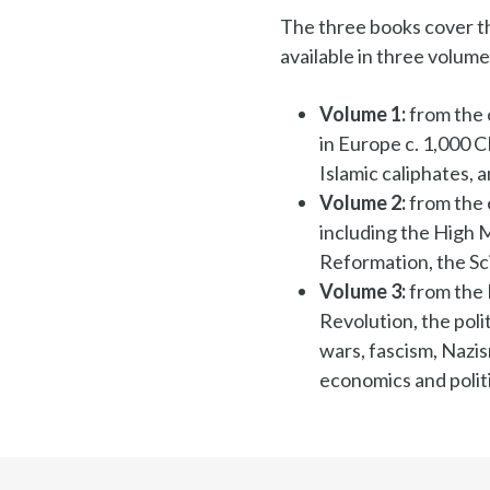
The three books cover th
available in three volume
Volume 1:
from the 
in Europe c. 1,000 
Islamic caliphates,
Volume 2:
from the 
including the High 
Reformation, the Sc
Volume 3:
from the 
Revolution, the pol
wars, fascism, Nazi
economics and politi