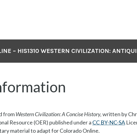
NE – HIS1310 WESTERN CIVILIZATION: ANTIQUIT
nformation
ed from
Western Civilization: A Concise History,
written by Chr
onal Resource (OER) published under a
CC BY-NC-SA
Lice
ry material to adapt for Colorado Online.