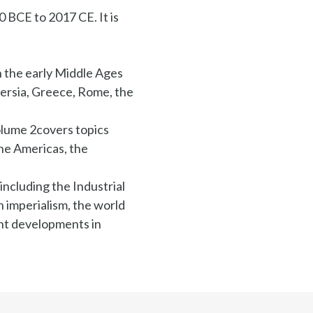
 BCE to 2017 CE. It is
h the early Middle Ages
Persia, Greece, Rome, the
olume 2covers topics
he Americas, the
including the Industrial
 imperialism, the world
ent developments in