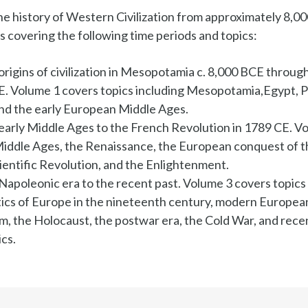
e history of Western Civilization from approximately 8,000
s covering the following time periods and topics:
origins of civilization in Mesopotamia c. 8,000 BCE throug
CE. Volume 1 covers topics including Mesopotamia,Egypt, 
 and the early European Middle Ages.
early Middle Ages to the French Revolution in 1789 CE. V
Middle Ages, the Renaissance, the European conquest of t
ientific Revolution, and the Enlightenment.
Napoleonic era to the recent past. Volume 3 covers topics 
itics of Europe in the nineteenth century, modern European
sm, the Holocaust, the postwar era, the Cold War, and rec
cs.