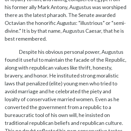
his former ally Mark Antony, Augustus was worshiped
there as the latest pharaoh. The Senate awarded
Octavian the honorific
Augustus
: “illustrious” or “semi-
divine.” It is by that name, Augustus Caesar, that he is
best remembered.
Despite his obvious personal power, Augustus
found it useful to maintain the facade of the Republic,
along with republican values like thrift, honesty,
bravery, and honor. He instituted strong moralistic
laws that penalized (elite) young men who tried to
avoid marriage and he celebrated the piety and
loyalty of conservative married women. Even as he
converted the government from a republic to a
bureaucratic tool of his own will, he insisted on
traditional republican beliefs and republican culture.
This no doubt reflected his own conservative tastes,