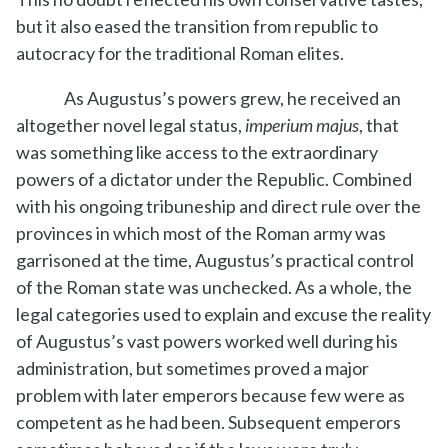
but it also eased the transition from republic to
autocracy for the traditional Roman elites.
As Augustus’s powers grew, he received an
altogether novel legal status,
imperium majus
, that
was something like access to the extraordinary
powers of a dictator under the Republic. Combined
with his ongoing tribuneship and direct rule over the
provinces in which most of the Roman army was
garrisoned at the time, Augustus’s practical control
of the Roman state was unchecked. As a whole, the
legal categories used to explain and excuse the reality
of Augustus’s vast powers worked well during his
administration, but sometimes proved a major
problem with later emperors because few were as
competent as he had been. Subsequent emperors