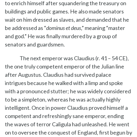
to enrich himself after squandering the treasury on
buildings and public games. He also made senators
wait on him dressed as slaves, and demanded that he
be addressed as “
dominus et deus
,” meaning “master
and god.” He was finally murdered by a group of
senators and guardsmen.
The next emperor was Claudius (r. 41 – 54 CE),
the one truly competent emperor of the Julian line
after Augustus. Claudius had survived palace
intrigues because he walked with a limp and spoke
with a pronounced stutter; he was widely considered
to be a simpleton, whereas he was actually highly
intelligent. Once in power Claudius proved himself a
competent and refreshingly sane emperor, ending
the waves of terror Caligula had unleashed. He went
on to oversee the conquest of England, first begun by