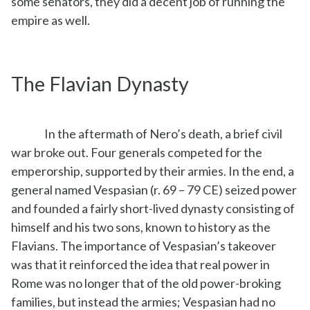
some senators, they did a decent job of running the
empire as well.
The Flavian Dynasty
In the aftermath of Nero’s death, a brief civil
war broke out. Four generals competed for the
emperorship, supported by their armies. In the end, a
general named Vespasian (r. 69 – 79 CE) seized power
and founded a fairly short-lived dynasty consisting of
himself and his two sons, known to history as the
Flavians. The importance of Vespasian’s takeover
was that it reinforced the idea that real power in
Rome was no longer that of the old power-broking
families, but instead the armies; Vespasian had no