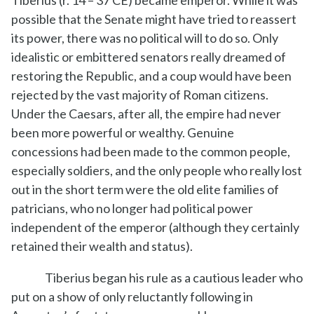
possible that the Senate might have tried to reassert
its power, there was no political will to do so. Only
idealistic or embittered senators really dreamed of
restoring the Republic, and a coup would have been
rejected by the vast majority of Roman citizens.
Under the Caesars, after all, the empire had never
been more powerful or wealthy. Genuine
concessions had been made to the common people,
especially soldiers, and the only people who really lost
out in the short term were the old elite families of
patricians, who no longer had political power
independent of the emperor (although they certainly
retained their wealth and status).
Tiberius began his rule as a cautious leader who
put on a show of only reluctantly following in