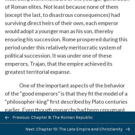
of Roman elites. Not least because none of them
(except the last, to disastrous consequences) had
surviving direct heirs of their own, each emperor
would adopt a younger man as his son, thereby
ensuring his succession. Rome prospered during this
period under this relatively meritocratic system of
political succession. It was under one of these
emperors, Trajan, that the empire achieved its
greatest territorial expanse.
One of the important aspects of the behavior
of the “good emperors” is that they fit the model of a
“philosopher-king” first described by Plato centuries
earlier. Even though monarchy had been repugnant
to earlier Romans, during the period of the Republic,
Previous: Chapter 8: The Roman Republic
the good emperors tried to live and act according to
Next: Chapter 10: The Late Empire and Christianity
traditional Roman
Romanitas
, undertaking actions not