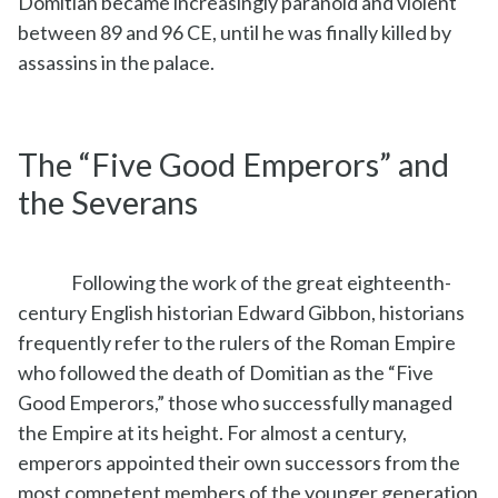
Domitian became increasingly paranoid and violent
between 89 and 96 CE, until he was finally killed by
assassins in the palace.
The “Five Good Emperors” and
the Severans
Following the work of the great eighteenth-
century English historian Edward Gibbon, historians
frequently refer to the rulers of the Roman Empire
who followed the death of Domitian as the “Five
Good Emperors,” those who successfully managed
the Empire at its height. For almost a century,
emperors appointed their own successors from the
most competent members of the younger generation