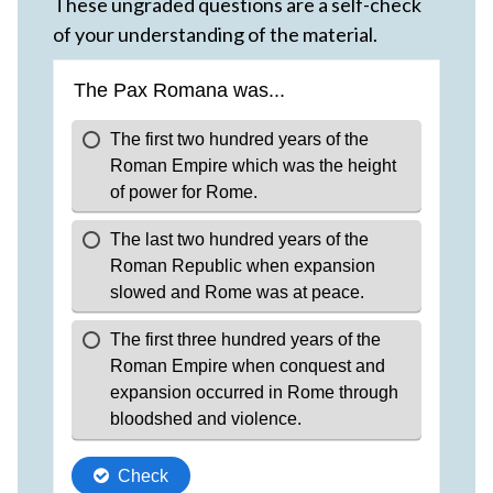
These ungraded questions are a self-check
of your understanding of the material.