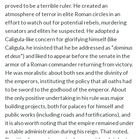
proved to be a terrible ruler. He created an
atmosphere of terror in elite Roman circles in an
effort to watch out for potential rebels, murdering
senators and elites he suspected. He adopted a
Caligula-like concern for glorifying himself (like
Caligula, he insisted that he be addressed as “
dominus
et deus
”) and liked to appear before the senate in the
armor of a Roman commander returning from victory.
He was moralistic about both sex and the divinity of
the emperors, instituting the policy that all oaths had
to be sword to the godhood of the emperor. About
the only positive undertaking in his rule was major
building projects, both for palaces for himself and
public works (including roads and fortifications), and
it is also worth noting that the empire remained under
a stable administration during his reign. That noted,