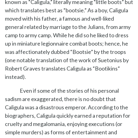
known as “Caligula,” literally meaning “little boots” but
which translates best as “bootsie.” As a boy, Caligula
moved with his father, a famous and well-liked
general related by marriage to the Julians, from army
camp to army camp. While he did so he liked to dress
up in miniature legionnaire combat boots; hence, he
was affectionately dubbed “Bootsie” by the troops
(one notable translation of the work of Suetonius by
Robert Graves translates Caligula as “Bootikins”
instead).
Even if some of the stories of his personal
sadism are exaggerated, there is no doubt that
Caligula was a disastrous emperor. According to the
biographers, Caligula quickly earned a reputation for
cruelty and megalomania, enjoying executions (or
simple murders) as forms of entertainment and