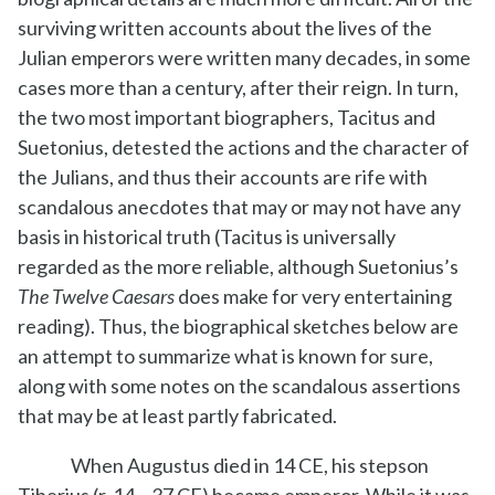
surviving written accounts about the lives of the
Julian emperors were written many decades, in some
cases more than a century, after their reign. In turn,
the two most important biographers, Tacitus and
Suetonius, detested the actions and the character of
the Julians, and thus their accounts are rife with
scandalous anecdotes that may or may not have any
basis in historical truth (Tacitus is universally
regarded as the more reliable, although Suetonius’s
The Twelve Caesars
does make for very entertaining
reading). Thus, the biographical sketches below are
an attempt to summarize what is known for sure,
along with some notes on the scandalous assertions
that may be at least partly fabricated.
When Augustus died in 14 CE, his stepson
Tiberius (r. 14 – 37 CE) became emperor. While it was