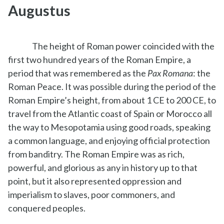
Augustus
The height of Roman power coincided with the
first two hundred years of the Roman Empire, a
period that was remembered as the
Pax Romana
: the
Roman Peace. It was possible during the period of the
Roman Empire’s height, from about 1 CE to 200 CE, to
travel from the Atlantic coast of Spain or Morocco all
the way to Mesopotamia using good roads, speaking
a common language, and enjoying official protection
from banditry. The Roman Empire was as rich,
powerful, and glorious as any in history up to that
point, but it also represented oppression and
imperialism to slaves, poor commoners, and
conquered peoples.