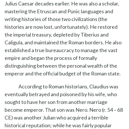
Julius Caesar decades earlier. He was also a scholar,
mastering the Etruscan and Punic languages and
writing histories of those two civilizations (the
histories are now lost, unfortunately). He restored
the imperial treasury, depleted by Tiberius and
Caligula, and maintained the Roman borders. He also
established a true bureaucracy to manage the vast
empire and began the process of formally
distinguishing between the personal wealth of the
emperor and the official budget of the Roman state.
According to Roman historians, Claudius was
eventually betrayed and poisoned by his wife, who
sought to have her son from another marriage
become emperor. That son was Nero. Nero (r. 54 – 68
CE) was another Julian who acquired a terrible
historical reputation; while he was fairly popular