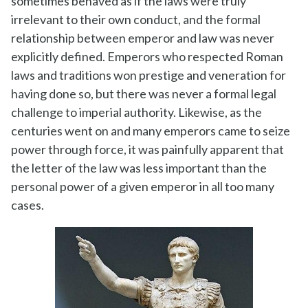
sometimes behaved as if the laws were truly
irrelevant to their own conduct, and the formal
relationship between emperor and law was never
explicitly defined. Emperors who respected Roman
laws and traditions won prestige and veneration for
having done so, but there was never a formal legal
challenge to imperial authority. Likewise, as the
centuries went on and many emperors came to seize
power through force, it was painfully apparent that
the letter of the law was less important than the
personal power of a given emperor in all too many
cases.