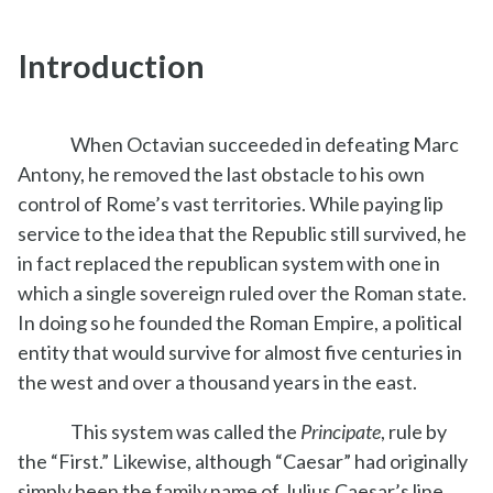
Introduction
When Octavian succeeded in defeating Marc
Antony, he removed the last obstacle to his own
control of Rome’s vast territories. While paying lip
service to the idea that the Republic still survived, he
in fact replaced the republican system with one in
which a single sovereign ruled over the Roman state.
In doing so he founded the Roman Empire, a political
entity that would survive for almost five centuries in
the west and over a thousand years in the east.
This system was called the
Principate
, rule by
the “First.” Likewise, although “Caesar” had originally
simply been the family name of Julius Caesar’s line,