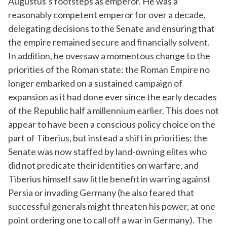
Augustus’s footsteps as emperor. He was a
reasonably competent emperor for over a decade,
delegating decisions to the Senate and ensuring that
the empire remained secure and financially solvent.
In addition, he oversaw a momentous change to the
priorities of the Roman state: the Roman Empire no
longer embarked on a sustained campaign of
expansion as it had done ever since the early decades
of the Republic half a millennium earlier. This does not
appear to have been a conscious policy choice on the
part of Tiberius, but instead a shift in priorities: the
Senate was now staffed by land-owning elites who
did not predicate their identities on warfare, and
Tiberius himself saw little benefit in warring against
Persia or invading Germany (he also feared that
successful generals might threaten his power, at one
point ordering one to call off a war in Germany). The