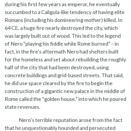
during his first few years as emperor, he eventually
succumbed to a Caligula-like tendency of having elite
Romans (including his domineering mother) killed. In
64 CE, a huge fire nearly destroyed the city, which
was largely built out of wood. This led to the legend
of Nero “playing his fiddle while Rome burned” – in
fact, in the fire’s aftermath Nero had shelters built
for the homeless and set about rebuilding the roughly
half of the city that had been destroyed, using
concrete buildings and grid-based streets. That said,
he did use space cleared by the fire to begin the
construction of a gigantic new palace in the middle of
Rome called the “golden house,” into which he poured
state revenues.
Nero’s terrible reputation arose from the fact
that he unquestionably hounded and persecuted