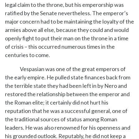
legal claim to the throne, but his emperorship was
ratified by the Senate nevertheless. The emperor’s
major concern had to be maintaining the loyalty of the
armies above all else, because they could and would
openly fight to put their man on the throne in a time
of crisis – this occurred numerous times in the
centuries to come.
Vespasian was one of the great emperors of
the early empire. He pulled state finances back from
the terrible state they had been left in by Nero and
restored the relationship between the emperor and
the Roman elite; it certainly did not hurt his
reputation that he was a successful general, one of
the traditional sources of status among Roman
leaders. He was also renowned for his openness and
his grounded outlook. Reputably, he did not keep a