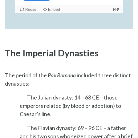
The Imperial Dynasties
The period of the
Pax Romana
included three distinct
dynasties:
The Julian dynasty: 14 – 68 CE – those
emperors related (by blood or adoption) to
Caesar’s line.
The Flavian dynasty: 69 – 96 CE – a father
and his two sons who seized power after a brief