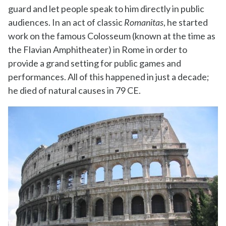
guard and let people speak to him directly in public
audiences. In an act of classic
Romanitas
, he started
work on the famous Colosseum (known at the time as
the Flavian Amphitheater) in Rome in order to
provide a grand setting for public games and
performances. All of this happened in just a decade;
he died of natural causes in 79 CE.