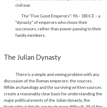
civil war.
The “Five Good Emperors”: 96 – 180 CE – a
“dynasty” of emperors who chose their
successors, rather than power passing to their
family members.
The Julian Dynasty
There is a simple and vexing problem with any
discussion of the Roman emperors: the sources.
While archaeology and the surviving written sources
create a reasonably clear basis for understanding the
major political events of the Julian dynasty, the
biographical details are much more difficult. All of the