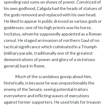
spending vast sums on shows of power. Convinced of
his own godhood, Caligula had the heads of statues of
the gods removed and replaced with his own head.
He liked to appear in public dressed as various gods
or
goddesses; one of his high priests was his horse,
Incitatus, whom he supposedly appointed as a Roman
consul. He staged an invasion of northern Gaul of no
tactical significance which culminated in a Triumph
(military parade, traditionally one of the greatest
demonstrations of power and glory of a victorious
general) back in Rome.
Much of the scandalous gossip about him,
historically, is because he was unquestionably the
enemy of the Senate, seeing potential traitors
everywhere and inflicting waves of executions
against former supporters. He used trials for treason