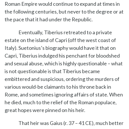
Roman Empire would continue to expand at times in
the following centuries, but never to the degree or at
the pace that it had under the Republic.
Eventually, Tiberius retreated to a private
estate on the island of Capri (off the west coast of
Italy). Suetonius’s biography would have it that on
Capri, Tiberius indulged his penchant for bloodshed
and sexual abuse, which is highly questionable – what
is not questionable is that Tiberius became
embittered and suspicious, ordering the murders of
various would-be claimants to his throne back in
Rome, and sometimes ignoring affairs of state. When
he died, much to the relief of the Roman populace,
great hopes were pinned on his heir.
That heir was Gaius (r. 37 – 41 CE), much better