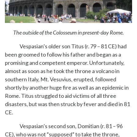
The outside of the Colosseum in present-day Rome.
Vespasian’s older son Titus (r. 79 – 81 CE) had
been groomed to follow his father and began as a
promising and competent emperor. Unfortunately,
almost as soon as he took the throne a volcano in
southern Italy, Mt. Vesuvius, erupted, followed
shortly by another huge fire as well as an epidemic in
Rome. Titus struggled to aid victims of all three
disasters, but was then struck by fever and died in 81
CE.
Vespasian’s second son, Domitian (r. 81 – 96
CE), who was not “supposed” to take the throne,