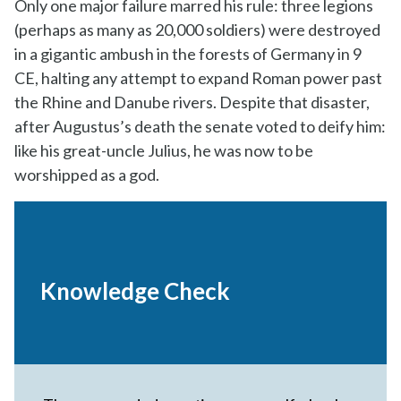
Only one major failure marred his rule: three legions
(perhaps as many as 20,000 soldiers) were destroyed
in a gigantic ambush in the forests of Germany in 9
CE, halting any attempt to expand Roman power past
the Rhine and Danube rivers. Despite that disaster,
after Augustus’s death the senate voted to deify him:
like his great-uncle Julius, he was now to be
worshipped as a god.
Knowledge Check