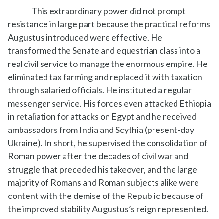
This extraordinary power did not prompt
resistance in large part because the practical reforms
Augustus introduced were effective. He
transformed the Senate and equestrian class into a
real civil service to manage the enormous empire. He
eliminated tax farming and replaced it with taxation
through salaried officials. He instituted a regular
messenger service. His forces even attacked Ethiopia
in retaliation for attacks on Egypt and he received
ambassadors from India and Scythia (present-day
Ukraine). In short, he supervised the consolidation of
Roman power after the decades of civil war and
struggle that preceded his takeover, and the large
majority of Romans and Roman subjects alike were
content with the demise of the Republic because of
the improved stability Augustus’s reign represented.