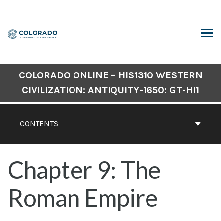
Skip
to
content
ARCH
COLORADO ONLINE – HIS1310 WESTERN
CIVILIZATION: ANTIQUITY-1650: GT-HI1
CONTENTS
Chapter 9: The
Roman Empire