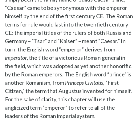
“Caesar” came to be synonymous with the emperor
himself by the end of the first century CE. The Roman
terms for rule would last into the twentieth century
CE: the imperial titles of the rulers of both Russia and
Germany – “Tsar” and “Kaiser” – meant “Caesar.” In
turn, the English word “emperor” derives from
imperator
, the title of a victorious Roman general in
the field, which was adopted as yet another honorific
by the Roman emperors. The English word “prince” is
another Romanism, from
Princeps Civitatis
, “First
Citizen,” the term that Augustus invented for himself.
For the sake of clarity, this chapter will use the
anglicized term “emperor” to refer to all of the
leaders of the Roman imperial system.