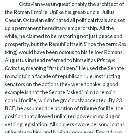
Octavian was unquestionably the architect of
the Roman Empire. Unlike his great-uncle, Julius
Caesar, Octavian eliminated all political rivals and set
up a permanent hereditary emperorship. All the
while, he claimed to be restoring not just peace and
prosperity, but the Republic itself. Since the term
Rex
(king) would have been odious to his fellow Romans,
Augustus instead referred to himself as
Princeps
Civitatus
, meaning “first citizen.” He used the Senate
to maintain a facade of republican rule, instructing
senators on the actions they were to take; a good
example is that the Senate “asked” him to remain
consul for life, which he graciously accepted. By 23
BCE, he assumed the position of tribune for life, the
position that allowed unlimited power in making or
vetoing legislation. All soldiers swore personal oaths
of loyalty to him, and having conquered Egypt from