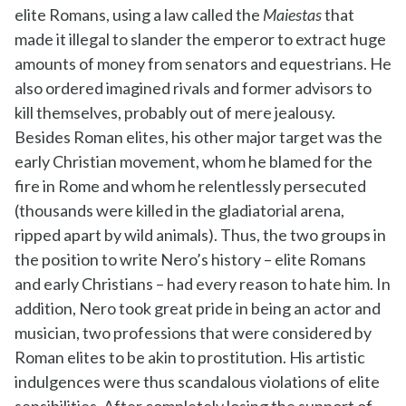
elite Romans, using a law called the
Maiestas
that
made it illegal to slander the emperor to extract huge
amounts of money from senators and equestrians. He
also ordered imagined rivals and former advisors to
kill themselves, probably out of mere jealousy.
Besides Roman elites, his other major target was the
early Christian movement, whom he blamed for the
fire in Rome and whom he relentlessly persecuted
(thousands were killed in the gladiatorial arena,
ripped apart by wild animals). Thus, the two groups in
the position to write Nero’s history – elite Romans
and early Christians – had every reason to hate him. In
addition, Nero took great pride in being an actor and
musician, two professions that were considered by
Roman elites to be akin to prostitution. His artistic
indulgences were thus scandalous violations of elite
sensibilities. After completely losing the support of