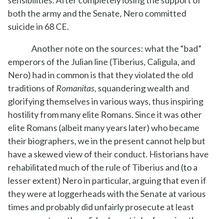
both the army and the Senate, Nero committed
suicide in 68 CE.
Another note on the sources: what the “bad”
emperors of the Julian line (Tiberius, Caligula, and
Nero) had in common is that they violated the old
traditions of
Romanitas
, squandering wealth and
glorifying themselves in various ways, thus inspiring
hostility from many elite Romans. Since it was other
elite Romans (albeit many years later) who became
their biographers, we in the present cannot help but
have a skewed view of their conduct. Historians have
rehabilitated much of the rule of Tiberius and (to a
lesser extent) Nero in particular, arguing that even if
they were at loggerheads with the Senate at various
times and probably did unfairly prosecute at least