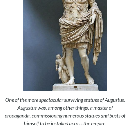
One of the more spectacular surviving statues of Augustus.
Augustus was, among other things, a master of
propaganda, commissioning numerous statues and busts of
himself to be installed across the empire.