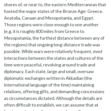
shores of, or near to, the eastern Mediterranean that
hosted the major states of the Bronze Age: Greece,
Anatolia, Canaan and Mesopotamia, and Egypt.
Those regions were close enough to one another
(e.g. it is roughly 800 miles from Greece to
Mesopotamia, the furthest distance between any of
the regions) that ongoing long-distance trade was
possible. While wars were relatively frequent, most
interactions between the states and cultures of the
time were peaceful, revolving around trade and
diplomacy. Each state, large and small, oversaw
diplomatic exchanges written in Akkadian (the
international language of the time) maintaining
relations, offering gifts, and demanding concessions
as circumstances dictated. Although the details are
often difficult to establish, we can assume that at