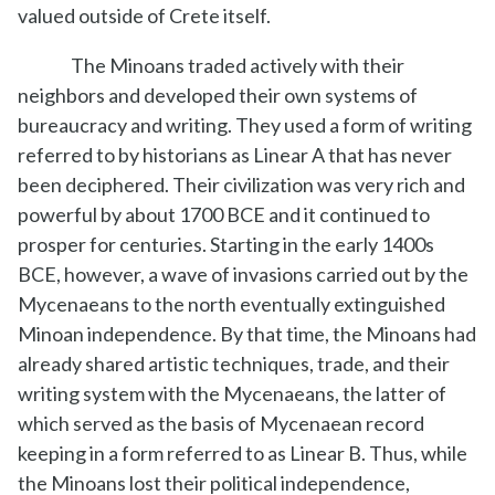
valued outside of Crete itself.
The Minoans traded actively with their
neighbors and developed their own systems of
bureaucracy and writing. They used a form of writing
referred to by historians as Linear A that has never
been deciphered. Their civilization was very rich and
powerful by about 1700 BCE and it continued to
prosper for centuries. Starting in the early 1400s
BCE, however, a wave of invasions carried out by the
Mycenaeans to the north eventually extinguished
Minoan independence. By that time, the Minoans had
already shared artistic techniques, trade, and their
writing system with the Mycenaeans, the latter of
which served as the basis of Mycenaean record
keeping in a form referred to as Linear B. Thus, while
the Minoans lost their political independence,