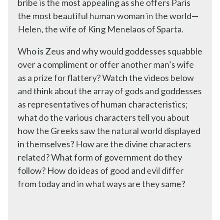
bribe is the most appealing as she offers Paris
the most beautiful human woman in the world—
Helen, the wife of King Menelaos of Sparta.
Who is Zeus and why would goddesses squabble
over a compliment or offer another man’s wife
as a prize for flattery? Watch the videos below
and think about the array of gods and goddesses
as representatives of human characteristics;
what do the various characters tell you about
how the Greeks saw the natural world displayed
in themselves? How are the divine characters
related? What form of government do they
follow? How do ideas of good and evil differ
from today and in what ways are they same?