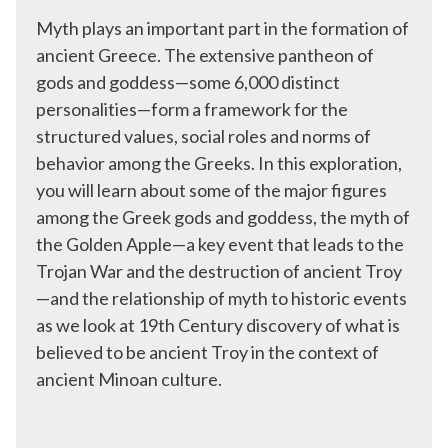
Myth plays an important part in the formation of
ancient Greece. The extensive pantheon of
gods and goddess—some 6,000 distinct
personalities—form a framework for the
structured values, social roles and norms of
behavior among the Greeks. In this exploration,
you will learn about some of the major figures
among the Greek gods and goddess, the myth of
the Golden Apple—a key event that leads to the
Trojan War and the destruction of ancient Troy
—and the relationship of myth to historic events
as we look at 19th Century discovery of what is
believed to be ancient Troy in the context of
ancient Minoan culture.