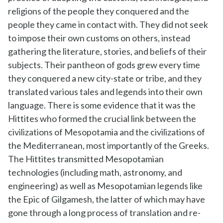
religions of the people they conquered and the
people they came in contact with. They did not seek
to impose their own customs on others, instead
gathering the literature, stories, and beliefs of their
subjects. Their pantheon of gods grew every time
they conquered a new city-state or tribe, and they
translated various tales and legends into their own
language. There is some evidence that it was the
Hittites who formed the crucial link between the
civilizations of Mesopotamia and the civilizations of
the Mediterranean, most importantly of the Greeks.
The Hittites transmitted Mesopotamian
technologies (including math, astronomy, and
engineering) as well as Mesopotamian legends like
the Epic of Gilgamesh, the latter of which may have
gone through a long process of translation and re-