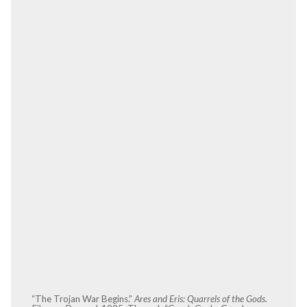
“The Trojan War Begins.”
Ares and Eris: Quarrels of the Gods.