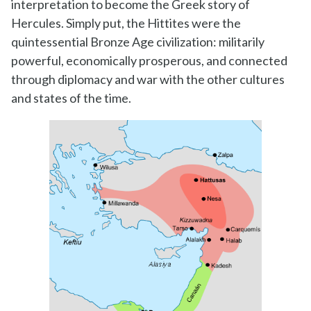
interpretation to become the Greek story of
Hercules. Simply put, the Hittites were the
quintessential Bronze Age civilization: militarily
powerful, economically prosperous, and connected
through diplomacy and war with the other cultures
and states of the time.