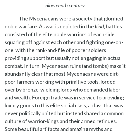
nineteenth century.
The Mycenaeans were a society that glorified
noble warfare. As war is depicted in the
Iliad
, battles
consisted of the elite noble warriors of each side
squaring off against each other and fighting one-on-
one, with the rank-and-file of poorer soldiers
providing support but usually not engaging in actual
combat. In turn, Mycenaean ruins (and tombs) make it
abundantly clear that most Mycenaeans were dirt-
poor farmers working with primitive tools, lorded
over by bronze-wielding lords who demanded labor
and wealth. Foreign trade was in service to providing
luxury goods to this elite social class, a class that was
never politically united but instead shared a common
culture of warrior-kings and their armed retinues.
Some beautiful artifacts and amazing myths and