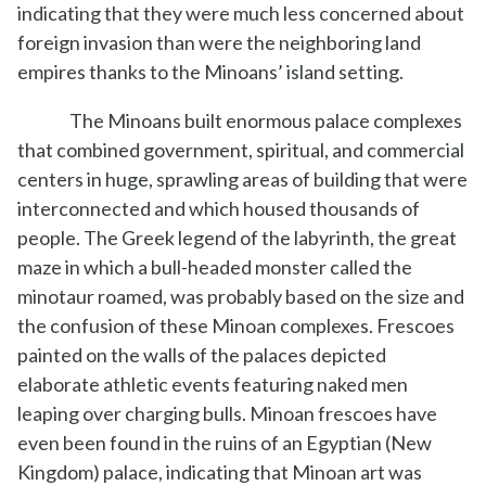
indicating that they were much less concerned about
foreign invasion than were the neighboring land
empires thanks to the Minoans’ island setting.
The Minoans built enormous palace complexes
that combined government, spiritual, and commercial
centers in huge, sprawling areas of building that were
interconnected and which housed thousands of
people. The Greek legend of the labyrinth, the great
maze in which a bull-headed monster called the
minotaur roamed, was probably based on the size and
the confusion of these Minoan complexes. Frescoes
painted on the walls of the palaces depicted
elaborate athletic events featuring naked men
leaping over charging bulls. Minoan frescoes have
even been found in the ruins of an Egyptian (New
Kingdom) palace, indicating that Minoan art was