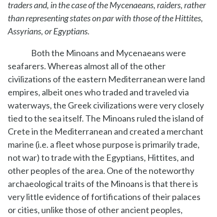
traders and, in the case of the Mycenaeans, raiders, rather
than representing states on par with those of the Hittites,
Assyrians, or Egyptians.
Both the Minoans and Mycenaeans were
seafarers. Whereas almost all of the other
civilizations of the eastern Mediterranean were land
empires, albeit ones who traded and traveled via
waterways, the Greek civilizations were very closely
tied to the sea itself. The Minoans ruled the island of
Crete in the Mediterranean and created a merchant
marine (i.e. a fleet whose purpose is primarily trade,
not war) to trade with the Egyptians, Hittites, and
other peoples of the area. One of the noteworthy
archaeological traits of the Minoans is that there is
very little evidence of fortifications of their palaces
or cities, unlike those of other ancient peoples,