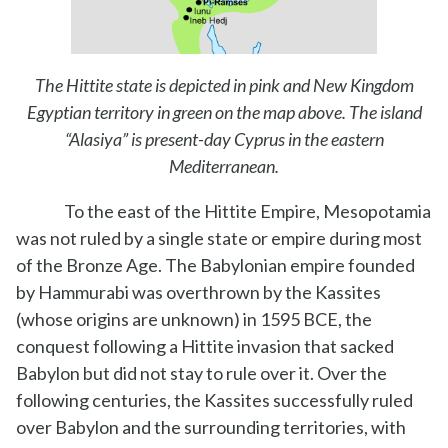
The Hittite state is depicted in pink and New Kingdom
Egyptian territory in green on the map above. The island
“Alasiya” is present-day Cyprus in the eastern
Mediterranean.
To the east of the Hittite Empire, Mesopotamia
was not ruled by a single state or empire during most
of the Bronze Age. The Babylonian empire founded
by Hammurabi was overthrown by the Kassites
(whose origins are unknown) in 1595 BCE, the
conquest following a Hittite invasion that sacked
Babylon but did not stay to rule over it. Over the
following centuries, the Kassites successfully ruled
over Babylon and the surrounding territories, with