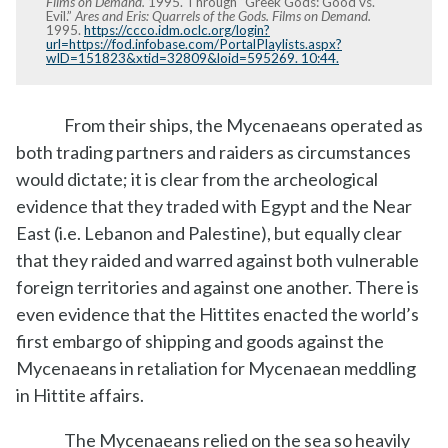
Films on Demand.
1995. Through “Greek Gods: Good vs.
Evil.”
Ares and Eris: Quarrels of the Gods. Films on Demand.
1995.
https://ccco.idm.oclc.org/login?
url=https://fod.infobase.com/PortalPlaylists.aspx?
wID=151823&xtid=32809&loid=595269. 10:44.
From their ships, the Mycenaeans operated as
both trading partners and raiders as circumstances
would dictate; it is clear from the archeological
evidence that they traded with Egypt and the Near
East (i.e. Lebanon and Palestine), but equally clear
that they raided and warred against both vulnerable
foreign territories and against one another. There is
even evidence that the Hittites enacted the world’s
first embargo of shipping and goods against the
Mycenaeans in retaliation for Mycenaean meddling
in Hittite affairs.
The Mycenaeans relied on the sea so heavily