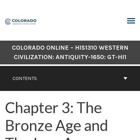
Skip
to
content
ARCH
COLORADO ONLINE – HIS1310 WESTERN
CIVILIZATION: ANTIQUITY-1650: GT-HI1
CONTENTS
Chapter 3: The
Bronze Age and