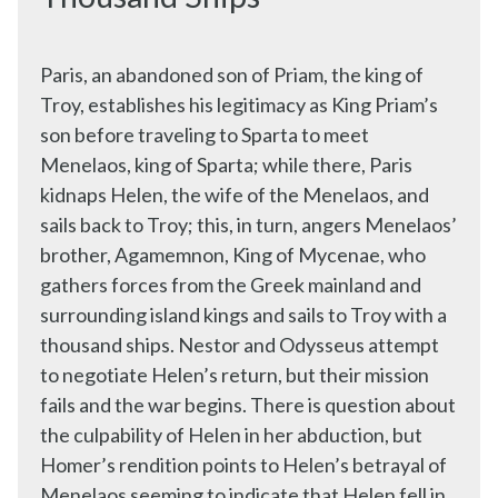
Paris, an abandoned son of Priam, the king of
Troy, establishes his legitimacy as King Priam’s
son before traveling to Sparta to meet
Menelaos, king of Sparta; while there, Paris
kidnaps Helen, the wife of the Menelaos, and
sails back to Troy; this, in turn, angers Menelaos’
brother, Agamemnon, King of Mycenae, who
gathers forces from the Greek mainland and
surrounding island kings and sails to Troy with a
thousand ships. Nestor and Odysseus attempt
to negotiate Helen’s return, but their mission
fails and the war begins. There is question about
the culpability of Helen in her abduction, but
Homer’s rendition points to Helen’s betrayal of
Menelaos seeming to indicate that Helen fell in