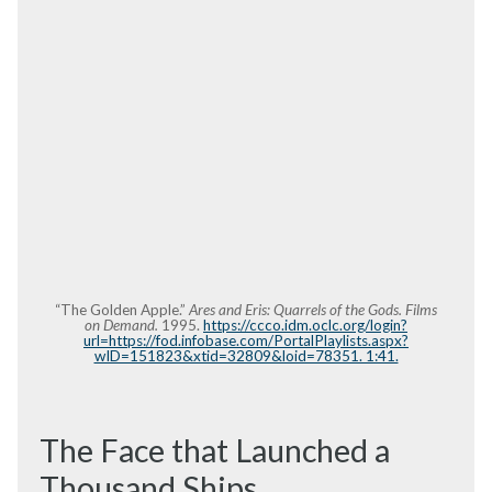
“The Golden Apple.”
Ares and Eris: Quarrels of the Gods. Films
on Demand.
1995.
https://ccco.idm.oclc.org/login?
url=https://fod.infobase.com/PortalPlaylists.aspx?
wID=151823&xtid=32809&loid=78351. 1:41.
The Face that Launched a
Thousand Ships