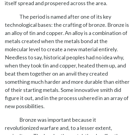
itself spread and prospered across the area.
The period is named after one of its key
technological bases: the crafting of bronze. Bronze is
an alloy of tin and copper. An alloy is a combination of
metals created when the metals bond at the
molecular level to create a new material entirely.
Needless to say, historical peoples had no idea why,
when they took tin and copper, heated them up, and
beat them together on an anvil they created
something much harder and more durable than either
of their starting metals. Some innovative smith did
figure it out, and in the process ushered in an array of
new possibilities.
Bronze was important because it
revolutionized warfare and, to a lesser extent,