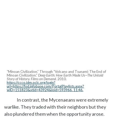
“Minoan Civilization.” Through “Volcano and Tsunami: The End of
Minoan Civilization.”
Deep Earth: How Earth Made Us—The Untold
Story of History. Films on Demand.
2010.
https://ccco.idm.oclc.org/login?
url=https://fod.infobase.com/PortalPlaylists.aspx?
wID=151823&xtid=43924&loid=593966. 11:46.
In contrast, the Mycenaeans were extremely
warlike. They traded with their neighbors but they
also plundered them when the opportunity arose.