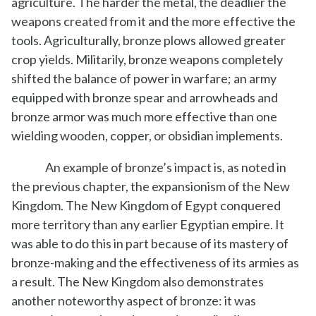
agriculture. The harder the metal, the deadlier the
weapons created from it and the more effective the
tools. Agriculturally, bronze plows allowed greater
crop yields. Militarily, bronze weapons completely
shifted the balance of power in warfare; an army
equipped with bronze spear and arrowheads and
bronze armor was much more effective than one
wielding wooden, copper, or obsidian implements.
An example of bronze’s impact is, as noted in
the previous chapter, the expansionism of the New
Kingdom. The New Kingdom of Egypt conquered
more territory than any earlier Egyptian empire. It
was able to do this in part because of its mastery of
bronze-making and the effectiveness of its armies as
a result. The New Kingdom also demonstrates
another noteworthy aspect of bronze: it was