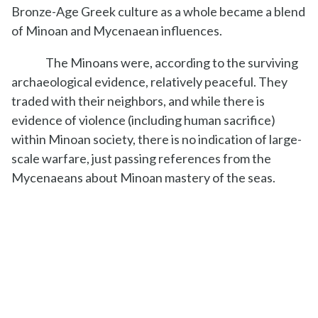
Bronze-Age Greek culture as a whole became a blend
of Minoan and Mycenaean influences.
The Minoans were, according to the surviving
archaeological evidence, relatively peaceful. They
traded with their neighbors, and while there is
evidence of violence (including human sacrifice)
within Minoan society, there is no indication of large-
scale warfare, just passing references from the
Mycenaeans about Minoan mastery of the seas.