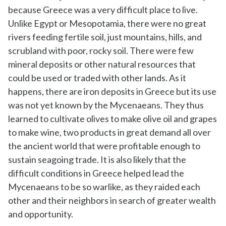
because Greece was a very difficult place to live.
Unlike Egypt or Mesopotamia, there were no great
rivers feeding fertile soil, just mountains, hills, and
scrubland with poor, rocky soil. There were few
mineral deposits or other natural resources that
could be used or traded with other lands. As it
happens, there are iron deposits in Greece but its use
was not yet known by the Mycenaeans. They thus
learned to cultivate olives to make olive oil and grapes
to make wine, two products in great demand all over
the ancient world that were profitable enough to
sustain seagoing trade. It is also likely that the
difficult conditions in Greece helped lead the
Mycenaeans to be so warlike, as they raided each
other and their neighbors in search of greater wealth
and opportunity.