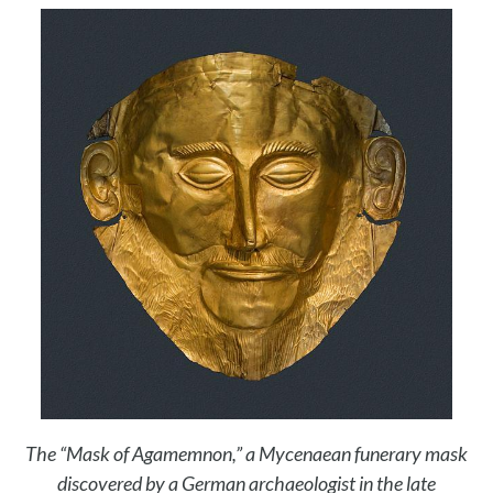
The “Mask of Agamemnon,” a Mycenaean funerary mask
discovered by a German archaeologist in the late