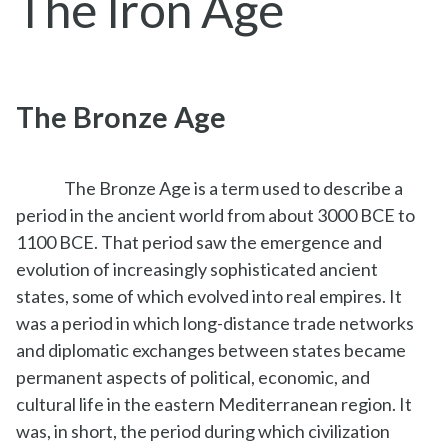
The Iron Age
The Bronze Age
The Bronze Age is a term used to describe a
period in the ancient world from about 3000 BCE to
1100 BCE. That period saw the emergence and
evolution of increasingly sophisticated ancient
states, some of which evolved into real empires. It
was a period in which long-distance trade networks
and diplomatic exchanges between states became
permanent aspects of political, economic, and
cultural life in the eastern Mediterranean region. It
was, in short, the period during which civilization