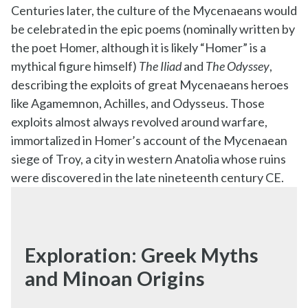
Centuries later, the culture of the Mycenaeans would
be celebrated in the epic poems (nominally written by
the poet Homer, although it is likely “Homer” is a
mythical figure himself)
The Iliad
and
The Odyssey
,
describing the exploits of great Mycenaeans heroes
like Agamemnon, Achilles, and Odysseus. Those
exploits almost always revolved around warfare,
immortalized in Homer’s account of the Mycenaean
siege of Troy, a city in western Anatolia whose ruins
were discovered in the late nineteenth century CE.
Exploration: Greek Myths
and Minoan Origins