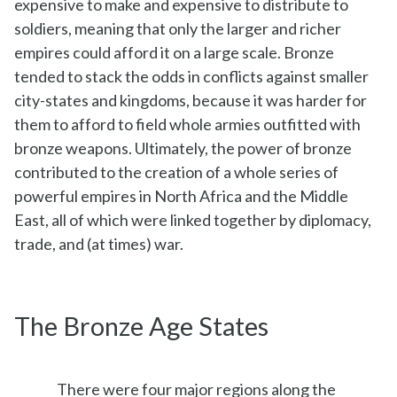
expensive to make and expensive to distribute to
soldiers, meaning that only the larger and richer
empires could afford it on a large scale. Bronze
tended to stack the odds in conflicts against smaller
city-states and kingdoms, because it was harder for
them to afford to field whole armies outfitted with
bronze weapons. Ultimately, the power of bronze
contributed to the creation of a whole series of
powerful empires in North Africa and the Middle
East, all of which were linked together by diplomacy,
trade, and (at times) war.
The Bronze Age States
There were four major regions along the