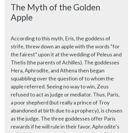
The Myth of the Golden
Apple
According to this myth, Eris, the goddess of
strife, threw down an apple with the words “for
the fairest” upon it at the wedding of Peleus and
Thetis (the parents of Achilles). The goddesses
Hera, Aphrodite, and Athena then began
squabbling over the question of to whom the
apple referred. Seeing no way to win, Zeus
refused to act as judge or mediator. Thus, Paris,
a poor shepherd (but really a prince of Troy
abandoned at birth due to a prophecy), is chosen
as the judge. The three goddesses offer Paris
rewards if he will rule in their favor. Aphrodite’s