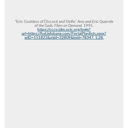
“Eris: Goddess of Discord and Strife.”
Ares and Eris: Quarrels
of the Gods. Films on Demand.
1995.
https://ccco.idm.oclc.org/login?
url=https://fod.infobase.com/PortalPlaylists.aspx?
wID=151823&xtid=32809&loid=78347. 1:28.