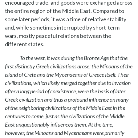
encouraged trade, and goods were exchanged across
the entire region of the Middle East. Compared to
some later periods, it was a time of relative stability
and, while sometimes interrupted by short-term
wars, mostly peaceful relations between the
different states.
To the west, it was during the Bronze Age that the
first distinctly Greek civilizations arose: the Minoans of the
island of Crete and the Mycenaeans of Greece itself. Their
civilizations, which likely merged together due to invasion
after a long period of coexistence, were the basis of later
Greek civilization and thus a profound influence on many
of the neighboring civilizations of the Middle East in the
centuries to come, just as the civilizations of the Middle
East unquestionably influenced them. At the time,
however, the Minoans and Mycenaeans were primarily