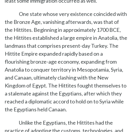
least some immigration occurred as well.
One state whose very existence coincided with
the Bronze Age, vanishing afterwards, was that of
the Hittites. Beginning in approximately 1700 BCE,
the Hittites established a large empire in Anatolia, the
landmass that comprises present-day Turkey. The
Hittite Empire expanded rapidly based on a
flourishing bronze-age economy, expanding from
Anatolia to conquer territory in Mesopotamia, Syria,
and Canaan, ultimately clashing with the New
Kingdom of Egypt. The Hittites fought themselves to
a stalemate against the Egyptians, after which they
reached a diplomatic accord to hold on to Syria while
the Egyptians held Canaan.
Unlike the Egyptians, the Hittites had the
practice of adopting the customs, technologies, and