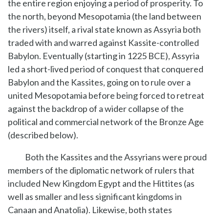
the entire region enjoying a period of prosperity. To
the north, beyond Mesopotamia (the land between
the rivers) itself, a rival state known as Assyria both
traded with and warred against Kassite-controlled
Babylon. Eventually (starting in 1225 BCE), Assyria
led a short-lived period of conquest that conquered
Babylon and the Kassites, going on to rule over a
united Mesopotamia before being forced to retreat
against the backdrop of a wider collapse of the
political and commercial network of the Bronze Age
(described below).
Both the Kassites and the Assyrians were proud
members of the diplomatic network of rulers that
included New Kingdom Egypt and the Hittites (as
well as smaller and less significant kingdoms in
Canaan and Anatolia). Likewise, both states