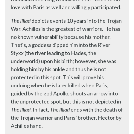
love with Paris as well and willingly participated.
The Illiad
depicts events 10 years into the Trojan
War. Achilles is the greatest of warriors. He has
no known vulnerability because his mother,
Thetis, a goddess dipped him into the River
Styxx (the river leading to Hades, the
underworld) upon his birth; however, she was
holding him by his ankle and thus he is not
protected in this spot. This will prove his
undoing when he is later killed when Paris,
guided by the god Apollo, shoots an arrow into
the unprotected spot, but this is not depicted in
The Illiad
. In fact,
The Illiad
ends with the death of
the Trojan warrior and Paris’ brother, Hector by
Achilles hand.