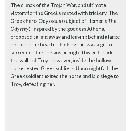
The climax of the Trojan War, and ultimate
victory for the Greeks rested with trickery. The
Greek hero, Odysseus (subject of Homer’s
The
Odyssey
), inspired by the goddess Athena,
proposed sailing away and leaving behind a large
horse on the beach. Thinking this was a gift of
surrender, the Trojans brought this gift inside
the walls of Troy; however, inside the hollow
horse rested Greek soldiers. Upon nightfall, the
Greek soldiers exited the horse and laid siege to
Troy, defeating her.