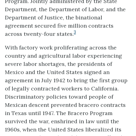
Program. Jointly administered by the State
Department, the Department of Labor, and the
Department of Justice, the binational
agreement secured five million contracts
3
across twenty-four states.
With factory work proliferating across the
country and agricultural labor experiencing
severe labor shortages, the presidents of
Mexico and the United States signed an
agreement in July 1942 to bring the first group
of legally contracted workers to California.
Discriminatory policies toward people of
Mexican descent prevented bracero contracts
in Texas until 1947. The Bracero Program
survived the war, enshrined in law until the
1960s, when the United States liberalized its