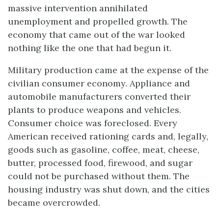
massive intervention annihilated
unemployment and propelled growth. The
economy that came out of the war looked
nothing like the one that had begun it.
Military production came at the expense of the
civilian consumer economy. Appliance and
automobile manufacturers converted their
plants to produce weapons and vehicles.
Consumer choice was foreclosed. Every
American received rationing cards and, legally,
goods such as gasoline, coffee, meat, cheese,
butter, processed food, firewood, and sugar
could not be purchased without them. The
housing industry was shut down, and the cities
became overcrowded.