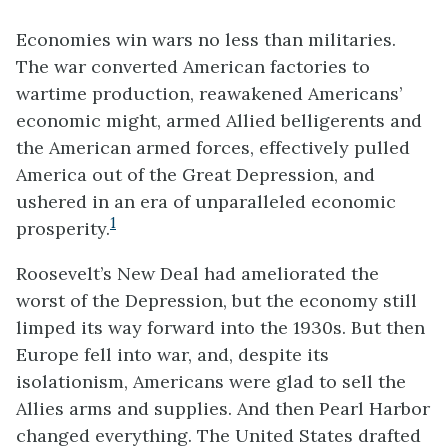
Economies win wars no less than militaries.
The war converted American factories to
wartime production, reawakened Americans’
economic might, armed Allied belligerents and
the American armed forces, effectively pulled
America out of the Great Depression, and
ushered in an era of unparalleled economic
1
prosperity.
Roosevelt’s New Deal had ameliorated the
worst of the Depression, but the economy still
limped its way forward into the 1930s. But then
Europe fell into war, and, despite its
isolationism, Americans were glad to sell the
Allies arms and supplies. And then Pearl Harbor
changed everything. The United States drafted