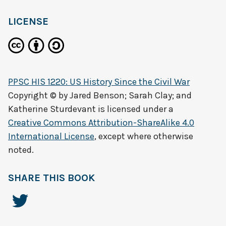
LICENSE
PPSC HIS 1220: US History Since the Civil War
Copyright © by
Jared Benson; Sarah Clay; and
Katherine Sturdevant
is licensed under a
Creative Commons Attribution-ShareAlike 4.0
International License
, except where otherwise
noted.
SHARE THIS BOOK