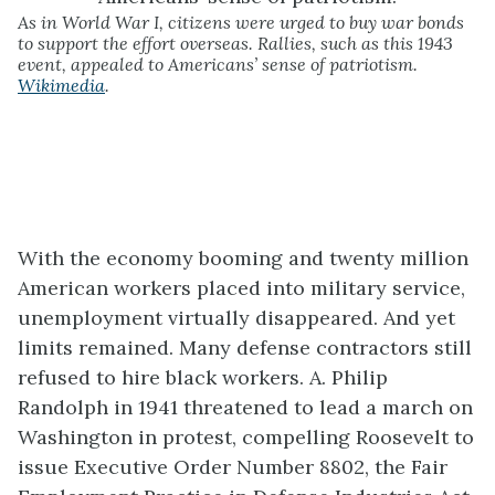
As in World War I, citizens were urged to buy war bonds
to support the effort overseas. Rallies, such as this 1943
event, appealed to Americans’ sense of patriotism.
Wikimedia
.
With the economy booming and twenty million
American workers placed into military service,
unemployment virtually disappeared. And yet
limits remained. Many defense contractors still
refused to hire black workers. A. Philip
Randolph in 1941 threatened to lead a march on
Washington in protest, compelling Roosevelt to
issue Executive Order Number 8802, the Fair