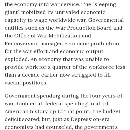
the economy into war service. The “sleeping
giant” mobilized its unrivaled economic
capacity to wage worldwide war. Governmental
entities such as the War Production Board and
the Office of War Mobilization and
Reconversion managed economic production
for the war effort and economic output
exploded. An economy that was unable to
provide work for a quarter of the workforce less
than a decade earlier now struggled to fill
vacant positions.
Government spending during the four years of
war doubled all federal spending in all of
American history up to that point. The budget
deficit soared, but, just as Depression-era
economists had counseled, the government’s