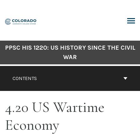
Skip
to
content
ARCH
PPSC HIS 1220: US HISTORY SINCE THE CIVIL
WAR
CONTENTS
4.20 US Wartime
Economy