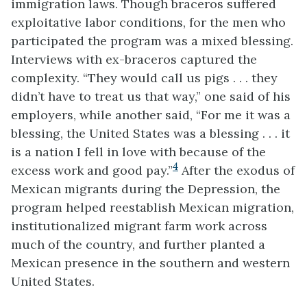
immigration laws. Though braceros suffered
exploitative labor conditions, for the men who
participated the program was a mixed blessing.
Interviews with ex-braceros captured the
complexity. “They would call us pigs . . . they
didn’t have to treat us that way,” one said of his
employers, while another said, “For me it was a
blessing, the United States was a blessing . . . it
is a nation I fell in love with because of the
4
excess work and good pay.”
After the exodus of
Mexican migrants during the Depression, the
program helped reestablish Mexican migration,
institutionalized migrant farm work across
much of the country, and further planted a
Mexican presence in the southern and western
United States.