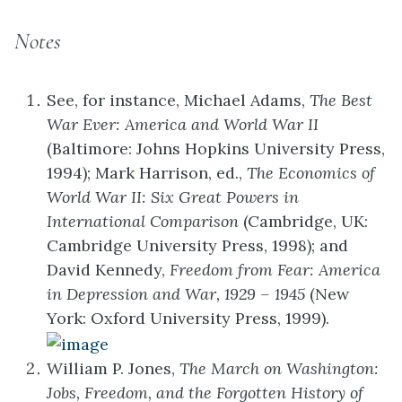
Notes
See, for instance, Michael Adams,
The Best
War Ever: America and World War II
(Baltimore: Johns Hopkins University Press,
1994); Mark Harrison, ed.,
The Economics of
World War II: Six Great Powers in
International Comparison
(Cambridge, UK:
Cambridge University Press, 1998); and
David Kennedy,
Freedom from Fear: America
in Depression and War, 1929 – 1945
(New
York: Oxford University Press, 1999).
William P. Jones,
The March on Washington:
Jobs, Freedom, and the Forgotten History of