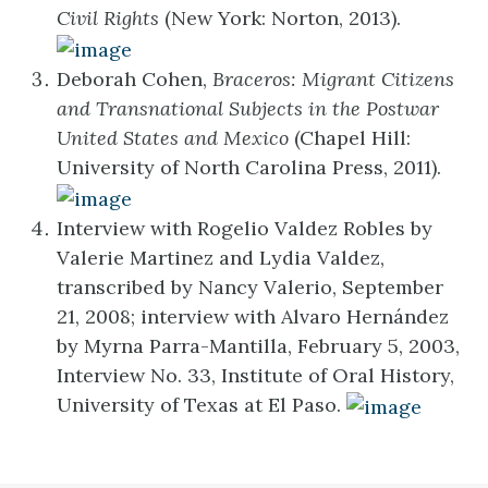
Civil Rights
(New York: Norton, 2013).
Deborah Cohen,
Braceros: Migrant Citizens
and Transnational Subjects in the Postwar
United States and Mexico
(Chapel Hill:
University of North Carolina Press, 2011).
Interview with Rogelio Valdez Robles by
Valerie Martinez and Lydia Valdez,
transcribed by Nancy Valerio, September
21, 2008; interview with Alvaro Hernández
by Myrna Parra-Mantilla, February 5, 2003,
Interview No. 33, Institute of Oral History,
University of Texas at El Paso.