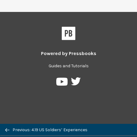
Powered by
Pressbooks
Guides and Tutorials
Pressbooks
Pressbooks
on
on
Twitter
YouTube
Previous: 4.19 US Soldiers’ Experiences