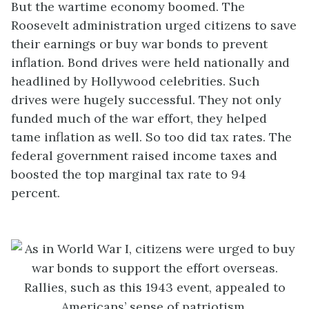
But the wartime economy boomed. The
Roosevelt administration urged citizens to save
their earnings or buy war bonds to prevent
inflation. Bond drives were held nationally and
headlined by Hollywood celebrities. Such
drives were hugely successful. They not only
funded much of the war effort, they helped
tame inflation as well. So too did tax rates. The
federal government raised income taxes and
boosted the top marginal tax rate to 94
percent.