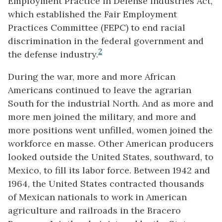
Employment Practice in Defense Industries Act,
which established the Fair Employment
Practices Committee (FEPC) to end racial
discrimination in the federal government and
2
the defense industry.
During the war, more and more African
Americans continued to leave the agrarian
South for the industrial North. And as more and
more men joined the military, and more and
more positions went unfilled, women joined the
workforce en masse. Other American producers
looked outside the United States, southward, to
Mexico, to fill its labor force. Between 1942 and
1964, the United States contracted thousands
of Mexican nationals to work in American
agriculture and railroads in the Bracero